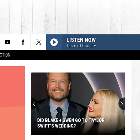
LISTEN NOW
Taste of Country
CTION
DID BLAKE + GWEN GO TO TAYLOR
SWIFT'S WEDDING?
Did