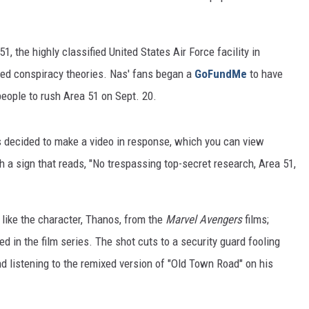
1, the highly classified United States Air Force facility in
ated conspiracy theories. Nas' fans began a
GoFundMe
to have
people to rush Area 51 on Sept. 20.
as decided to make a video in response, which you can view
h a sign that reads, "No trespassing top-secret research, Area 51,
 like the character, Thanos, from the
Marvel Avengers
films;
sed in the film series. The shot cuts to a security guard fooling
d listening to the remixed version of "Old Town Road" on his