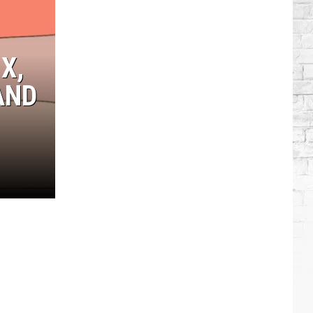
Blake
+
Gwen
X,
Go
to
AND
Taylor
Swift's
Wedding?