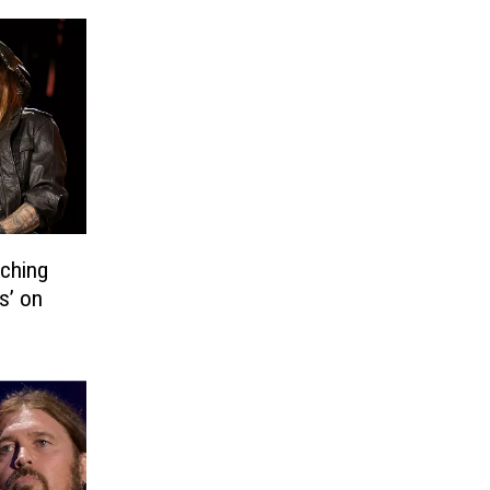
aching
s’ on