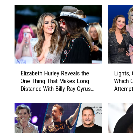
E
L
Elizabeth Hurley Reveals the
Lights,
l
i
One Thing That Makes Long
Which C
i
g
Distance With Billy Ray Cyrus
Attempt
z
h
Easy
a
t
b
s
e
,
t
C
h
a