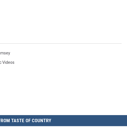
amsey
c Videos
FROM TASTE OF COUNTRY