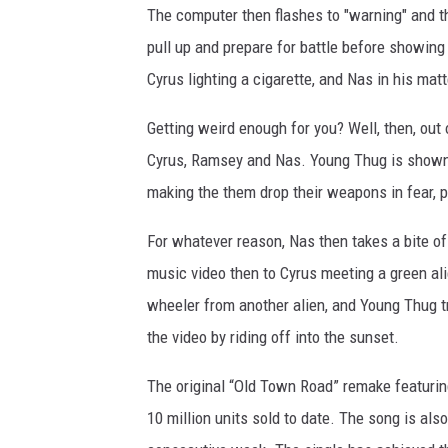
The computer then flashes to "warning" and t
pull up and prepare for battle before showing
Cyrus lighting a cigarette, and Nas in his matt
Getting weird enough for you? Well, then, ou
Cyrus, Ramsey and Nas. Young Thug is shown r
making the them drop their weapons in fear, p
For whatever reason, Nas then takes a bite of
music video then to Cyrus meeting a green ali
wheeler from another alien, and Young Thug tr
the video by riding off into the sunset.
The original “Old Town Road” remake featuri
10 million units sold to date. The song is als