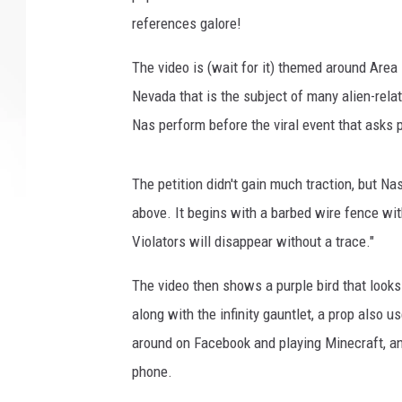
references galore!
The video is (wait for it) themed around Area 5
Nevada that is the subject of many alien-rel
Nas perform before the viral event that asks 
The petition didn't gain much traction, but N
above. It begins with a barbed wire fence wit
Violators will disappear without a trace."
The video then shows a purple bird that looks
along with the infinity gauntlet, a prop also u
around on Facebook and playing Minecraft, an
phone.