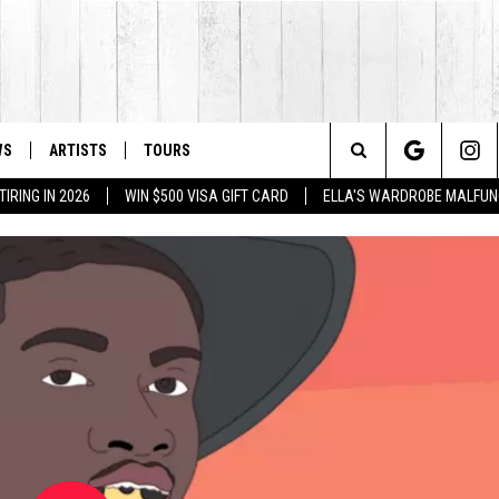
WS
ARTISTS
TOURS
Search
IRING IN 2026
WIN $500 VISA GIFT CARD
ELLA'S WARDROBE MALFUN
The
Site