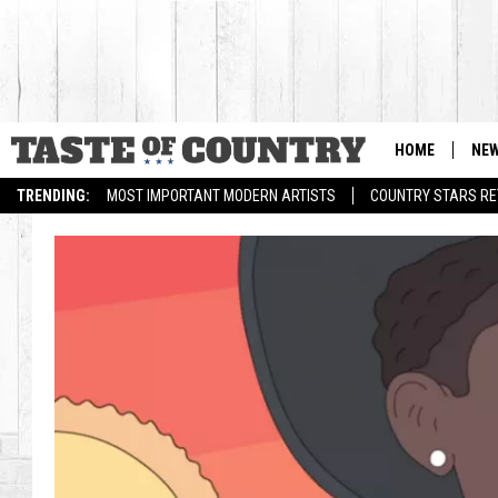
HOME
NE
TRENDING:
MOST IMPORTANT MODERN ARTISTS
COUNTRY STARS RET