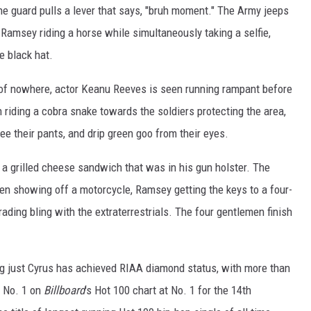
he guard pulls a lever that says, "bruh moment." The Army jeeps
 Ramsey riding a horse while simultaneously taking a selfie,
e black hat.
t of nowhere, actor Keanu Reeves is seen running rampant before
iding a cobra snake towards the soldiers protecting the area,
ee their pants, and drip green goo from their eyes.
 a grilled cheese sandwich that was in his gun holster. The
en showing off a motorcycle, Ramsey getting the keys to a four-
ading bling with the extraterrestrials. The four gentlemen finish
ng just Cyrus has achieved RIAA diamond status, with more than
o No. 1 on
Billboard
's Hot 100 chart at No. 1 for the 14th