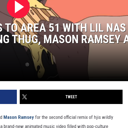
 TO AREA 51 WITH LIL NAS 
UNG THUG, MASON RAMSEY 
TWEET
nd
Mason Ramsey
for the second official remix of hjis wildly
a brand-new animated music video filled with pop-culture