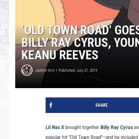
‘OLD TOWN ROAD’ GOES
BILLY RAY CYRUS, YO
KEANU REEVES
Jacklyn Krol
Published: July 21, 2019
SHARE
Lil Nas X
brought together
Billy Ray Cyrus
a
popular hit "Old Town Road"—and he included 