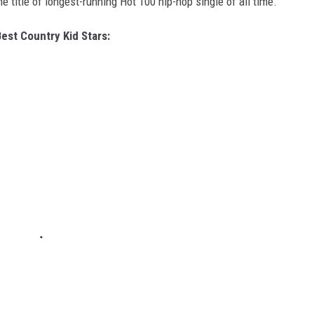
 title of longest-running Hot 100 hip-hop single of all time.
est Country Kid Stars: