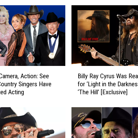
B
 Camera, Action: See
Billy Ray Cyrus Was Re
i
ountry Singers Have
for ‘Light in the Darknes
l
ed Acting
‘The Hill’ [Exclusive]
l
y
R
a
y
C