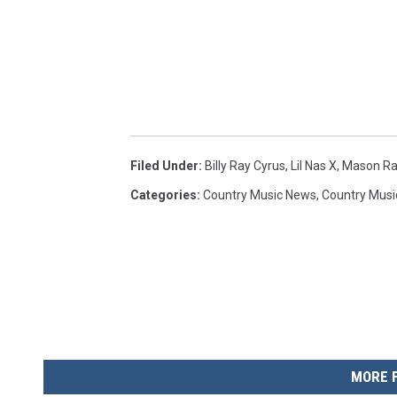
Filed Under
:
Billy Ray Cyrus
,
Lil Nas X
,
Mason R
Categories
:
Country Music News
,
Country Musi
MORE 