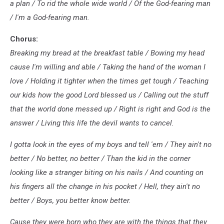
a plan / To rid the whole wide world / Of the God-fearing man
/ I'm a God-fearing man.
Chorus:
Breaking my bread at the breakfast table / Bowing my head
causе I'm willing and able / Taking the hand of the woman I
lovе / Holding it tighter when the times get tough / Teaching
our kids how the good Lord blessed us / Calling out the stuff
that the world done messed up / Right is right and God is the
answer / Living this life the devil wants to cancel.
I gotta look in the eyes of my boys and tell 'em / They ain't no
better / No better, no better / Than the kid in the corner
looking like a stranger biting on his nails / And counting on
his fingers all the change in his pocket / Hell, they ain't no
better / Boys, you better know better.
Cause they were born who they are with the things that they