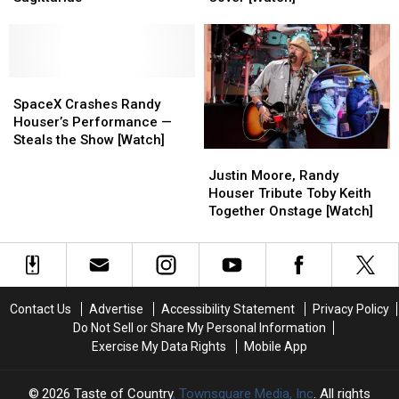
Your
Your
Dad’s
Dad’s
Zodiac
Zodiac
Show
Show
Sign:
Sign:
With
With
Sagittarius
Sagittarius
Tom
Tom
SpaceX
SpaceX
Petty
Petty
Crashes
Crashes
Cover
Cover
SpaceX Crashes Randy
Randy
Randy
[Watch]
[Watch]
Houser’s Performance —
Houser’s
Houser’s
Steals the Show [Watch]
Justin
Justin
Performance
Performance
Moore,
Moore,
—
—
Justin Moore, Randy
Randy
Randy
Steals
Steals
Houser Tribute Toby Keith
Houser
Houser
the
the
Together Onstage [Watch]
Tribute
Tribute
Show
Show
Toby
Toby
[Watch]
[Watch]
Keith
Keith
Together
Together
Onstage
Onstage
Contact Us
Advertise
Accessibility Statement
Privacy Policy
[Watch]
[Watch]
Do Not Sell or Share My Personal Information
Exercise My Data Rights
Mobile App
2026
Taste of Country
, Townsquare Media, Inc
. All rights