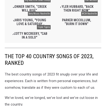
Big Machine Label Group
WILD HORSES”
EMI Records
CONNER SMITH, “CREEK
TYLER HUBBARD, “BACK
WILL RISE”
THEN RIGHT NOW”
Sony Music Nashville
MCA Nashville
CHRIS YOUNG, "YOUNG
PARKER MCCOLLUM,
LOVE & SATURDAY
“BURN IT DOWN”
NIGHTS"
Triple Tigers
SCOTTY MCCREERY, "CAB
IN A SOLO"
THE TOP 40 COUNTRY SONGS OF 2023,
RANKED
The best country songs of 2023 fit snugly over your life and
experiences. Each is written from personal experiences, but
somehow, translate as if they were custom to each of us.
We've loved, we've longed, we've lost and we've cut loose in
the country.