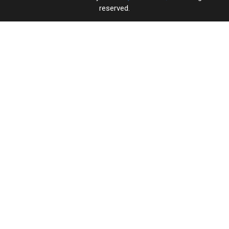
reserved.