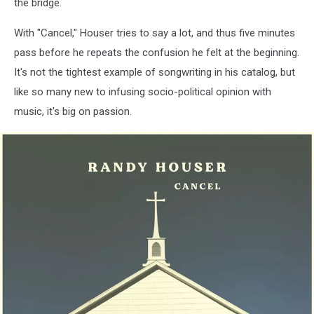
the bridge.
With "Cancel," Houser tries to say a lot, and thus five minutes
pass before he repeats the confusion he felt at the beginning.
It's not the tightest example of songwriting in his catalog, but
like so many new to infusing socio-political opinion with
music, it's big on passion.