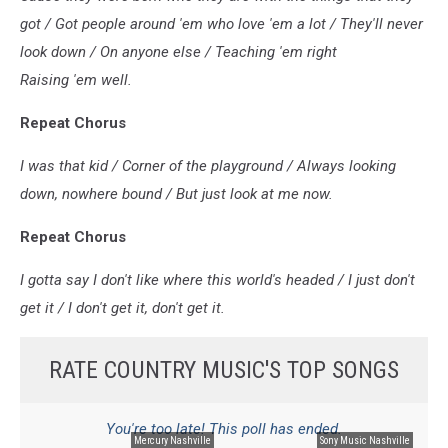
got / Got people around 'em who love 'em a lot / They'll never
look down / On anyone else / Teaching 'em right
Raising 'em well.
Repeat Chorus
I was that kid / Corner of the playground / Always looking
down, nowhere bound / But just look at me now.
Repeat Chorus
I gotta say I don't like where this world's headed / I just don't
get it / I don't get it, don't get it.
RATE COUNTRY MUSIC'S TOP SONGS
You're too late! This poll has ended.
Mercury Nashville
Sony Music Nashville