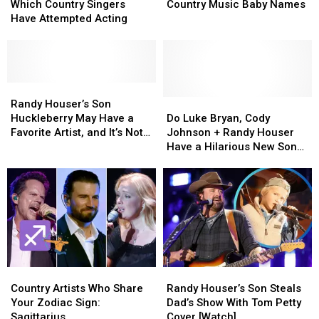
Action:
Action:
Unique
Unique
Which Country Singers
Country Music Baby Names
See
See
and
and
Have Attempted Acting
Which
Which
Cool
Cool
Country
Country
Country
Country
Singers
Singers
Music
Music
Have
Have
Baby
Baby
Attempted
Attempted
Randy
Randy
Names
Names
Acting
Acting
Houser’s
Houser’s
Do
Do
Randy Houser’s Son
Son
Son
Luke
Luke
Huckleberry May Have a
Do Luke Bryan, Cody
Huckleberry
Huckleberry
Bryan,
Bryan,
Favorite Artist, and It’s Not
Johnson + Randy Houser
May
May
Cody
Cody
Dad
Have a Hilarious New Song
Have
Have
Johnson
Johnson
Together? [Watch]
a
a
+
+
Favorite
Favorite
Randy
Randy
Artist,
Artist,
Houser
Houser
and
and
Have
Have
It’s
It’s
a
a
Not
Not
Hilarious
Hilarious
Dad
Dad
New
New
Country
Country
Randy
Randy
Song
Song
Artists
Artists
Houser’s
Houser’s
Together?
Together?
Country Artists Who Share
Randy Houser’s Son Steals
Who
Who
Son
Son
[Watch]
[Watch]
Your Zodiac Sign:
Dad’s Show With Tom Petty
Share
Share
Steals
Steals
Sagittarius
Cover [Watch]