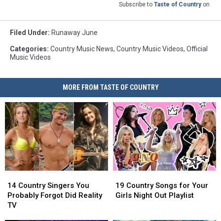
Subscribe to
Taste of Country
on
Filed Under
:
Runaway June
Categories
:
Country Music News
,
Country Music Videos
,
Official
Music Videos
MORE FROM TASTE OF COUNTRY
14
14
19
19
Country
Country
Country
Country
14 Country Singers You
19 Country Songs for Your
Singers
Singers
Songs
Songs
Probably Forgot Did Reality
Girls Night Out Playlist
You
You
for
for
TV
Probably
Probably
Your
Your