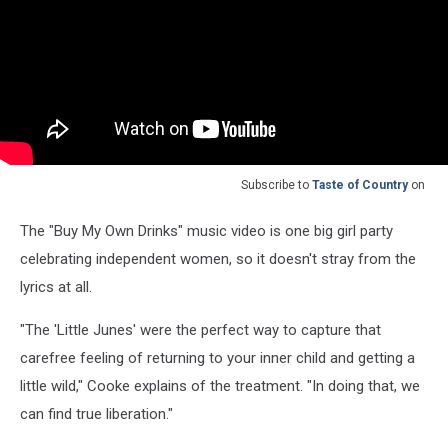
Subscribe to
Taste of Country
on
The "Buy My Own Drinks" music video is one big girl party
celebrating independent women, so it doesn't stray from the
lyrics at all.
"The 'Little Junes' were the perfect way to capture that
carefree feeling of returning to your inner child and getting a
little wild," Cooke explains of the treatment. "In doing that, we
can find true liberation."