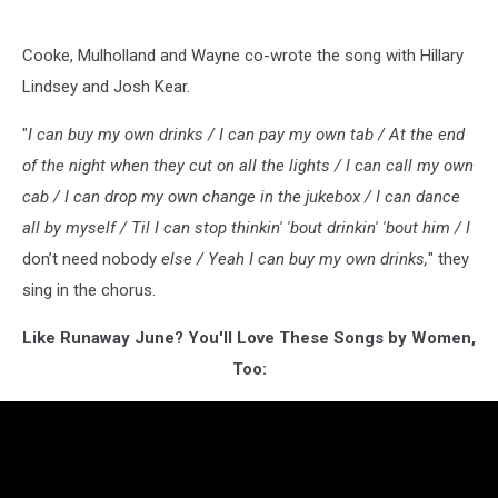
Cooke, Mulholland and Wayne co-wrote the song with Hillary
Lindsey and Josh Kear.
"
I can buy my own drinks / I can pay my own tab / At the end
of the night when they cut on all the lights / I can call my own
cab / I can drop my own change in the jukebox / I can dance
all by myself / Til I can stop thinkin' 'bout drinkin' 'bout him / I
don’t need nobody
else / Yeah I can buy my own drinks,
" they
sing in the chorus.
Like Runaway June? You'll Love These Songs by Women,
Too: