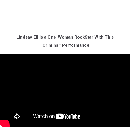
Lindsay Ell Is a One-Woman RockStar With This
"Criminal" Performance