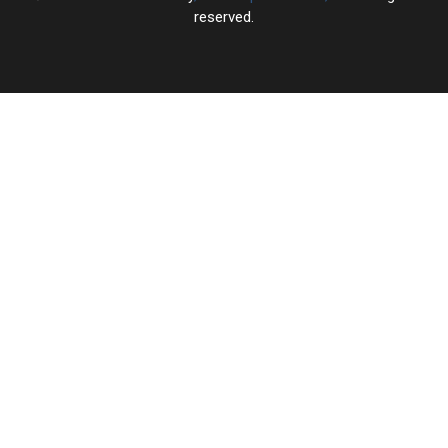
reserved.