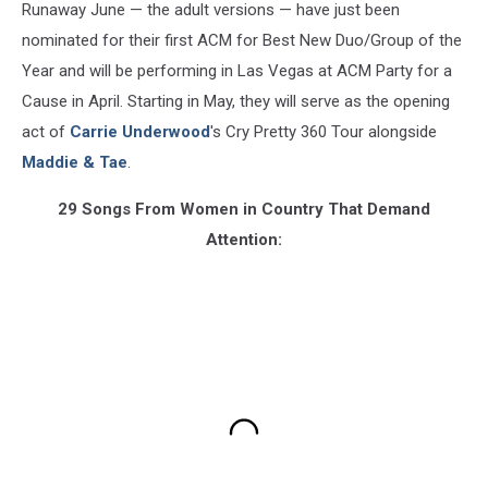
Runaway June — the adult versions — have just been
nominated for their first ACM for Best New Duo/Group of the
Year and will be performing in Las Vegas at ACM Party for a
Cause in April. Starting in May, they will serve as the opening
act of
Carrie Underwood
's Cry Pretty 360 Tour alongside
Maddie & Tae
.
29 Songs From Women in Country That Demand
Attention: