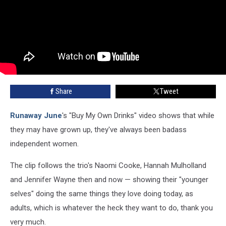
Share
Tweet
Runaway June
's "Buy My Own Drinks" video shows that while
they may have grown up, they've always been badass
independent women.
The clip follows the trio's Naomi Cooke, Hannah Mulholland
and Jennifer Wayne then and now — showing their "younger
selves" doing the same things they love doing today, as
adults, which is whatever the heck they want to do, thank you
very much.