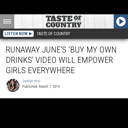
LISTEN NOW
TASTE OF COUNTRY
RUNAWAY JUNE’S ‘BUY MY OWN
DRINKS’ VIDEO WILL EMPOWER
GIRLS EVERYWHERE
Jacklyn Krol
Published: March 7, 2019
Jacklyn
Krol