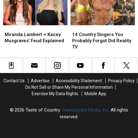
Country
Country
Music
Music
Funny
Funny
Again
Again
Miranda
Miranda
14
14
Lambert
Lambert
Country
Country
Miranda Lambert + Kacey
14 Country Singers You
+
+
Singers
Singers
Musgraves’ Feud Explained
Probably Forgot Did Reality
Kacey
Kacey
You
You
TV
Musgraves’
Musgraves’
Probably
Probably
Feud
Feud
Forgot
Forgot
Explained
Explained
Did
Did
Reality
Reality
TV
TV
Contact Us
Advertise
Accessibility Statement
Privacy Policy
Do Not Sell or Share My Personal Information
Exercise My Data Rights
Mobile App
2026
Taste of Country
, Townsquare Media, Inc
. All rights
reserved.