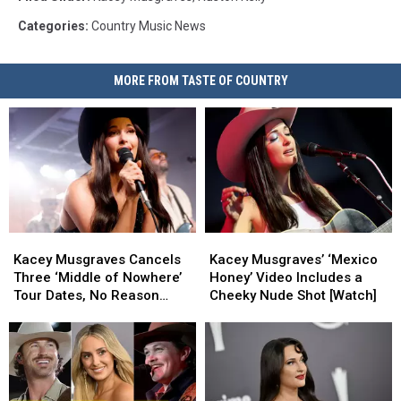
Categories
:
Country Music News
MORE FROM TASTE OF COUNTRY
Kacey
Kacey
Kacey
Kacey
Musgraves
Musgraves
Musgraves’
Musgraves’
Kacey Musgraves Cancels
Kacey Musgraves’ ‘Mexico
Cancels
Cancels
‘Mexico
‘Mexico
Three ‘Middle of Nowhere’
Honey’ Video Includes a
Three
Three
Honey’
Honey’
Tour Dates, No Reason
Cheeky Nude Shot [Watch]
‘Middle
‘Middle
Video
Video
Given
of
of
Includes
Includes
Nowhere’
Nowhere’
a
a
Tour
Tour
Cheeky
Cheeky
Dates,
Dates,
Nude
Nude