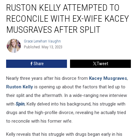
RUSTON KELLY ATTEMPTED TO
Kelly
Attempted
RECONCILE WITH EX-WIFE KACEY
to
Reconcile
MUSGRAVES AFTER SPLIT
With
Ex-
Grace Lenehan Vaughn
Grace
Wife
Published: May 13, 2023
Lenehan
Kacey
Vaughn
Musgraves
Share
Tweet
After
Split
Nearly three years after his divorce from
Kacey Musgraves
,
Ruston Kelly
is opening up about the factors that led up to
their split and the aftermath. In a wide-ranging new interview
with
Spin
, Kelly delved into his background, his struggle with
drugs and the high-profile divorce, revealing he actually tried
to reconcile with his former wife.
Kelly reveals that his struggle with drugs began early in his