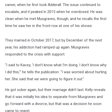
career, when he first took Adderall. The issue continued to
escalate, and it peaked in 2015 when he overdosed. He was
clean when he met Musgraves, though, and he recalls the first
time he saw her in the front row at one of his shows.
They married in October 2017, but by December of the next
year, his addiction had ramped up again. Musgraves
responded to the crisis with support.
"I said to Kacey, 'I don’t know what I’m doing. I don’t know why
I did this,'" he tells the publication. "I was worried about hurting
her. She said that we were going to figure it out."
He got sober again, but their marriage didn't last. Kelly reveals
that it was initially his idea to separate from Musgraves and
go forward with a divorce, but that was a decision he soon
came to regret.