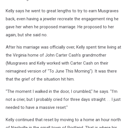
Kelly says he went to great lengths to try to earn Musgraves
back, even having a jeweler recreate the engagement ring he
gave her when he proposed marriage. He proposed to her
again, but she said no.
After his marriage was officially over, Kelly spent time living at
the Virginia home of John Carter Cash's grandmother
(Musgraves and Kelly worked with Carter Cash on their
reimagined version of "To June This Morning"). It was there
that the grief of the situation hit him.
"The moment I walked in the door, I crumbled," he says. "I’m
not a crier, but I probably cried for three days straight. . . I just
needed to have a massive reset."
Kelly continued that reset by moving to a home an hour north
of Nashville in the small town of Portland. That is where his