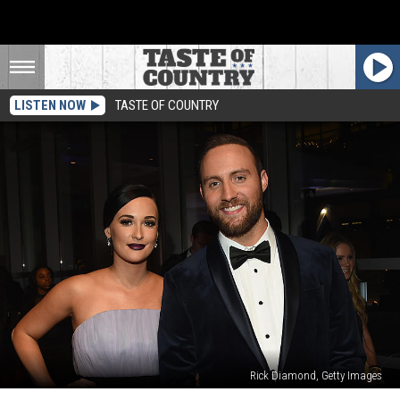
LISTEN NOW
TASTE OF COUNTRY
Rick Diamond, Getty Images
Ruston