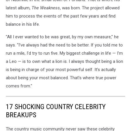
latest album,
The Weakness
, was born. The project allowed
him to process the events of the past few years and find
balance in his life.
"All I ever wanted to be was great, by my own measure,” he
says. “I’ve always had the need to be better. If you told me to
run a mile, I’d try to run five. My biggest challenge in life — I’m
a Leo — is to own what a lion is. I always thought being a lion
is being in charge of your most powerful self. It’s actually
about being your most balanced. That’s where true power
comes from."
17 SHOCKING COUNTRY CELEBRITY
BREAKUPS
The country music community never saw these celebrity