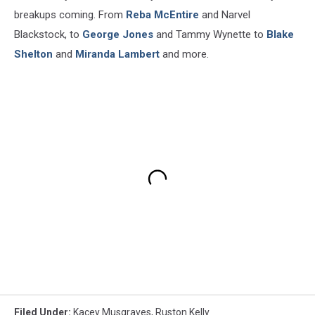
breakups coming. From
Reba McEntire
and Narvel
Blackstock, to
George Jones
and Tammy Wynette to
Blake
Shelton
and
Miranda Lambert
and more.
Filed Under
:
Kacey Musgraves
,
Ruston Kelly