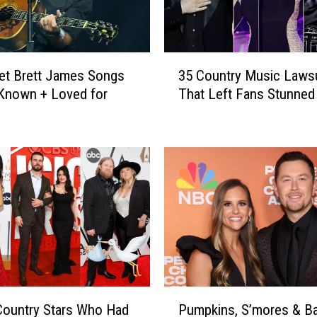
3
et Brett James Songs
35 Country Music Lawsu
5
Known + Loved for
That Left Fans Stunned
C
o
u
n
t
r
y
M
u
s
i
c
P
L
 Country Stars Who Had
Pumpkins, S’mores & B
u