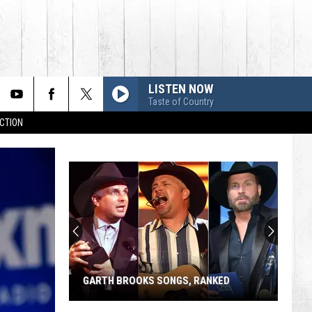
LISTEN NOW
Taste of Country
CTION
GARTH BROOKS SONGS, RANKED
Garth