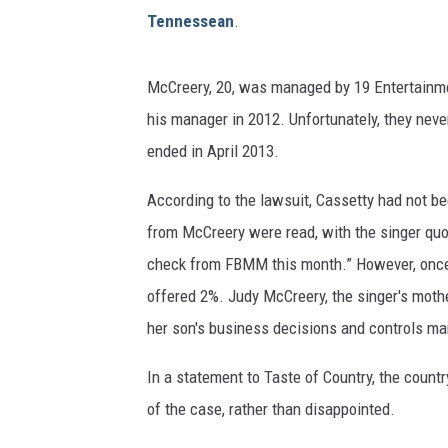
Tennessean
.
McCreery, 20, was managed by 19 Entertainmen
his manager in 2012. Unfortunately, they never
ended in April 2013.
According to the lawsuit, Cassetty had not b
from McCreery were read, with the singer quot
check from FBMM this month.” However, once t
offered 2%. Judy McCreery, the singer's mot
her son's business decisions and controls man
In a statement to Taste of Country, the count
of the case, rather than disappointed.