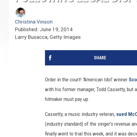
Christina Vinson
Published: June 19, 2014
Larry Busacca, Getty Images
SHARE
Order in the court! 'American Idol' winner
Sco
with his former manager, Todd Cassetty, but a
hitmaker must pay up.
Cassetty, a music industry veteran,
sued McC
(industry standard) of the singer's revenue a
finally went to trial this week, and it was d