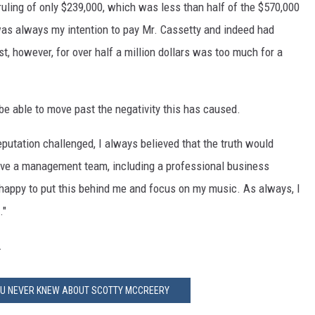
uling of only $239,000, which was less than half of the $570,000
was always my intention to pay Mr. Cassetty and indeed had
t, however, for over half a million dollars was too much for a
l be able to move past the negativity this has caused.
reputation challenged, I always believed that the truth would
 have a management team, including a professional business
happy to put this behind me and focus on my music. As always, I
."
.
YOU NEVER KNEW ABOUT SCOTTY MCCREERY