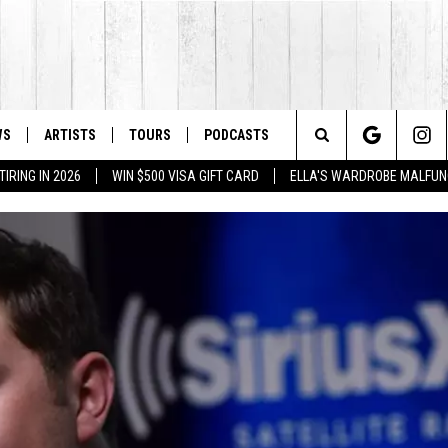
WS
ARTISTS
TOURS
PODCASTS
Search
IRING IN 2026
WIN $500 VISA GIFT CARD
ELLA'S WARDROBE MALFUN
The
Site