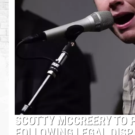
SCOTTY MCCREERY TO 
FOLLOWING LEGAL DISP