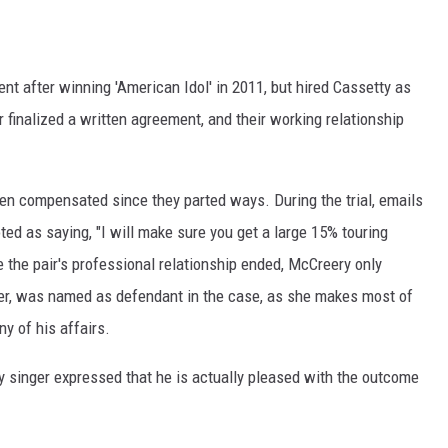
t after winning 'American Idol' in 2011, but hired Cassetty as
 finalized a written agreement, and their working relationship
een compensated since they parted ways. During the trial, emails
ed as saying, "I will make sure you get a large 15% touring
he pair's professional relationship ended, McCreery only
her, was named as defendant in the case, as she makes most of
y of his affairs.
ry singer expressed that he is actually pleased with the outcome