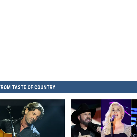
FROM TASTE OF COUNTRY