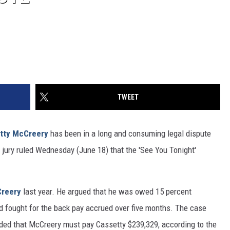
TWEET
tty McCreery
has been in a long and consuming legal dispute
 jury ruled Wednesday (June 18) that the 'See You Tonight'
reery
last year. He argued that he was owed 15 percent
nd fought for the back pay accrued over five months. The case
ecided that McCreery must pay Cassetty $239,329, according to the