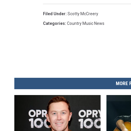
Filed Under
:
Scotty McCreery
Categories
:
Country Music News
MORE 