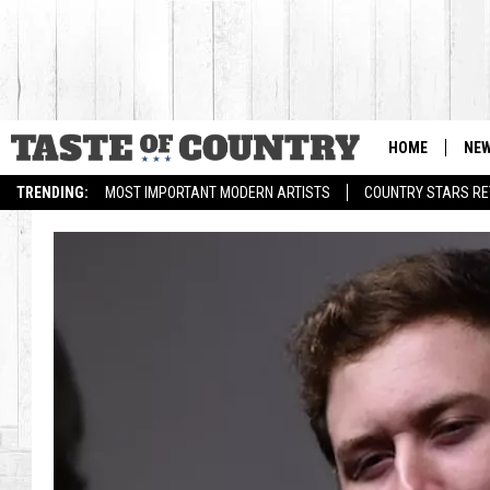
HOME
NE
TRENDING:
MOST IMPORTANT MODERN ARTISTS
COUNTRY STARS RET