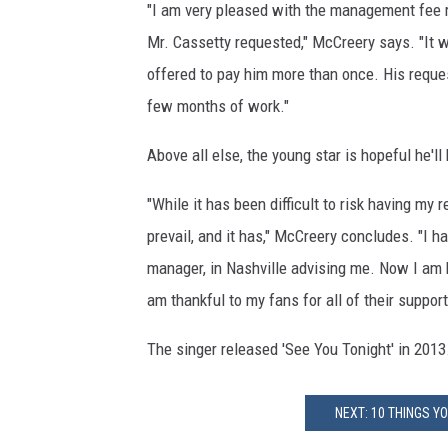
"I am very pleased with the management fee r
Mr. Cassetty requested," McCreery says. "It 
offered to pay him more than once. His reques
few months of work."
Above all else, the young star is hopeful he'l
"While it has been difficult to risk having my 
prevail, and it has," McCreery concludes. "I
manager, in Nashville advising me. Now I am 
am thankful to my fans for all of their support
The singer released 'See You Tonight' in 2013
NEXT: 10 THINGS 