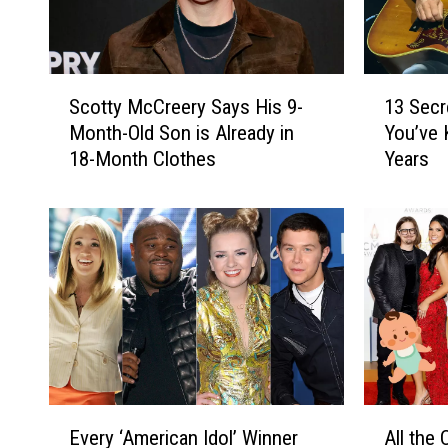
S
1
Scotty McCreery Says His 9-
13 Secr
c
3
Month-Old Son is Already in
You’ve 
o
S
18-Month Clothes
Years
t
e
t
c
y
r
M
e
c
t
C
B
r
r
e
e
e
t
r
t
y
J
E
A
S
a
Every ‘American Idol’ Winner
All the
v
l