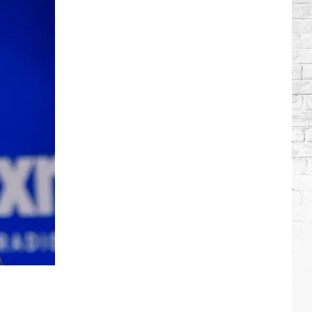
Brooks
Songs,
Ranked