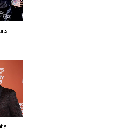
its
aby