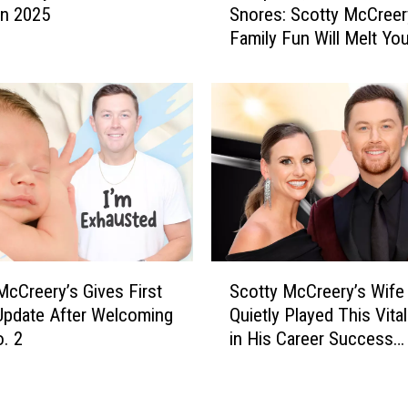
a
in 2025
Snores: Scotty McCreery
m
w
Family Fun Will Melt Yo
p
s
k
u
i
i
n
t
s
s
,
T
S
h
’
a
m
t
o
L
r
S
e
e
McCreery’s Gives First
Scotty McCreery’s Wife
c
f
s
Update After Welcoming
Quietly Played This Vita
o
t
&
. 2
in His Career Success
t
F
B
(Exclusive)
t
a
a
y
n
b