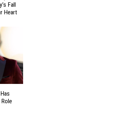
’s Fall
ur Heart
 Has
l Role