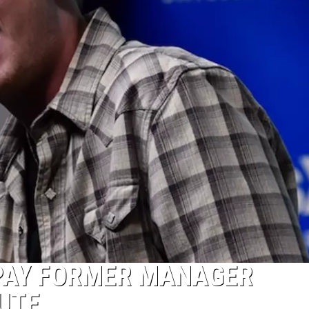
PAY FORMER MANAGER
UTE