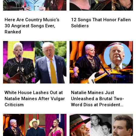
Here
Here
12
12
Are
Are
Songs
Songs
Here Are Country Music’s
12 Songs That Honor Fallen
Country
Country
That
That
30 Angriest Songs Ever,
Soldiers
Music’s
Music’s
Honor
Honor
Ranked
30
30
Fallen
Fallen
Angriest
Angriest
Soldiers
Soldiers
Songs
Songs
Ever,
Ever,
Ranked
Ranked
White
White
Natalie
Natalie
House
House
Maines
Maines
White House Lashes Out at
Natalie Maines Just
Lashes
Lashes
Just
Just
Natalie Maines After Vulgar
Unleashed a Brutal Two-
Out
Out
Unleashed
Unleashed
Criticism
Word Diss at President
at
at
a
a
Donald Trump
Natalie
Natalie
Brutal
Brutal
Maines
Maines
Two-
Two-
After
After
Word
Word
Vulgar
Vulgar
Diss
Diss