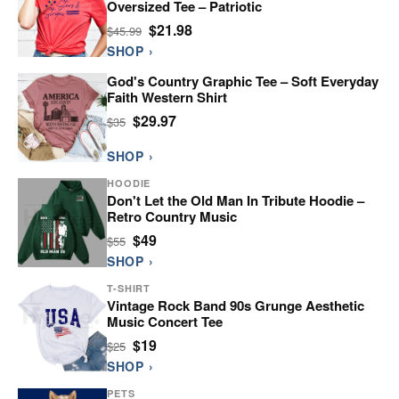
Oversized Tee – Patriotic
$21.98
$45.99
SHOP ›
God's Country Graphic Tee – Soft Everyday
Faith Western Shirt
$29.97
$35
SHOP ›
HOODIE
Don't Let the Old Man In Tribute Hoodie –
Retro Country Music
$49
$55
SHOP ›
T-SHIRT
Vintage Rock Band 90s Grunge Aesthetic
Music Concert Tee
$19
$25
SHOP ›
PETS