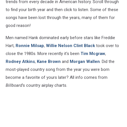
trends from every decade in American history. Scroll through
to find your birth year and then click to listen. Some of these
songs have been lost through the years, many of them for
good reason!
Men named Hank dominated early before stars like Freddie
Hart,
Ronnie Milsap
,
Willie Nelson
Clint Black
took over to
close the 1980s. More recently it's been
Tim Mcgraw
,
Rodney Atkins
,
Kane Brown
and
Morgan Wallen
. Did the
most-played country song from the year you were born
become a favorite of yours later? All info comes from
Billboard
's country airplay charts.