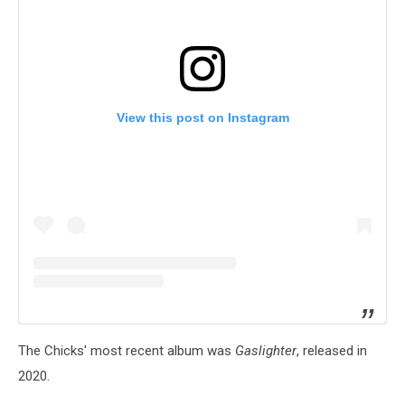
View this post on Instagram
The Chicks' most recent album was
Gaslighter
, released in
2020.