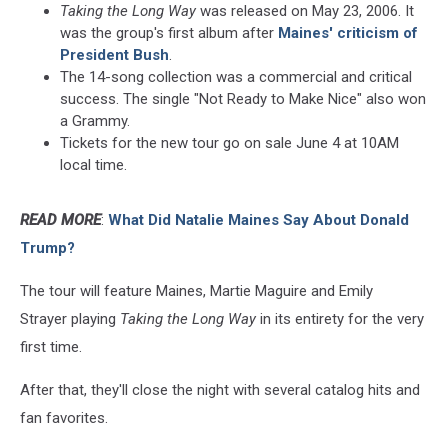
Taking the Long Way
was released on May 23, 2006. It
was the group's first album after
Maines' criticism of
President Bush
.
The 14-song collection was a commercial and critical
success. The single "Not Ready to Make Nice" also won
a Grammy.
Tickets for the new tour go on sale June 4 at 10AM
local time.
READ MORE
:
What Did Natalie Maines Say About Donald
Trump?
The tour will feature Maines, Martie Maguire and Emily
Strayer playing
Taking the Long Way
in its entirety for the very
first time.
After that, they'll close the night with several catalog hits and
fan favorites.