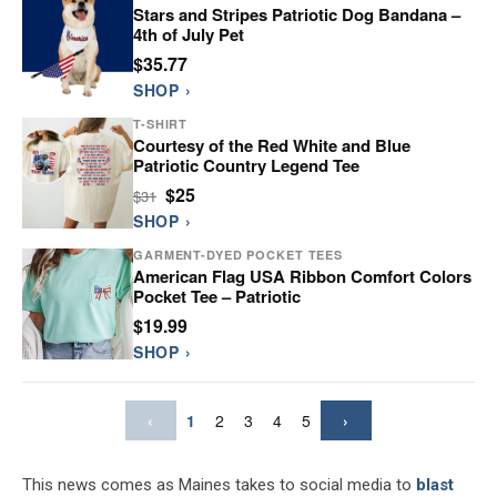
Stars and Stripes Patriotic Dog Bandana –
4th of July Pet
$35.77
SHOP ›
T-SHIRT
Courtesy of the Red White and Blue
Patriotic Country Legend Tee
$25
$31
SHOP ›
GARMENT-DYED POCKET TEES
American Flag USA Ribbon Comfort Colors
Pocket Tee – Patriotic
$19.99
SHOP ›
‹
1
2
3
4
5
›
This news comes as Maines takes to social media to
blast