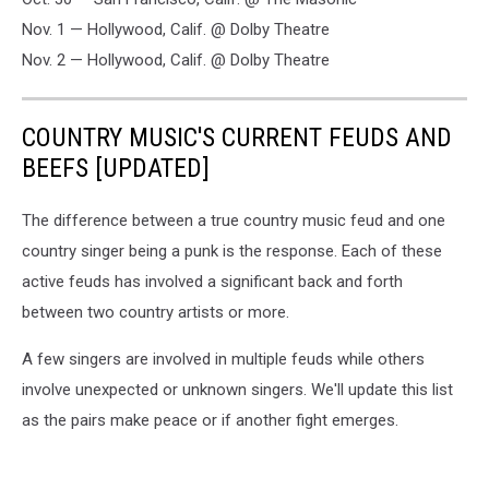
Nov. 1 — Hollywood, Calif. @ Dolby Theatre
Nov. 2 — Hollywood, Calif. @ Dolby Theatre
COUNTRY MUSIC'S CURRENT FEUDS AND
BEEFS [UPDATED]
The difference between a true country music feud and one
country singer being a punk is the response. Each of these
active feuds has involved a significant back and forth
between two country artists or more.
A few singers are involved in multiple feuds while others
involve unexpected or unknown singers. We'll update this list
as the pairs make peace or if another fight emerges.