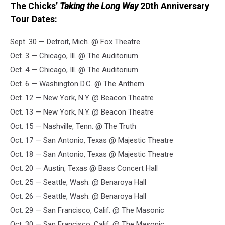
The Chicks’
Taking the Long Way
20th Anniversary
Tour Dates:
Sept. 30 — Detroit, Mich. @ Fox Theatre
Oct. 3 — Chicago, Ill. @ The Auditorium
Oct. 4 — Chicago, Ill. @ The Auditorium
Oct. 6 — Washington D.C. @ The Anthem
Oct. 12 — New York, N.Y. @ Beacon Theatre
Oct. 13 — New York, N.Y. @ Beacon Theatre
Oct. 15 — Nashville, Tenn. @ The Truth
Oct. 17 — San Antonio, Texas @ Majestic Theatre
Oct. 18 — San Antonio, Texas @ Majestic Theatre
Oct. 20 — Austin, Texas @ Bass Concert Hall
Oct. 25 — Seattle, Wash. @ Benaroya Hall
Oct. 26 — Seattle, Wash. @ Benaroya Hall
Oct. 29 — San Francisco, Calif. @ The Masonic
Oct. 30 — San Francisco, Calif. @ The Masonic