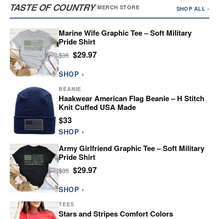
TASTE OF COUNTRY
/
MERCH STORE
SHOP ALL ›
Marine Wife Graphic Tee – Soft Military
Pride Shirt
$29.97
$35
SHOP ›
BEANIE
Haakwear American Flag Beanie – H Stitch
Knit Cuffed USA Made
$33
SHOP ›
Army Girlfriend Graphic Tee – Soft Military
Pride Shirt
$29.97
$35
SHOP ›
TEES
Stars and Stripes Comfort Colors