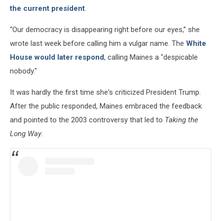
the current president
.
“Our democracy is disappearing right before our eyes,” she
wrote last week before calling him a vulgar name. The
White
House would later respond
, calling Maines a "despicable
nobody."
It was hardly the first time she's criticized President Trump.
After the public responded, Maines embraced the feedback
and pointed to the 2003 controversy that led to
Taking the
Long Way
.