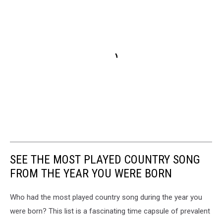
SEE THE MOST PLAYED COUNTRY SONG
FROM THE YEAR YOU WERE BORN
Who had the most played country song during the year you
were born? This list is a fascinating time capsule of prevalent