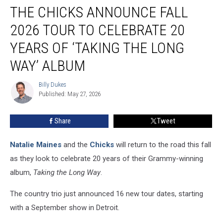
THE CHICKS ANNOUNCE FALL
Chicks
Announce
2026 TOUR TO CELEBRATE 20
Fall
2026
YEARS OF ‘TAKING THE LONG
Tour
WAY’ ALBUM
to
Celebrate
Billy Dukes
20
Billy
Published: May 27, 2026
Dukes
Years
of
‘Taking
Share
Tweet
the
Long
Natalie Maines
and the
Chicks
will return to the road this fall
Way’
as they look to celebrate 20 years of their Grammy-winning
Album
album,
Taking the Long Way
.
The country trio just announced 16 new tour dates, starting
with a September show in Detroit.