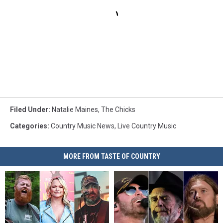
Filed Under
:
Natalie Maines
,
The Chicks
Categories
:
Country Music News
,
Live Country Music
MORE FROM TASTE OF COUNTRY