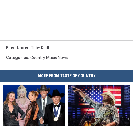
Filed Under
:
Toby Keith
Categories
:
Country Music News
MORE FROM TASTE OF COUNTRY
Lights,
Lights,
Toby
Toby