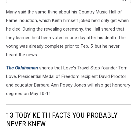
Many said the same thing about his Country Music Hall of
Fame induction, which Keith himself joked he'd only get when
he died. During the revealing ceremony, the Hall shared that
they learned he'd been voted in one day after his death. The
voting was already complete prior to Feb. 5, but he never
heard the news.
The Oklahoman
shares that Love's Travel Stop founder Tom
Love, Presidential Medal of Freedom recipient David Proctor
and educator Barbara Ann Posey Jones will also get honorary
degrees on May 10-11.
13 TOBY KEITH FACTS YOU PROBABLY
NEVER KNEW