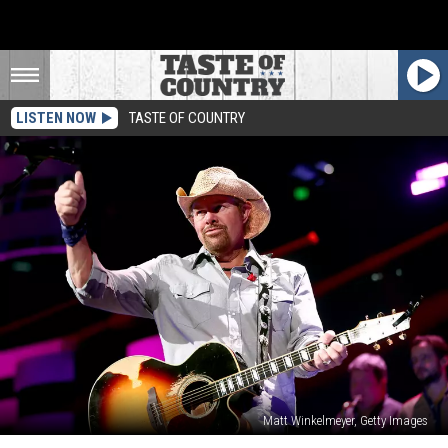
LISTEN NOW
TASTE OF COUNTRY
Matt Winkelmeyer, Getty Images
Toby