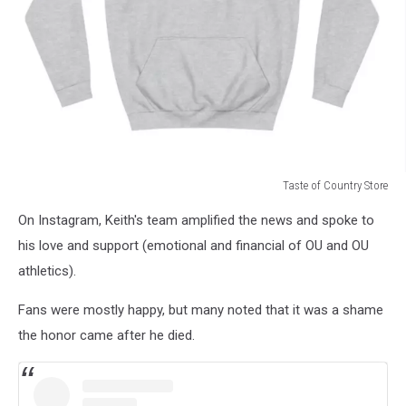
Taste of Country Store
Taste
On Instagram, Keith's team amplified the news and spoke to
of
Country
his love and support (emotional and financial of OU and OU
Store
athletics).
Fans were mostly happy, but many noted that it was a shame
the honor came after he died.