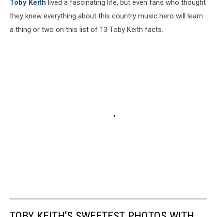
Toby Keith
lived a fascinating life, but even fans who thought
they knew everything about this country music hero will learn
a thing or two on this list of 13 Toby Keith facts.
TOBY KEITH'S SWEETEST PHOTOS WITH