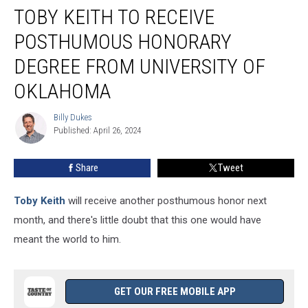
TOBY KEITH TO RECEIVE
Keith
to
POSTHUMOUS HONORARY
Receive
Posthumous
DEGREE FROM UNIVERSITY OF
Honorary
OKLAHOMA
Degree
From
Billy Dukes
University
Billy
Published: April 26, 2024
Dukes
of
Oklahoma
Share
Tweet
Toby Keith
will receive another posthumous honor next
month, and there's little doubt that this one would have
meant the world to him.
GET OUR FREE MOBILE APP