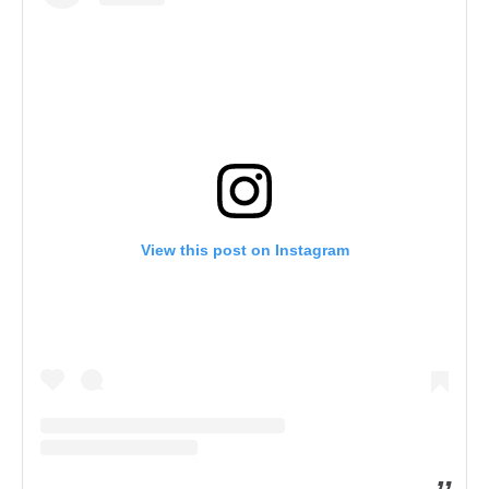
View this post on Instagram