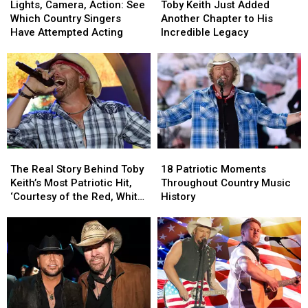
Camera,
Camera,
Keith
Keith
Lights, Camera, Action: See
Toby Keith Just Added
Action:
Action:
Just
Just
Which Country Singers
Another Chapter to His
See
See
Added
Added
Have Attempted Acting
Incredible Legacy
Which
Which
Another
Another
Country
Country
Chapter
Chapter
Singers
Singers
to
to
Have
Have
His
His
Attempted
Attempted
Incredible
Incredible
Acting
Acting
Legacy
Legacy
The
The
18
18
Real
Real
Patriotic
Patriotic
The Real Story Behind Toby
18 Patriotic Moments
Story
Story
Moments
Moments
Keith’s Most Patriotic Hit,
Throughout Country Music
Behind
Behind
Throughout
Throughout
‘Courtesy of the Red, White
History
Toby
Toby
Country
Country
+ Blue’
Keith’s
Keith’s
Music
Music
Most
Most
History
History
Patriotic
Patriotic
Hit,
Hit,
‘Courtesy
‘Courtesy
of
of
the
the