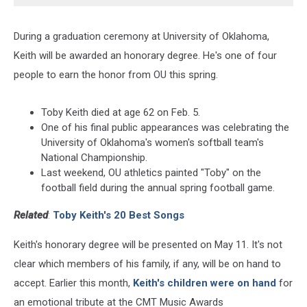
During a graduation ceremony at University of Oklahoma,
Keith will be awarded an honorary degree. He's one of four
people to earn the honor from OU this spring.
Toby Keith died at age 62 on Feb. 5.
One of his final public appearances was celebrating the
University of Oklahoma's women's softball team's
National Championship.
Last weekend, OU athletics painted "Toby" on the
football field during the annual spring football game.
Related
:
Toby Keith's 20 Best Songs
Keith's honorary degree will be presented on May 11. It's not
clear which members of his family, if any, will be on hand to
accept. Earlier this month,
Keith's children were on hand
for
an emotional tribute at the CMT Music Awards