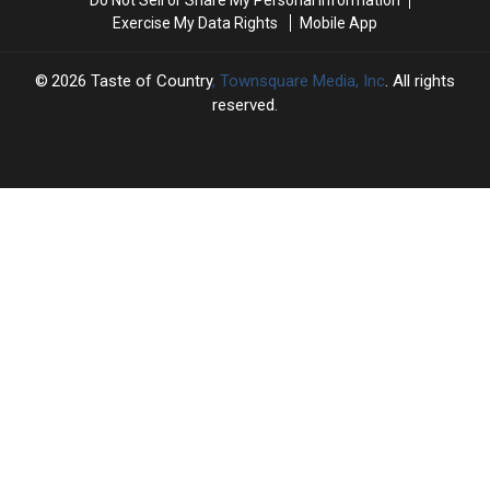
No.
No.
Exercise My Data Rights
Mobile App
1
1
Hits
Hits
2026
Taste of Country
, Townsquare Media, Inc
. All rights
reserved.