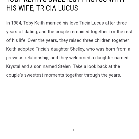
HIS WIFE, TRICIA LUCUS
In 1984, Toby Keith married his love Tricia Lucus after three
years of dating, and the couple remained together for the rest
of his life. Over the years, they raised three children together.
Keith adopted Tricia's daughter Shelley, who was born from a
previous relationship, and they welcomed a daughter named
Krystal and a son named Stelen. Take a look back at the
couple's sweetest moments together through the years.