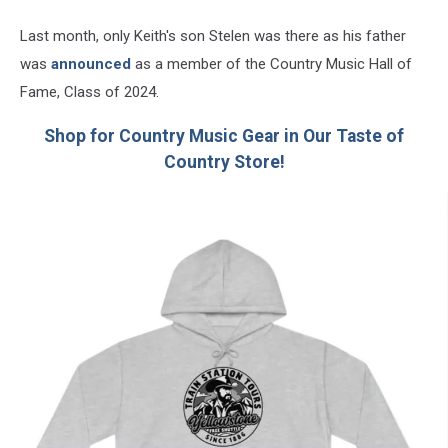
Last month, only Keith's son Stelen was there as his father
was
announced
as a member of the Country Music Hall of
Fame, Class of 2024.
Shop for Country Music Gear in Our Taste of
Country Store!