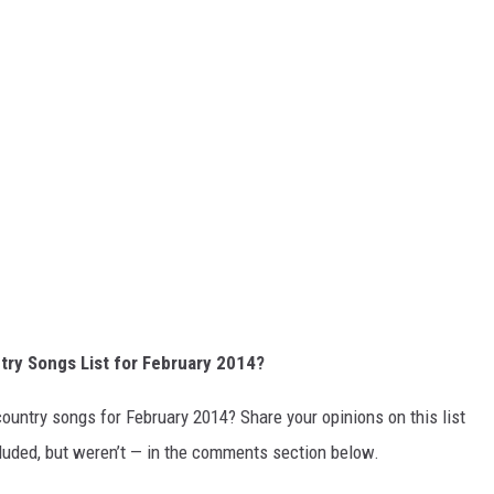
try Songs List for February 2014?
country songs for February 2014? Share your opinions on this list
cluded, but weren’t — in the comments section below.