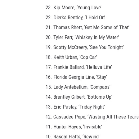
23. Kip Moore, ‘Young Love’
22. Dierks Bentley, ‘I Hold On’
21. Thomas Rhett, ‘Get Me Some of That’
20. Tyler Farr, ‘Whiskey in My Water’
19. Scotty McCreery, ‘See You Tonight’
18. Keith Urban, ‘Cop Car’
17. Frankie Ballard, ‘Helluva Life’
16. Florida Georgia Line, ‘Stay’
15. Lady Antebellum, ‘Compass’
14. Brantley Gilbert, ‘Bottoms Up’
13. Eric Paslay, ‘Friday Night’
12. Cassadee Pope, ‘Wasting All These Tears
11. Hunter Hayes, ‘Invisible’
10. Rascal Flatts, ‘Rewind’