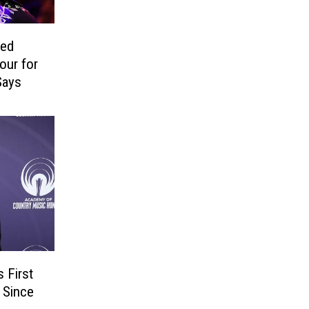
ped
our for
Says
 First
 Since