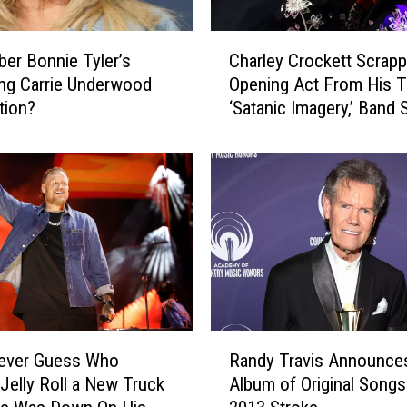
’
s
C
M
r Bonnie Tyler’s
Charley Crockett Scrap
h
o
ing Carrie Underwood
Opening Act From His T
a
s
tion?
‘Satanic Imagery,’ Band 
r
t
l
I
e
m
y
p
C
o
r
r
o
t
c
a
k
n
e
t
t
R
M
t
Never Guess Who
Randy Travis Announces
a
o
S
Jelly Roll a New Truck
Album of Original Songs
n
d
c