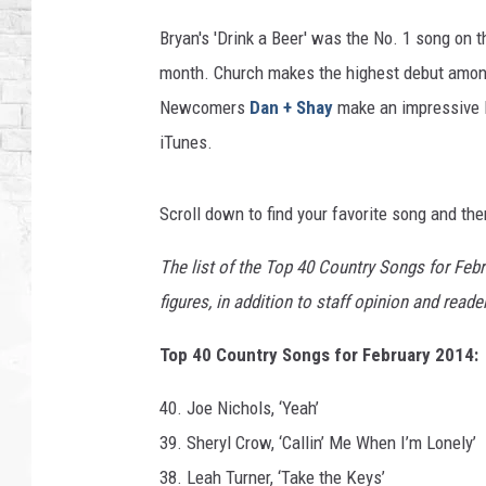
h
,
Bryan's 'Drink a Beer' was the No. 1 song on th
B
month. Church makes the highest debut amongs
l
Newcomers
Dan + Shay
make an impressive le
a
k
iTunes.
e
S
Scroll down to find your favorite song and the
h
e
The list of the Top 40 Country Songs for Feb
l
t
figures, in addition to staff opinion and read
o
n
Top 40 Country Songs for February 2014:
,
C
40. Joe Nichols, ‘Yeah’
o
39. Sheryl Crow, ‘Callin’ Me When I’m Lonely’
l
38. Leah Turner, ‘Take the Keys’