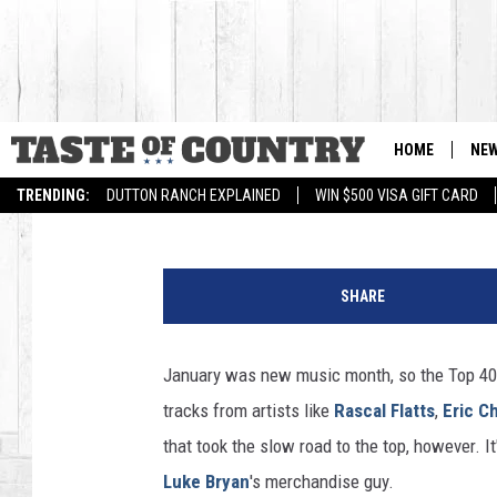
TOP 40 COUNTRY SONG
HOME
NE
Billy Dukes
Published: February 2, 2014
TRENDING:
DUTTON RANCH EXPLAINED
WIN $500 VISA GIFT CARD
E
r
SHARE
i
c
C
January was new music month, so the Top 40 
h
tracks from artists like
Rascal Flatts
,
Eric C
u
r
that took the slow road to the top, however. 
c
Luke Bryan
's merchandise guy.