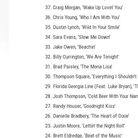
e
37. Craig Morgan, ‘Wake Up Lovin’ You’
S
w
36. Chris Young, ‘Who I Am With You’
i
35. Dustin Lynch, ‘Wild In Your Smile’
n
34. Sara Evans, ‘Slow Me Down’
d
e
33. Jake Owen, ‘Beachin’
l
32. Billy Currington, ‘We Are Tonight’
l
31. Brad Paisley, ‘The Mona Lisa’
30. Thompson Square, ‘Everything I Shouldn’t
29. Florida Georgia Line (Feat. Luke Bryan), ‘
28. Josh Thompson, ‘Cold Beer With Your Nam
27. Randy Houser, ‘Goodnight Kiss’
26. Danielle Bradbery, ‘The Heart of Dixie’
25. Justin Moore, ‘Lettin’ the Night Roll’
24. Brett Eldredge, ‘Beat of the Music’