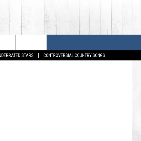
HOUSES
SONGS
FESTIVALS
Michael Loccisano / Gregg Forwerck / Frederick Breedon IV, Getty Images
UNDERRATED STARS
CONTROVERSIAL COUNTRY SONGS