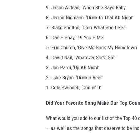
9. Jason Aldean, ‘When She Says Baby’
8. Jerrod Niemann, ‘Drink to That All Night’
7. Blake Shelton, ‘Doin’ What She Likes’
6. Dan + Shay, ’19 You + Me’
5. Eric Church, ‘Give Me Back My Hometown’
4. David Nail, ‘Whatever She’s Got’
3. Jon Pardi, ‘Up All Night’
2. Luke Bryan, ‘Drink a Beer’
1. Cole Swindell, ‘Chillin’ It’
Did Your Favorite Song Make Our Top Coun
What would you add to our list of the Top 40 
— as well as the songs that deserve to be in