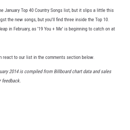
e January Top 40 Country Songs list, but it slips a little this
t the new songs, but you'll find three inside the Top 10.
ap in February, as '19 You + Me' is beginning to catch on at
n react to our list in the comments section below.
ruary 2014 is compiled from Billboard chart data and sales
er feedback.