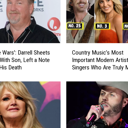
C
e Wars': Darrell Sheets
Country Music’s Most
o
With Son, Left a Note
Important Modern Artist
u
His Death
Singers Who Are Truly 
n
a Difference
t
r
y
M
u
s
i
c