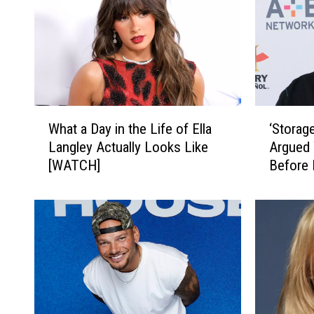
W
‘
What a Day in the Life of Ella
‘Storag
h
S
Langley Actually Looks Like
Argued 
a
t
[WATCH]
Before 
t
o
a
r
D
a
a
g
y
e
i
W
n
a
t
r
h
s