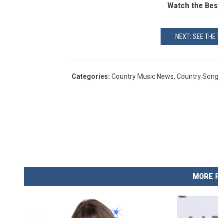
Watch the Bes
NEXT: SEE THE
Categories
:
Country Music News
,
Country Son
MORE 