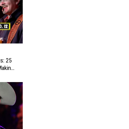
s: 25
Making