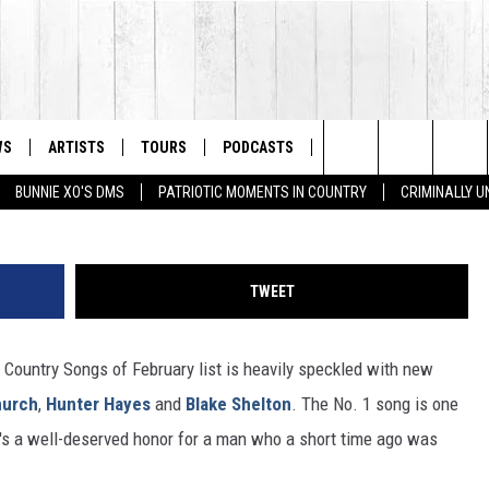
S – FEBRUARY 2014
WS
ARTISTS
TOURS
PODCASTS
STORE
LISTS
Search
BUNNIE XO'S DMS
PATRIOTIC MOMENTS IN COUNTRY
CRIMINALLY 
The
Site
TWEET
Country Songs of February list is heavily speckled with new
hurch
,
Hunter Hayes
and
Blake Shelton
. The No. 1 song is one
It's a well-deserved honor for a man who a short time ago was