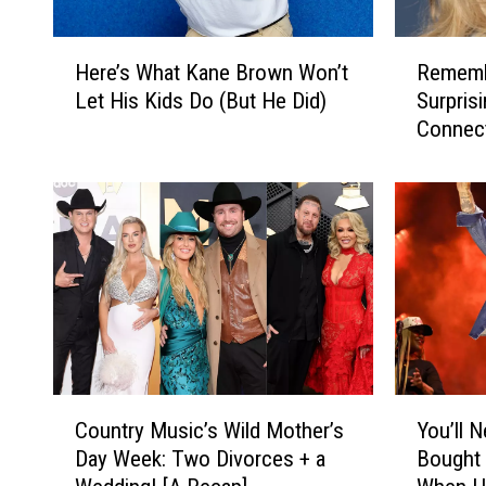
e
'
L
:
H
R
i
D
Here’s What Kane Brown Won’t
Remembe
e
e
f
a
Let His Kids Do (But He Did)
Surpris
r
m
e
r
Connec
e
e
o
r
’
m
f
e
s
b
E
l
W
e
l
l
h
r
l
S
a
B
a
h
t
o
L
e
K
n
a
e
a
n
n
t
n
i
g
s
e
e
C
Y
l
A
B
T
Country Music’s Wild Mother’s
You’ll 
o
o
e
r
r
y
Day Week: Two Divorces + a
Bought 
u
u
y
g
o
l