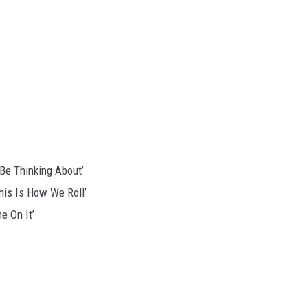
 Be Thinking About’
This Is How We Roll’
e On It’