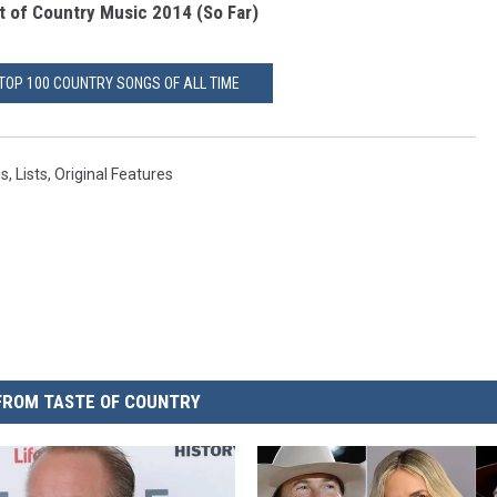
t of Country Music 2014 (So Far)
 TOP 100 COUNTRY SONGS OF ALL TIME
gs
,
Lists
,
Original Features
FROM TASTE OF COUNTRY