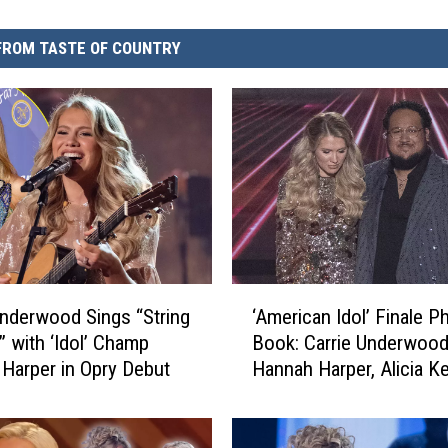
FROM TASTE OF COUNTRY
‘
Underwood Sings “String
‘American Idol’ Finale P
A
 with ‘Idol’ Champ
Book: Carrie Underwood
m
Harper in Opry Debut
Hannah Harper, Alicia K
e
More
r
i
c