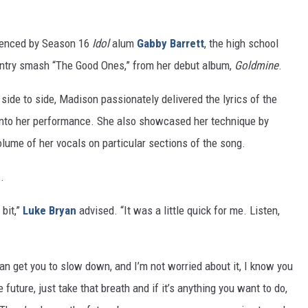
fluenced by Season 16
Idol
alum
Gabby Barrett
, the high school
untry smash “The Good Ones,” from her debut album,
Goldmine
.
ide to side, Madison passionately delivered the lyrics of the
s into her performance. She also showcased her technique by
lume of her vocals on particular sections of the song.
.
 bit,”
Luke Bryan
advised. “It was a little quick for me. Listen,
 can get you to slow down, and I’m not worried about it, I know you
he future, just take that breath and if it’s anything you want to do,