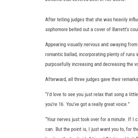
After telling judges that she was heavily in
sophomore belted out a cover of Barrett’s co
Appearing visually nervous and swaying from s
romantic ballad, incorporating plenty of run
purposefully increasing and decreasing the vo
Afterward, all three judges gave their remarks
“I’d love to see you just relax that song a little
you’re 16. You’ve got a really great voice.”
“Your nerves just took over for a minute. If I
can. But the point is, I just want you to, for t