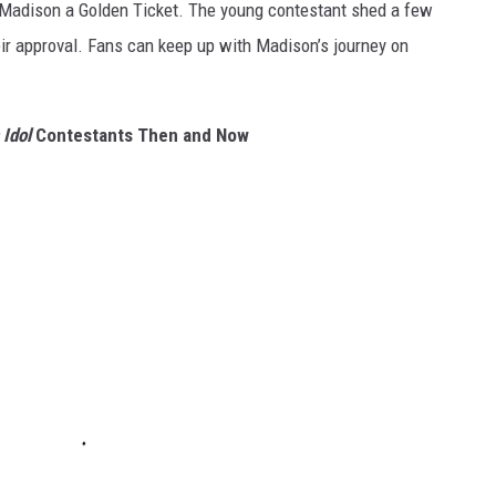
g Madison a Golden Ticket. The young contestant shed a few
eir approval. Fans can keep up with Madison’s journey on
Idol
Contestants Then and Now