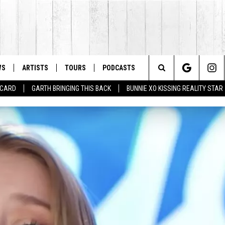
WS
ARTISTS
TOURS
PODCASTS
Search
T CARD
GARTH BRINGING THIS BACK
BUNNIE XO KISSING REALITY STAR
The
Site