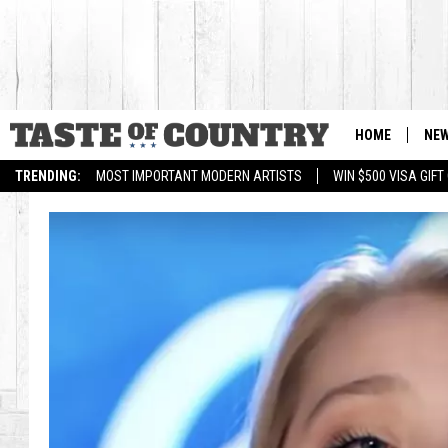
HOME
NE
TRENDING:
MOST IMPORTANT MODERN ARTISTS
WIN $500 VISA GIF