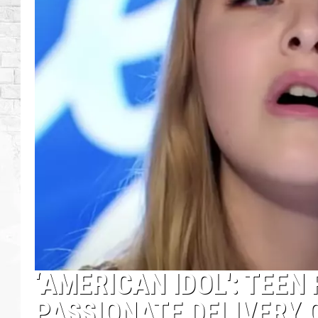
‘AMERICAN IDOL': TEEN
PASSIONATE DELIVERY 