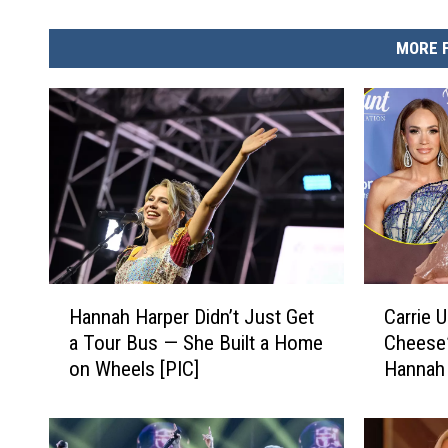
MORE 
H
C
Hannah Harper Didn’t Just Get
Carrie 
a
a
a Tour Bus — She Built a Home
Cheese”
n
r
on Wheels [PIC]
Hannah 
n
r
a
i
h
e
H
U