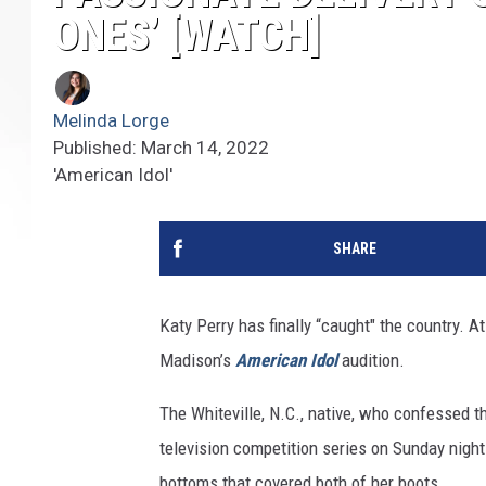
ONES’ [WATCH]
Melinda Lorge
Published: March 14, 2022
'American Idol'
SHARE
Katy Perry has finally “caught" the country. A
Madison’s
American Idol
audition.
The Whiteville, N.C., native, who confessed t
television competition series on Sunday night
bottoms that covered both of her boots.