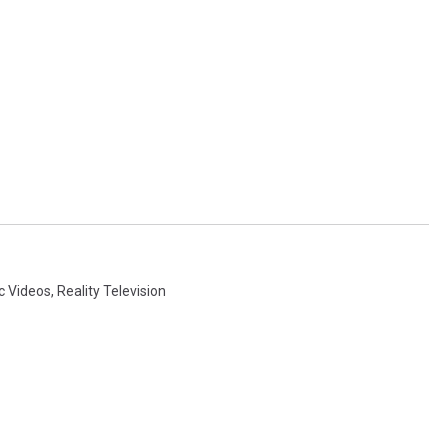
c Videos
,
Reality Television