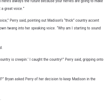
. “There’s always the future because your nerves are going to make
 a great voice.”
oice,” Perry said, pointing out Madison’s “thick” country accent
 own twang into her speaking voice. “Why am I starting to sound
d.
 country is creepin.’ I caught the country!” Perry said, gripping onto
d?” Bryan asked Perry of her decision to keep Madison in the
.