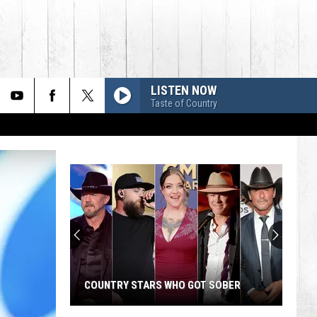
LISTEN NOW
Taste of Country
COUNTRY STARS WHO GOT SOBER
Country