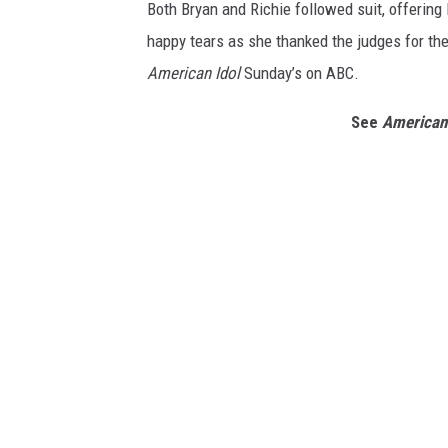
Both Bryan and Richie followed suit, offerin
happy tears as she thanked the judges for th
American Idol
Sunday’s on ABC.
See
American 