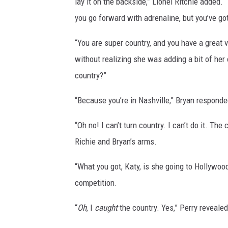
lay it on the backside,” Lionel Ritchie added
you go forward with adrenaline, but you’ve got
“You are super country, and you have a great v
without realizing she was adding a bit of her
country?”
“Because you’re in Nashville,” Bryan responde
“Oh no! I can’t turn country. I can’t do it. The
Richie and Bryan’s arms.
“What you got, Katy, is she going to Hollywoo
competition.
“
Oh
, I
caught
the country. Yes,” Perry revealed