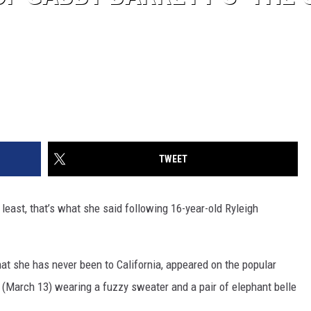
TWEET
t least, that’s what she said following 16-year-old Ryleigh
hat she has never been to California, appeared on the popular
 (March 13) wearing a fuzzy sweater and a pair of elephant belle