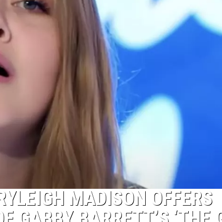
 RYLEIGH MADISON OFFERS
OF GABBY BARRETT’S ‘THE