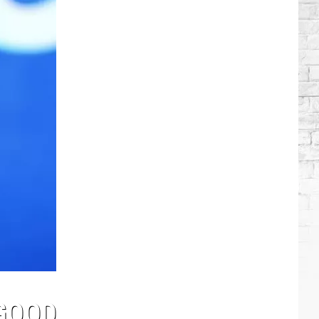
Stars
Who
Got
Sober
 GOOD