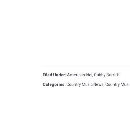
Filed Under
:
American Idol
,
Gabby Barrett
Categories
:
Country Music News
,
Country Musi