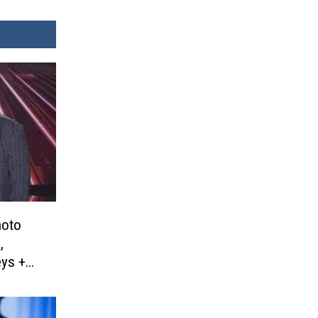
hoto
,
eys +