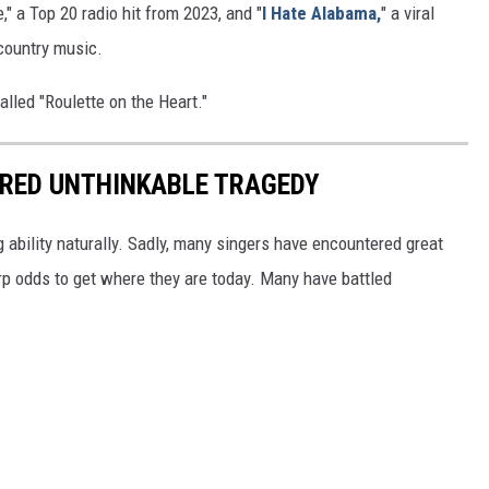
" a Top 20 radio hit from 2023, and "
I Hate Alabama,
" a viral
 country music.
alled "Roulette on the Heart."
RED UNTHINKABLE TRAGEDY
ng ability naturally. Sadly, many singers have encountered great
arp odds to get where they are today. Many have battled