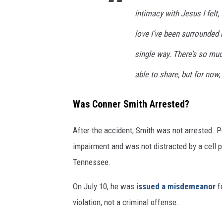
intimacy with Jesus I felt
love I’ve been surrounded b
single way. There’s so much 
able to share, but for now
Was Conner Smith Arrested?
After the accident, Smith was not arrested. 
impairment and was not distracted by a cell p
Tennessee.
On July 10, he was
issued a misdemeanor
fo
violation, not a criminal offense.