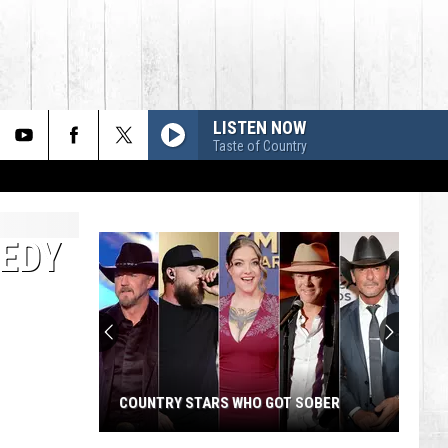
LISTEN NOW
Taste of Country
GEDY
COUNTRY STARS WHO GOT SOBER
Country