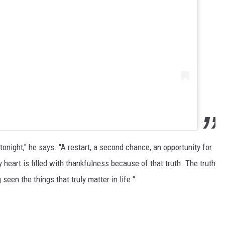
tonight," he says. "A restart, a second chance, an opportunity for
heart is filled with thankfulness because of that truth. The truth
seen the things that truly matter in life."