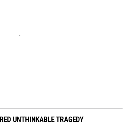
RED UNTHINKABLE TRAGEDY