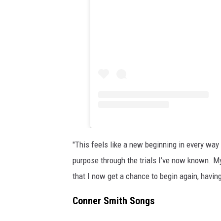
"This feels like a new beginning in every way 
purpose through the trials I’ve now known. My 
that I now get a chance to begin again, having 
Conner Smith Songs