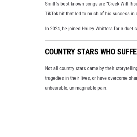
Smith's best-known songs are "Creek Will Rise,
TikTok hit that led to much of his success in
In 2024, he joined Hailey Whitters for a duet c
COUNTRY STARS WHO SUFFE
Not all country stars came by their storytelli
tragedies in their lives, or have overcome sh
unbearable, unimaginable pain.