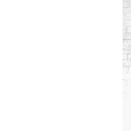
Stars
Who
Got
Sober