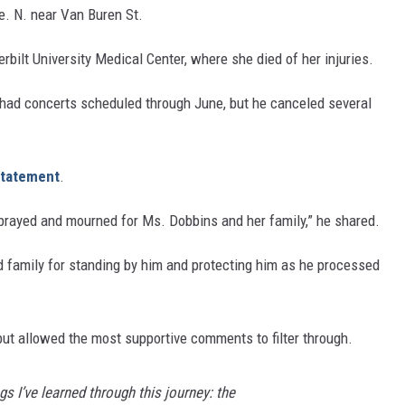
e. N. near Van Buren St.
ilt University Medical Center, where she died of her injuries.
 had concerts scheduled through June, but he canceled several
 statement
.
, prayed and mourned for Ms. Dobbins and her family,” he shared.
nd family for standing by him and protecting him as he processed
but allowed the most supportive comments to filter through.
ngs I’ve learned through this journey: the