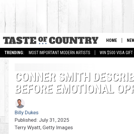
HOME
NE
TRENDING:
MOST IMPORTANT MODERN ARTISTS
WIN $500 VISA GIF
CONNER SMITH DESCRIB
BEFORE EMOTIONAL OP
Billy Dukes
Published: July 31, 2025
Terry Wyatt, Getty Images