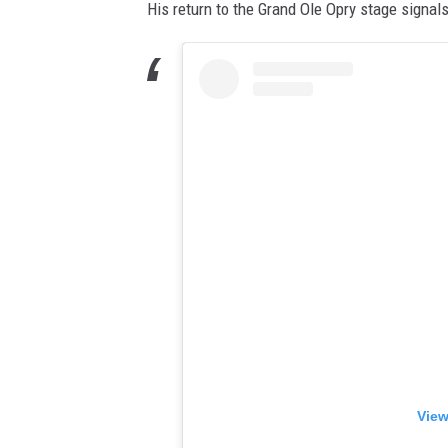
His return to the Grand Ole Opry stage signal
View