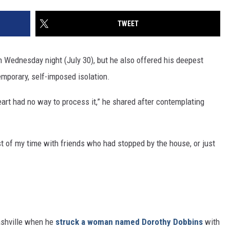
TWEET
n Wednesday night (July 30), but he also offered his deepest
temporary, self-imposed isolation.
rt had no way to process it,” he shared after contemplating
st of my time with friends who had stopped by the house, or just
ashville when he
struck a woman named Dorothy Dobbins
with