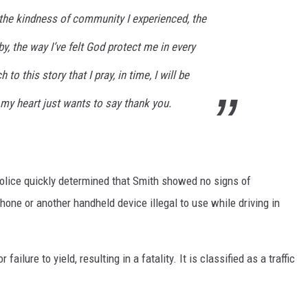
, the kindness of community I experienced, the
y, the way I’ve felt God protect me in every
to this story that I pray, in time, I will be
, my heart just wants to say thank you.
Police quickly determined that Smith showed no signs of
hone or another handheld device illegal to use while driving in
r failure to yield, resulting in a fatality. It is classified as a traffic