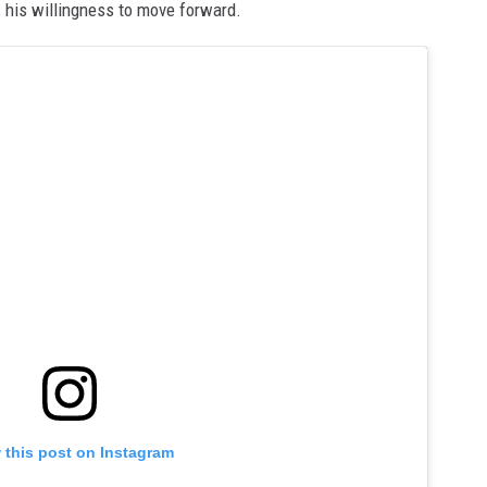
s his willingness to move forward.
 this post on Instagram