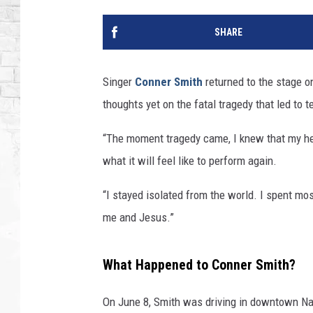
SHARE
Singer
Conner Smith
returned to the stage o
thoughts yet on the fatal tragedy that led to 
“The moment tragedy came, I knew that my hea
what it will feel like to perform again.
“I stayed isolated from the world. I spent mo
me and Jesus.”
What Happened to Conner Smith?
On June 8, Smith was driving in downtown N