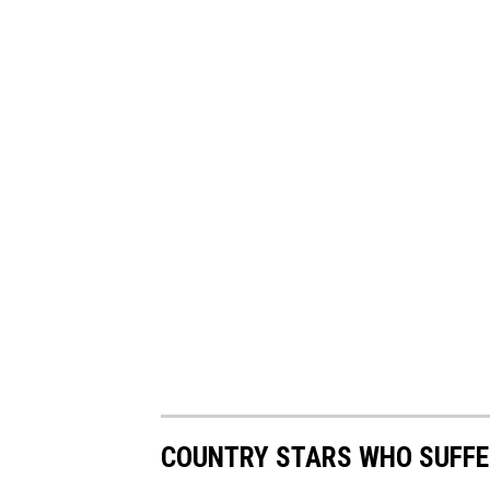
COUNTRY STARS WHO SUFFE