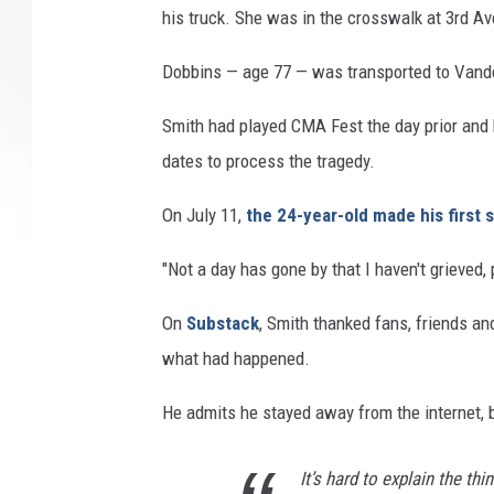
his truck. She was in the crosswalk at 3rd Av
Dobbins — age 77 — was transported to Vanderb
Smith had played CMA Fest the day prior and
dates to process the tragedy.
On July 11,
the 24-year-old made his first
"Not a day has gone by that I haven't grieved
On
Substack
, Smith thanked fans, friends a
what had happened.
He admits he stayed away from the internet, 
It’s hard to explain the thi