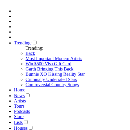
Trending:
Trending:
Back
Most Important Modern Artists
Win $500 Visa Gift Card
Garth Bringing This Back
Bunnie XO Kissing Reality Star
Criminally Underrated Stars
Controversial Country Songs
Home
News
Artists
Tours
Podcasts
Store
Lists
Houses