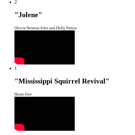
2
"Jolene"
Olovia Newton-John and Dolly Parton
1
"Mississippi Squirrel Revival"
Home Free