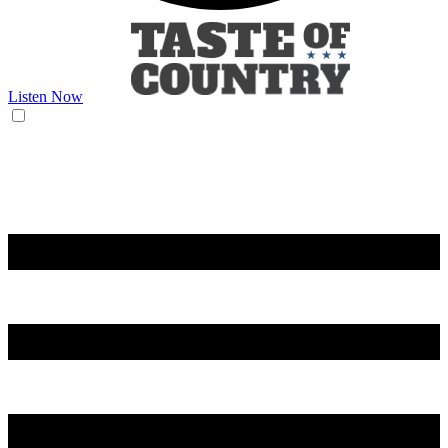
Listen Now