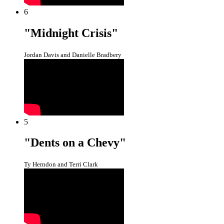
6
"Midnight Crisis"
Jordan Davis and Danielle Bradbery
5
"Dents on a Chevy"
Ty Herndon and Terri Clark