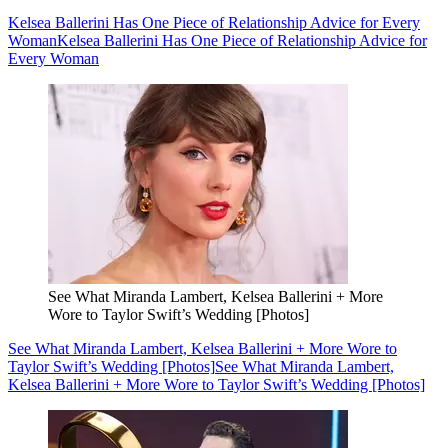
Kelsea Ballerini Has One Piece of Relationship Advice for Every
Woman
Kelsea Ballerini Has One Piece of Relationship Advice for
Every Woman
See What Miranda Lambert, Kelsea Ballerini + More
Wore to Taylor Swift’s Wedding [Photos]
See What Miranda Lambert, Kelsea Ballerini + More Wore to
Taylor Swift’s Wedding [Photos]
See What Miranda Lambert,
Kelsea Ballerini + More Wore to Taylor Swift’s Wedding [Photos]