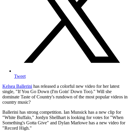
Tweet
Kelsea Ballerini
has released a colorful new video for her latest
single, "If You Go Down (I'm Goin' Down Too)." Will she
dominate Taste of Country's rundown of the most popular videos in
country music?
Ballerini has strong competition. Ian Munsick has a new clip for
"White Buffalo," Jordyn Shellhart is looking for votes for "When
Something's Gotta Give" and Dylan Marlowe has a new video for
"Record High."