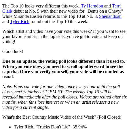
The Top 10 looks very different this week.
Ty Herndon
and
Terri
Clark
debut at No. 5 with their new video for "Dents on a Chevy,"
while Miranda Easten returns to the Top 10 at No. 8.
Shenandoah
and
Tyler Rich
round out the Top 10 this week.
Which artist and video have your vote this week? If you want to see
your favorite artists in the top slots, you've got to vote and keep on
voting!
Good luck!
Due to an update, the voting poll looks different than it used to.
When you vote now, you need to scroll up afterward to see the
captcha. Once you verify yourself, your vote will be counted as
usual.
Note: Fans can vote for one video, once every hour until the poll
closes next Saturday at 12PM ET. The weekly Top 10 will be
revealed immediately after the poll closes. Videos are retired after six
months, when fans lose interest or when an artist releases a new
video for a current single.
What's the Best Country Music Video of the Week? (Poll Closed)
Tyler Rich, "Trucks Don't Lie"
35.94%