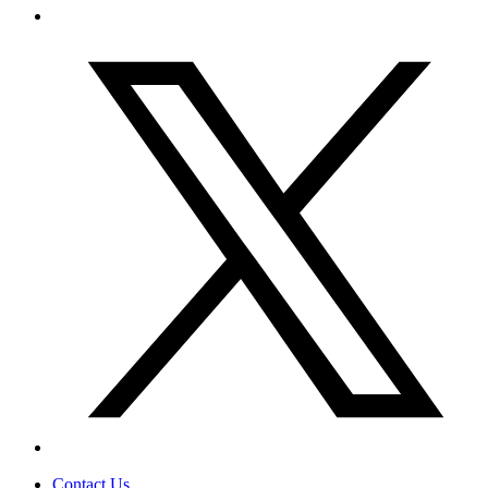
Contact Us