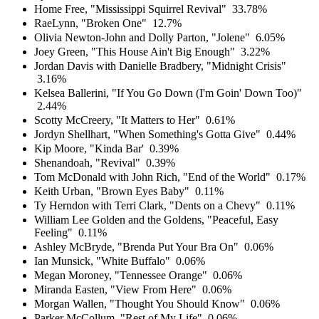
Home Free, "Mississippi Squirrel Revival"
33.78%
RaeLynn, "Broken One"
12.7%
Olivia Newton-John and Dolly Parton, "Jolene"
6.05%
Joey Green, "This House Ain't Big Enough"
3.22%
Jordan Davis with Danielle Bradbery, "Midnight Crisis"
3.16%
Kelsea Ballerini, "If You Go Down (I'm Goin' Down Too)"
2.44%
Scotty McCreery, "It Matters to Her"
0.61%
Jordyn Shellhart, "When Something's Gotta Give"
0.44%
Kip Moore, "Kinda Bar'
0.39%
Shenandoah, "Revival"
0.39%
Tom McDonald with John Rich, "End of the World"
0.17%
Keith Urban, "Brown Eyes Baby"
0.11%
Ty Herndon with Terri Clark, "Dents on a Chevy"
0.11%
William Lee Golden and the Goldens, "Peaceful, Easy
Feeling"
0.11%
Ashley McBryde, "Brenda Put Your Bra On"
0.06%
Ian Munsick, "White Buffalo"
0.06%
Megan Moroney, "Tennessee Orange"
0.06%
Miranda Easten, "View From Here"
0.06%
Morgan Wallen, "Thought You Should Know"
0.06%
Parker McCollum, "Rest of My Life"
0.06%