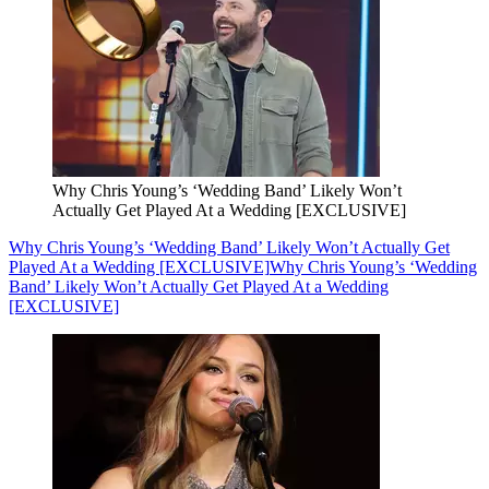
Why Chris Young’s ‘Wedding Band’ Likely Won’t
Actually Get Played At a Wedding [EXCLUSIVE]
Why Chris Young’s ‘Wedding Band’ Likely Won’t Actually Get
Played At a Wedding [EXCLUSIVE]
Why Chris Young’s ‘Wedding
Band’ Likely Won’t Actually Get Played At a Wedding
[EXCLUSIVE]