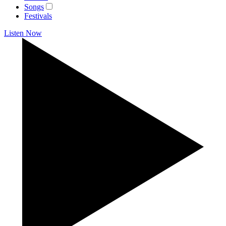
Songs
Festivals
Listen Now