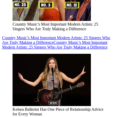
Country Music’s Most Important Modern Artists: 25
Singers Who Are Truly Making a Difference
Country Music’s Most Important Modern Artists: 25 Singers Who
Are Truly Making a Difference
Country Music’s Most Important
Modern Artists: 25 Singers Who Are Truly Making a Difference
Kelsea Ballerini Has One Piece of Relationship Advice
for Every Woman