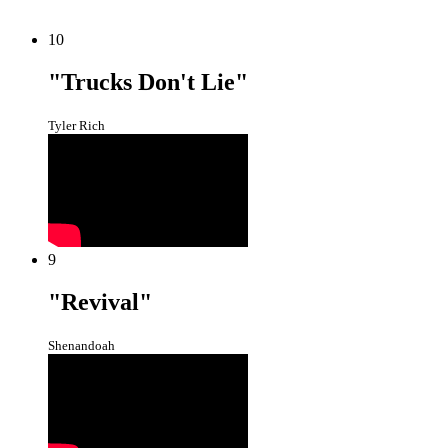
10
"Trucks Don't Lie"
Tyler Rich
9
"Revival"
Shenandoah