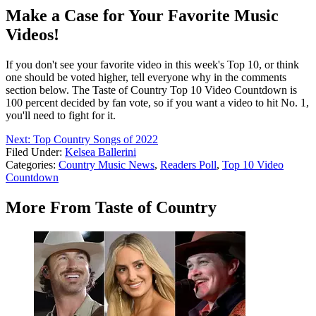
Make a Case for Your Favorite Music
Videos!
If you don't see your favorite video in this week's Top 10, or think
one should be voted higher, tell everyone why in the comments
section below. The Taste of Country Top 10 Video Countdown is
100 percent decided by fan vote, so if you want a video to hit No. 1,
you'll need to fight for it.
Next: Top Country Songs of 2022
Filed Under
:
Kelsea Ballerini
Categories
:
Country Music News
,
Readers Poll
,
Top 10 Video
Countdown
More From Taste of Country