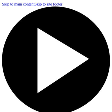
Skip to main content
Skip to site footer