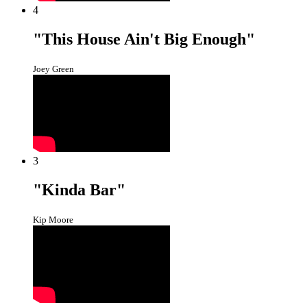
4
"This House Ain't Big Enough"
Joey Green
3
"Kinda Bar"
Kip Moore