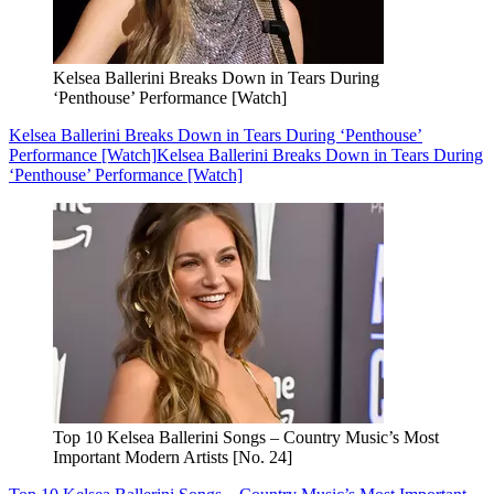
Kelsea Ballerini Breaks Down in Tears During
‘Penthouse’ Performance [Watch]
Kelsea Ballerini Breaks Down in Tears During ‘Penthouse’
Performance [Watch]
Kelsea Ballerini Breaks Down in Tears During
‘Penthouse’ Performance [Watch]
Top 10 Kelsea Ballerini Songs – Country Music’s Most
Important Modern Artists [No. 24]