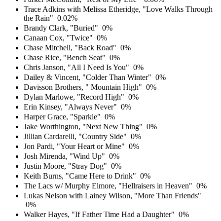
Trace Adkins with Melissa Etheridge, "Love Walks Through
the Rain"
0.02%
Brandy Clark, "Buried"
0%
Canaan Cox, "Twice"
0%
Chase Mitchell, "Back Road"
0%
Chase Rice, "Bench Seat"
0%
Chris Janson, "All I Need Is You"
0%
Dailey & Vincent, "Colder Than Winter"
0%
Davisson Brothers, " Mountain High"
0%
Dylan Marlowe, "Record High"
0%
Erin Kinsey, "Always Never"
0%
Harper Grace, "Sparkle"
0%
Jake Worthington, "Next New Thing"
0%
Jillian Cardarelli, "Country Side"
0%
Jon Pardi, "Your Heart or Mine"
0%
Josh Mirenda, "Wind Up"
0%
Justin Moore, "Stray Dog"
0%
Keith Burns, "Came Here to Drink"
0%
The Lacs w/ Murphy Elmore, "Hellraisers in Heaven"
0%
Lukas Nelson with Lainey Wilson, "More Than Friends"
0%
Walker Hayes, "If Father Time Had a Daughter"
0%