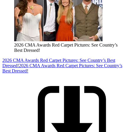
2026 CMA Awards Red Carpet Pictures: See Country’s
Best Dressed!
2026 CMA Awards Red Carpet Pictures: See Country’s Best
Dressed!
2026 CMA Awards Red Carpet Pictures: See Country’s
Best Dressed!