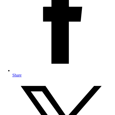
Share