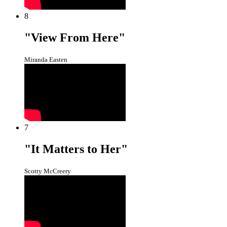
8
"View From Here"
Miranda Easten
7
"It Matters to Her"
Scotty McCreery