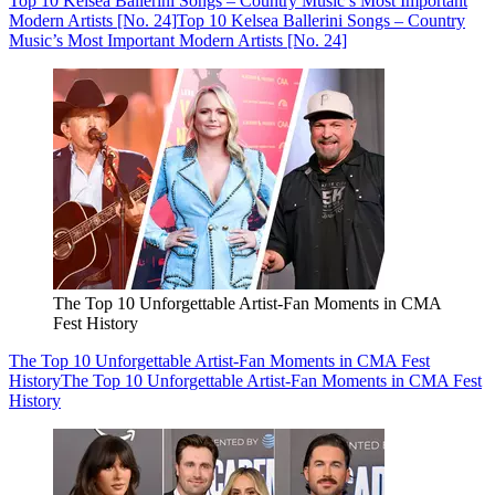
Top 10 Kelsea Ballerini Songs – Country Music’s Most Important
Modern Artists [No. 24]
Top 10 Kelsea Ballerini Songs – Country
Music’s Most Important Modern Artists [No. 24]
The Top 10 Unforgettable Artist-Fan Moments in CMA
Fest History
The Top 10 Unforgettable Artist-Fan Moments in CMA Fest
History
The Top 10 Unforgettable Artist-Fan Moments in CMA Fest
History