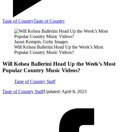
Taste of Country
Taste of Country
Jason Kempin, Getty Images
Will Kelsea Ballerini Head Up the Week’s Most
Popular Country Music Videos?
Will Kelsea Ballerini Head Up the Week’s Most
Popular Country Music Videos?
Taste of Country Staff
Taste of Country Staff
Updated: April 8, 2023