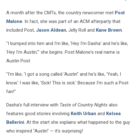
A month after the CMTs, the country newcomer met
Post
Malone
. In fact, she was part of an ACM afterparty that
included Post,
Jason Aldean
, Jelly Roll and
Kane Brown
.
"I bumped into him and I'm like, 'Hey I'm Dasha' and he's like,
'Hey I'm Austin,'" she begins. Post Malone's real name is
Austin Post.
"I'm like, 'I got a song called 'Austin'' and he's like, 'Yeah, I
know.' I was like, 'Sick! This is sick.' Because I'm such a Post
fan!"
Dasha's full interview with
Taste of Country Nights
also
features good stories involving
Keith Urban
and
Kelsea
Ballerini
. At the start she explains what happened to the guy
who inspired "Austin" — it's surprising!