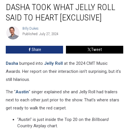
DASHA TOOK WHAT JELLY ROLL
Took
What
SAID TO HEART [EXCLUSIVE]
Jelly
Roll
Billy Dukes
Billy
Said
Published: July 27, 2024
Dukes
to
Heart
Share
Tweet
[Exclusive]
Dasha
bumped into
Jelly Roll
at the 2024 CMT Music
Awards. Her report on their interaction isn't surprising, but it's
still hilarious.
The "
Austin
" singer explained she and Jelly Roll had trailers
next to each other just prior to the show. That's where stars
get ready to walk the red carpet.
"Austin" is just inside the Top 20 on the
Billboard
Country Airplay chart.