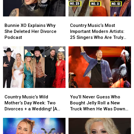
300
300
Fourth
Fourth
Pounds
Pounds
of
of
July
July
Bunnie
Bunnie
Country
Country
Weekend
Weekend
XO
XO
Music’s
Music’s
Bunnie XO Explains Why
Country Music’s Most
Explains
Explains
Most
Most
She Deleted Her Divorce
Important Modern Artists:
Why
Why
Important
Important
Podcast
25 Singers Who Are Truly
She
She
Modern
Modern
Making a Difference
Deleted
Deleted
Artists:
Artists:
Her
Her
25
25
Divorce
Divorce
Singers
Singers
Podcast
Podcast
Who
Who
Are
Are
Truly
Truly
Making
Making
Country
Country
You’ll
You’ll
a
a
Music’s
Music’s
Never
Never
Difference
Difference
Country Music’s Wild
You’ll Never Guess Who
Wild
Wild
Guess
Guess
Mother’s Day Week: Two
Bought Jelly Roll a New
Mother’s
Mother’s
Who
Who
Divorces + a Wedding! [A
Truck When He Was Down
Day
Day
Bought
Bought
Recap]
On His Luck [EXCLUSIVE]
Week:
Week:
Jelly
Jelly
Two
Two
Roll
Roll
Divorces
Divorces
a
a