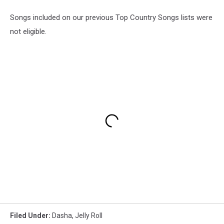
Songs included on our previous Top Country Songs lists were
not eligible.
Filed Under
:
Dasha
,
Jelly Roll