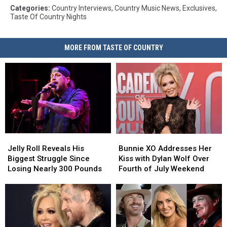
Categories
:
Country Interviews
,
Country Music News
,
Exclusives
,
Taste Of Country Nights
MORE FROM TASTE OF COUNTRY
Jelly
Jelly
Bunnie
Bunnie
Roll
Roll
XO
XO
Jelly Roll Reveals His
Bunnie XO Addresses Her
Reveals
Reveals
Addresses
Addresses
Biggest Struggle Since
Kiss with Dylan Wolf Over
His
His
Her
Her
Losing Nearly 300 Pounds
Fourth of July Weekend
Biggest
Biggest
Kiss
Kiss
Struggle
Struggle
with
with
Since
Since
Dylan
Dylan
Losing
Losing
Wolf
Wolf
Nearly
Nearly
Over
Over