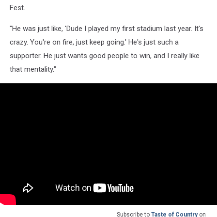
Fest.
"He was just like, 'Dude I played my first stadium last year. It's
crazy. You're on fire, just keep going.' He's just such a
supporter. He just wants good people to win, and I really like
that mentality."
Subscribe to
Taste of Country
on