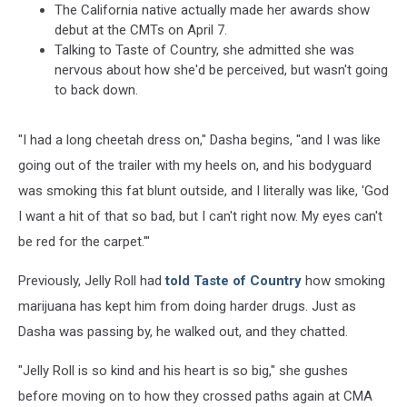
The California native actually made her awards show
debut at the CMTs on April 7.
Talking to Taste of Country, she admitted she was
nervous about how she'd be perceived, but wasn't going
to back down.
"I had a long cheetah dress on," Dasha begins, "and I was like
going out of the trailer with my heels on, and his bodyguard
was smoking this fat blunt outside, and I literally was like, 'God
I want a hit of that so bad, but I can't right now. My eyes can't
be red for the carpet.'"
Previously, Jelly Roll had
told Taste of Country
how smoking
marijuana has kept him from doing harder drugs. Just as
Dasha was passing by, he walked out, and they chatted.
"Jelly Roll is so kind and his heart is so big," she gushes
before moving on to how they crossed paths again at CMA