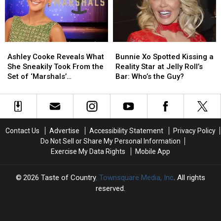
+
+
New
New
a
a
Truck
Truck
Wedding!
Wedding!
When
When
[A
[A
He
He
Ashley
Ashley
Bunnie
Bunnie
Recap]
Recap]
Was
Was
Cooke
Cooke
Xo
Xo
Down
Down
Ashley Cooke Reveals What
Bunnie Xo Spotted Kissing a
Reveals
Reveals
Spotted
Spotted
On
On
She Sneakily Took From the
Reality Star at Jelly Roll’s
What
What
Kissing
Kissing
His
His
Set of ‘Marshals’
Bar: Who’s the Guy?
She
She
a
a
Luck
Luck
[EXCLUSIVE]
Sneakily
Sneakily
Reality
Reality
[EXCLUSIVE]
[EXCLUSIVE]
Took
Took
Star
Star
From
From
at
at
the
the
Jelly
Jelly
Contact Us
Advertise
Accessibility Statement
Privacy Policy
Set
Set
Roll’s
Roll’s
Do Not Sell or Share My Personal Information
of
of
Bar:
Bar:
Exercise My Data Rights
Mobile App
‘Marshals’
‘Marshals’
Who’s
Who’s
[EXCLUSIVE]
[EXCLUSIVE]
the
the
Guy?
Guy?
2026
Taste of Country
, Townsquare Media, Inc
. All rights
reserved.