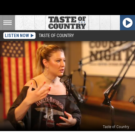
LISTEN NOW
TASTE OF COUNTRY
Taste of Country
Dasha