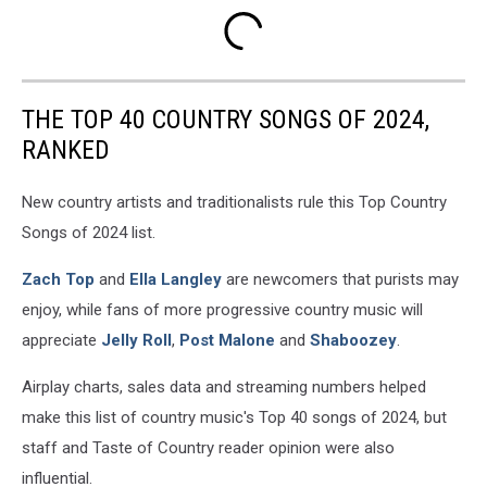
THE TOP 40 COUNTRY SONGS OF 2024,
RANKED
New country artists and traditionalists rule this Top Country
Songs of 2024 list.
Zach Top
and
Ella Langley
are newcomers that purists may
enjoy, while fans of more progressive country music will
appreciate
Jelly Roll
,
Post Malone
and
Shaboozey
.
Airplay charts, sales data and streaming numbers helped
make this list of country music's Top 40 songs of 2024, but
staff and Taste of Country reader opinion were also
influential.