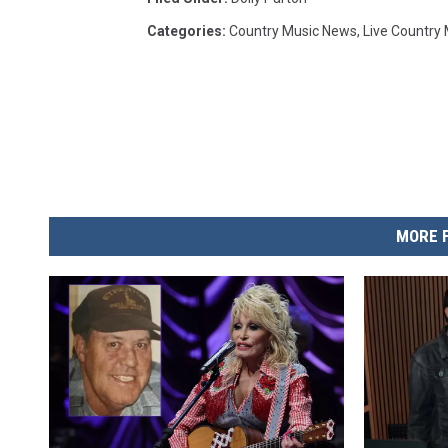
Categories
:
Country Music News
,
Live Country
MORE 