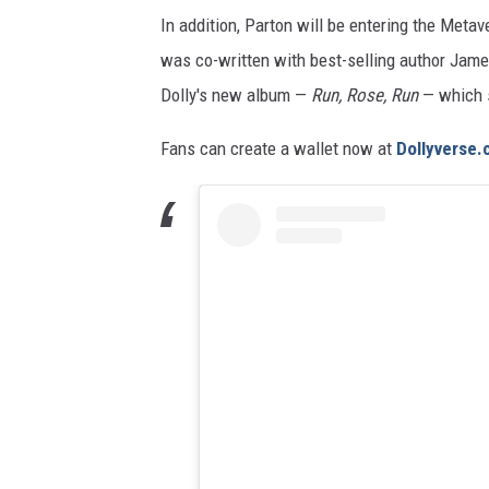
In addition, Parton will be entering the Metav
was co-written with best-selling author James
Dolly's new album —
Run, Rose, Run
— which s
Fans can create a wallet now at
Dollyverse