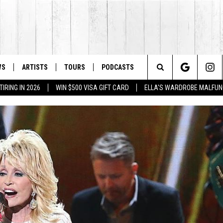
WS
ARTISTS
TOURS
PODCASTS
Search
IRING IN 2026
WIN $500 VISA GIFT CARD
ELLA'S WARDROBE MALFUN
The
Site