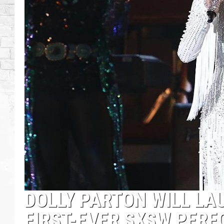
DOLLY PARTON WILL LA
FIRST-EVER SXSW PER