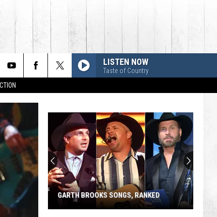
LISTEN NOW
Taste of Country
CTION
GARTH BROOKS SONGS, RANKED
Garth