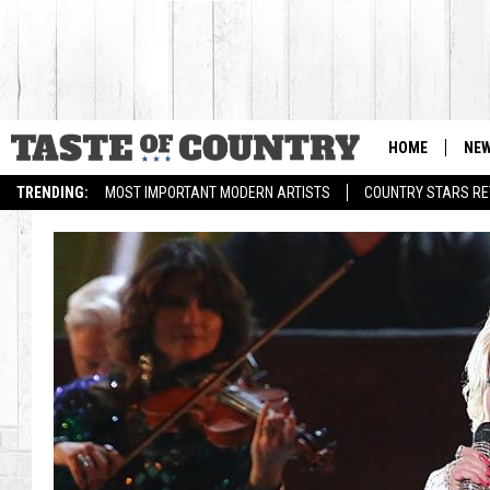
HOME
NE
TRENDING:
MOST IMPORTANT MODERN ARTISTS
COUNTRY STARS RET