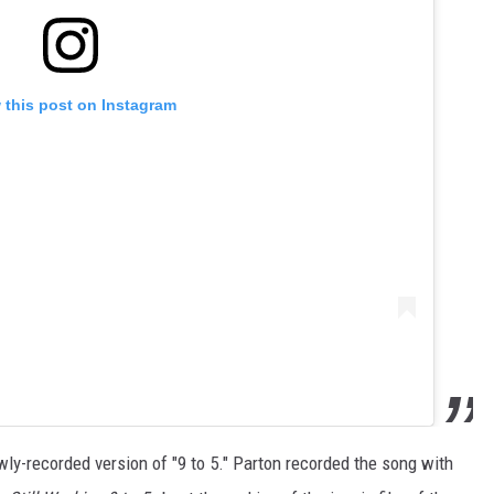
 this post on Instagram
ly-recorded version of "9 to 5." Parton recorded the song with