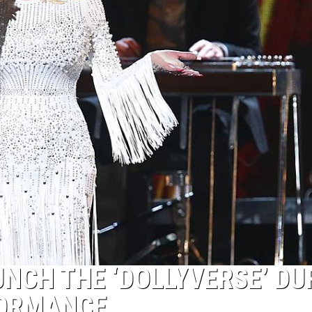
UNCH THE ‘DOLLYVERSE’ DU
FORMANCE