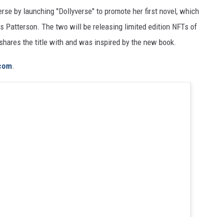
erse by launching "Dollyverse" to promote her first novel, which
 Patterson. The two will be releasing limited edition NFTs of
hares the title with and was inspired by the new book.
.com
.