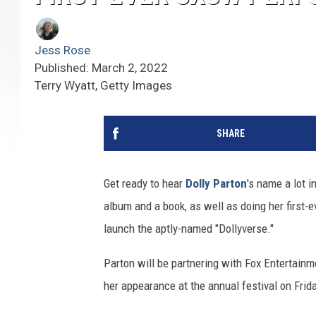
Jess Rose
Published: March 2, 2022
Terry Wyatt, Getty Images
SHARE
Get ready to hear
Dolly Parton
's name a lot 
album and a book, as well as doing her first-
launch the aptly-named "Dollyverse."
Parton will be partnering with Fox Entertainm
her appearance at the annual festival on Frida