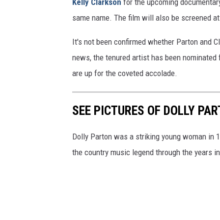
Kelly Clarkson
for the upcoming documenta
same name. The film will also be screened at 
It's not been confirmed whether Parton and Cl
news, the tenured artist has been nominated f
are up for the coveted accolade.
SEE PICTURES OF DOLLY PA
Dolly Parton was a striking young woman in 19
the country music legend through the years in 