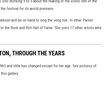
ry
Still Working 9 to 5
about the making of the iconic film of the
the festival for its world premiere.
arkson will be on hand to sing the song live. In other Parton
or the Rock and Roll Hall of Fame. She joins 17 other artists who
RTON, THROUGH THE YEARS
65 and little has changed except for her age. See pictures of
this gallery.