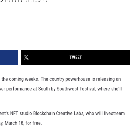
TWEET
in the coming weeks. The country powerhouse is releasing an
ever performance at South by Southwest Festival, where she'll
ent's NFT studio Blockchain Creative Labs, who will livestream
y, March 18, for free.