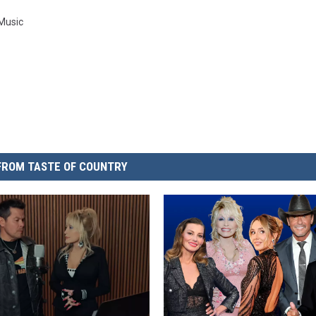
 Music
FROM TASTE OF COUNTRY