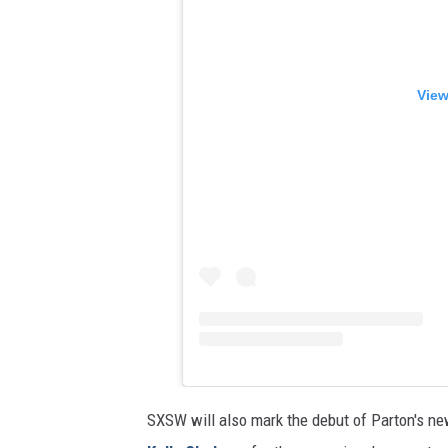
View
SXSW will also mark the debut of Parton's new