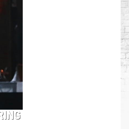
Brooks
Songs,
Ranked
RING