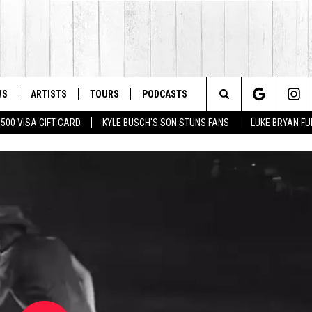
WS
ARTISTS
TOURS
PODCASTS
Search
$500 VISA GIFT CARD
KYLE BUSCH'S SON STUNS FANS
LUKE BRYAN FU
The
Site