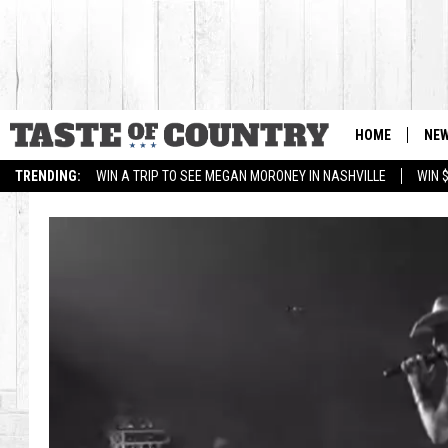
HOME
NE
TRENDING:
WIN A TRIP TO SEE MEGAN MORONEY IN NASHVILLE
WIN 