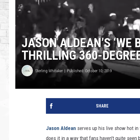
JASON ALDEAN’S ‘WE B
THRILLING 360-DEGREE
Sterling Whitaker
Published: October 10, 2019
SHARE
Jason Aldean
serves up his live show hot in 
does it in a way that fans haven't quite seen 