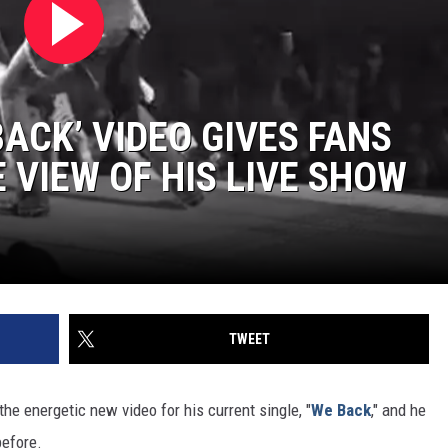
ACK’ VIDEO GIVES FANS
 VIEW OF HIS LIVE SHOW
TWEET
the energetic new video for his current single, "
We Back
," and he
before.