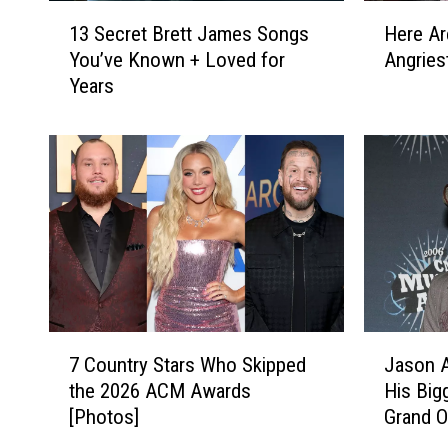
1
H
13 Secret Brett James Songs
Here Ar
3
e
You’ve Known + Loved for
Angries
S
r
Years
e
e
c
A
r
r
e
e
t
C
B
o
r
u
e
n
t
t
t
r
J
y
7
J
a
M
7 Country Stars Who Skipped
Jason A
C
a
m
u
the 2026 ACM Awards
His Big
o
s
e
s
[Photos]
Grand O
u
o
s
i
n
n