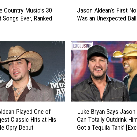
J
e Country Music’s 30
Jason Aldean’s First No.
a
t Songs Ever, Ranked
Was an Unexpected Ball
s
o
n
A
l
d
e
a
n
’
s
F
L
i
ldean Played One of
Luke Bryan Says Jason
u
r
gest Classic Hits at His
Can Totally Outdrink Him
k
s
le Opry Debut
Got a Tequila Tank’ [Exc
e
t
B