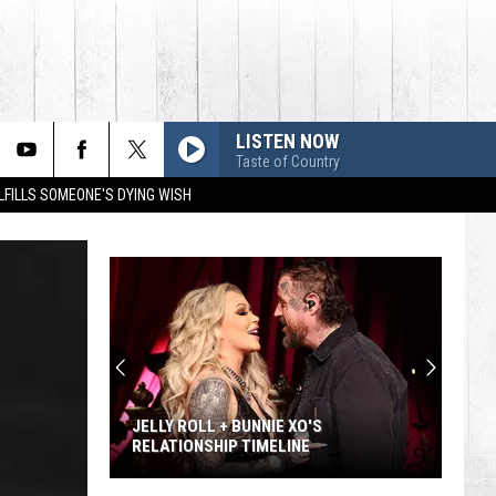
LISTEN NOW
Taste of Country
LFILLS SOMEONE'S DYING WISH
JELLY ROLL + BUNNIE XO'S
RELATIONSHIP TIMELINE
Jelly