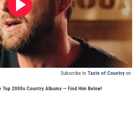
Subscribe to
Taste of Country
on
e Top 2000s Country Albums — Find Him Below!