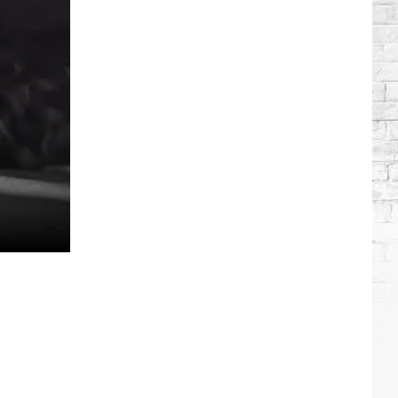
Roll
+
Bunnie
Xo's
Relationship
Timeline