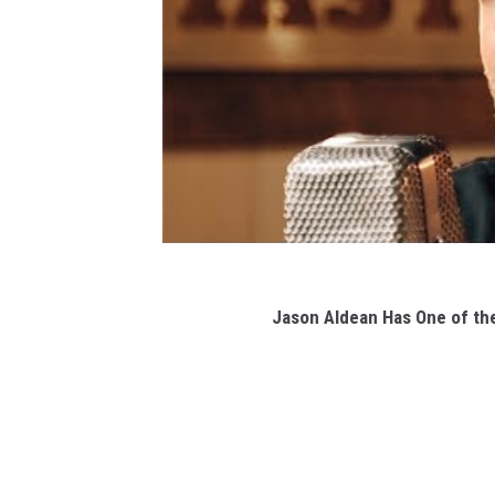
Jason Aldean Has One of th