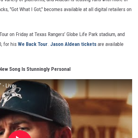
s, "Got What I Got," becomes available at all digital retailers on
 Tour on Friday at Texas Rangers’ Globe Life Park stadium, and
0, for his
We Back Tour
.
Jason Aldean tickets
are available
 New Song Is Stunningly Personal
 - Live