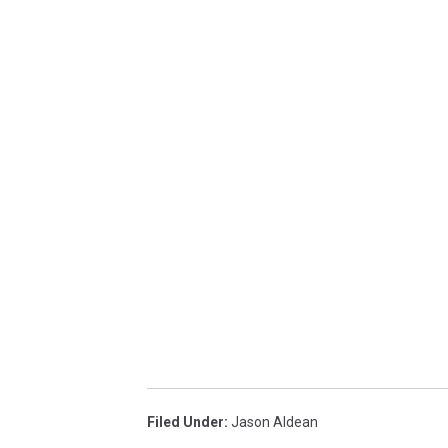
Filed Under
:
Jason Aldean