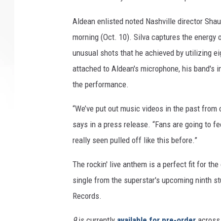
Aldean enlisted noted Nashville director Sha
morning (Oct. 10). Silva captures the energy
unusual shots that he achieved by utilizing 
attached to Aldean's microphone, his band's i
the performance.
“We’ve put out music videos in the past from ou
says in a press release. “Fans are going to fe
really seen pulled off like this before.”
The rockin' live anthem is a perfect fit for t
single from the superstar's upcoming ninth s
Records.
9
is currently
available for pre-order
across 