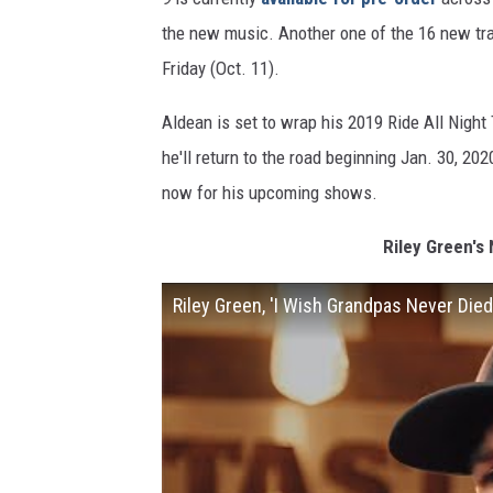
the new music. Another one of the 16 new track
Friday (Oct. 11).
Aldean is set to wrap his 2019 Ride All Night
he'll return to the road beginning Jan. 30, 202
now for his upcoming shows.
Riley Green's
Riley Green, 'I Wish Grandpas Never Died'