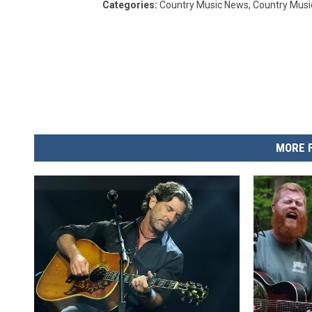
Categories
:
Country Music News
,
Country Musi
MORE 