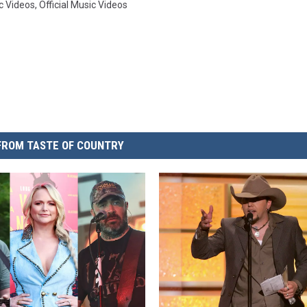
c Videos
,
Official Music Videos
FROM TASTE OF COUNTRY