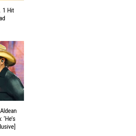
 1 Hit
ad
 Aldean
: ‘He’s
lusive]