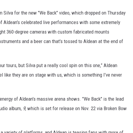
un Silva for the new "We Back" video, which dropped on Thursday
 of Aldean's celebrated live performances with some extremely
eight 360-degree cameras with custom fabricated mounts
nstruments and a beer can that's tossed to Aldean at the end of
r tours, but Silva put a really cool spin on this one,” Aldean
el like they are on stage with us, which is something I’ve never
he energy of Aldean's massive arena shows. "We Back" is the lead
tudio album,
9
, which is set for release on Nov. 22 via Broken Bow
a variety of platforms, and Aldean is teasing fans with more of