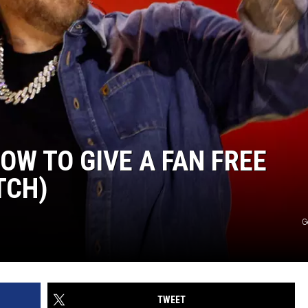
OW TO GIVE A FAN FREE
TCH)
G
TWEET