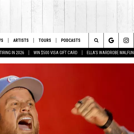
WS
ARTISTS
TOURS
PODCASTS
Search
IRING IN 2026
WIN $500 VISA GIFT CARD
ELLA'S WARDROBE MALFUN
The
Site