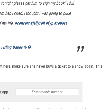
 tonight please get him to sign my book” I full
rom her. I cried. I thought I was going to puke
f my life.
#concert
#jellyroll
#fyp
#repost
n | Bling Babes ✨💎
ht here, make sure she never buys a ticket to a show again. This
e app