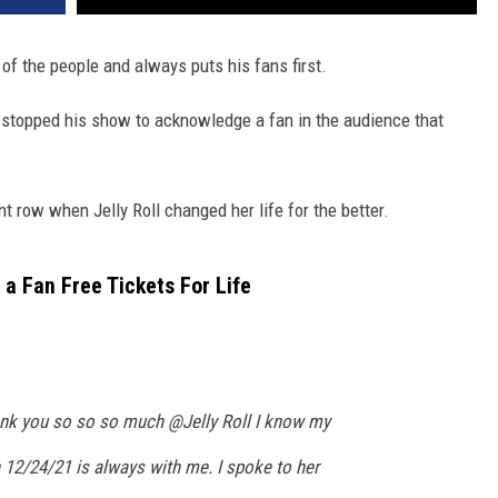
of the people and always puts his fans first.
 stopped his show to acknowledge a fan in the audience that
t row when Jelly Roll changed her life for the better.
 a Fan Free Tickets For Life
k you so so so much @Jelly Roll I know my
 12/24/21 is always with me. I spoke to her