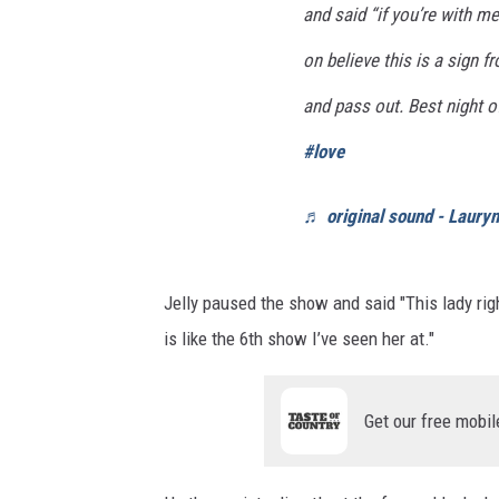
and said “if you’re with me
on believe this is a sign f
and pass out. Best night o
#love
♬ original sound - Laury
Jelly paused the show and said "This lady rig
is like the 6th show I’ve seen her at."
Get our free mobil