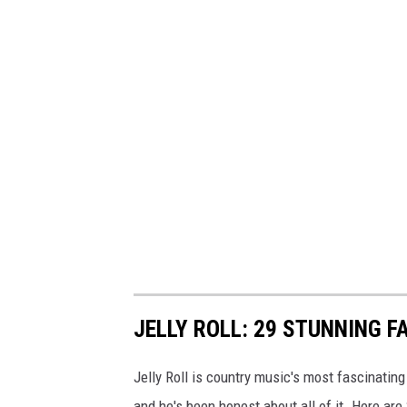
JELLY ROLL: 29 STUNNING F
Jelly Roll is country music's most fascinating
and he's been honest about all of it. Here are