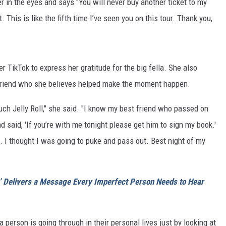
er in the eyes and says "You will never buy another ticket to my
. This is like the fifth time I’ve seen you on this tour. Thank you,
 TikTok to express her gratitude for the big fella. She also
 friend who she believes helped make the moment happen.
 Jelly Roll," she said. "I know my best friend who passed on
 said, 'If you’re with me tonight please get him to sign my book.'
ied. I thought I was going to puke and pass out. Best night of my
p’ Delivers a Message Every Imperfect Person Needs to Hear
 person is going through in their personal lives just by looking at