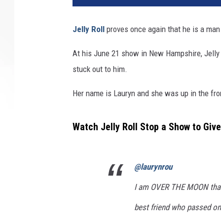
Jelly Roll
proves once again that he is a man 
At his June 21 show in New Hampshire, Jelly
stuck out to him.
Her name is Lauryn and she was up in the fron
Watch Jelly Roll Stop a Show to Give
@laurynrou
I am OVER THE MOON than
best friend who passed on