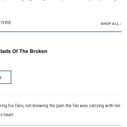
TORE
SHOP ALL ›
allads Of The Broken
W
ing his fans, not knowing the pain the fan was carrying with her.
s heart.