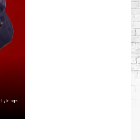
Brooks
Songs,
Ranked
etty Images