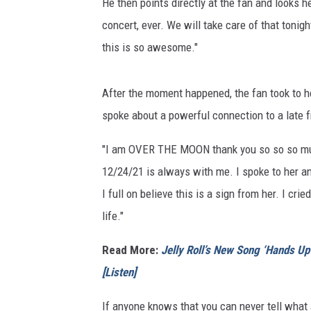
He then points directly at the fan and looks h
concert, ever. We will take care of that tonight
this is so awesome."
After the moment happened, the fan took to her
spoke about a powerful connection to a late
"I am OVER THE MOON thank you so so so much
12/24/21 is always with me. I spoke to her and
I full on believe this is a sign from her. I cr
life."
Read More:
Jelly Roll’s New Song ‘Hands U
[Listen]
If anyone knows that you can never tell what a