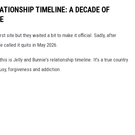
LATIONSHIP TIMELINE: A DECADE OF
E
rst site but they waited a bit to make it official. Sadly, after
e called it quits in May 2026.
 this is Jelly and Bunnie's relationship timeline. It's a true country
ousy, forgiveness and addiction.