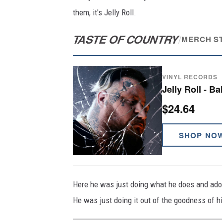
them, it's Jelly Roll.
TASTE OF COUNTRY
/
MERCH S
VINYL RECORDS
Jelly Roll - B
$24.64
SHOP NO
Here he was just doing what he does and ador
He was just doing it out of the goodness of hi