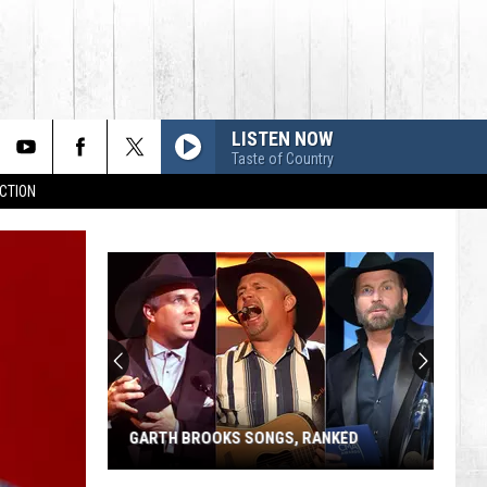
LISTEN NOW
Taste of Country
CTION
GARTH BROOKS SONGS, RANKED
Garth