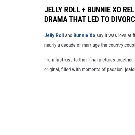
JELLY ROLL + BUNNIE XO RE
DRAMA THAT LED TO DIVORC
Jelly Roll
and
Bunnie Xo
say it was love at fi
nearly a decade of marriage the country coupl
From first kiss to their final pictures together,
original, filled with moments of passion, jeal