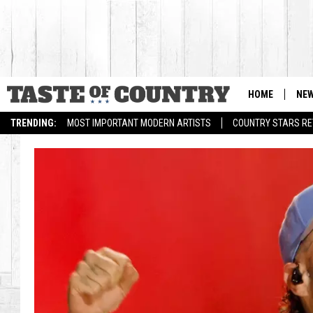
HOME
NE
TRENDING:
MOST IMPORTANT MODERN ARTISTS
COUNTRY STARS RET