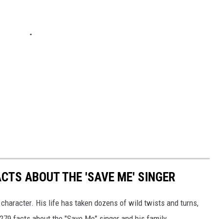
ACTS ABOUT THE 'SAVE ME' SINGER
 character. His life has taken dozens of wild twists and turns,
 279 facts about the "Save Me" singer and his family.