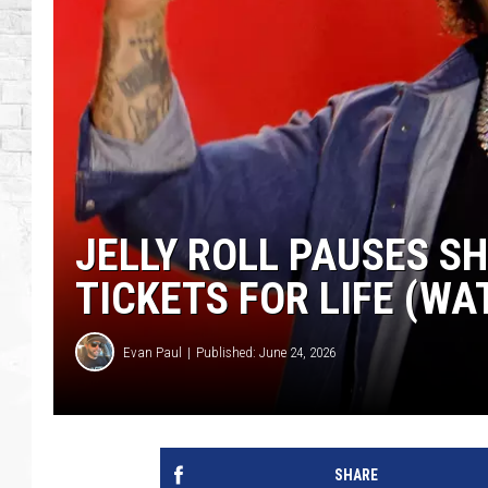
JELLY ROLL PAUSES SH
TICKETS FOR LIFE (WA
Evan Paul
Published: June 24, 2026
SHARE