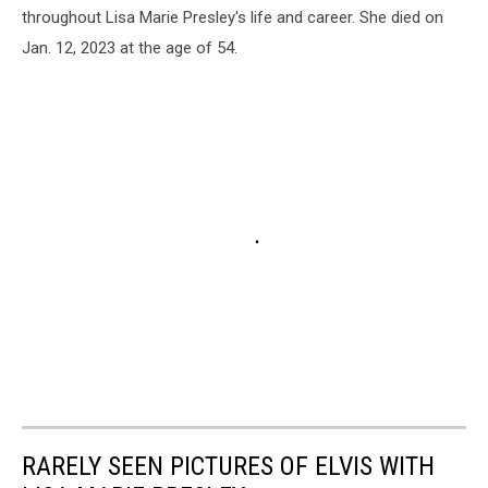
throughout Lisa Marie Presley's life and career. She died on
Jan. 12, 2023 at the age of 54.
RARELY SEEN PICTURES OF ELVIS WITH