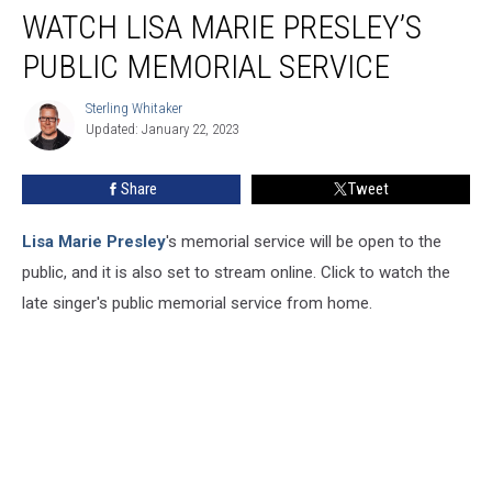
WATCH LISA MARIE PRESLEY’S
Lisa
Marie
PUBLIC MEMORIAL SERVICE
Presley’s
Public
Sterling Whitaker
Sterling
Memorial
Updated: January 22, 2023
Whitaker
Service
Share
Tweet
Lisa Marie Presley
's memorial service will be open to the
public, and it is also set to stream online. Click to watch the
late singer's public memorial service from home.