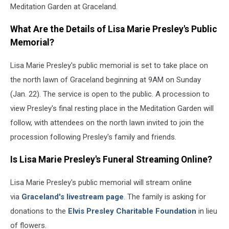
Meditation Garden at Graceland.
What Are the Details of Lisa Marie Presley's Public
Memorial?
Lisa Marie Presley's public memorial is set to take place on
the north lawn of Graceland beginning at 9AM on Sunday
(Jan. 22). The service is open to the public. A procession to
view Presley's final resting place in the Meditation Garden will
follow, with attendees on the north lawn invited to join the
procession following Presley's family and friends.
Is Lisa Marie Presley's Funeral Streaming Online?
Lisa Marie Presley's public memorial will stream online
via
Graceland's livestream page
. The family is asking for
donations to the
Elvis Presley Charitable Foundation
in lieu
of flowers.