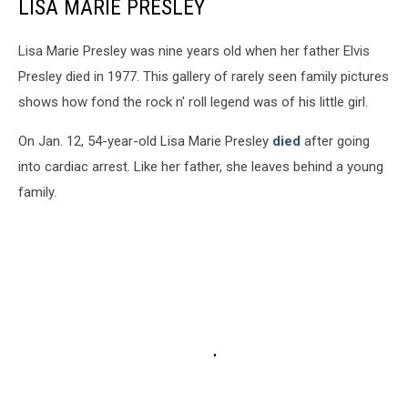
LISA MARIE PRESLEY
Lisa Marie Presley was nine years old when her father Elvis
Presley died in 1977. This gallery of rarely seen family pictures
shows how fond the rock n' roll legend was of his little girl.
On Jan. 12, 54-year-old Lisa Marie Presley
died
after going
into cardiac arrest. Like her father, she leaves behind a young
family.