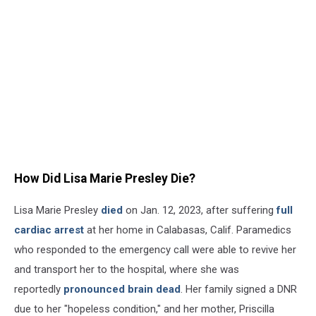
How Did Lisa Marie Presley Die?
Lisa Marie Presley
died
on Jan. 12, 2023, after suffering
full
cardiac arrest
at her home in Calabasas, Calif. Paramedics
who responded to the emergency call were able to revive her
and transport her to the hospital, where she was
reportedly
pronounced brain dead
. Her family signed a DNR
due to her "hopeless condition," and her mother, Priscilla