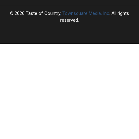
2026
Taste of Country
, Townsquare Media, Inc
. All rights
reserved.