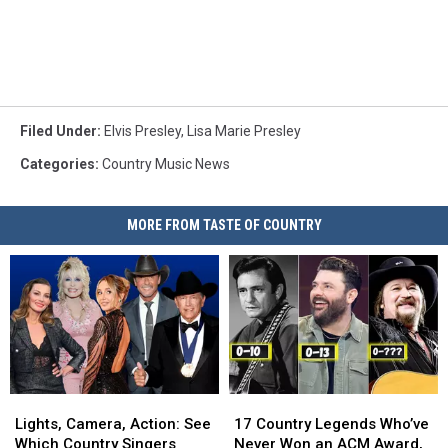
Filed Under
:
Elvis Presley
,
Lisa Marie Presley
Categories
:
Country Music News
MORE FROM TASTE OF COUNTRY
Lights,
Lights,
17
17
Camera,
Camera,
Country
Country
Lights, Camera, Action: See
17 Country Legends Who’ve
Action:
Action:
Legends
Legends
Which Country Singers
Never Won an ACM Award,