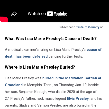
Subscribe to
Taste of Country
on
What Was Lisa Marie Presley's Cause of Death?
A medical examiner's ruling on Lisa Marie Presley's
cause of
death has been deferred
pending further tests.
Where Is Lisa Marie Presley Buried?
Lisa Marie Presley was
buried in the Meditation Garden at
Graceland
in Memphis, Tenn., on Thursday, Jan. 19, beside
her son, Benjamin Keough, who died in 2020 at the age of
27. Presley's father, rock music legend
Elvis Presley
, and his
parents, Gladys and Vernon Presley, are also buried in the