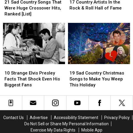
Sad
Sad
Country
Country
for
for
Came
Came
21 Sad Country Songs That
17 Country Artists In the
Country
Country
Artists
Artists
Decades
Decades
the
the
Were Huge Crossover Hits,
Rock & Roll Hall of Fame
Songs
Songs
In
In
Tough
Tough
Ranked [List]
That
That
the
the
Talk
Talk
Were
Were
Rock
Rock
Huge
Huge
&
&
Crossover
Crossover
Roll
Roll
Hits,
Hits,
Hall
Hall
Ranked
Ranked
of
of
[List]
[List]
Fame
Fame
10
10
19
19
Strange
Strange
Sad
Sad
10 Strange Elvis Presley
19 Sad Country Christmas
Elvis
Elvis
Country
Country
Facts That Shock Even His
Songs to Make You Weep
Presley
Presley
Christmas
Christmas
Biggest Fans
This Holiday
Facts
Facts
Songs
Songs
That
That
to
to
Shock
Shock
Make
Make
Even
Even
You
You
His
His
Weep
Weep
Contact Us
Advertise
Accessibility Statement
Privacy Policy
Biggest
Biggest
This
This
Do Not Sell or Share My Personal Information
Fans
Fans
Holiday
Holiday
Exercise My Data Rights
Mobile App