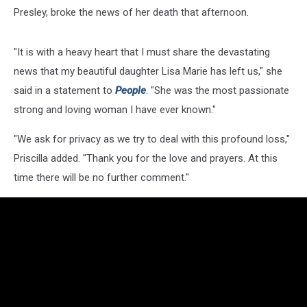
Presley, broke the news of her death that afternoon.
"It is with a heavy heart that I must share the devastating
news that my beautiful daughter Lisa Marie has left us," she
said in a statement to
People
. "She was the most passionate
strong and loving woman I have ever known."
"We ask for privacy as we try to deal with this profound loss,"
Priscilla added. "Thank you for the love and prayers. At this
time there will be no further comment."