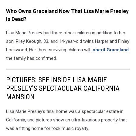
Who Owns Graceland Now That Lisa Marie Presley
Is Dead?
Lisa Marie Presley had three other children in addition to her
son: Riley Keough, 33, and 14-year-old twins Harper and Finley
Lockwood. Her three surviving children will
inherit Graceland
,
the family has confirmed.
PICTURES: SEE INSIDE LISA MARIE
PRESLEY'S SPECTACULAR CALIFORNIA
MANSION
Lisa Marie Presley's final home was a spectacular estate in
California, and pictures show an ultra-luxurious property that
was a fitting home for rock music royalty.