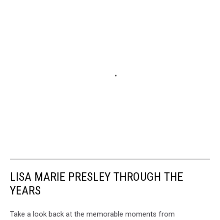
LISA MARIE PRESLEY THROUGH THE
YEARS
Take a look back at the memorable moments from