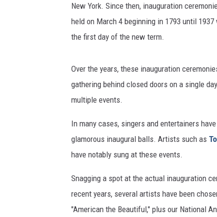
New York. Since then, inauguration ceremonie
held on March 4 beginning in 1793 until 193
the first day of the new term.
Over the years, these inauguration ceremonie
gathering behind closed doors on a single da
multiple events.
In many cases, singers and entertainers have 
glamorous inaugural balls. Artists such as
To
have notably sung at these events.
Snagging a spot at the actual inauguration cer
recent years, several artists have been chose
"American the Beautiful," plus our National 