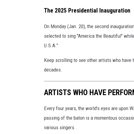
The 2025 Presidential Inauguration
On Monday (Jan. 20), the second inauguration
selected to sing "America the Beautiful" whil
U.S.A."
Keep scrolling to see other artists who have 
decades.
ARTISTS WHO HAVE PERFOR
Every four years, the world's eyes are upon W
passing of the baton is a momentous occasio
various singers.