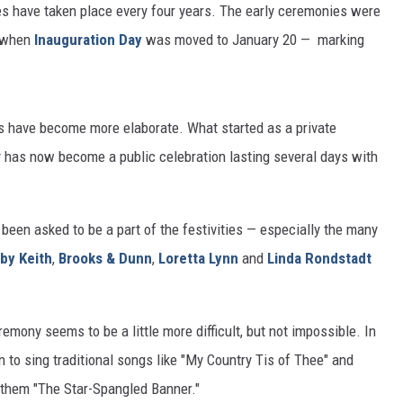
s have taken place every four years. The early ceremonies were
7 when
Inauguration Day
was moved to January 20 — marking
s have become more elaborate. What started as a private
y has now become a public celebration lasting several days with
been asked to be a part of the festivities — especially the many
by Keith
,
Brooks & Dunn
,
Loretta Lynn
and
Linda Rondstadt
emony seems to be a little more difficult, but not impossible. In
n to sing traditional songs like "My Country Tis of Thee" and
Anthem "The Star-Spangled Banner."