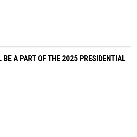
 BE A PART OF THE 2025 PRESIDENTIAL