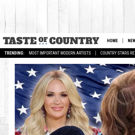
HOME
NE
TRENDING:
MOST IMPORTANT MODERN ARTISTS
COUNTRY STARS RET