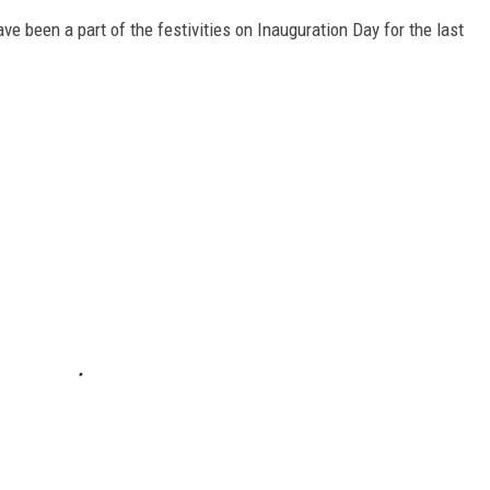
 been a part of the festivities on Inauguration Day for the last