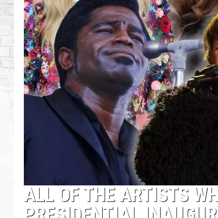
ALL OF THE ARTISTS W
PRESIDENTIAL INAUGU