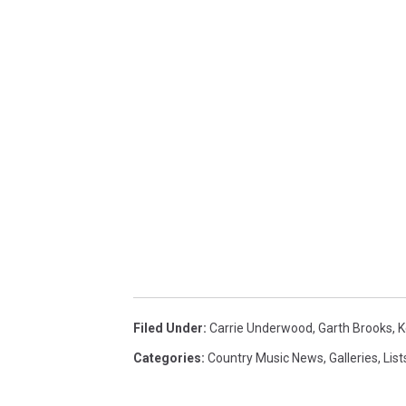
Filed Under
:
Carrie Underwood
,
Garth Brooks
,
K
Categories
:
Country Music News
,
Galleries
,
List