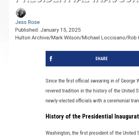
Jess Rose
Published: January 15, 2025
Hulton Archive/Mark Wilson/Michael Loccisano/Rob C
SHARE
Since the first official swearing in of George
revered tradition in the history of the Unite
newly-elected officials with a ceremonial tran
History of the Presidential Inaugura
Washington, the first president of the United