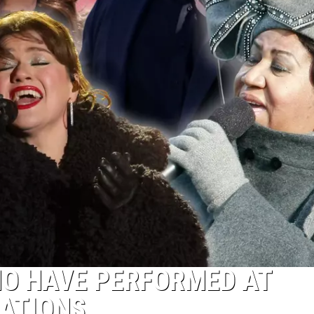
HO HAVE PERFORMED AT
RATIONS