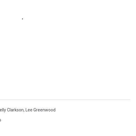
elly Clarkson
,
Lee Greenwood
s