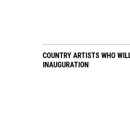
COUNTRY ARTISTS WHO WILL
INAUGURATION