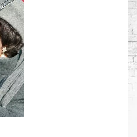
Brooks
Songs,
Ranked