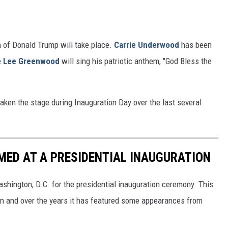
 of Donald Trump will take place.
Carrie Underwood
has been
e
Lee Greenwood
will sing his patriotic anthem, "God Bless the
taken the stage during Inauguration Day over the last several
MED AT A PRESIDENTIAL INAUGURATION
ashington, D.C. for the presidential inauguration ceremony. This
n and over the years it has featured some appearances from