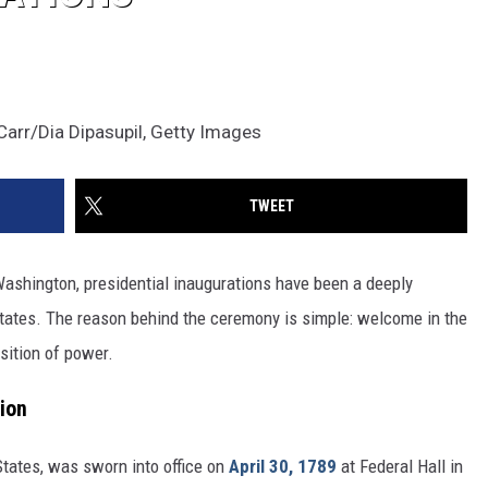
arr/Dia Dipasupil, Getty Images
TWEET
 Washington, presidential inaugurations have been a deeply
d States. The reason behind the ceremony is simple: welcome in the
sition of power.
tion
 States, was sworn into office on
April 30, 1789
at Federal Hall in