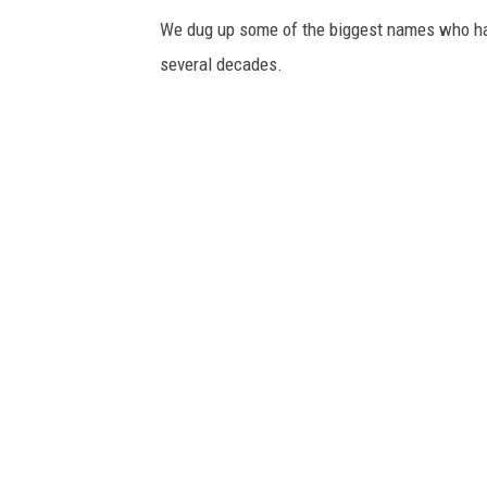
We dug up some of the biggest names who have
several decades.