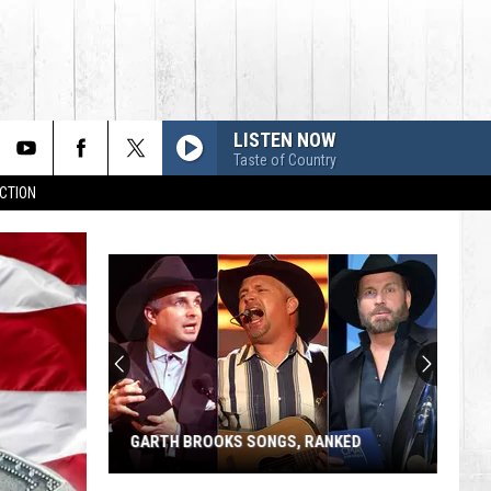
LISTEN NOW
Taste of Country
CTION
GARTH BROOKS SONGS, RANKED
Garth