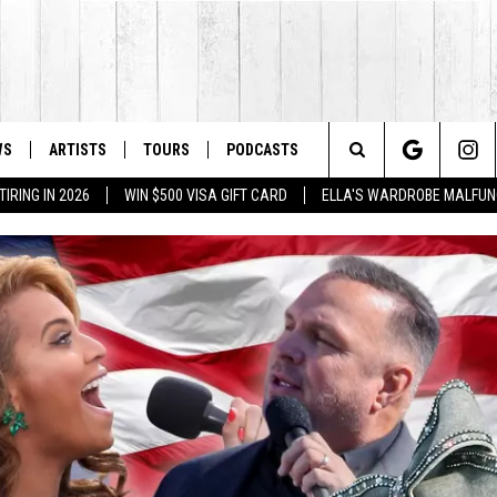
WS
ARTISTS
TOURS
PODCASTS
Search
IRING IN 2026
WIN $500 VISA GIFT CARD
ELLA'S WARDROBE MALFUN
The
Site