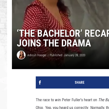
‘THE BACHELOR’ RECAP
JOINS THE DRAMA
Adison Haager
Published: January 28, 2020
SHARE
The race to win Peter Fuller's heart on
The Ba
Ohio. Yep, you heard us correctly. Normally, t