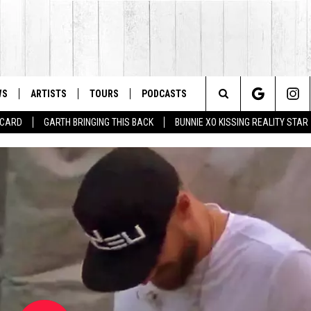
WS
ARTISTS
TOURS
PODCASTS
Search
T CARD
GARTH BRINGING THIS BACK
BUNNIE XO KISSING REALITY STAR
The
Site
LAINEY WILSON'S TOP 10 
Lainey