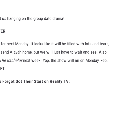
t us hanging on the group date drama!
TER
r next Monday. It looks like it will be filled with lots and tears,
 send Alayah home, but we will just have to wait and see. Also,
The Bachelor
next week! Yep, the show will air on Monday, Feb.
ET.
 Forgot Got Their Start on Reality TV: