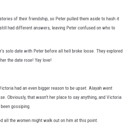
stories of their friendship, so Peter pulled them aside to hash it
h still had different answers, leaving Peter confused on who to
’s solo date with Peter before all hell broke loose. They explored
her the date rose! Yay love!
 Victoria had an even bigger reason to be upset. Alayah went
ase. Obviously, that wasn’t her place to say anything, and Victoria
 been gossiping.
d all the women might walk out on him at this point.