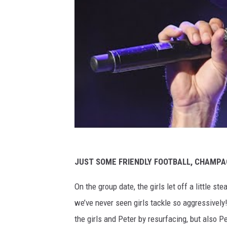
JUST SOME FRIENDLY FOOTBALL, CHAMPA
On the group date, the girls let off a little s
we’ve never seen girls tackle so aggressively
the girls and Peter by resurfacing, but also Pe