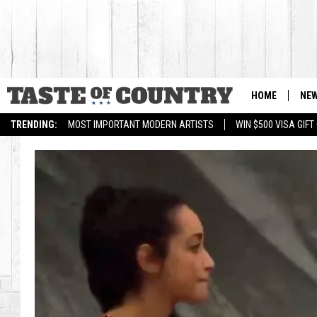
HOME
NE
TRENDING:
MOST IMPORTANT MODERN ARTISTS
WIN $500 VISA GIF