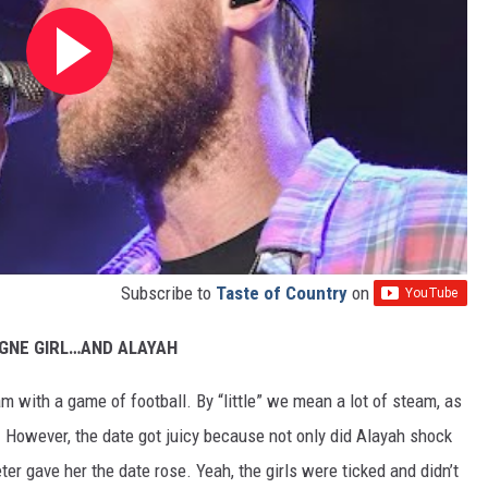
Subscribe to
Taste of Country
on
GNE GIRL…AND ALAYAH
team with a game of football. By “little” we mean a lot of steam, as
! However, the date got juicy because not only did Alayah shock
ter gave her the date rose. Yeah, the girls were ticked and didn’t