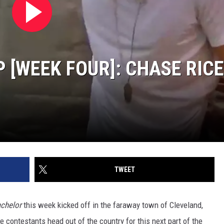
Wilson's
Top
10
Songs
 [WEEK FOUR]: CHASE RICE
TWEET
chelor
this week kicked off in the faraway town of Cleveland,
he contestants head out of the country for this next part of the