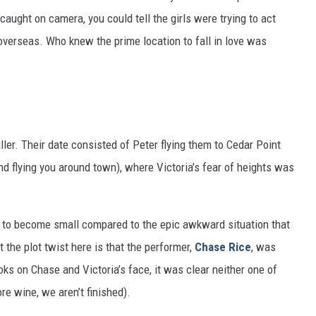
aught on camera, you could tell the girls were trying to act
 overseas. Who knew the prime location to fall in love was
uller. Their date consisted of Peter flying them to Cedar Point
d flying you around town), where Victoria’s fear of heights was
t to become small compared to the epic awkward situation that
 the plot twist here is that the performer,
Chase Rice
, was
oks on Chase and Victoria’s face, it was clear neither one of
e wine, we aren’t finished).