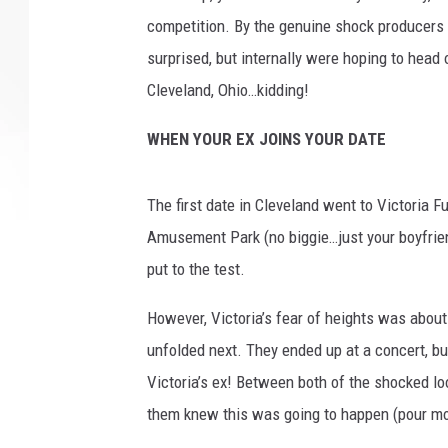
competition. By the genuine shock producers c
surprised, but internally were hoping to head
Cleveland, Ohio…kidding!
WHEN YOUR EX JOINS YOUR DATE
The first date in Cleveland went to Victoria F
Amusement Park (no biggie…just your boyfrien
put to the test.
However, Victoria’s fear of heights was abou
unfolded next. They ended up at a concert, but
Victoria’s ex! Between both of the shocked lo
them knew this was going to happen (pour mor