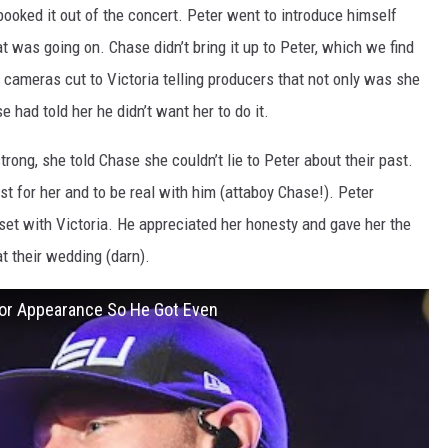
booked it out of the concert. Peter went to introduce himself
at was going on. Chase didn’t bring it up to Peter, which we find
cameras cut to Victoria telling producers that not only was she
 had told her he didn’t want her to do it.
trong, she told Chase she couldn’t lie to Peter about their past.
 for her and to be real with him (attaboy Chase!). Peter
et with Victoria. He appreciated her honesty and gave her the
t their wedding (darn).
lor Appearance So He Got Even