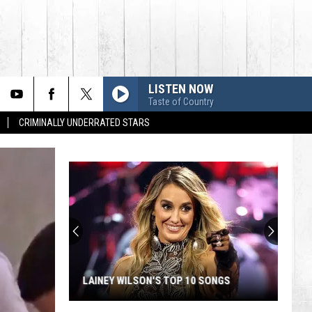
LISTEN NOW
Taste of Country
CRIMINALLY UNDERRATED STARS
Country's
Top
Modern
Artists:
Chris
COUNTRY'S TOP MODERN ARTISTS:
Stapleton
SONGS
CHRIS STAPLETON