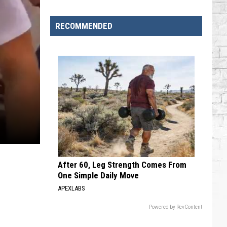
RECOMMENDED
After 60, Leg Strength Comes From
One Simple Daily Move
APEXLABS
Powered by RevContent