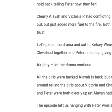
hold back telling Peter how they felt.
Clearly Alayah and Victoria P. had conflicting 
out, but just added more fuel to the fire. Bot
trust.
Let’s pause the drama and cut to Kelsey Weier
Cleveland together and Peter ended up giving 
Alrighty — let the drama continue.
All the girls were hacked Alayah is back, but
around telling the girls about Victoria and Ch
and Peter were both clearly upset Alayah had
The episode left us hanging with Peter worrie