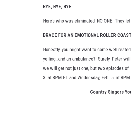
BYE, BYE, BYE
Here’s who was eliminated: NO ONE. They lef
BRACE FOR AN EMOTIONAL ROLLER COAS
Honestly, you might want to come well rested fo
yelling…and an ambulance?! Surely, Peter will
we will get not just one, but two episodes of
3 at 8PM ET and Wednesday, Feb. 5 at 8PM 
Country Singers You