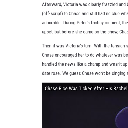
Afterward, Victoria was clearly frazzled and 
(off-script) to Chase and still had no clue wh
admirable. During Peter’s fanboy moment, the 
upset, but before she came on the show, Chase
Then it was Victoria’s turn. With the tension s
Chase encouraged her to do whatever was best
handled the news like a champ and wasn’t ups
date rose. We guess Chase won’t be singing a
Chase Rice Was Ticked After His Bache