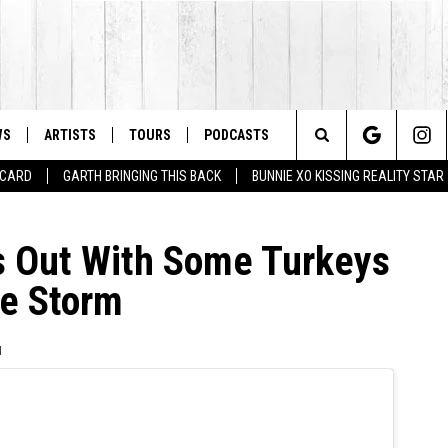
WS
ARTISTS
TOURS
PODCASTS
Search
T CARD
GARTH BRINGING THIS BACK
BUNNIE XO KISSING REALITY STAR
The
 Out With Some Turkeys
Site
ce Storm
1