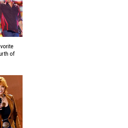
vorite
urth of