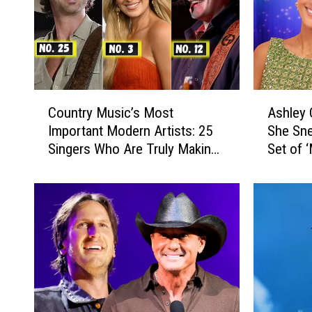
C
A
Country Music’s Most
Ashley
o
s
Important Modern Artists: 25
She Sne
u
h
Singers Who Are Truly Making
Set of 
n
l
a Difference
t
e
r
y
y
C
M
o
u
o
s
k
i
e
c
R
’
e