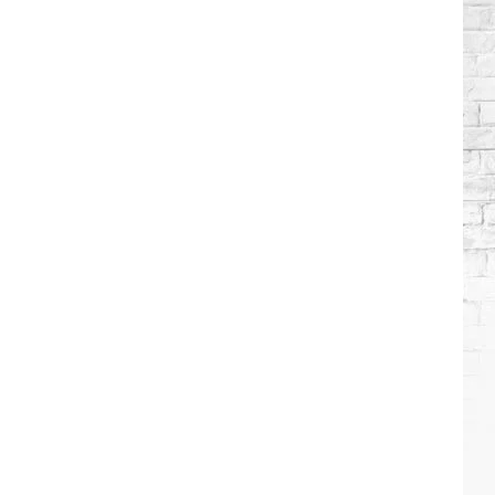
Wilson's
Top
10
Songs