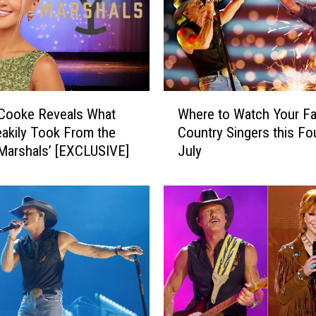
W
 Cooke Reveals What
Where to Watch Your Fa
h
akily Took From the
Country Singers this Fo
e
‘Marshals’ [EXCLUSIVE]
July
r
e
t
o
W
a
t
c
h
Y