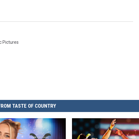
c Pictures
FROM TASTE OF COUNTRY