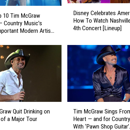
o
D
u
Disney Celebrates Amer
i
p 10 Tim McGraw
r
How To Watch Nashville
s
 Country Music’s
F
4th Concert [Lineup]
n
portant Modern Artists
a
e
]
v
y
o
C
r
e
i
l
t
e
e
b
C
r
o
a
u
t
T
n
e
raw Quit Drinking on
Tim McGraw Sings From
i
t
s
 of a Major Tour
Heart — and for Countr
m
r
A
With ‘Pawn Shop Guitar’
M
y