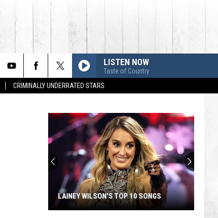
LISTEN NOW
Taste of Country
CRIMINALLY UNDERRATED STARS
LAINEY WILSON'S TOP 10 SONGS
Lainey