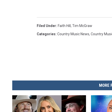
Filed Under
:
Faith Hill
,
Tim McGraw
Categories
:
Country Music News
,
Country Musi
MORE 