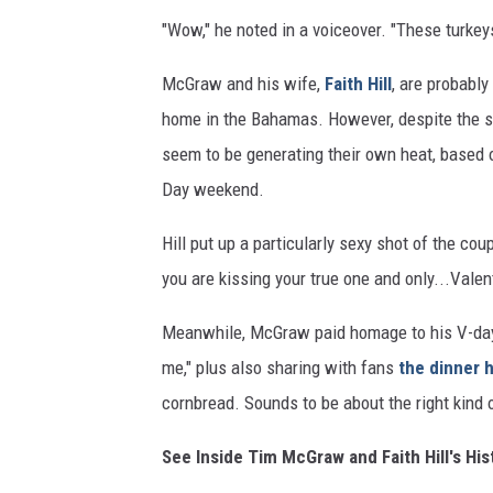
"Wow," he noted in a voiceover. "These turkeys
McGraw and his wife,
Faith Hill
, are probably
home in the Bahamas. However, despite the 
seem to be generating their own heat, based 
Day weekend.
Hill put up a particularly sexy shot of the cou
you are kissing your true one and only...Valen
Meanwhile, McGraw paid homage to his V-day
me," plus also sharing with fans
the dinner 
cornbread. Sounds to be about the right kind o
See Inside Tim McGraw and Faith Hill's H