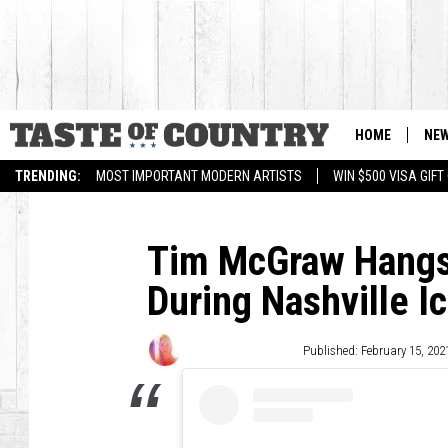
HOME
NE
TRENDING:
MOST IMPORTANT MODERN ARTISTS
WIN $500 VISA GIF
Tim McGraw Hangs
During Nashville I
Wendy Hermanson
Published: February 15, 202