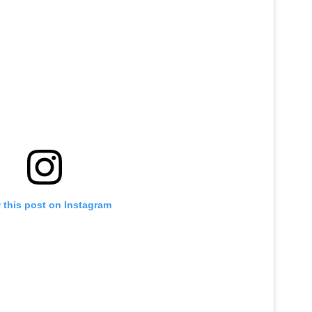
 this post on Instagram