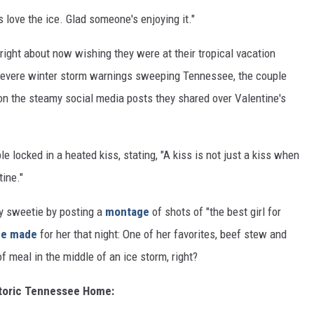
 love the ice. Glad someone's enjoying it."
 right about now wishing they were at their tropical vacation
severe winter storm warnings sweeping Tennessee, the couple
on the steamy social media posts they shared over Valentine's
ple locked in a heated kiss, stating, "A kiss is not just a kiss when
tine."
 sweetie by posting a
montage
of shots of "the best girl for
he made
for her that night: One of her favorites, beef stew and
f meal in the middle of an ice storm, right?
istoric Tennessee Home: