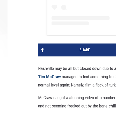
SHARE
Nashville may be all but closed down due to a 
Tim McGraw
managed to find something to do
normal level again: Namely, film a flock of tur
McGraw caught a stunning video of a number
and not seeming freaked out by the bone-chill