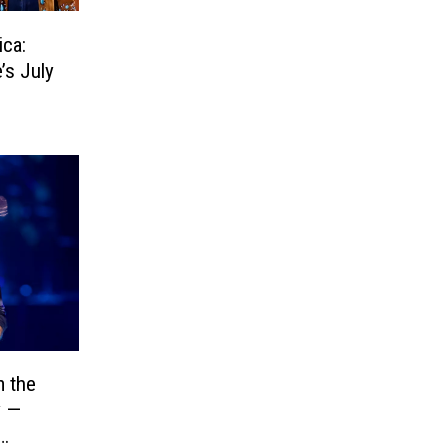
ica:
’s July
 the
y —