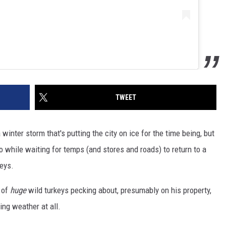
TWEET
winter storm that's putting the city on ice for the time being, but
 while waiting for temps (and stores and roads) to return to a
keys.
 of
huge
wild turkeys pecking about, presumably on his property,
ing weather at all.