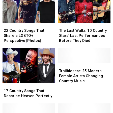
22
22
The
The
Country
Country
Last
Last
22 Country Songs That
The Last Waltz: 10 Country
Songs
Songs
Waltz:
Waltz:
Share a LGBTQ+
Stars’ Last Performances
That
That
10
10
Perspective [Photos]
Before They Died
Share
Share
Country
Country
a
a
Stars’
Stars’
LGBTQ+
LGBTQ+
Last
Last
Perspective
Perspective
Performances
Performances
[Photos]
[Photos]
Before
Before
Trailblazers:
Trailblazers:
They
They
25
25
Trailblazers: 25 Modern
Died
Died
Modern
Modern
Female Artists Changing
Female
Female
Country Music
17
17
Artists
Artists
Country
Country
Changing
Changing
17 Country Songs That
Songs
Songs
Country
Country
Describe Heaven Perfectly
That
That
Music
Music
Describe
Describe
Heaven
Heaven