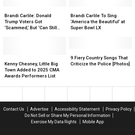
Perfectly
Perfectly
Brandi
Brandi
Brandi
Brandi
Carlile:
Carlile:
Carlile
Carlile
Brandi Carlile: Donald
Brandi Carlile To Sing
Donald
Donald
To
To
Trump Voters Got
‘America the Beautiful’ at
Trump
Trump
Sing
Sing
‘Scammed,’ But ‘Can Still
Super Bowl LX
Voters
Voters
‘America
‘America
Change Their Minds’
Got
Got
the
the
‘Scammed,’
‘Scammed,’
Beautiful’
Beautiful’
But
But
at
at
9
9
‘Can
‘Can
Kenny
Kenny
Super
Super
Fiery
Fiery
9 Fiery Country Songs That
Still
Still
Chesney,
Chesney,
Bowl
Bowl
Country
Country
Kenny Chesney, Little Big
Criticize the Police [Photos]
Change
Change
Little
Little
LX
LX
Songs
Songs
Town Added to 2025 CMA
Their
Their
Big
Big
That
That
Awards Performers List
Minds’
Minds’
Town
Town
Criticize
Criticize
Added
Added
the
the
to
to
Police
Police
2025
2025
[Photos]
[Photos]
CMA
CMA
Contact Us
Advertise
Accessibility Statement
Privacy Policy
Awards
Awards
Do Not Sell or Share My Personal Information
Performers
Performers
Exercise My Data Rights
Mobile App
List
List