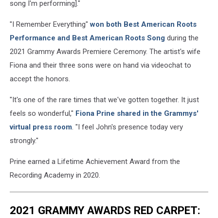
song I'm performing]."
"I Remember Everything"
won both Best American Roots
Performance and Best American Roots Song
during the
2021 Grammy Awards Premiere Ceremony. The artist's wife
Fiona and their three sons were on hand via videochat to
accept the honors.
"It's one of the rare times that we've gotten together. It just
feels so wonderful,"
Fiona Prine shared in the Grammys'
virtual press room
. "I feel John's presence today very
strongly."
Prine earned a Lifetime Achievement Award from the
Recording Academy in 2020.
2021 GRAMMY AWARDS RED CARPET: