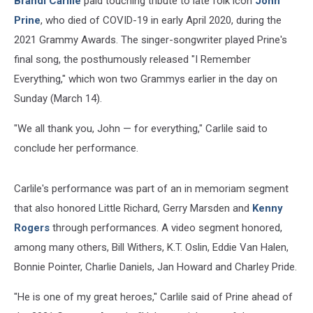
Brandi Carlile
paid touching tribute to late folk icon
John
Prine
, who died of COVID-19 in early April 2020, during the
2021 Grammy Awards. The singer-songwriter played Prine's
final song, the posthumously released "I Remember
Everything," which won two Grammys earlier in the day on
Sunday (March 14).
"We all thank you, John — for everything," Carlile said to
conclude her performance.
Carlile's performance was part of an in memoriam segment
that also honored Little Richard, Gerry Marsden and
Kenny
Rogers
through performances. A video segment honored,
among many others, Bill Withers, K.T. Oslin, Eddie Van Halen,
Bonnie Pointer, Charlie Daniels, Jan Howard and Charley Pride.
"He is one of my great heroes," Carlile said of Prine ahead of