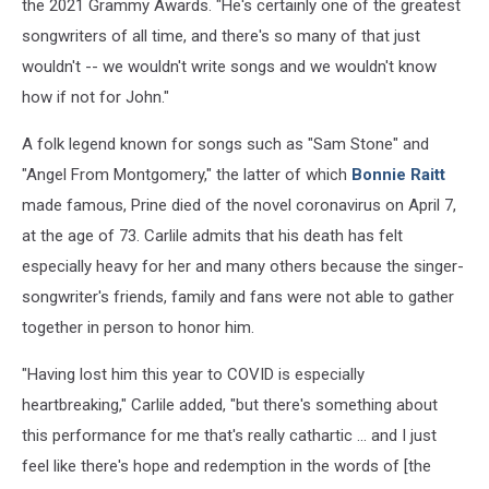
the 2021 Grammy Awards. "He's certainly one of the greatest
songwriters of all time, and there's so many of that just
wouldn't -- we wouldn't write songs and we wouldn't know
how if not for John."
A folk legend known for songs such as "Sam Stone" and
"Angel From Montgomery," the latter of which
Bonnie Raitt
made famous, Prine died of the novel coronavirus on April 7,
at the age of 73. Carlile admits that his death has felt
especially heavy for her and many others because the singer-
songwriter's friends, family and fans were not able to gather
together in person to honor him.
"Having lost him this year to COVID is especially
heartbreaking," Carlile added, "but there's something about
this performance for me that's really cathartic ... and I just
feel like there's hope and redemption in the words of [the