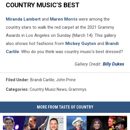
COUNTRY MUSIC'S BEST
Miranda Lambert
and
Maren Morris
were among the
country stars to walk the red carpet at the 2021 Grammy
Awards in Los Angeles on Sunday (March 14). This gallery
also shows hot fashions from
Mickey Guyton
and
Brandi
Carlile
. Who do you think was country music's best dressed?
Gallery Credit:
Billy Dukes
Filed Under
:
Brandi Carlile
,
John Prine
Categories
:
Country Music News
,
Grammys
MORE FROM TASTE OF COUNTRY