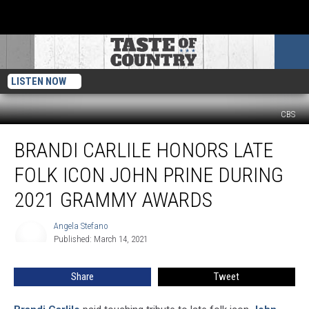
LISTEN NOW
CBS
Brandi
BRANDI CARLILE HONORS LATE
Carlile
Honors
FOLK ICON JOHN PRINE DURING
Late
Folk
2021 GRAMMY AWARDS
Icon
John
Angela Stefano
Angela
Prine
Published: March 14, 2021
Stefano
During
2021
Share
Tweet
Grammy
Awards