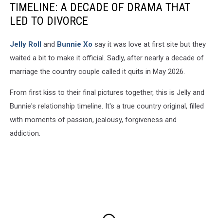
TIMELINE: A DECADE OF DRAMA THAT
LED TO DIVORCE
Jelly Roll
and
Bunnie Xo
say it was love at first site but they
waited a bit to make it official. Sadly, after nearly a decade of
marriage the country couple called it quits in May 2026.
From first kiss to their final pictures together, this is Jelly and
Bunnie's relationship timeline. It's a true country original, filled
with moments of passion, jealousy, forgiveness and
addiction.