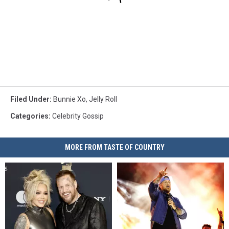
Filed Under
:
Bunnie Xo
,
Jelly Roll
Categories
:
Celebrity Gossip
MORE FROM TASTE OF COUNTRY