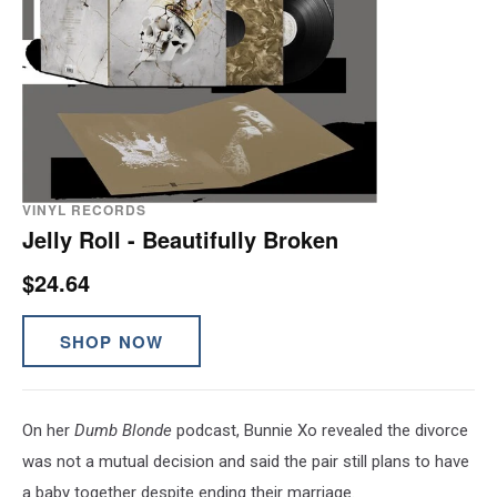
VINYL RECORDS
Jelly Roll - Beautifully Broken
$24.64
SHOP NOW
On her
Dumb Blonde
podcast, Bunnie Xo revealed the divorce
was not a mutual decision and said the pair still plans to have
a baby together despite ending their marriage.