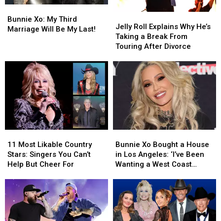
Bunnie
Bunnie
Jelly
Jelly
Xo:
Xo:
Bunnie Xo: My Third
Roll
Roll
Jelly Roll Explains Why He’s
My
My
Marriage Will Be My Last!
Explains
Explains
Taking a Break From
Third
Third
Why
Why
Touring After Divorce
Marriage
Marriage
He’s
He’s
Will
Will
Taking
Taking
Be
Be
a
a
My
My
Break
Break
Last!
Last!
From
From
Touring
Touring
After
After
Divorce
Divorce
11
11
Bunnie
Bunnie
Most
Most
Xo
Xo
11 Most Likable Country
Bunnie Xo Bought a House
Likable
Likable
Bought
Bought
Stars: Singers You Can’t
in Los Angeles: ‘I’ve Been
Country
Country
a
a
Help But Cheer For
Wanting a West Coast
Stars:
Stars:
House
House
House’
Singers
Singers
in
in
You
You
Los
Los
Can’t
Can’t
Angeles:
Angeles:
Help
Help
‘I’ve
‘I’ve