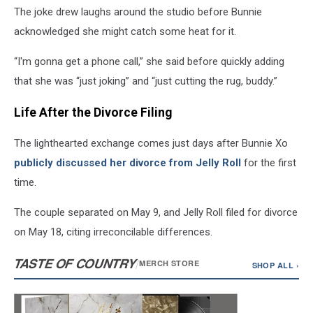
The joke drew laughs around the studio before Bunnie
acknowledged she might catch some heat for it.
“I'm gonna get a phone call,” she said before quickly adding
that she was “just joking” and “just cutting the rug, buddy.”
Life After the Divorce Filing
The lighthearted exchange comes just days after Bunnie Xo
publicly discussed her divorce from Jelly Roll
for the first
time.
The couple separated on May 9, and Jelly Roll filed for divorce
on May 18, citing irreconcilable differences.
TASTE OF COUNTRY
/
MERCH STORE
SHOP ALL ›