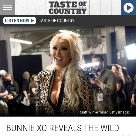
LISTEN NOW
TASTE OF COUNTRY
Matt Winkelmeyer, Getty Images
Bunnie
BUNNIE XO REVEALS THE WILD
Xo
Reveals