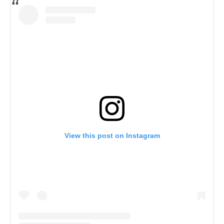
View this post on Instagram