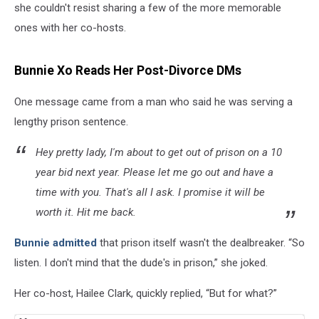
she couldn't resist sharing a few of the more memorable
ones with her co-hosts.
Bunnie Xo Reads Her Post-Divorce DMs
One message came from a man who said he was serving a
lengthy prison sentence.
Hey pretty lady, I'm about to get out of prison on a 10
year bid next year. Please let me go out and have a
time with you. That's all I ask. I promise it will be
worth it. Hit me back.
Bunnie admitted
that prison itself wasn't the dealbreaker. “So
listen. I don't mind that the dude's in prison,” she joked.
Her co-host, Hailee Clark, quickly replied, “But for what?”