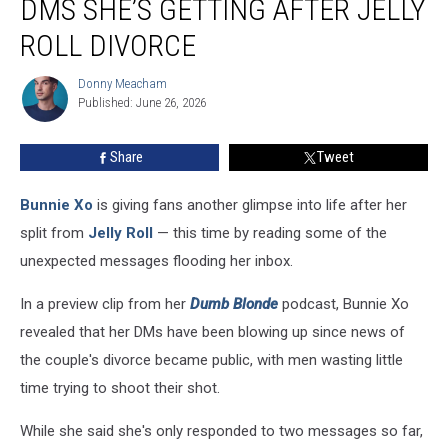
DMS SHE’S GETTING AFTER JELLY
the
Wild
ROLL DIVORCE
DMs
She’s
Donny Meacham
Donny
Getting
Published: June 26, 2026
Meacham
After
Jelly
Share
Tweet
Roll
Divorce
Bunnie Xo
is giving fans another glimpse into life after her
split from
Jelly Roll
— this time by reading some of the
unexpected messages flooding her inbox.
In a preview clip from her
Dumb Blonde
podcast, Bunnie Xo
revealed that her DMs have been blowing up since news of
the couple's divorce became public, with men wasting little
time trying to shoot their shot.
While she said she's only responded to two messages so far,