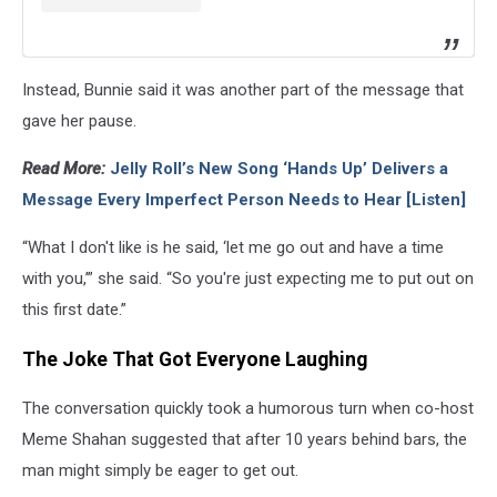
Instead, Bunnie said it was another part of the message that
gave her pause.
Read More:
Jelly Roll’s New Song ‘Hands Up’ Delivers a
Message Every Imperfect Person Needs to Hear [Listen]
“What I don't like is he said, ‘let me go out and have a time
with you,’” she said. “So you're just expecting me to put out on
this first date.”
The Joke That Got Everyone Laughing
The conversation quickly took a humorous turn when co-host
Meme Shahan suggested that after 10 years behind bars, the
man might simply be eager to get out.