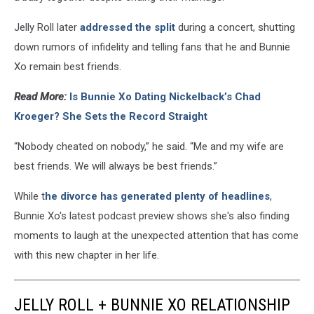
Jelly Roll later
addressed the split
during a concert, shutting
down rumors of infidelity and telling fans that he and Bunnie
Xo remain best friends.
Read More:
Is Bunnie Xo Dating Nickelback’s Chad
Kroeger? She Sets the Record Straight
“Nobody cheated on nobody,” he said. “Me and my wife are
best friends. We will always be best friends.”
While t
he divorce has generated plenty of headlines
,
Bunnie Xo's latest podcast preview shows she's also finding
moments to laugh at the unexpected attention that has come
with this new chapter in her life.
JELLY ROLL + BUNNIE XO RELATIONSHIP