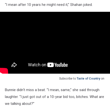
“I mean after 10 years he might need it,” Shahan joked.
Subscribe to
Taste of Country
on
Bunnie didn't miss a beat. “I mean, same,” she said through
laughter. “I just got out of a 10-year bid too, bitches. What are
we talking about?”