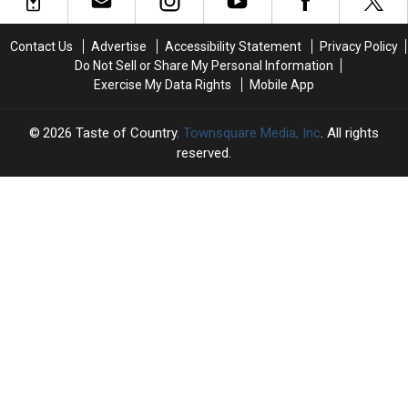
Happened
Happened
an
an
Before
Before
Unexpected
Unexpected
Jelly
Jelly
Contact Us
Advertise
Accessibility Statement
Privacy Policy
Detail
Detail
Roll
Roll
Do Not Sell or Share My Personal Information
About
About
+
+
Exercise My Data Rights
Mobile App
Their
Their
Bunnie
Bunnie
Baby
Baby
Xo’s
Xo’s
Plans
Plans
Divorce
Divorce
2026
Taste of Country
, Townsquare Media, Inc
. All rights
Hasn’t
Hasn’t
reserved.
Come
Come
Out…
Out…
Yet
Yet
TASTE
OF
×
COUNTRY
CART
Your
cart is
empty.