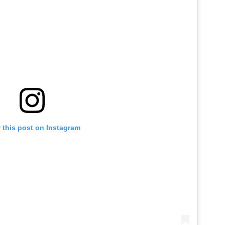
 this post on Instagram