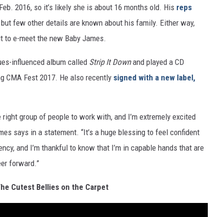
 Feb. 2016, so it’s likely she is about 16 months old. His
reps
 but few other details are known about his family. Either way,
ait to e-meet the new Baby James.
ues-influenced album called
Strip It Down
and played a CD
ing CMA Fest 2017. He also recently
signed with a new label,
he right group of people to work with, and I’m extremely excited
mes says in a statement. “It’s a huge blessing to feel confident
y, and I’m thankful to know that I’m in capable hands that are
eer forward.”
he Cutest Bellies on the Carpet