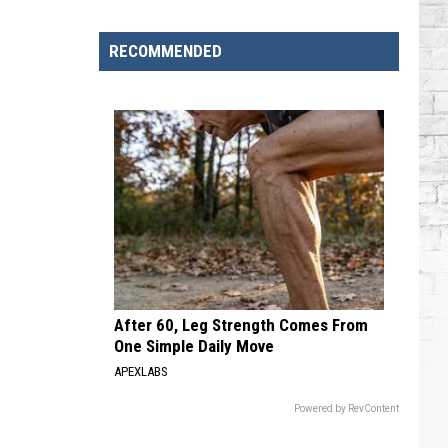
Brooks
Songs,
RECOMMENDED
Ranked
After 60, Leg Strength Comes From
One Simple Daily Move
APEXLABS
Powered by RevContent