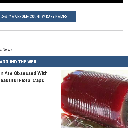
GGEST? AWESOME COUNTRY BABY NAMES
ic News
AROUND THE WEB