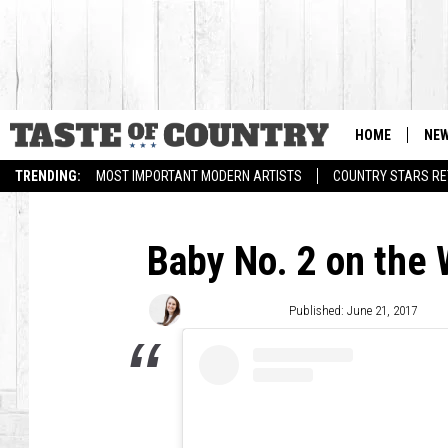
HOME
NE
TRENDING:
MOST IMPORTANT MODERN ARTISTS
COUNTRY STARS RET
Baby No. 2 on the
Laura McClellan
Published: June 21, 2017