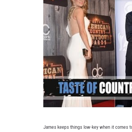
James keeps things low-key when it comes to r