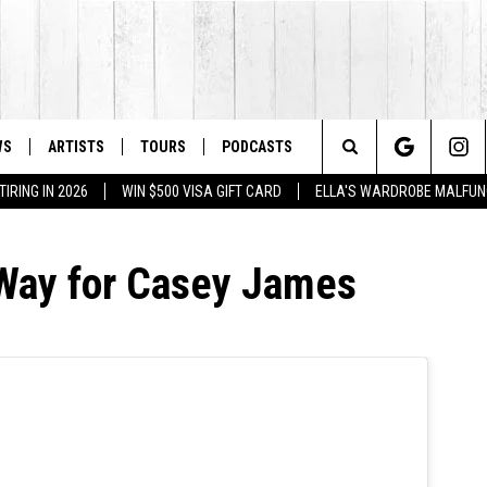
WS
ARTISTS
TOURS
PODCASTS
Search
IRING IN 2026
WIN $500 VISA GIFT CARD
ELLA'S WARDROBE MALFUN
The
 Way for Casey James
Site