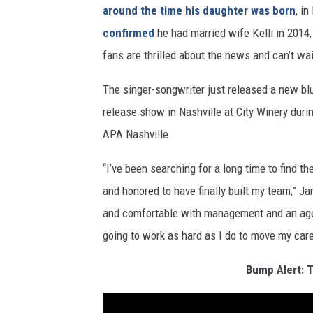
around the time his daughter was born
, in
confirmed
he had married wife Kelli in 2014,
fans are thrilled about the news and can’t w
The singer-songwriter just released a new bl
release show in Nashville at City Winery dur
APA Nashville.
“I’ve been searching for a long time to find t
and honored to have finally built my team,” Ja
and comfortable with management and an agenc
going to work as hard as I do to move my car
Bump Alert: T