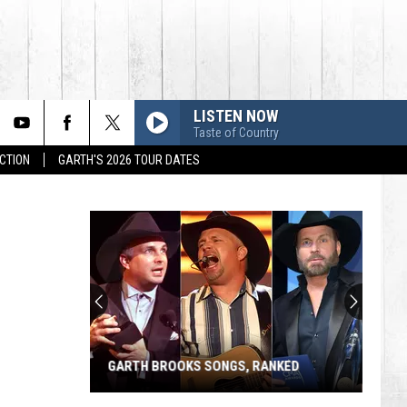
LISTEN NOW
Taste of Country
CTION
GARTH'S 2026 TOUR DATES
GARTH BROOKS SONGS, RANKED
Garth