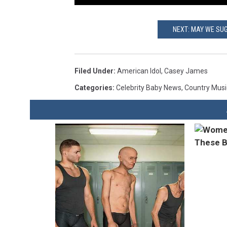
NEXT: MAY WE SU
Filed Under
:
American Idol
,
Casey James
Categories
:
Celebrity Baby News
,
Country Mus