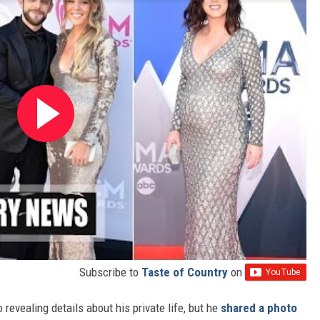
Subscribe to
Taste of Country
on
evealing details about his private life, but he
shared a photo