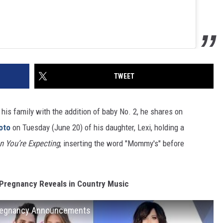
TWEET
his family with the addition of baby No. 2, he shares on
oto
on Tuesday (June 20) of his daughter, Lexi, holding a
n You’re Expecting
, inserting the word "Mommy's" before
Pregnancy Reveals in Country Music
Pregnancy Announcements