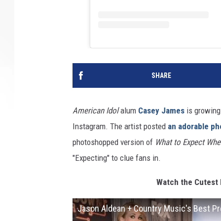
SHARE
American Idol
alum
Casey James
is growing 
Instagram. The artist posted
an adorable ph
photoshopped version of
What to Expect Whe
"Expecting" to clue fans in.
Watch the Cutest 
Jason Aldean + Country Music's Best 