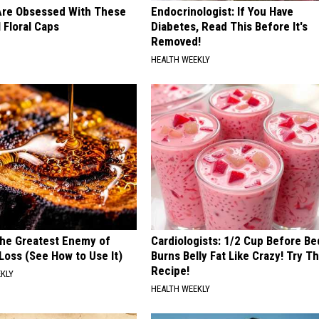
re Obsessed With These
Endocrinologist: If You Have
 Floral Caps
Diabetes, Read This Before It's
Removed!
HEALTH WEEKLY
he Greatest Enemy of
Cardiologists: 1/2 Cup Before Be
oss (See How to Use It)
Burns Belly Fat Like Crazy! Try Th
Recipe!
EKLY
HEALTH WEEKLY