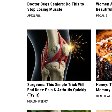
Doctor Begs Seniors: Do This to
Women A
Stop Losing Muscle
Beautiful
APEXLABS
PEOASIS
Surgeons: This Simple Trick Will
Honey: T
End Knee Pain & Arthritis Quickly
Memory L
(Try It)
HEALTH WE
HEALTH WEEKLY