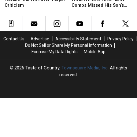
Out
Out
What
What
Album
Album
Criticism
Combs Missed His Son’s
at
at
He
He
Birth
Natalie
Natalie
Said
Said
Maines
Maines
After
After
After
After
Luke
Luke
Vulgar
Vulgar
Combs
Combs
Contact Us
Advertise
Accessibility Statement
Privacy Policy
Criticism
Criticism
Missed
Missed
Do Not Sell or Share My Personal Information
His
His
Exercise My Data Rights
Mobile App
Son’s
Son’s
Birth
Birth
2026
Taste of Country
, Townsquare Media, Inc
. All rights
reserved.