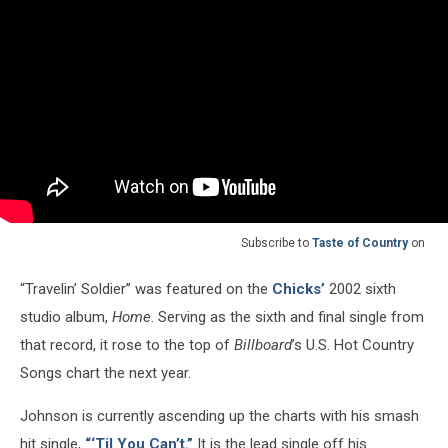
Subscribe to
Taste of Country
on
“Travelin’ Soldier” was featured on the
Chicks’
2002 sixth
studio album,
Home
. Serving as the sixth and final single from
that record, it rose to the top of
Billboard
’s U.S. Hot Country
Songs chart the next year.
Johnson is currently ascending up the charts with his smash
hit single,
“‘Til You Can’t.”
It is the lead single off his