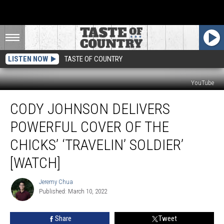
LISTEN NOW
TASTE OF COUNTRY
YouTube
Cody
CODY JOHNSON DELIVERS
Johnson
Delivers
POWERFUL COVER OF THE
Powerful
Cover
CHICKS’ ‘TRAVELIN’ SOLDIER’
of
[WATCH]
the
Chicks’
Jeremy Chua
‘Travelin’
Jeremy
Published: March 10, 2022
Chua
Soldier’
[Watch]
Share
Tweet