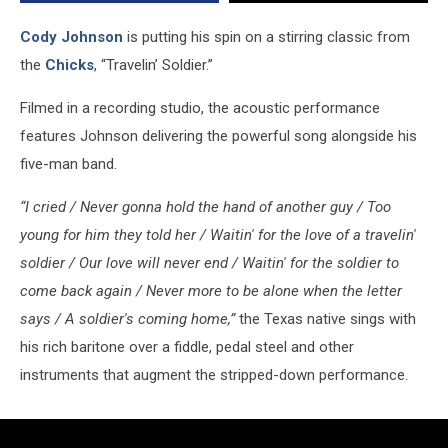
Cody Johnson
is putting his spin on a stirring classic from
the
Chicks
, “Travelin’ Soldier.”
Filmed in a recording studio, the acoustic performance
features Johnson delivering the powerful song alongside his
five-man band.
“I cried / Never gonna hold the hand of another guy / Too
young for him they told her / Waitin' for the love of a travelin'
soldier / Our love will never end / Waitin' for the soldier to
come back again / Never more to be alone when the letter
says / A soldier's coming home,”
the Texas native sings with
his rich baritone over a fiddle, pedal steel and other
instruments that augment the stripped-down performance.