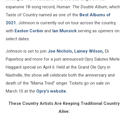
expansive 18-song record,
Human: The Double Album
, which
Taste of Country named as one of the
Best Albums of
2021.
Johnson is currently out on tour across the country,
with
Easton Corbin
and
Ian Munsick
serving as openers on
select dates.
Johnson is set to join
Joe Nichols,
Lainey Wilson,
Eli
Paperboy and more for a just-announced Opry Salutes Merle
Haggard special on April 6. Held at the Grand Ole Opry in
Nashville, the show will celebrate both the anniversary and
death of the “Mama Tried” singer. Tickets go on sale on
March 10 at the
Opry's website.
These Country Artists Are Keeping Traditional Country
Alive: