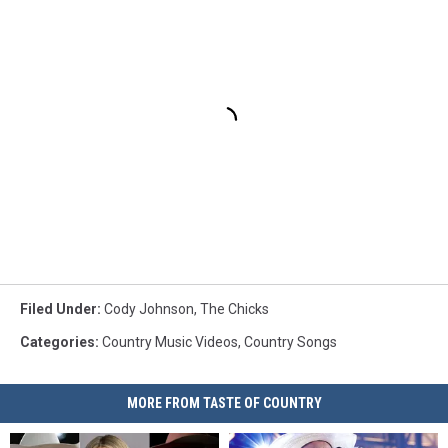
Filed Under
:
Cody Johnson
,
The Chicks
Categories
:
Country Music Videos
,
Country Songs
MORE FROM TASTE OF COUNTRY