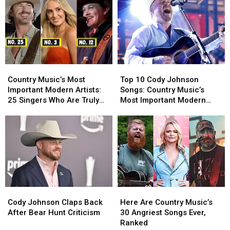
Country
Country
Top
Top
Music’s
Music’s
10
10
Country Music’s Most
Top 10 Cody Johnson
Most
Most
Cody
Cody
Important Modern Artists:
Songs: Country Music’s
Important
Important
Johnson
Johnson
25 Singers Who Are Truly
Most Important Modern
Modern
Modern
Songs:
Songs:
Making a Difference
Artists [No. 1]
Artists:
Artists:
Country
Country
25
25
Music’s
Music’s
Singers
Singers
Most
Most
Who
Who
Important
Important
Are
Are
Modern
Modern
Truly
Truly
Artists
Artists
Making
Making
[No.
[No.
Cody
Cody
Here
Here
a
a
1]
1]
Johnson
Johnson
Are
Are
Difference
Difference
Cody Johnson Claps Back
Here Are Country Music’s
Claps
Claps
Country
Country
After Bear Hunt Criticism
30 Angriest Songs Ever,
Back
Back
Music’s
Music’s
Ranked