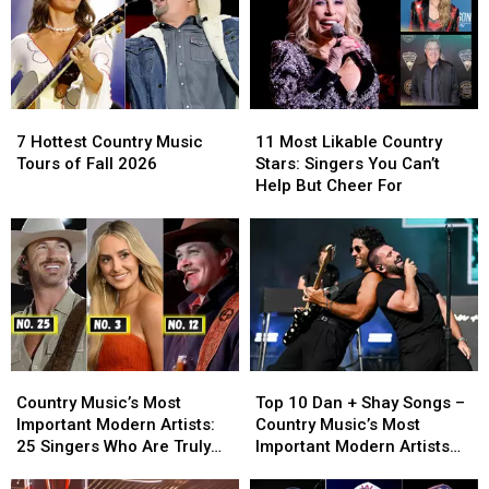
7
7
11
11
Hottest
Hottest
Most
Most
7 Hottest Country Music
11 Most Likable Country
Country
Country
Likable
Likable
Tours of Fall 2026
Stars: Singers You Can’t
Music
Music
Country
Country
Help But Cheer For
Tours
Tours
Stars:
Stars:
of
of
Singers
Singers
Fall
Fall
You
You
2026
2026
Can’t
Can’t
Help
Help
But
But
Cheer
Cheer
For
For
Country
Country
Top
Top
Music’s
Music’s
10
10
Country Music’s Most
Top 10 Dan + Shay Songs –
Most
Most
Dan
Dan
Important Modern Artists:
Country Music’s Most
Important
Important
+
+
25 Singers Who Are Truly
Important Modern Artists
Modern
Modern
Shay
Shay
Making a Difference
[No. 17]