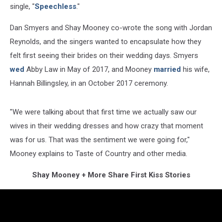
single, "
Speechless
."
Dan Smyers and Shay Mooney co-wrote the song with Jordan
Reynolds, and the singers wanted to encapsulate how they
felt first seeing their brides on their wedding days. Smyers
wed
Abby Law in May of 2017, and Mooney
married
his wife,
Hannah Billingsley, in an October 2017 ceremony.
"We were talking about that first time we actually saw our
wives in their wedding dresses and how crazy that moment
was for us. That was the sentiment we were going for,"
Mooney explains to Taste of Country and other media.
Shay Mooney + More Share First Kiss Stories