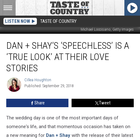
LISTEN NOW
TASTE OF COUNTRY
Michael Loccisano, Getty Images
Dan
DAN + SHAY’S ‘SPEECHLESS’ IS A
+
Shay’s
‘TRUE LOOK’ AT THEIR LOVE
‘Speechless’
Is
STORIES
a
‘True
Cillea Houghton
Cillea
Look’
Published: September 29, 2018
Houghton
at
Their
Share
Tweet
Love
Stories
The wedding day is one of the most important days of
someone's life, and that momentous occasion has taken on
a new meaning for
Dan + Shay
with the release of their latest