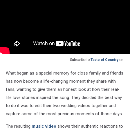
Subscribe to
Taste of Country
on
What began as a special memory for close family and friends
has now become a life-changing moment they share with
fans, wanting to give them an honest look at how their real-
life love stories inspired the song. They decided the best way
to do it was to edit their two wedding videos together and
capture some of the most precious moments of those days.
The resulting
music video
shows their authentic reactions to