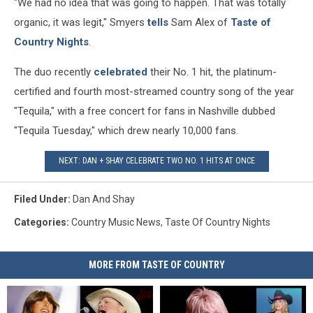
"We had no idea that was going to happen. That was totally
organic, it was legit," Smyers
tells
Sam Alex of
Taste of
Country Nights
.
The duo recently
celebrated
their No. 1 hit, the platinum-
certified and fourth most-streamed country song of the year
"Tequila," with a free concert for fans in Nashville dubbed
"Tequila Tuesday," which drew nearly 10,000 fans.
NEXT: DAN + SHAY CELEBRATE TWO NO. 1 HITS AT ONCE
Filed Under
:
Dan And Shay
Categories
:
Country Music News
,
Taste Of Country Nights
MORE FROM TASTE OF COUNTRY