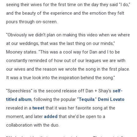
seeing their wives for the first time on the day they said "I do,"
and the beauty of the experience and the emotion they felt
pours through on-screen.
"Obviously we didn't plan on making this video when we where
at our weddings, that was the last thing on our minds,"
Mooney states. "This was a cool way for Dan and I to be
constantly reminded of how out of our leagues we are with
our wives and the reason we wrote the song in the first place.
It was a true look into the inspiration behind the song."
"Speechless" is the second release off Dan + Shay's
self-
titled album
, following the popular “
Tequila
."
Demi Lovato
revealed in a
tweet
that it was her favorite song at the
moment, and later
added
that she'd be open to a
collaboration with the duo.