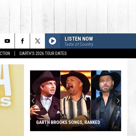
LISTEN NOW
Taste of Country
CTION
GARTH'S 2026 TOUR DATES
GARTH BROOKS SONGS, RANKED
Garth