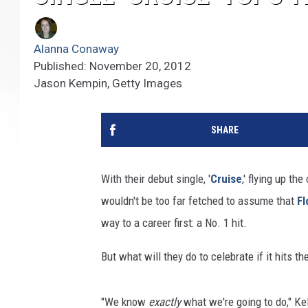
Alanna Conaway
Published: November 20, 2012
Jason Kempin, Getty Images
SHARE
With their debut single, '
Cruise
,' flying up th
wouldn't be too far fetched to assume that
Fl
way to a career first: a No. 1 hit.
But what will they do to celebrate if it hits th
"We know
exactly
what we're going to do," Kel