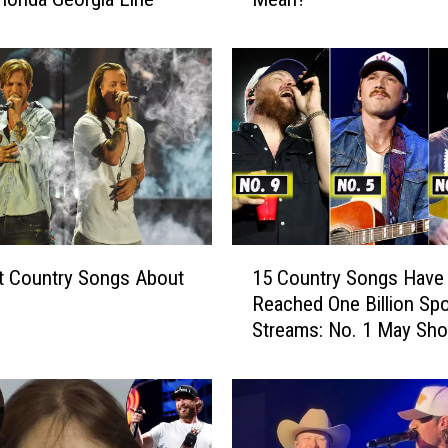
i
d
a
G
e
o
r
g
i
a
1
L
t Country Songs About
15 Country Songs Have
5
i
Reached One Billion Spo
C
n
Streams: No. 1 May Sh
o
e
u
S
n
a
t
y
r