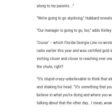
along to my parents..."
"We’re going to go skydiving," Hubbard revea
"Our manager is going to go, too," adds Kelley
'Cruise' -- which Florida Georgia Line co-wro
radio earlier this year and was certified gold i
inching closer and closer to reaching over one
the chute, right?
"It’s stupid-crazy-unbelievable to think that a
and shaking his head. "It’s something that y
believe in what you’re doing and where you wa
talking about that the other day… I mean, wow