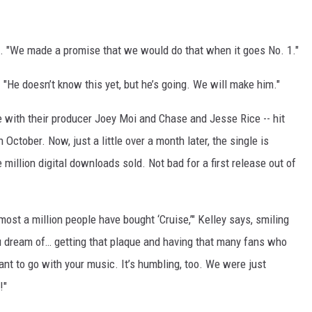
ls. "We made a promise that we would do that when it goes No. 1."
. "He doesn’t know this yet, but he’s going. We will make him."
te with their producer Joey Moi and Chase and Jesse Rice -- hit
n October. Now, just a little over a month later, the single is
 million digital downloads sold. Not bad for a first release out of
lmost a million people have bought ‘Cruise,’" Kelley says, smiling
ou dream of… getting that plaque and having that many fans who
nt to go with your music. It’s humbling, too. We were just
!"