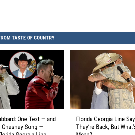
FROM TASTE OF COUNTRY
F
ubbard: One Text — and
Florida Georgia Line Say
l
y Chesney Song —
They’re Back, But What’
o
lorida Georgia Line
Mean?
r