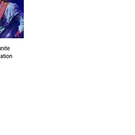
nite
ation