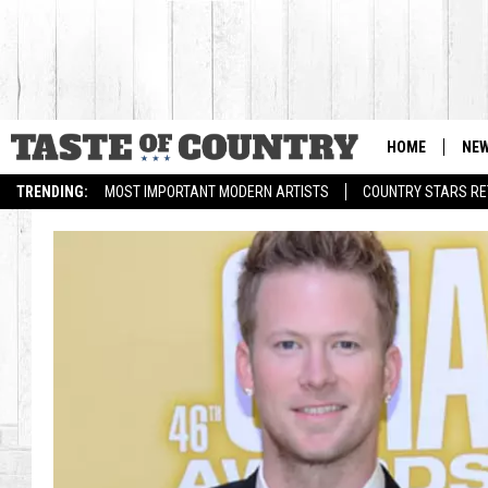
HOME
NE
TRENDING:
MOST IMPORTANT MODERN ARTISTS
COUNTRY STARS RET