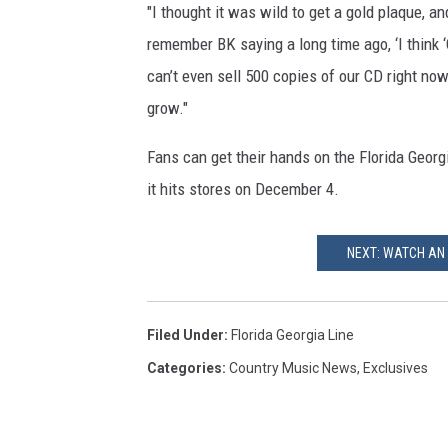
"I thought it was wild to get a gold plaque, a
remember BK saying a long time ago, ‘I think ‘C
can’t even sell 500 copies of our CD right now!
grow."
Fans can get their hands on the Florida Georgi
it hits stores on December 4.
NEXT: WATCH AN 
Filed Under
:
Florida Georgia Line
Categories
:
Country Music News
,
Exclusives