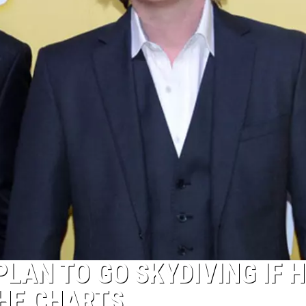
PLAN TO GO SKYDIVING IF H
THE CHARTS