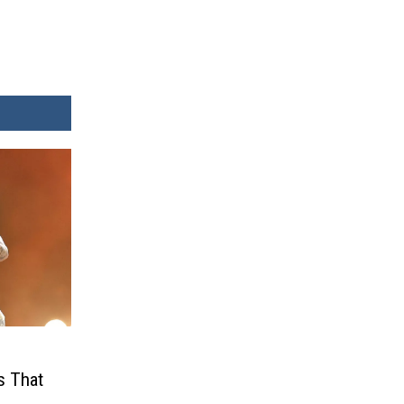
s That