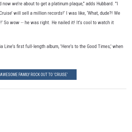
nd now we’re about to get a platinum plaque," adds Hubbard. "I
ruise’ will sell a million records!’ I was like, ‘What, dude?! We
’ So wow -- he was right. He nailed it! It’s cool to watch it
a Line's first full-length album, 'Here's to the Good Times,' when
AWESOME FAMILY ROCK OUT TO 'CRUISE'