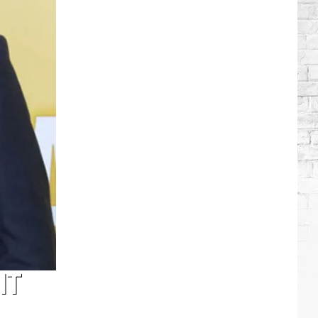
Brooks
Songs,
Ranked
IT