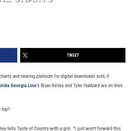
TWEET
e charts and nearing platinum for digital downloads sold, it
orida Georgia Line
's Brian Kelley and Tyler Hubbard are on their
e top?
ley tells Taste of Country with a grin. "I just won't forward this