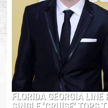
FLORIDA GEORGIA LINE 
SINGLE ‘CRUISE’ TOPS 