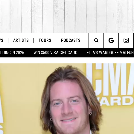
WS
ARTISTS
TOURS
PODCASTS
Search
IRING IN 2026
WIN $500 VISA GIFT CARD
ELLA'S WARDROBE MALFUN
The
Site