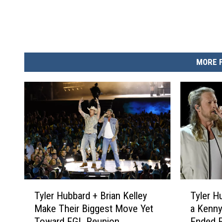
MORE 
T
T
Tyler Hubbard + Brian Kelley
Tyler H
y
y
Make Their Biggest Move Yet
a Kenn
l
l
Toward FGL Reunion
Ended F
e
e