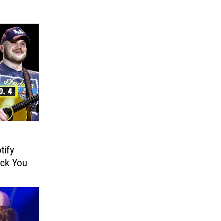
tify
ock You