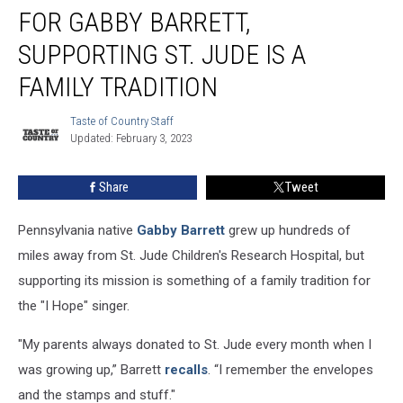
FOR GABBY BARRETT,
Gabby
Barrett,
SUPPORTING ST. JUDE IS A
Supporting
St.
FAMILY TRADITION
Jude
Is
Taste of Country Staff
Taste
a
Updated: February 3, 2023
of
Family
Country
Staff
Tradition
Share
Tweet
Pennsylvania native
Gabby Barrett
grew up hundreds of
miles away from St. Jude Children's Research Hospital, but
supporting its mission is something of a family tradition for
the "I Hope" singer.
"My parents always donated to St. Jude every month when I
was growing up,” Barrett
recalls
. “I remember the envelopes
and the stamps and stuff."