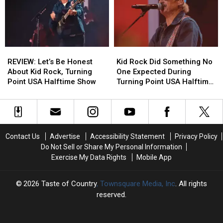
to
to
After
After
Explain
Explain
Kid
Kid
Their
Their
Rock’s
Rock’s
Politics?
Politics?
Halftime
Halftime
[OPINION]
[OPINION]
Show
Show
REVIEW:
REVIEW:
Kid
Kid
for
for
Let’s
Let’s
Rock
Rock
TPUSA
TPUSA
REVIEW: Let’s Be Honest
Kid Rock Did Something No
Be
Be
Did
Did
About Kid Rock, Turning
One Expected During
Honest
Honest
Something
Something
Point USA Halftime Show
Turning Point USA Halftime
About
About
No
No
Show
Kid
Kid
One
One
Rock,
Rock,
Expected
Expected
Turning
Turning
During
During
Point
Point
Turning
Turning
Contact Us
Advertise
Accessibility Statement
Privacy Policy
USA
USA
Point
Point
Do Not Sell or Share My Personal Information
Halftime
Halftime
USA
USA
Exercise My Data Rights
Mobile App
Show
Show
Halftime
Halftime
Show
Show
2026
Taste of Country
, Townsquare Media, Inc
. All rights
reserved.