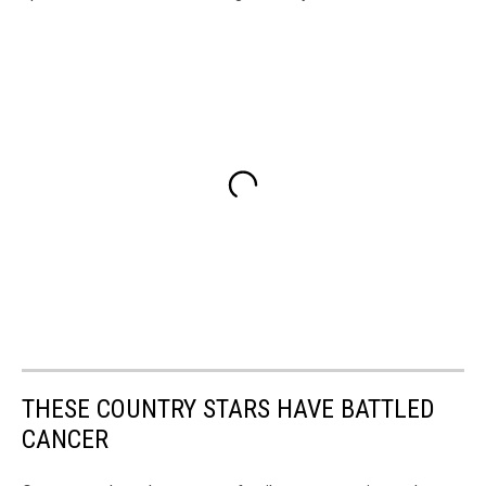
THESE COUNTRY STARS HAVE BATTLED
CANCER