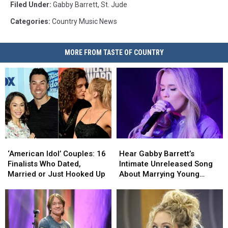
Filed Under
:
Gabby Barrett
,
St. Jude
Categories
:
Country Music News
MORE FROM TASTE OF COUNTRY
‘American
‘American
Hear
Hear
Idol’
Idol’
Gabby
Gabby
‘American Idol’ Couples: 16
Hear Gabby Barrett’s
Couples:
Couples:
Barrett’s
Barrett’s
Finalists Who Dated,
Intimate Unreleased Song
16
16
Intimate
Intimate
Married or Just Hooked Up
About Marrying Young
Finalists
Finalists
Unreleased
Unreleased
[Watch]
Who
Who
Song
Song
Dated,
Dated,
About
About
Married
Married
Marrying
Marrying
or
or
Young
Young