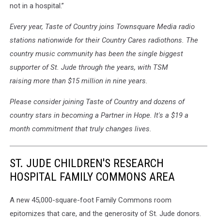
not in a hospital.”
Every year, Taste of Country joins Townsquare Media radio
stations nationwide for their Country Cares radiothons. The
country music community has been the single biggest
supporter of St. Jude through the years, with TSM
raising more than $15 million in nine years.
Please consider joining Taste of Country and dozens of
country stars in becoming a Partner in Hope. It's a $19 a
month commitment that truly changes lives.
ST. JUDE CHILDREN'S RESEARCH
HOSPITAL FAMILY COMMONS AREA
A new 45,000-square-foot Family Commons room
epitomizes that care, and the generosity of St. Jude donors.