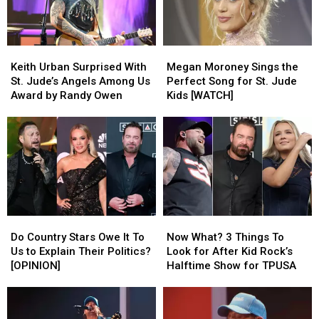
Just
Just
[Watch]
[Watch]
Hooked
Hooked
Up
Up
Keith
Keith
Megan
Megan
Urban
Urban
Moroney
Moroney
Keith Urban Surprised With
Megan Moroney Sings the
Surprised
Surprised
Sings
Sings
St. Jude’s Angels Among Us
Perfect Song for St. Jude
With
With
the
the
Award by Randy Owen
Kids [WATCH]
St.
St.
Perfect
Perfect
Jude’s
Jude’s
Song
Song
Angels
Angels
for
for
Among
Among
St.
St.
Us
Us
Jude
Jude
Award
Award
Kids
Kids
by
by
[WATCH]
[WATCH]
Randy
Randy
Do
Do
Now
Now
Owen
Owen
Country
Country
What?
What?
Do Country Stars Owe It To
Now What? 3 Things To
Stars
Stars
3
3
Us to Explain Their Politics?
Look for After Kid Rock’s
Owe
Owe
Things
Things
[OPINION]
Halftime Show for TPUSA
It
It
To
To
To
To
Look
Look
Us
Us
for
for