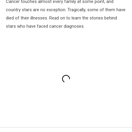
Cancer touches almost every family at some point, and
country stars are no exception. Tragically, some of them have
died of their illnesses. Read on to learn the stories behind
stars who have faced cancer diagnoses.