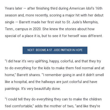
Years later — after finishing third during
American Idol
's 16th
season and, more recently, scoring a major hit with her debut
single — Barrett made her first visit to St. Jude's Memphis,
Tenn., campus in 2020. She knew the stories about how
special of a place it is, but to see it for herself was different.
NEXT: BECOME A ST. JUDE PARTNER IN HOPE
"I did hear it’s very uplifting, happy, colorful, and that they try
to do everything for the kids to make them feel normal and at
home," Barrett shares. "I remember going in and it didn’t smell
like a hospital, and the hallways are just colorful and have
paintings. It’s very beautifully done.
"I could tell they do everything they can to make the children
feel comfortable," adds the mother of two, "and like they’re