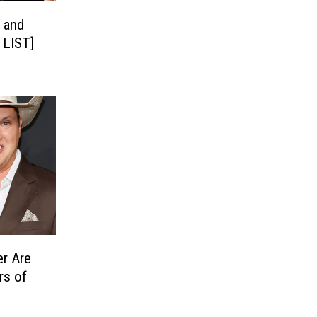
 and
 LIST]
r Are
rs of