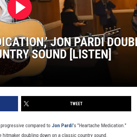
ICATION,’ JON PARDI DOUB
NTRY SOUND [LISTEN]
TWEET
progressive compared to
Jon Pardi'
s "Heartache Medication."
e hitmaker doubling down on a classic country sound.