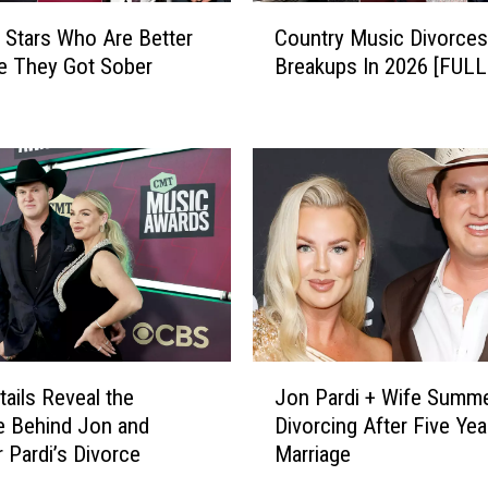
C
 Stars Who Are Better
Country Music Divorces
o
e They Got Sober
Breakups In 2026 [FULL
u
n
t
r
y
M
u
s
i
c
D
i
J
v
ails Reveal the
Jon Pardi + Wife Summe
o
o
e Behind Jon and
Divorcing After Five Yea
n
r
Pardi’s Divorce
Marriage
P
c
a