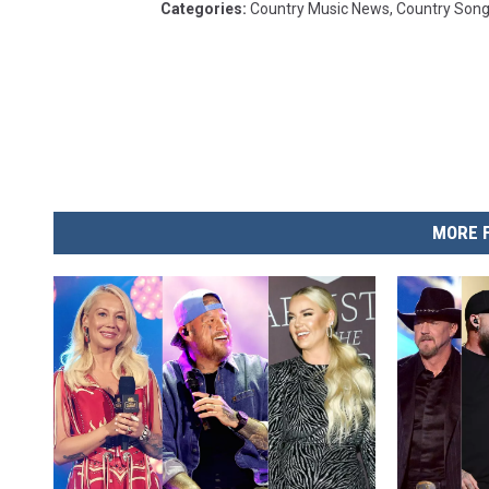
Categories
:
Country Music News
,
Country Son
MORE 