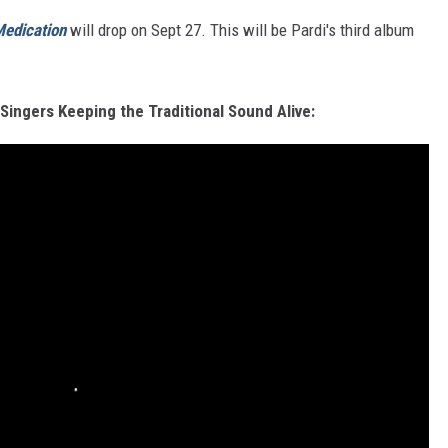
edication
will drop on Sept 27. This will be Pardi's third album
Singers Keeping the Traditional Sound Alive: