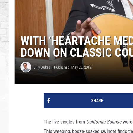
WITH ‘HEARTACHE MED
DOWN ON CLASSIC COU
Billy Dukes
Published: May 20, 2019
SHARE
The five singles from
California Sunrise
were 
This weeping, booze-soaked swinger finds th