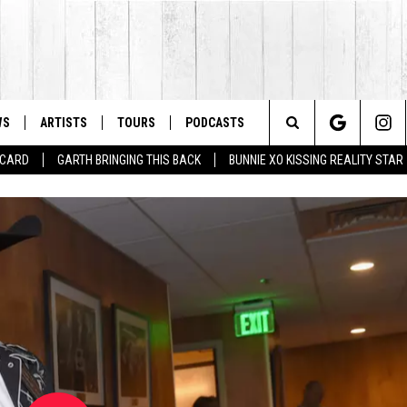
WS
ARTISTS
TOURS
PODCASTS
Search
T CARD
GARTH BRINGING THIS BACK
BUNNIE XO KISSING REALITY STAR
The
Site