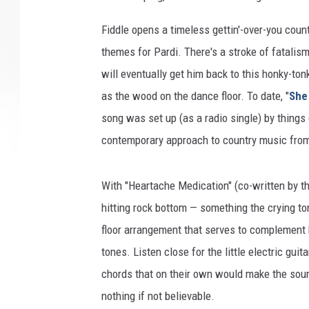
Fiddle opens a timeless gettin'-over-you coun
themes for Pardi. There's a stroke of fatalism
will eventually get him back to this honky-ton
as the wood on the dance floor. To date, "
She 
song was set up (as a radio single) by things
contemporary approach to country music from 
With "Heartache Medication" (co-written by t
hitting rock bottom — something the crying tone
floor arrangement that serves to complement h
tones. Listen close for the little electric gui
chords that on their own would make the soun
nothing if not believable.