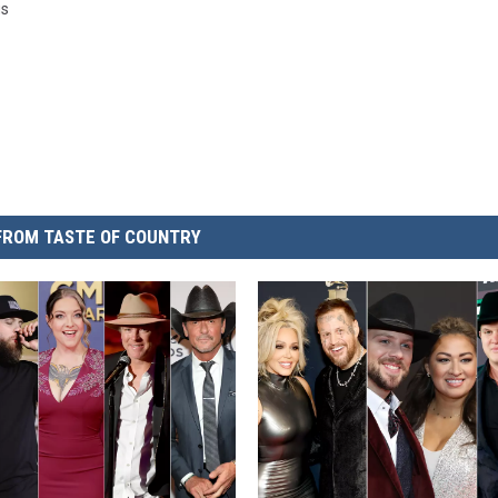
gs
FROM TASTE OF COUNTRY