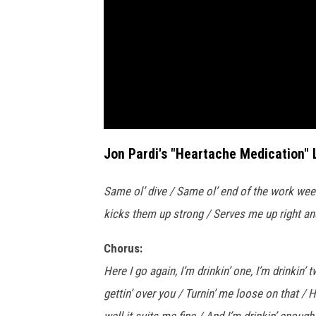
Jon Pardi's "Heartache Medication" L
Same ol’ dive / Same ol’ end of the work wee
kicks them up strong / Serves me up right an
Chorus:
Here I go again, I’m drinkin’ one, I’m drinkin
gettin’ over you / Turnin’ me loose on that /
well it suits me fine / And I’m drinkin’ enou