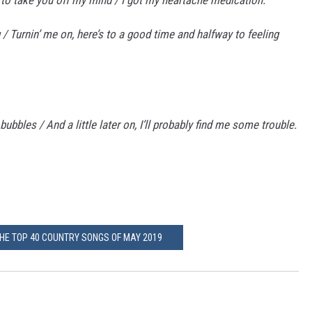
 / Turnin’ me on, here’s to a good time and halfway to feeling
 bubbles / And a little later on, I’ll probably find me some trouble.
THE TOP 40 COUNTRY SONGS OF MAY 2019