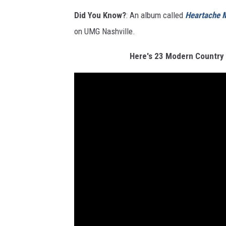
Did You Know?
: An album called
Heartache M
on UMG Nashville.
Here's 23 Modern Country 