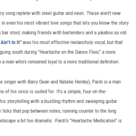
try song replete with steel guitar and neon. These aren't new
 in even his most vibrant love songs that lets you know the story
k bar stool, making friends with bartenders and a jukebox as old
Ain't in It"
was his most effective melancholy vocal, but that
 going south during "Heartache on the Dance Floor," a more
a man who's remained loyal to a more traditional definition.
he singer with Barry Dean and Natalie Hemby), Pardi is a man
 of his voice is suited for. It's a simple, four-on-the-
is storytelling with a bustling rhythm and sweeping guitar
tar licks that pop between notes, running counter to the long
dscape a bit too dramatic. Pardi's "Heartache Medication" is