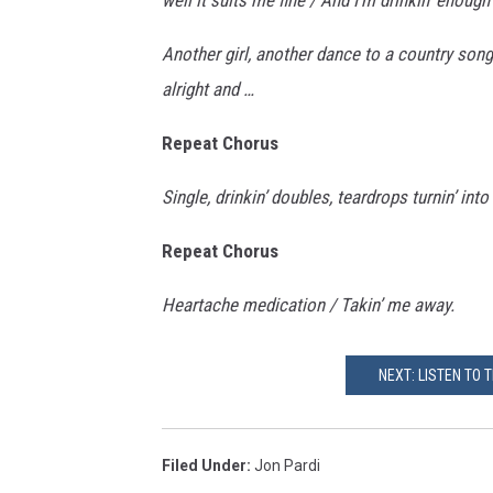
Another girl, another dance to a country song
alright and …
Repeat Chorus
Single, drinkin’ doubles, teardrops turnin’ into
Repeat Chorus
Heartache medication / Takin’ me away.
NEXT: LISTEN TO 
Filed Under
:
Jon Pardi