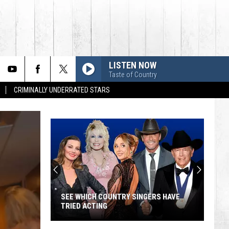
LISTEN NOW
Taste of Country
CRIMINALLY UNDERRATED STARS
SEE WHICH COUNTRY SINGERS HAVE
TRIED ACTING
See