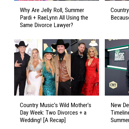
W
C
Why Are Jelly Roll, Summer
Country
h
o
Pardi + RaeLynn All Using the
Becaus
y
u
Same Divorce Lawyer?
A
n
r
t
e
r
J
y
e
S
l
t
l
a
y
r
R
s
o
W
l
h
C
N
l
o
Country Music’s Wild Mother’s
New Det
o
e
,
A
Day Week: Two Divorces + a
Timelin
u
w
S
r
Wedding! [A Recap]
Summer 
n
D
u
e
t
e