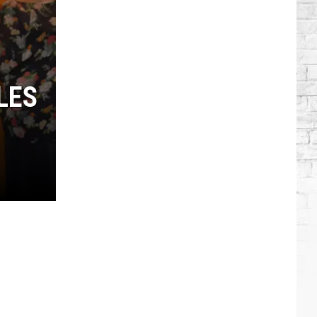
Which
Country
Singers
Have
Tried
LES
Acting