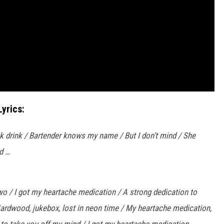
yrics:
k drink / Bartender knows my name / But I don’t mind / She
d …
’ two / I got my heartache medication / A strong dedication to
 Hardwood, jukebox, lost in neon time / My heartache medication,
gh to take you off my mind / I got my heartache medication.