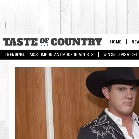
HOME
NE
TRENDING:
MOST IMPORTANT MODERN ARTISTS
WIN $500 VISA GIF