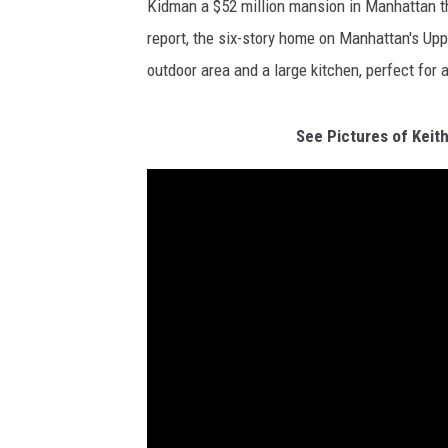
Kidman a $52 million mansion in Manhattan t
report, the six-story home on Manhattan's Upp
outdoor area and a large kitchen, perfect for 
See Pictures of Keit