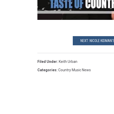
NEXT: NICOLE KIDMAN
Filed Under
:
Keith Urban
Categories
:
Country Music News