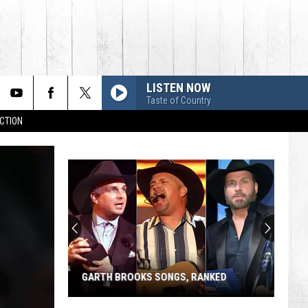
LISTEN NOW
Taste of Country
CTION
GARTH BROOKS SONGS, RANKED
Garth