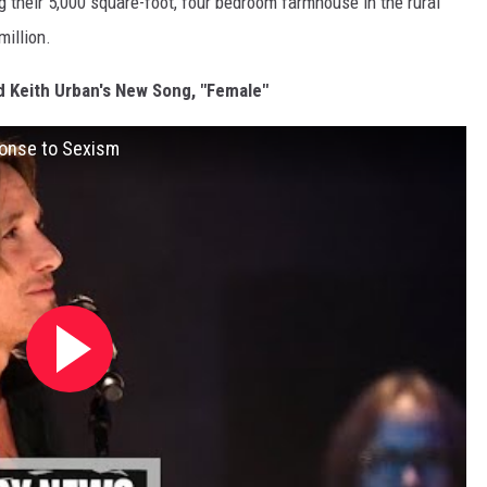
g their 5,000 square-foot, four bedroom farmhouse in the rural
million.
d Keith Urban's New Song, "Female"
ponse to Sexism