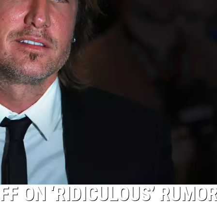
FF ON ‘RIDICULOUS’ RUMOR