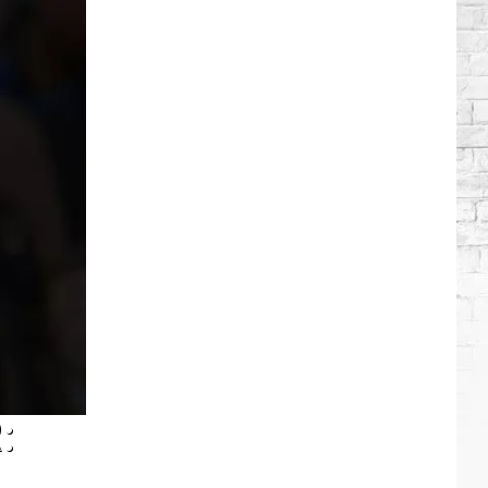
Brooks
Songs,
Ranked
: