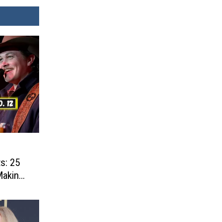
s: 25
Making