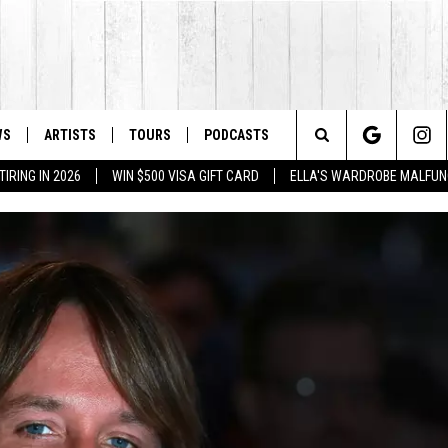
WS
ARTISTS
TOURS
PODCASTS
Search
IRING IN 2026
WIN $500 VISA GIFT CARD
ELLA'S WARDROBE MALFUN
The
Site