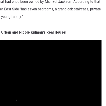
hat had once been owned by Michael Jackson. According to that
er East Side "has seven bedrooms, a grand oak staircase, private
a young family."
h Urban and Nicole Kidman's Real House!