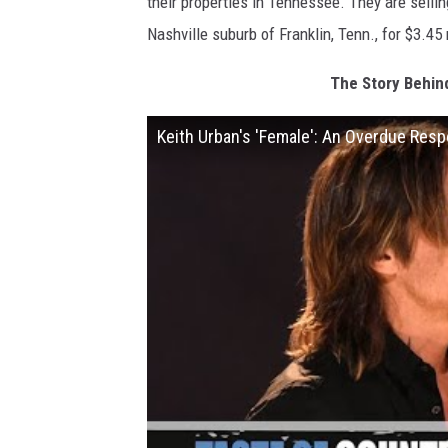
their properties in Tennessee. They are sellin
Nashville suburb of Franklin, Tenn., for $3.45 
The Story Behin
Keith Urban's 'Female': An Overdue Res