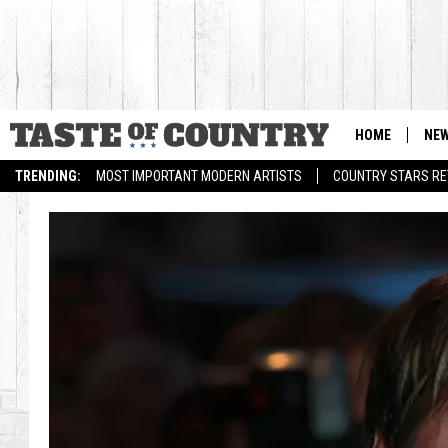
HOME
NE
TRENDING:
MOST IMPORTANT MODERN ARTISTS
COUNTRY STARS RET