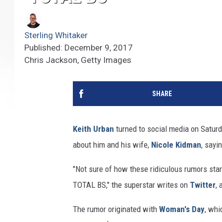
Sterling Whitaker
Published: December 9, 2017
Chris Jackson, Getty Images
SHARE
Keith Urban
turned to social media on Saturd
about him and his wife,
Nicole Kidman
, sayi
"Not sure of how these ridiculous rumors star
TOTAL BS," the superstar writes on
Twitter
,
The rumor originated with
Woman's Day
, whi