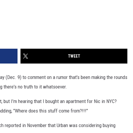
TWEET
ay (Dec. 9) to comment on a rumor that's been making the rounds
ng there's no truth to it whatsoever.
t, but I’m hearing that I bought an apartment for Nic in NYC?
 adding, "Where does this stuff come from?!!!"
ch reported in November that Urban was considering buying