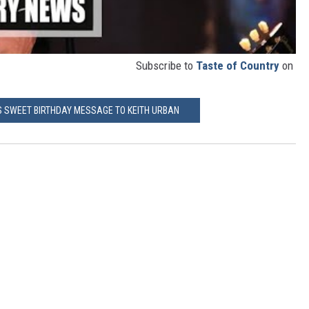
Subscribe to
Taste of Country
on
'S SWEET BIRTHDAY MESSAGE TO KEITH URBAN