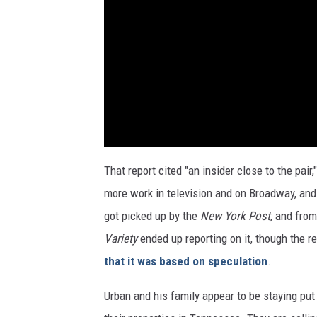
That report cited "an insider close to the pa
more work in television and on Broadway, and 
got picked up by the
New York Post
, and fro
Variety
ended up reporting on it, though the 
that it was based on speculation
.
Urban and his family appear to be staying put 