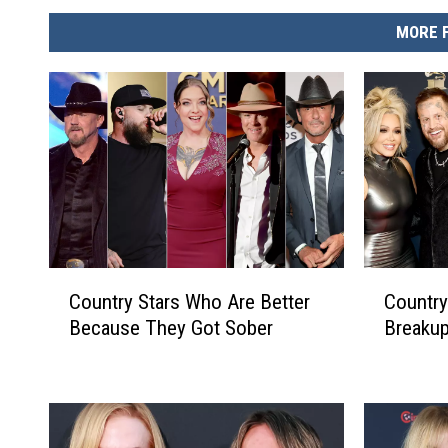
MORE 
C
C
Country Stars Who Are Better
Country
o
o
Because They Got Sober
Breakup
u
u
n
n
t
t
r
r
y
y