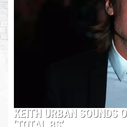
KEITH URBAN SOUNDS O
‘TOTAL BS’