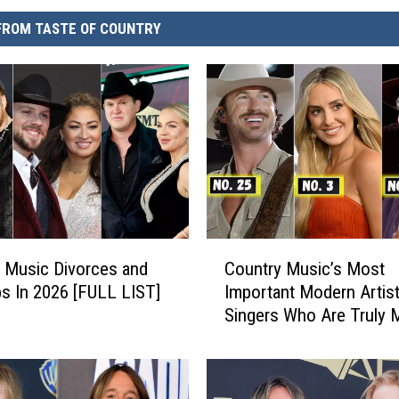
FROM TASTE OF COUNTRY
C
 Music Divorces and
Country Music’s Most
o
s In 2026 [FULL LIST]
Important Modern Artist
u
Singers Who Are Truly 
n
a Difference
t
r
y