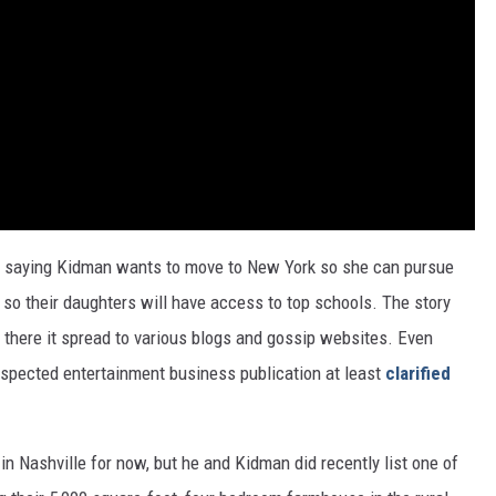
ir," saying Kidman wants to move to New York so she can pursue
so their daughters will have access to top schools. The story
m there it spread to various blogs and gossip websites. Even
respected entertainment business publication at least
clarified
in Nashville for now, but he and Kidman did recently list one of