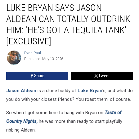
LUKE BRYAN SAYS JASON
Bryan
Says
ALDEAN CAN TOTALLY OUTDRINK
Jason
Aldean
HIM: ‘HE’S GOT A TEQUILA TANK’
Can
[EXCLUSIVE]
Totally
Outdrink
Evan Paul
Him:
Evan
Published: May 13, 2026
Paul
‘He’s
Got
a
Share
Tweet
Tequila
Tank’
Jason Aldean
is a close buddy of
Luke Bryan
's, and what do
[Exclusive]
you do with your closest friends? You roast them, of course.
So when I got some time to hang with Bryan on
Taste of
Country Nights,
he was more than ready to start playfully
ribbing Aldean.