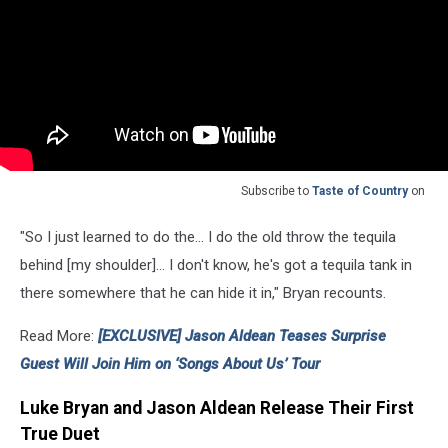
Subscribe to
Taste of Country
on
"So I just learned to do the... I do the old throw the tequila
behind [my shoulder]... I don't know, he's got a tequila tank in
there somewhere that he can hide it in," Bryan recounts.
Read More:
[EXCLUSIVE] Jason Aldean Teases Surprise
Guest Will Join Him on ‘Songs About Us’ Tour
Luke Bryan and Jason Aldean Release Their First
True Duet