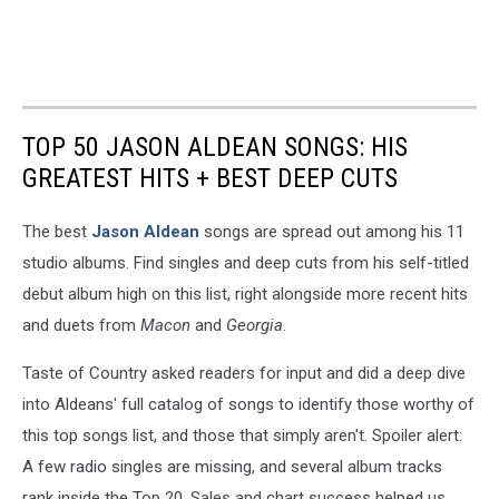
TOP 50 JASON ALDEAN SONGS: HIS
GREATEST HITS + BEST DEEP CUTS
The best
Jason Aldean
songs are spread out among his 11
studio albums. Find singles and deep cuts from his self-titled
debut album high on this list, right alongside more recent hits
and duets from
Macon
and
Georgia
.
Taste of Country asked readers for input and did a deep dive
into Aldeans' full catalog of songs to identify those worthy of
this top songs list, and those that simply aren't. Spoiler alert:
A few radio singles are missing, and several album tracks
rank inside the Top 20. Sales and chart success helped us