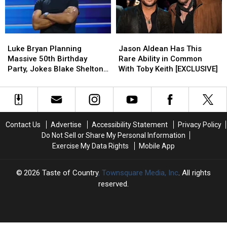
Like
Like
Are
Are
Are
Are
Truly
Truly
Hilarious
Hilarious
Making
Making
Luke
Luke
Jason
Jason
[EXCLUSIVE]
[EXCLUSIVE]
a
a
Bryan
Bryan
Aldean
Aldean
Difference
Difference
Luke Bryan Planning
Jason Aldean Has This
Planning
Planning
Has
Has
Massive 50th Birthday
Rare Ability in Common
Massive
Massive
This
This
Party, Jokes Blake Shelton
With Toby Keith [EXCLUSIVE]
50th
50th
Rare
Rare
Isn’t Invited [WATCH]
Birthday
Birthday
Ability
Ability
Party,
Party,
in
in
Jokes
Jokes
Common
Common
Blake
Blake
With
With
Contact Us
Advertise
Accessibility Statement
Privacy Policy
Shelton
Shelton
Toby
Toby
Do Not Sell or Share My Personal Information
Isn’t
Isn’t
Keith
Keith
Exercise My Data Rights
Mobile App
Invited
Invited
[EXCLUSIVE]
[EXCLUSIVE]
[WATCH]
[WATCH]
2026
Taste of Country
, Townsquare Media, Inc
. All rights
reserved.