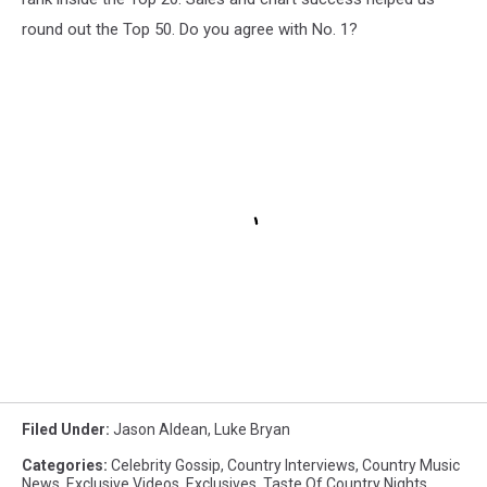
round out the Top 50. Do you agree with No. 1?
Filed Under
:
Jason Aldean
,
Luke Bryan
Categories
:
Celebrity Gossip
,
Country Interviews
,
Country Music
News
,
Exclusive Videos
,
Exclusives
,
Taste Of Country Nights
,