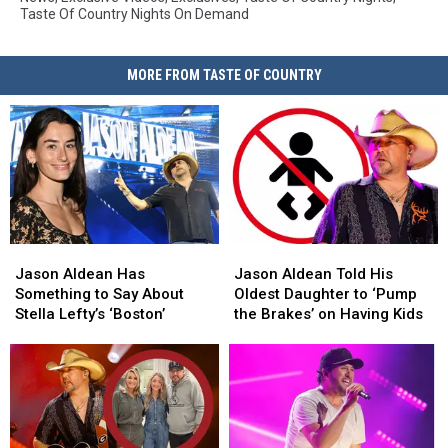
Taste Of Country Nights On Demand
MORE FROM TASTE OF COUNTRY
Jason
Jason
Jason
Jason
Aldean
Aldean
Aldean
Aldean
Jason Aldean Has
Jason Aldean Told His
Has
Has
Told
Told
Something to Say About
Oldest Daughter to ‘Pump
Something
Something
His
His
Stella Lefty’s ‘Boston’
the Brakes’ on Having Kids
to
to
Oldest
Oldest
Say
Say
Daughter
Daughter
About
About
to
to
Stella
Stella
‘Pump
‘Pump
Lefty’s
Lefty’s
the
the
‘Boston’
‘Boston’
Brakes’
Brakes’