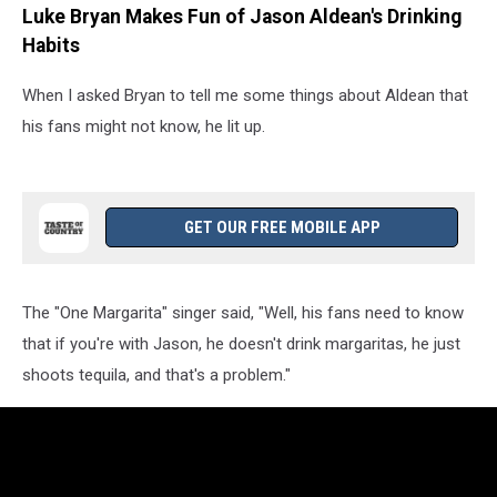
Luke Bryan Makes Fun of Jason Aldean's Drinking
Habits
When I asked Bryan to tell me some things about Aldean that
his fans might not know, he lit up.
GET OUR FREE MOBILE APP
The "One Margarita" singer said, "Well, his fans need to know
that if you're with Jason, he doesn't drink margaritas, he just
shoots tequila, and that's a problem."