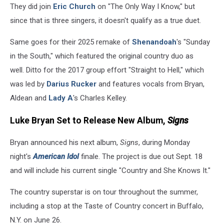
They did join
Eric Church
on "The Only Way I Know," but
since that is three singers, it doesn't qualify as a true duet.
Same goes for their 2025 remake of
Shenandoah
's "Sunday
in the South," which featured the original country duo as
well. Ditto for the 2017 group effort "Straight to Hell," which
was led by
Darius Rucker
and features vocals from Bryan,
Aldean and
Lady A
's Charles Kelley.
Luke Bryan Set to Release New Album,
Signs
Bryan announced his next album,
Signs
, during Monday
night's
American Idol
finale. The project is due out Sept. 18
and will include his current single "Country and She Knows It."
The country superstar is on tour throughout the summer,
including a stop at the Taste of Country concert in Buffalo,
N.Y. on June 26.