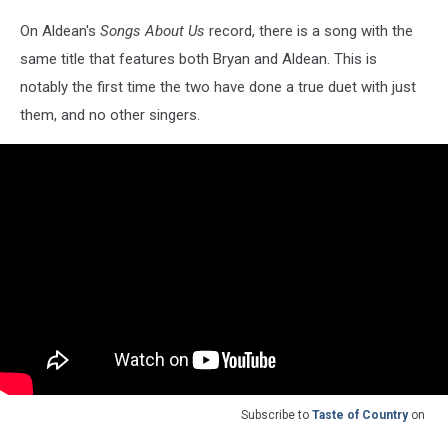
On Aldean's
Songs About Us
record, there is a song with the
same title that features both Bryan and Aldean. This is
notably the first time the two have done a true duet with just
them, and no other singers.
Subscribe to
Taste of Country
on