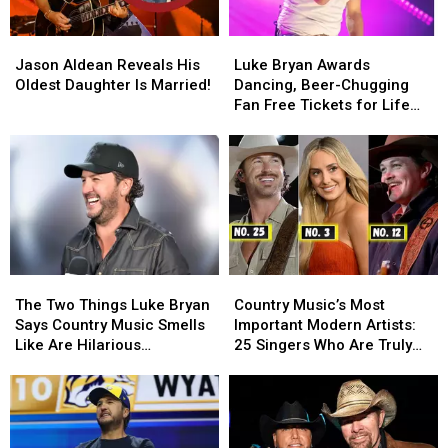
on
on
Having
Having
Jason
Jason
Luke
Luke
Kids
Kids
Aldean
Aldean
Bryan
Bryan
Jason Aldean Reveals His
Luke Bryan Awards
Reveals
Reveals
Awards
Awards
Oldest Daughter Is Married!
Dancing, Beer-Chugging
His
His
Dancing,
Dancing,
Fan Free Tickets for Life
Oldest
Oldest
Beer-
Beer-
[WATCH]
Daughter
Daughter
Chugging
Chugging
Is
Is
Fan
Fan
Married!
Married!
Free
Free
Tickets
Tickets
for
for
Life
Life
[WATCH]
[WATCH]
The
The
Country
Country
Two
Two
Music’s
Music’s
The Two Things Luke Bryan
Country Music’s Most
Things
Things
Most
Most
Says Country Music Smells
Important Modern Artists:
Luke
Luke
Important
Important
Like Are Hilarious
25 Singers Who Are Truly
Bryan
Bryan
Modern
Modern
[EXCLUSIVE]
Making a Difference
Says
Says
Artists:
Artists:
Country
Country
25
25
Music
Music
Singers
Singers
Smells
Smells
Who
Who