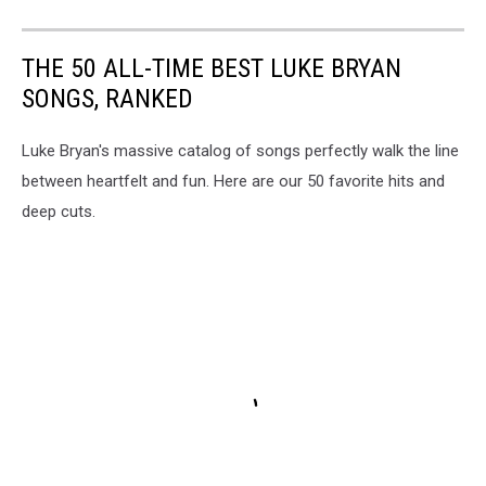
THE 50 ALL-TIME BEST LUKE BRYAN
SONGS, RANKED
Luke Bryan's massive catalog of songs perfectly walk the line
between heartfelt and fun. Here are our 50 favorite hits and
deep cuts.