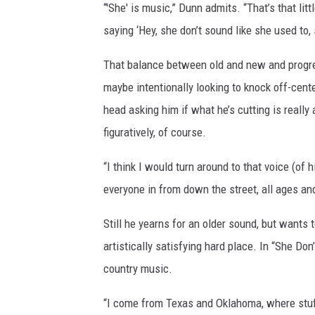
“'She' is music,” Dunn admits. “That’s that litt
saying ‘Hey, she don’t sound like she used to, 
That balance between old and new and progress
maybe intentionally looking to knock off-cente
head asking him if what he’s cutting is really
figuratively, of course.
“I think I would turn around to that voice (of hi
everyone in from down the street, all ages and 
Still he yearns for an older sound, but wants
artistically satisfying hard place. In “She Do
country music.
“I come from Texas and Oklahoma, where stu