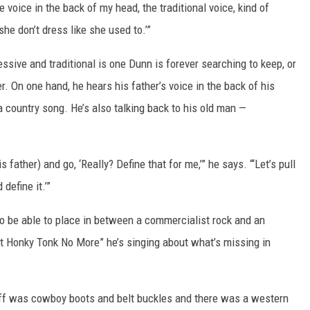
le voice in the back of my head, the traditional voice, kind of
she don’t dress like she used to.’”
ive and traditional is one Dunn is forever searching to keep, or
r. On one hand, he hears his father’s voice in the back of his
 a country song. He’s also talking back to his old man —
s father) and go, ‘Really? Define that for me,’” he says. “‘Let’s pull
define it.’”
 to be able to place in between a commercialist rock and an
n’t Honky Tonk No More” he’s singing about what’s missing in
ff was cowboy boots and belt buckles and there was a western