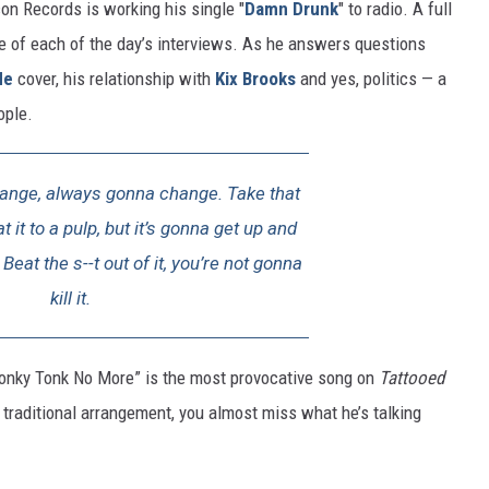
on Records is working his single "
Damn Drunk
" to radio. A full
e of each of the day’s interviews. As he answers questions
de
cover, his relationship with
Kix Brooks
and yes, politics — a
ople.
hange, always gonna change. Take that
 it to a pulp, but it’s gonna get up and
Beat the s--t out of it, you’re not gonna
kill it.
 Honky Tonk No More” is the most provocative song on
Tattooed
y traditional arrangement, you almost miss what he’s talking