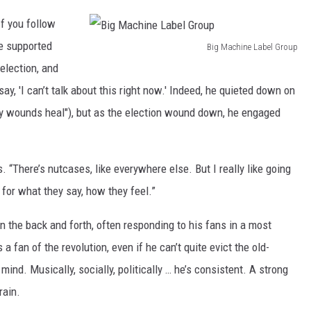
f you follow
e supported
Big Machine Label Group
B
election, and
i
ay, 'I can’t talk about this right now.' Indeed, he quieted down on
g
my wounds heal"), but as the election wound down, he engaged
M
a
s. “There’s nutcases, like everywhere else. But I really like going
c
 for what they say, how they feel.”
h
i
in the back and forth, often responding to his fans in a most
n
a fan of the revolution, even if he can’t quite evict the old-
e
ind. Musically, socially, politically … he’s consistent. A strong
L
rain.
a