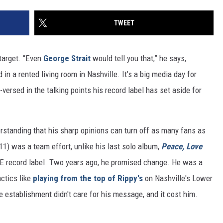
TWEET
 target. “Even
George Strait
would tell you that,” he says,
in a rented living room in Nashville. It’s a big media day for
l-versed in the talking points his record label has set aside for
nderstanding that his sharp opinions can turn off as many fans as
11) was a team effort, unlike his last solo album,
Peace, Love
l-E record label. Two years ago, he promised change. He was a
ctics like
playing from the top of Rippy's
on Nashville's Lower
establishment didn't care for his message, and it cost him.