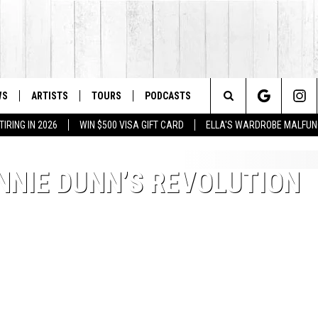
WS
ARTISTS
TOURS
PODCASTS
Search
IRING IN 2026
WIN $500 VISA GIFT CARD
ELLA'S WARDROBE MALFUN
The
NNIE DUNN’S REVOLUTION
Site