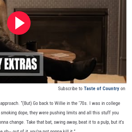
Subscribe to
Taste of Country
on
approach. “(But) Go back to Willie in the ‘70s. I was in college
smoking dope, they were pushing limits and all this stuff you
nna change. Take that bat, swing away, beat it to a pulp, but it’s
h-- out of it, you’re not gonna kill it.”