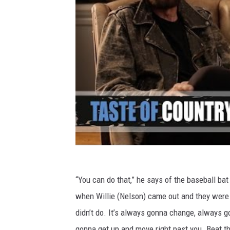
“You can do that,” he says of the baseball bat 
when Willie (Nelson) came out and they were 
didn’t do. It’s always gonna change, always go
gonna get up and move right past you. Beat the s