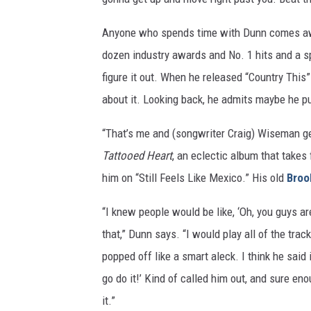
Anyone who spends time with Dunn comes away
dozen industry awards and No. 1 hits and a spo
figure it out. When he released “Country This
about it. Looking back, he admits maybe he p
“That’s me and (songwriter Craig) Wiseman ge
Tattooed Heart
, an eclectic album that takes
him on “Still Feels Like Mexico.” His old
Broo
“I knew people would be like, ‘Oh, you guys ar
that,” Dunn says. “I would play all of the tra
popped off like a smart aleck. I think he said i
go do it!’ Kind of called him out, and sure 
it.”