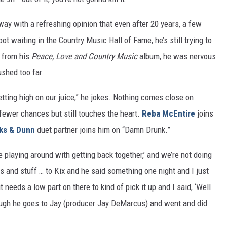
 with a refreshing opinion that even after 20 years, a few
t waiting in the Country Music Hall of Fame, he’s still trying to
” from his
Peace, Love and Country Music
album, he was nervous
ushed too far.
tting high on our juice,” he jokes. Nothing comes close on
 fewer chances but still touches the heart.
Reba McEntire
joins
ks & Dunn
duet partner joins him on “Damn Drunk.”
e playing around with getting back together,’ and we’re not doing
cks and stuff … to Kix and he said something one night and I just
t needs a low part on there to kind of pick it up and I said, ‘Well
enough he goes to Jay (producer Jay DeMarcus) and went and did