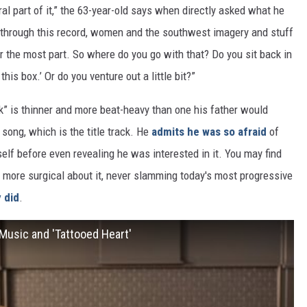
al part of it,” the 63-year-old says when directly asked what he
all through this record, women and the southwest imagery and stuff
for the most part. So where do you go with that? Do you sit back in
his box.’ Or do you venture out a little bit?”
k” is thinner and more beat-heavy than one his father would
song, which is the title track. He
admits he was so afraid
of
elf before even revealing he was interested in it. You may find
s more surgical about it, never slamming today's most progressive
 did
.
Music and 'Tattooed Heart'