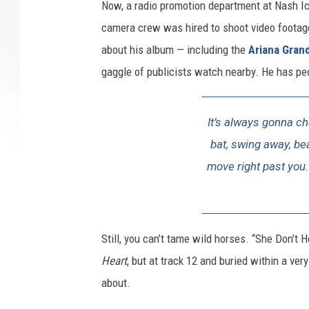
Now, a radio promotion department at Nash Ic
camera crew was hired to shoot video footag
about his album — including the
Ariana Gran
gaggle of publicists watch nearby. He has pe
It’s always gonna c
bat, swing away, beat
move right past you. 
Still, you can’t tame wild horses. “She Don’t
Heart
, but at track 12 and buried within a ver
about.