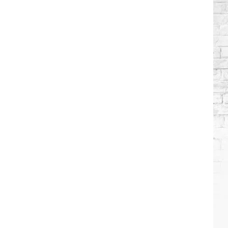
Brooks
Songs,
Ranked