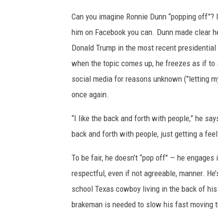
Can you imagine Ronnie Dunn “popping off”? I
him on Facebook you can. Dunn made clear h
Donald Trump in the most recent presidential 
when the topic comes up, he freezes as if to s
social media for reasons unknown ("letting 
once again.
“I like the back and forth with people,” he say
back and forth with people, just getting a feel
To be fair, he doesn’t “pop off" — he engages 
respectful, even if not agreeable, manner. He’s 
school Texas cowboy living in the back of his m
brakeman is needed to slow his fast moving t