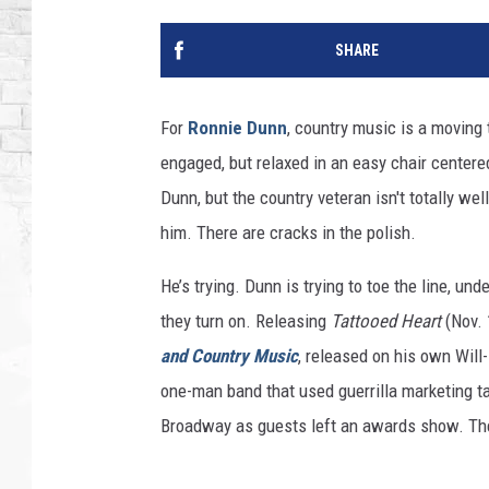
SHARE
For
Ronnie Dunn
, country music is a moving
engaged, but relaxed in an easy chair centered 
Dunn, but the country veteran isn't totally wel
him. There are cracks in the polish.
He’s trying. Dunn is trying to toe the line, u
they turn on. Releasing
Tattooed Heart
(Nov. 
and Country Music
, released on his own Wil
one-man band that used guerrilla marketing ta
Broadway as guests left an awards show. The 