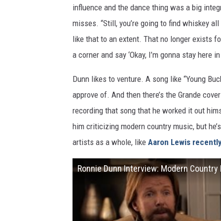
influence and the dance thing was a big integr
misses. “Still, you’re going to find whiskey 
like that to an extent. That no longer exists 
a corner and say ‘Okay, I’m gonna stay here in t
Dunn likes to venture. A song like “Young Buc
approve of. And then there’s the Grande cover 
recording that song that he worked it out hims
him criticizing modern country music, but he’
artists as a whole, like
Aaron Lewis recently
Ronnie Dunn Interview: Modern Country 