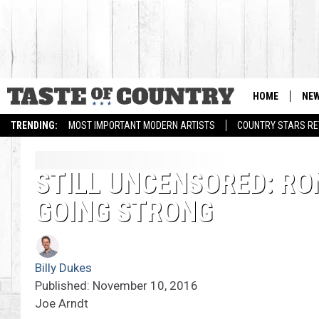
HOME
NE
TRENDING:
MOST IMPORTANT MODERN ARTISTS
COUNTRY STARS RET
STILL UNCENSORED: RO
GOING STRONG
Billy Dukes
Published: November 10, 2016
Joe Arndt