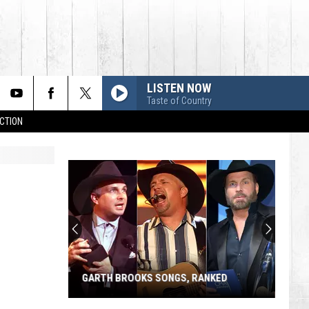
LISTEN NOW
Taste of Country
CTION
GARTH BROOKS SONGS, RANKED
Garth