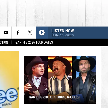
LISTEN NOW
Taste of Country
CTION
GARTH'S 2026 TOUR DATES
GARTH BROOKS SONGS, RANKED
Garth