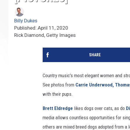
Billy Dukes
Published: April 11, 2020
Rick Diamond, Getty Images
SHARE
Country music's most elegant women and stro
See photos from
Carrie Underwood,
Thomas
with their pups.
Brett Eldredge
likes dogs over cats, as do
D
media allows countless opportunities for sing
others are mixed breed dogs adopted from a 