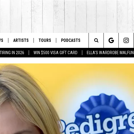
WS
ARTISTS
TOURS
PODCASTS
Search
IRING IN 2026
WIN $500 VISA GIFT CARD
ELLA'S WARDROBE MALFUN
The
Site