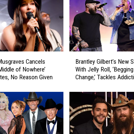
B
Musgraves Cancels
Brantley Gilbert’s New 
r
Middle of Nowhere’
With Jelly Roll, ‘Begging
a
tes, No Reason Given
Change,’ Tackles Addict
n
[EXCLUSIVE]
t
l
e
y
G
i
l