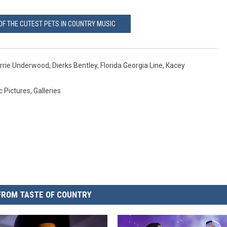
OF THE CUTEST PETS IN COUNTRY MUSIC
rrie Underwood
,
Dierks Bentley
,
Florida Georgia Line
,
Kacey
c Pictures
,
Galleries
FROM TASTE OF COUNTRY