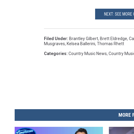
NEXT: SEE MORE 
Filed Under
:
Brantley Gilbert
,
Brett Eldredge
,
Ca
Musgraves
,
Kelsea Ballerini
,
Thomas Rhett
Categories
:
Country Music News
,
Country Musi
MORE 