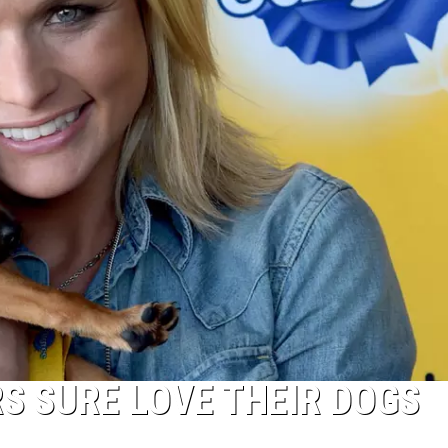
S SURE LOVE THEIR DOGS