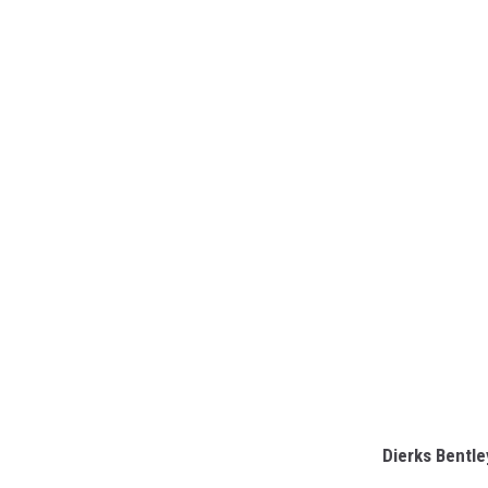
Dierks Bentle