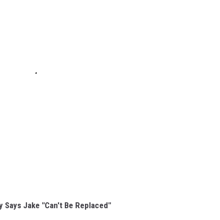
y Says Jake "Can't Be Replaced"