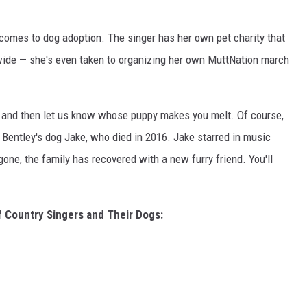
comes to dog adoption. The singer has her own pet charity that
nwide — she's even taken to organizing her own MuttNation march
s and then let us know whose puppy makes you melt. Of course,
entley's dog Jake, who died in 2016. Jake starred in music
one, the family has recovered with a new furry friend. You'll
f Country Singers and Their Dogs: