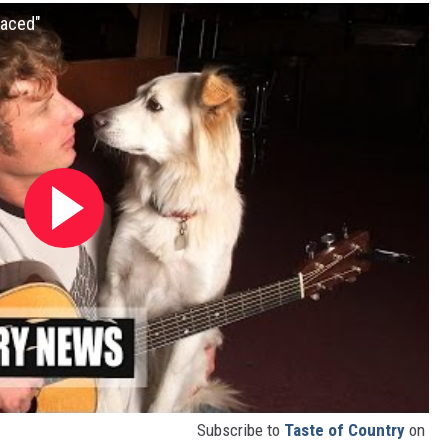
laced"
Subscribe to
Taste of Country
on