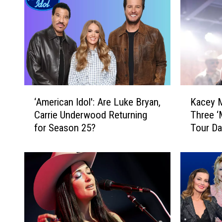
‘
K
‘American Idol': Are Luke Bryan,
Kacey 
A
a
Carrie Underwood Returning
Three ‘
m
c
for Season 25?
Tour Da
e
e
r
y
i
M
c
u
a
s
n
g
I
r
d
a