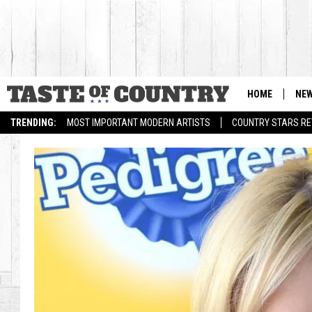
HOME
NE
TRENDING:
MOST IMPORTANT MODERN ARTISTS
COUNTRY STARS RET