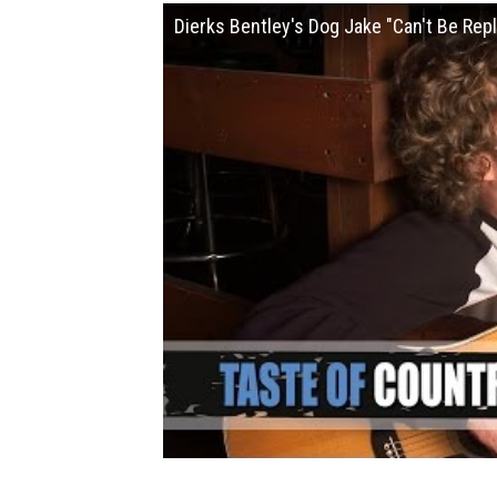
Dierks Bentley's Dog Jake "Can't Be Rep