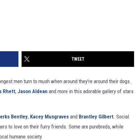
TWEET
ngest men turn to mush when around they're around their dogs.
 Rhett
,
Jason Aldean
and more in this adorable gallery of stars
ierks Bentley
,
Kacey Musgraves
and
Brantley Gilbert
. Social
ers to love on their furry friends. Some are purebreds, while
local humane society.