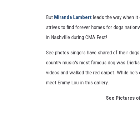
But
Miranda Lambert
leads the way when it 
strives to find forever homes for dogs natio
in Nashville during CMA Fest!
See photos singers have shared of their dog
country music's most famous dog was Dierks B
videos and walked the red carpet. While he's g
meet Emmy Lou in this gallery.
See Pictures o