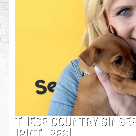
THESE COUNTRY SINGER
[PICTURES]