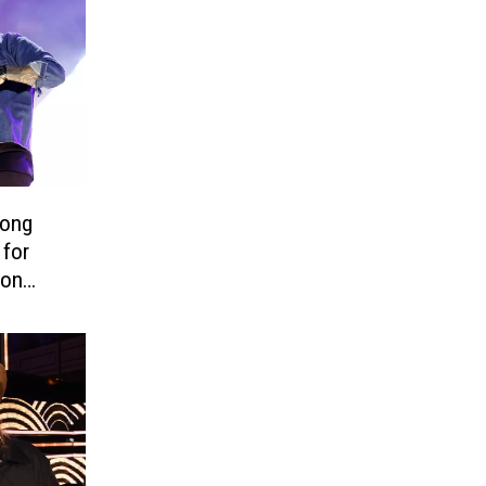
Song
 for
ion