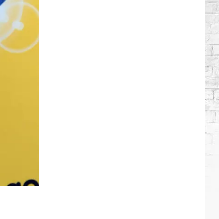
Brooks
Songs,
Ranked