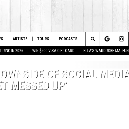
WS
ARTISTS
TOURS
PODCASTS
Search
IRING IN 2026
WIN $500 VISA GIFT CARD
ELLA'S WARDROBE MALFUN
The
DOWNSIDE OF SOCIAL MEDIA
Site
ET MESSED UP’