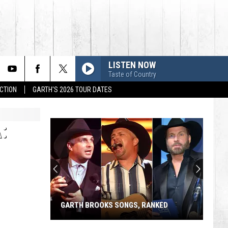
LISTEN NOW
Taste of Country
CTION
GARTH'S 2026 TOUR DATES
:
GARTH BROOKS SONGS, RANKED
Garth