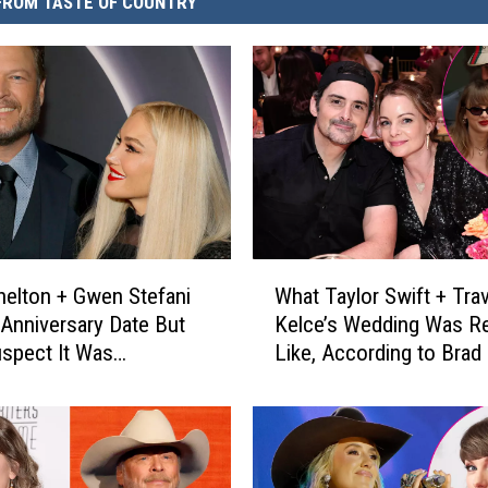
FROM TASTE OF COUNTRY
W
helton + Gwen Stefani
What Taylor Swift + Trav
h
Anniversary Date But
Kelce’s Wedding Was Re
a
spect It Was
Like, According to Brad 
t
ing More [Watch]
T
a
y
l