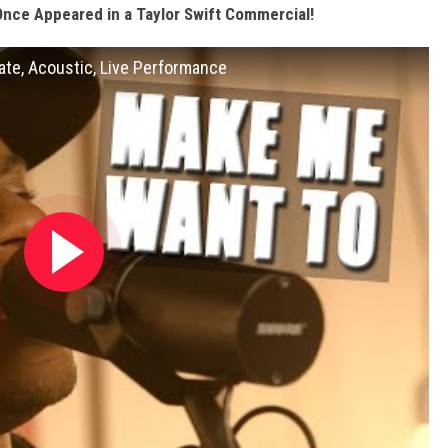
Once Appeared in a Taylor Swift Commercial!
mate, Acoustic, Live Performance