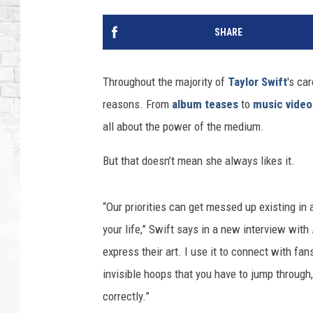
SHARE
Throughout the majority of
Taylor Swift
's ca
reasons. From
album teases
to
music video
all about the power of the medium.
But that doesn’t mean she always likes it.
“Our priorities can get messed up existing in
your life,” Swift says in a new interview with
express their art. I use it to connect with fan
invisible hoops that you have to jump through,
correctly.”