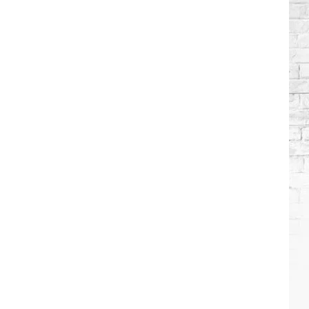
Brooks
Songs,
Ranked