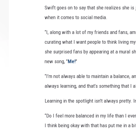
Swift goes on to say that she realizes she is
when it comes to social media.
“I, along with a lot of my friends and fans, am
curating what I want people to think living my
she surprised fans by appearing at a mural s
new song, "
Me!
"
“I’m not always able to maintain a balance, an
always learning, and that’s something that I al
Learning in the spotlight isn't always pretty. 
“Do I feel more balanced in my life than I ev
I think being okay with that has put me in a bi