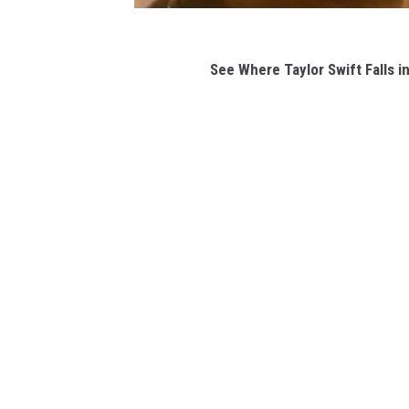
See Where Taylor Swift Falls 