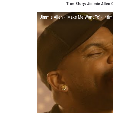
True Story: Jimmie Allen 
Jimmie Allen - 'Make Me Want To' - Inti