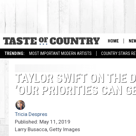
HOME
NE
TRENDING:
MOST IMPORTANT MODERN ARTISTS
COUNTRY STARS RET
TAYLOR SWIFT ON THE 
‘OUR PRIORITIES CAN G
Tricia Despres
Published: May 11, 2019
Larry Busacca, Getty Images