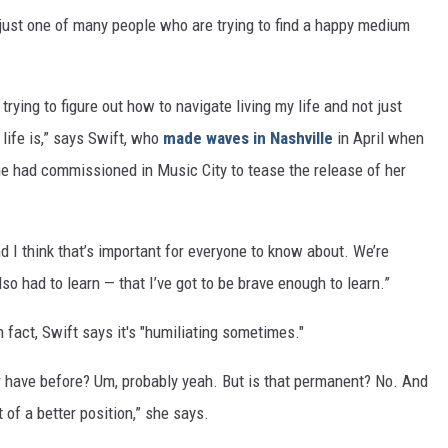
 just one of many people who are trying to find a happy medium
 trying to figure out how to navigate living my life and not just
 life is,” says Swift, who
made waves in Nashville
in April when
he had commissioned in Music City to tease the release of her
d I think that’s important for everyone to know about. We’re
so had to learn — that I’ve got to be brave enough to learn.”
In fact, Swift says it's "humiliating sometimes."
er have before? Um, probably yeah. But is that permanent? No. And
t of a better position,” she says.