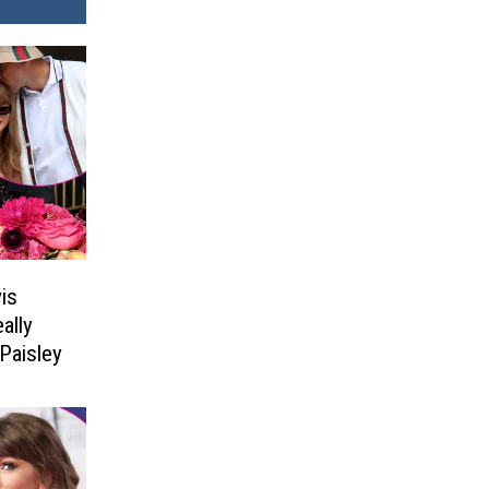
is
ally
Paisley