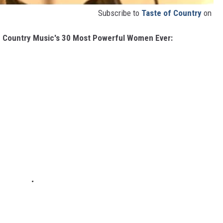
Subscribe to
Taste of Country
on
in Country Music's 30 Most Powerful Women Ever: