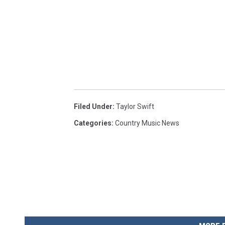
Filed Under
:
Taylor Swift
Categories
:
Country Music News