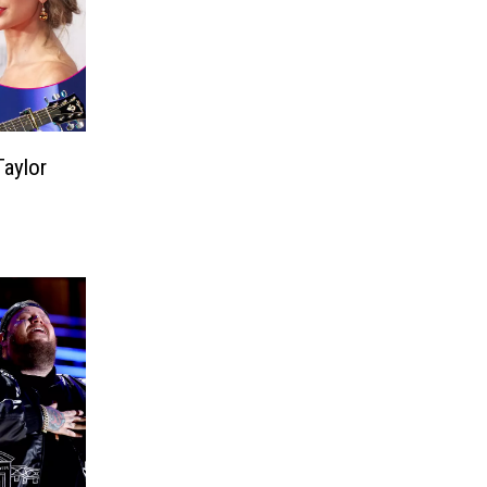
aylor