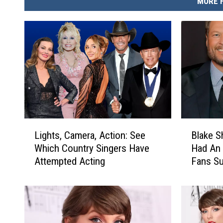
MORE 
L
B
Lights, Camera, Action: See
Blake S
i
l
Which Country Singers Have
Had An 
g
a
Attempted Acting
Fans Su
h
k
Someth
t
e
s
S
,
h
C
e