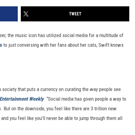
TWEET
reer, the music icon has utilized social media for a multitude of
s
to just conversing with her fans about her cats, Swift knows
 a society that puts a currency on curating the way people see
Entertainment Weekly
. “Social media has given people a way to
s. But on the downside, you feel like there are 3 trillion new
 and you feel like you’ll never be able to jump through them all