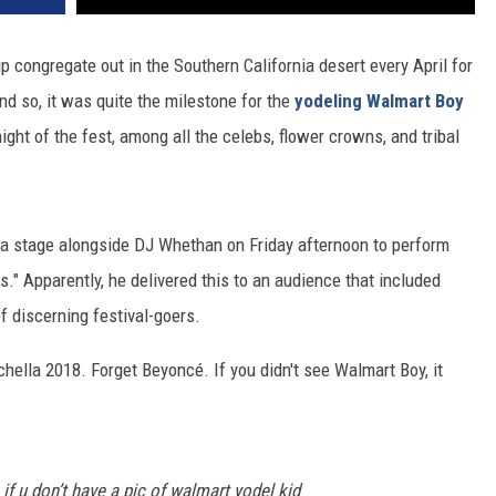
p congregate out in the Southern California desert every April for
And so, it was quite the milestone for the
yodeling Walmart Boy
ght of the fest, among all the celebs, flower crowns, and tribal
la stage alongside DJ Whethan on Friday afternoon to perform
s." Apparently, he delivered this to an audience that included
of discerning festival-goers.
achella 2018. Forget
Beyoncé
. If you didn't see Walmart Boy, it
if u don’t have a pic of walmart yodel kid