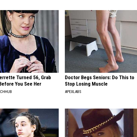
errette Turned 56, Grab
Doctor Begs Seniors: Do This to
Before You See Her
Stop Losing Muscle
RCHHUB
APEXLABS