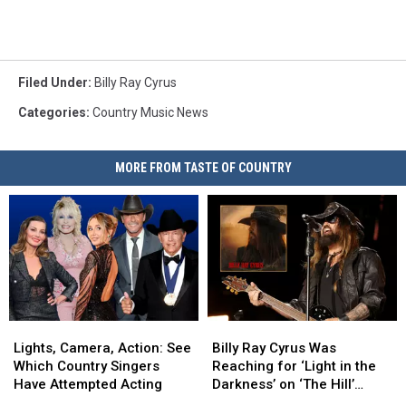
Filed Under
:
Billy Ray Cyrus
Categories
:
Country Music News
MORE FROM TASTE OF COUNTRY
Lights,
Lights,
Billy
Billy
Camera,
Camera,
Ray
Ray
Lights, Camera, Action: See
Billy Ray Cyrus Was
Action:
Action:
Cyrus
Cyrus
Which Country Singers
Reaching for ‘Light in the
See
See
Was
Was
Have Attempted Acting
Darkness’ on ‘The Hill’
Which
Which
Reaching
Reaching
[Exclusive]