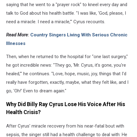
saying that he went to a "prayer rock" to kneel every day and
talk to God about his health battle. "I was like, 'God, please, I
need a miracle. I need a miracle,'" Cyrus recounts.
Read More
:
Country Singers Living With Serious Chronic
Illnesses
Then, when he returned to the hospital for "one last surgery,"
he got incredible news: "They go, 'Mr. Cyrus, it's gone, you're
healed,'" he continues. "Love, hope, music, joy, things that I'd
really have forgotten, exactly, maybe, what they felt like, and I
go, 'Oh!' Even to dream again."
Why Did Billy Ray Cyrus Lose His Voice After His
Health Crisis?
After Cyrus' miracle recovery from his near-fatal bout with
sepsis, the singer still had a health challenge to deal with: He