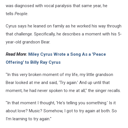
was diagnosed with vocal paralysis that same year, he
tells
People
.
Cyrus says he leaned on family as he worked his way through
that challenge. Specifically, he describes a moment with his 5-
year-old grandson Bear.
Read More
:
Miley Cyrus Wrote a Song As a 'Peace
Offering' to Billy Ray Cyrus
"In this very broken moment of my life, my little grandson
Bear looked at me and said, 'Try again.' And up until that
moment, he had never spoken to me at all," the singer recalls.
"In that moment I thought, 'He's telling you something.' Is it
about love? Music? Somehow, I got to try again at both. So
I'm learning to try again."