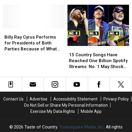
Country
Country
Music’s
Music’s
Stars
Stars
Most
Most
Volatile
Volatile
Marriages
Marriages
Billy
Billy
Ray
Ray
Billy Ray Cyrus Performs
Cyrus
Cyrus
for Presidents of Both
15
15
Performs
Performs
Parties Because of What
Country
Country
for
for
15 Country Songs Have
His Dad Taught Him
Songs
Songs
Presidents
Presidents
Reached One Billion Spotify
Have
Have
of
of
Streams: No. 1 May Shock
Reached
Reached
Both
Both
You
One
One
Parties
Parties
Billion
Billion
Because
Because
Spotify
Spotify
of
of
Streams:
Streams:
What
What
Contact Us
Advertise
Accessibility Statement
Privacy Policy
No.
No.
His
His
Do Not Sell or Share My Personal Information
1
1
Dad
Dad
Exercise My Data Rights
Mobile App
May
May
Taught
Taught
Shock
Shock
Him
Him
You
You
2026
Taste of Country
, Townsquare Media, Inc
. All rights