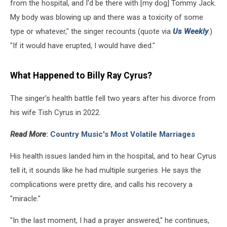
from the hospital, and I'd be there with [my dog] Tommy Jack.
My body was blowing up and there was a toxicity of some
type or whatever," the singer recounts (quote via
Us Weekly
.)
"If it would have erupted, I would have died."
What Happened to Billy Ray Cyrus?
The singer's health battle fell two years after his divorce from
his wife Tish Cyrus in 2022.
Read More
:
Country Music's Most Volatile Marriages
His health issues landed him in the hospital, and to hear Cyrus
tell it, it sounds like he had multiple surgeries. He says the
complications were pretty dire, and calls his recovery a
"miracle."
"In the last moment, I had a prayer answered," he continues,