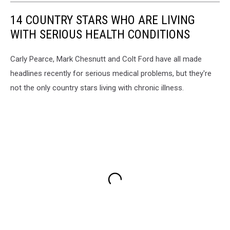
14 COUNTRY STARS WHO ARE LIVING
WITH SERIOUS HEALTH CONDITIONS
Carly Pearce, Mark Chesnutt and Colt Ford have all made
headlines recently for serious medical problems, but they're
not the only country stars living with chronic illness.