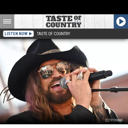
LISTEN NOW
TASTE OF COUNTRY
2279709888
Billy