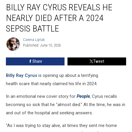
BILLY RAY CYRUS REVEALS HE
Ray
Cyrus
NEARLY DIED AFTER A 2024
Reveals
He
SEPSIS BATTLE
Nearly
Died
Carena Liptak
Carena
After
Published: June 10, 2026
Liptak
a
2024
Share
Tweet
Sepsis
Battle
Billy Ray Cyrus
is opening up about a terrifying
health scare that nearly claimed his life in 2024.
In an emotional new cover story for
People
,
Cyrus recalls
becoming so sick that he "almost died." At the time, he was in
and out of the hospital and seeking answers.
"As I was trying to stay alive, at times they sent me home