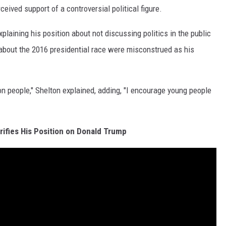
ceived support of a controversial political figure.
plaining his position about not discussing politics in the public
bout the 2016 presidential race were misconstrued as his
on people," Shelton explained, adding, "I encourage young people
rifies His Position on Donald Trump