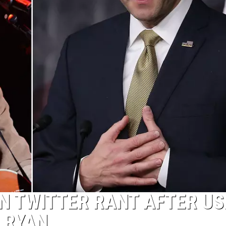
N TWITTER RANT AFTER US
 RYAN