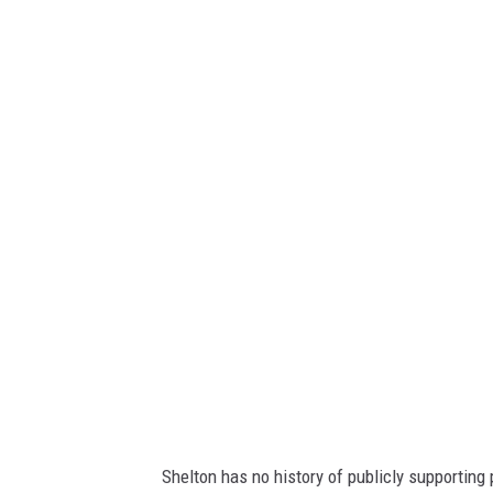
Shelton has no history of publicly supporting p