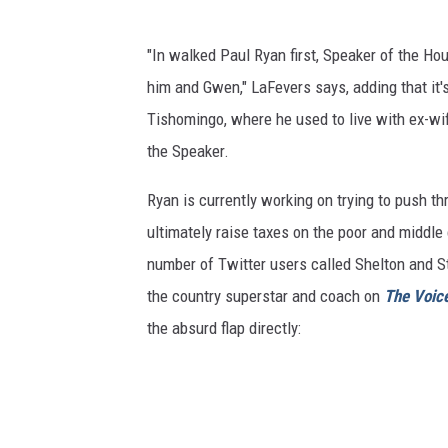
"In walked Paul Ryan first, Speaker of the Ho
him and Gwen," LaFevers says, adding that it's
Tishomingo, where he used to live with ex-w
the Speaker.
Ryan is currently working on trying to push th
ultimately raise taxes on the poor and middle
number of Twitter users called Shelton and St
the country superstar and coach on
The Voic
the absurd flap directly: