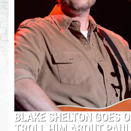
BLAKE SHELTON GOES O
TROLL HIM ABOUT PAUL