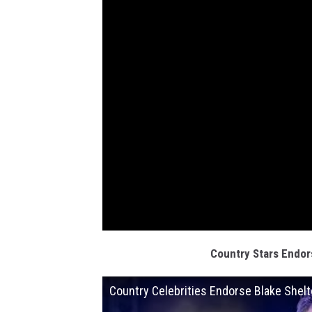
Country Stars Endor
Country Celebrities Endorse Blake Shelt