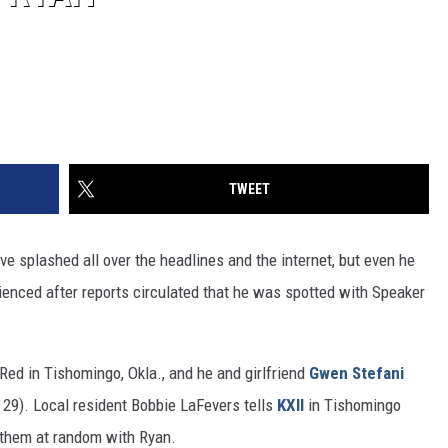
TWEET
ve splashed all over the headlines and the internet, but even he
rienced after reports circulated that he was spotted with Speaker
Red in Tishomingo, Okla., and he and girlfriend
Gwen Stefani
29). Local resident Bobbie LaFevers tells
KXII
in Tishomingo
 them at random with Ryan.