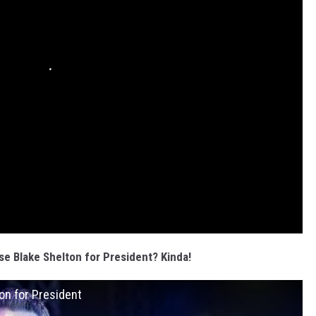
se Blake Shelton for President? Kinda!
on for President