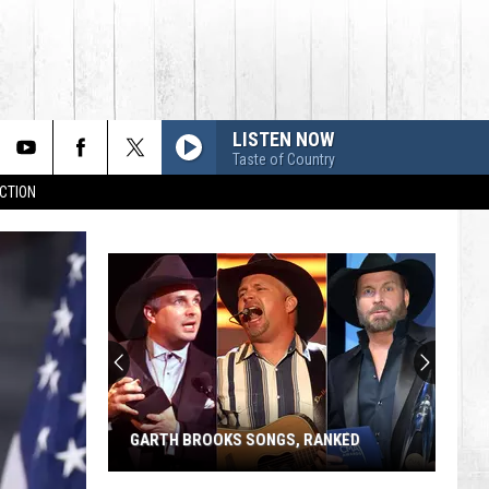
LISTEN NOW
Taste of Country
CTION
GARTH BROOKS SONGS, RANKED
Garth