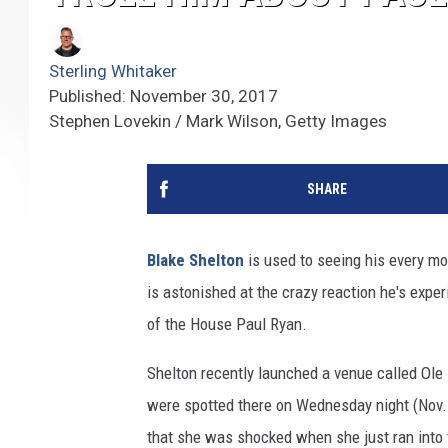
Sterling Whitaker
Published: November 30, 2017
Stephen Lovekin / Mark Wilson, Getty Images
SHARE
Blake Shelton
is used to seeing his every mo
is astonished at the crazy reaction he's expe
of the House Paul Ryan.
Shelton recently launched a venue called Ole 
were spotted there on Wednesday night (Nov. 
that she was shocked when she just ran into