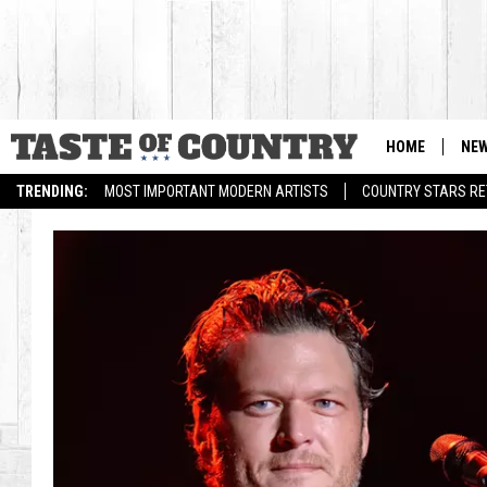
HOME
NE
TRENDING:
MOST IMPORTANT MODERN ARTISTS
COUNTRY STARS RET