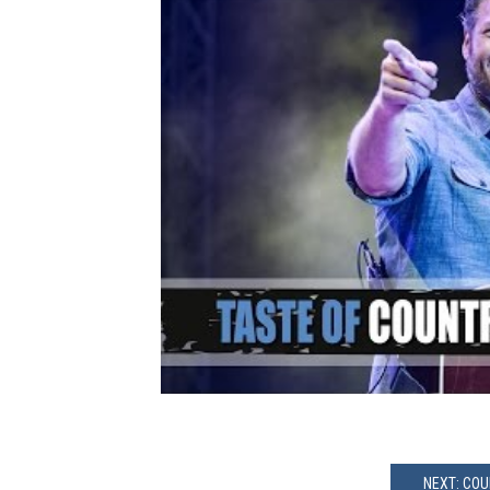
NEXT: COU