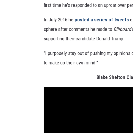
first time he's responded to an uproar over per
In July 2016 he
posted a series of tweets
ex
sphere after comments he made to
Billboard
a
supporting then-candidate Donald Trump.
"I purposely stay out of pushing my opinions 
to make up their own mind."
Blake Shelton Cla