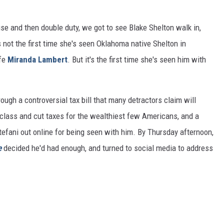
use and then double duty, we got to see Blake Shelton walk in,
 not the first time she's seen Oklahoma native Shelton in
ife
Miranda Lambert
. But it's the first time she's seen him with
rough a controversial tax bill that many detractors claim will
 class and cut taxes for the wealthiest few Americans, and a
efani out online for being seen with him. By Thursday afternoon,
e
decided he'd had enough, and turned to social media to address