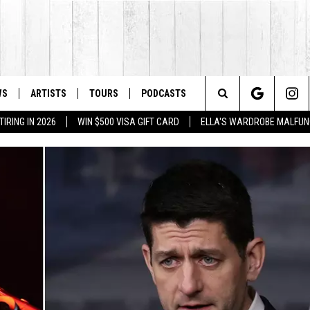
WS
ARTISTS
TOURS
PODCASTS
Search
IRING IN 2026
WIN $500 VISA GIFT CARD
ELLA'S WARDROBE MALFUN
The
Site