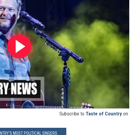
Subscribe to
Taste of Country
on
NTRY'S MOST POLITICAL SINGERS