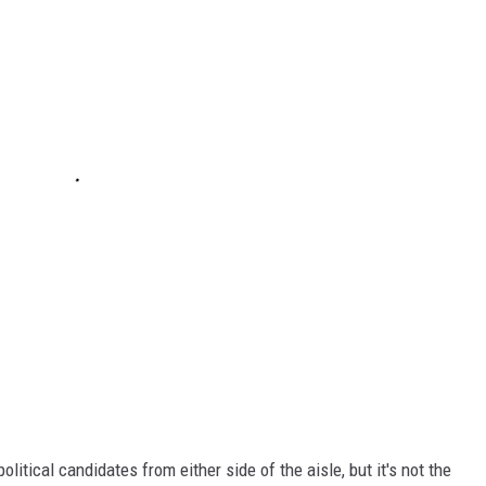
olitical candidates from either side of the aisle, but it's not the