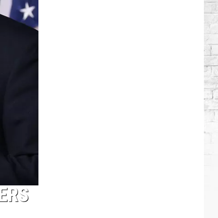
Brooks
Songs,
Ranked
ERS