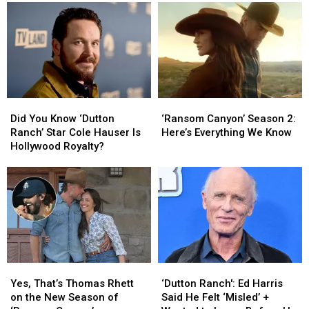
‘Lioness’
‘Lioness’
Marry
Marry
Final
Final
on
on
Season
Season
‘Ransom
‘Ransom
3
3
Canyon’?
Canyon’?
Trailer
Trailer
We
We
[Watch]
[Watch]
Actually
Actually
Know
Know
Did
Did
‘Ransom
‘Ransom
the
the
You
You
Canyon’
Canyon’
Answer
Answer
Did You Know ‘Dutton
‘Ransom Canyon’ Season 2:
Know
Know
Season
Season
[Spoilers
[Spoilers
Ranch’ Star Cole Hauser Is
Here’s Everything We Know
‘Dutton
‘Dutton
2:
2:
Alert]
Alert]
Hollywood Royalty?
Ranch’
Ranch’
Here’s
Here’s
Star
Star
Everything
Everything
Cole
Cole
We
We
Hauser
Hauser
Know
Know
Is
Is
Hollywood
Hollywood
Royalty?
Royalty?
Yes,
Yes,
‘Dutton
‘Dutton
That’s
That’s
Ranch':
Ranch':
Yes, That’s Thomas Rhett
‘Dutton Ranch': Ed Harris
Thomas
Thomas
Ed
Ed
on the New Season of
Said He Felt ‘Misled’ +