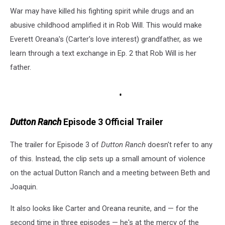
War may have killed his fighting spirit while drugs and an
abusive childhood amplified it in Rob Will. This would make
Everett Oreana's (Carter's love interest) grandfather, as we
learn through a text exchange in Ep. 2 that Rob Will is her
father.
Dutton Ranch
Episode 3 Official Trailer
The trailer for Episode 3 of
Dutton Ranch
doesn't refer to any
of this. Instead, the clip sets up a small amount of violence
on the actual Dutton Ranch and a meeting between Beth and
Joaquin.
It also looks like Carter and Oreana reunite, and — for the
second time in three episodes — he's at the mercy of the