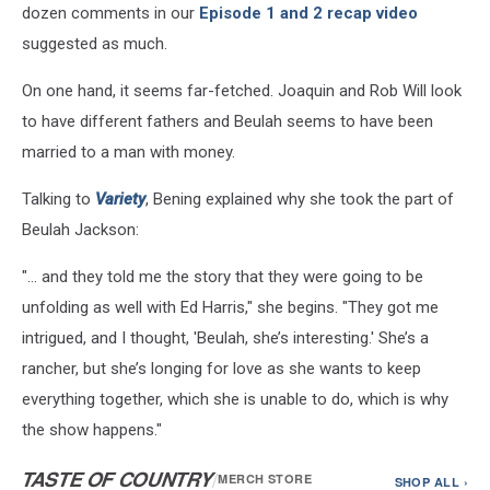
/
dozen comments in our
Episode 1 and 2 recap video
Getty
suggested as much.
Images
On one hand, it seems far-fetched. Joaquin and Rob Will look
to have different fathers and Beulah seems to have been
married to a man with money.
Talking to
Variety
, Bening explained why she took the part of
Beulah Jackson:
"... and they told me the story that they were going to be
unfolding as well with Ed Harris," she begins. "They got me
intrigued, and I thought, 'Beulah, she’s interesting.' She’s a
rancher, but she’s longing for love as she wants to keep
everything together, which she is unable to do, which is why
the show happens."
TASTE OF COUNTRY
/
MERCH STORE
SHOP ALL ›