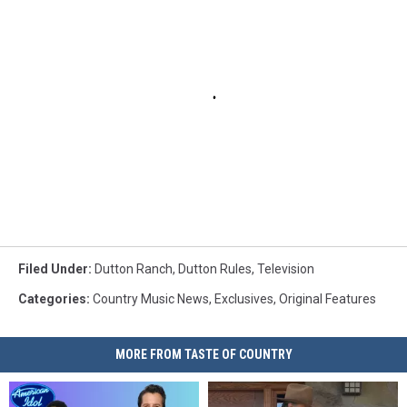
Filed Under
:
Dutton Ranch
,
Dutton Rules
,
Television
Categories
:
Country Music News
,
Exclusives
,
Original Features
MORE FROM TASTE OF COUNTRY