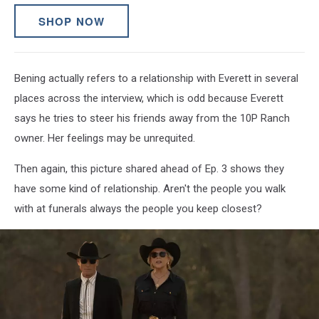
SHOP NOW
Bening actually refers to a relationship with Everett in several
places across the interview, which is odd because Everett
says he tries to steer his friends away from the 10P Ranch
owner. Her feelings may be unrequited.
Then again, this picture shared ahead of Ep. 3 shows they
have some kind of relationship. Aren't the people you walk
with at funerals always the people you keep closest?