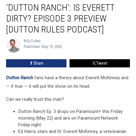
‘DUTTON RANCH': IS EVERETT
Ranch':
Is
DIRTY? EPISODE 3 PREVIEW
Everett
Dirty?
[DUTTON RULES PODCAST]
Episode
3
Billy Dukes
Billy
Preview
Published: May 19, 2026
Dukes
[Dutton
Rules
Share
Tweet
Podcast]
Dutton Ranch
fans have a theory about Everett McKinney and
— if true — it will put the show on its head.
Can we really trust this man?
Dutton Ranch
Ep. 3 drops on Paramount+ this Friday
morning (May 22) and airs on Paramount Network
Friday night.
Ed Harris stars and Dr. Everett McKinney, a veterinarian