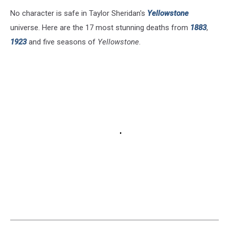
No character is safe in Taylor Sheridan's
Yellowstone
universe. Here are the 17 most stunning deaths from
1883
,
1923
and five seasons of
Yellowstone
.