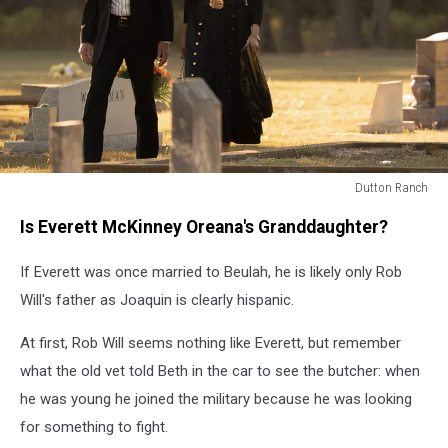
Dutton Ranch
Dutton
Is Everett McKinney Oreana's Granddaughter?
Ranch
If Everett was once married to Beulah, he is likely only Rob
Will's father as Joaquin is clearly hispanic.
At first, Rob Will seems nothing like Everett, but remember
what the old vet told Beth in the car to see the butcher: when
he was young he joined the military because he was looking
for something to fight.