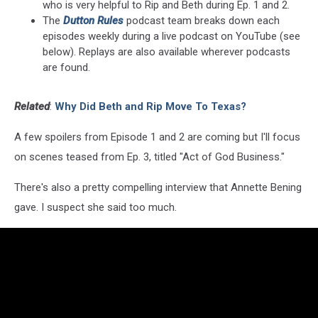
who is very helpful to Rip and Beth during Ep. 1 and 2.
The
Dutton Rules
podcast team breaks down each
episodes weekly during a live podcast on YouTube (see
below). Replays are also available wherever podcasts
are found.
Related
:
Why Did Beth and Rip Move To Texas?
A few spoilers from Episode 1 and 2 are coming but I'll focus
on scenes teased from Ep. 3, titled "Act of God Business."
There's also a pretty compelling interview that Annette Bening
gave. I suspect she said too much.