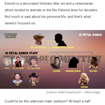
Everett is a decorated Vietnam War vet and a veterinarian
who's tended to animals in the Rio Paloma area for decades.
Not much is said about his personal life, and that's what
viewers focused on.
Emerson Miller/Paramount+ / Getty Images
Emerson
Could he be the unknown male Jackson? At least a half
Miller/Paramount+