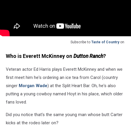
Subscribe to
Taste of Country
on
Who is Everett McKinney on
Dutton Ranch
?
Veteran actor Ed Harris plays Everett McKinney and when we
first meet him he's ordering an ice tea from Carol (country
singer
Morgan Wade
) at the Split Heart Bar. Oh, he's also
putting a young cowboy named Hoyt in his place, which older
fans loved.
Did you notice that's the same young man whose butt Carter
kicks at the rodeo later on?