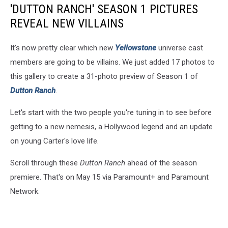
'DUTTON RANCH' SEASON 1 PICTURES
REVEAL NEW VILLAINS
It's now pretty clear which new
Yellowstone
universe cast
members are going to be villains. We just added 17 photos to
this gallery to create a 31-photo preview of Season 1 of
Dutton Ranch
.
Let's start with the two people you're tuning in to see before
getting to a new nemesis, a Hollywood legend and an update
on young Carter's love life.
Scroll through these
Dutton Ranch
ahead of the season
premiere. That's on May 15 via Paramount+ and Paramount
Network.