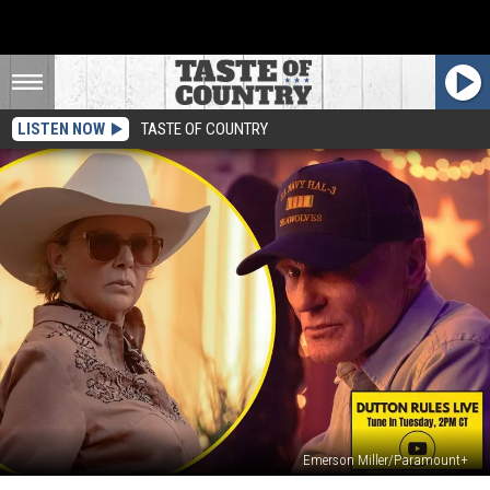
LISTEN NOW
TASTE OF COUNTRY
Emerson Miller/Paramount+
‘Dutton