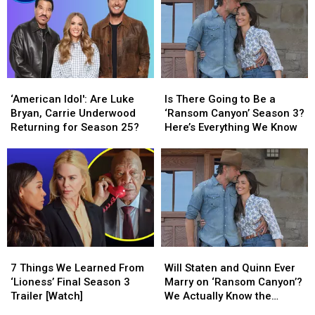
‘American
‘American
Is
Is
Idol':
Idol':
There
There
‘American Idol': Are Luke
Is There Going to Be a
Are
Are
Going
Going
Bryan, Carrie Underwood
‘Ransom Canyon’ Season 3?
Luke
Luke
to
to
Returning for Season 25?
Here’s Everything We Know
Bryan,
Bryan,
Be
Be
Carrie
Carrie
a
a
Underwood
Underwood
‘Ransom
‘Ransom
Returning
Returning
Canyon’
Canyon’
for
for
Season
Season
Season
Season
3?
3?
25?
25?
Here’s
Here’s
Everything
Everything
7
7
Will
Will
We
We
Things
Things
Staten
Staten
Know
Know
7 Things We Learned From
Will Staten and Quinn Ever
We
We
and
and
‘Lioness’ Final Season 3
Marry on ‘Ransom Canyon’?
Learned
Learned
Quinn
Quinn
Trailer [Watch]
We Actually Know the
From
From
Ever
Ever
Answer [Spoilers Alert]