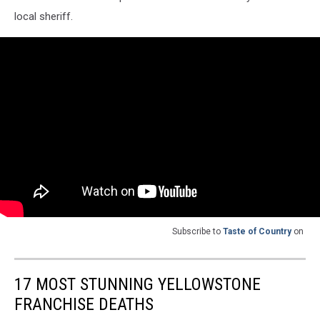
local sheriff.
Subscribe to
Taste of Country
on
17 MOST STUNNING YELLOWSTONE
FRANCHISE DEATHS