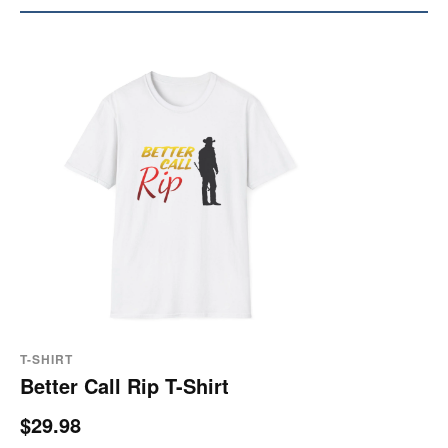
T-SHIRT
Better Call Rip T-Shirt
$29.98