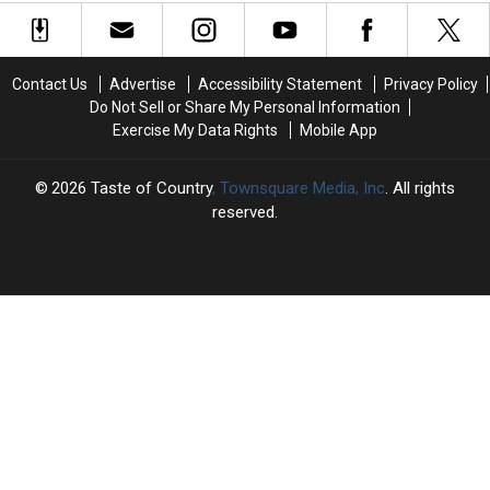
Confirmed?
Confirmed?
RULES PODCAST]
–
–
Season
Season
But
But
1
1
the
the
Ending
Ending
Emmys
Emmys
Contact Us
Advertise
Accessibility Statement
Privacy Policy
Explained
Explained
Keep
Keep
Do Not Sell or Share My Personal Information
[DUTTON
[DUTTON
Ignoring
Ignoring
Exercise My Data Rights
Mobile App
RULES
RULES
Him
Him
PODCAST]
PODCAST]
2026
Taste of Country
, Townsquare Media, Inc
. All rights
reserved.