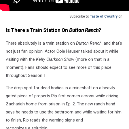
Subscribe to
Taste of Country
on
Is There a Train Station On
Dutton Ranch
?
There absolutely is a train station on
Dutton Ranch
, and that's
not just fan opinion. Actor Cole Hauser talked about it while
visiting with the
Kelly Clarkson Show
(more on that in a
moment). Fans should expect to see more of this place
throughout Season 1.
The drop spot for dead bodies is a mineshaft on a heavily
gated piece of property Rip first comes across while driving
Zachariah home from prison in Ep. 2. The new ranch hand
says he needs to use the bathroom and while waiting for him
to finish, Rip reads the warning signs and
recognizes a solutioin.