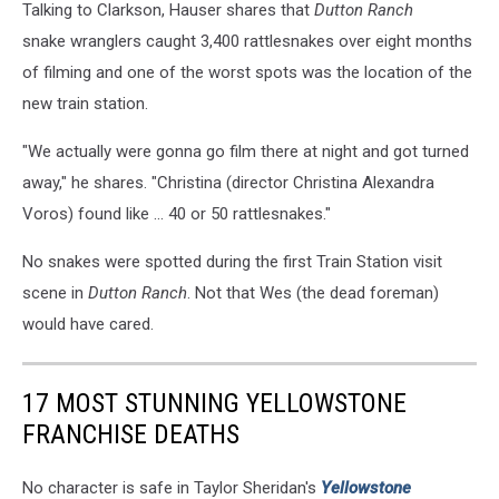
Talking to Clarkson, Hauser shares that
Dutton Ranch
snake wranglers caught 3,400 rattlesnakes over eight months
of filming and one of the worst spots was the location of the
new train station.
"We actually were gonna go film there at night and got turned
away," he shares. "Christina (director Christina Alexandra
Voros) found like ... 40 or 50 rattlesnakes."
No snakes were spotted during the first Train Station visit
scene in
Dutton Ranch
. Not that Wes (the dead foreman)
would have cared.
17 MOST STUNNING YELLOWSTONE
FRANCHISE DEATHS
No character is safe in Taylor Sheridan's
Yellowstone