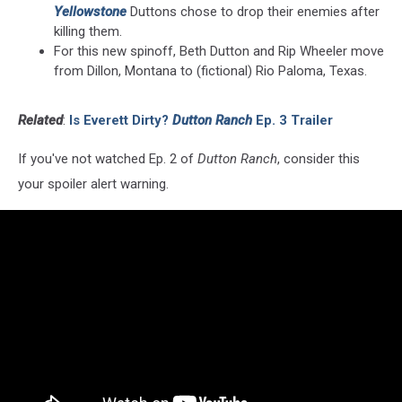
Yellowstone
Duttons chose to drop their enemies after
killing them.
For this new spinoff, Beth Dutton and Rip Wheeler move
from Dillon, Montana to (fictional) Rio Paloma, Texas.
Related
:
Is Everett Dirty?
Dutton Ranch
Ep. 3 Trailer
If you've not watched Ep. 2 of
Dutton Ranch
, consider this
your spoiler alert warning.