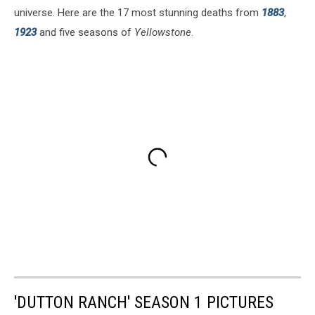
universe. Here are the 17 most stunning deaths from
1883
,
1923
and five seasons of
Yellowstone
.
'DUTTON RANCH' SEASON 1 PICTURES