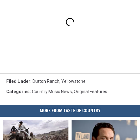
Filed Under
:
Dutton Ranch
,
Yellowstone
Categories
:
Country Music News
,
Original Features
MORE FROM TASTE OF COUNTRY