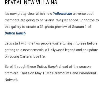
REVEAL NEW VILLAINS
It's now pretty clear which new
Yellowstone
universe cast
members are going to be villains. We just added 17 photos to
this gallery to create a 31-photo preview of Season 1 of
Dutton Ranch
.
Let's start with the two people you're tuning in to see before
getting to a new nemesis, a Hollywood legend and an update
on young Carter's love life.
Scroll through these
Dutton Ranch
ahead of the season
premiere. That's on May 15 via Paramount+ and Paramount
Network.