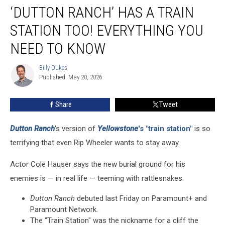
‘DUTTON RANCH’ HAS A TRAIN
Ranch’
Has
STATION TOO! EVERYTHING YOU
a
Train
NEED TO KNOW
Station
Too!
Billy Dukes
Billy
Everything
Published: May 20, 2026
Dukes
You
Need
Share
Tweet
To
Know
Dutton Ranch
's version of
Yellowstone
's "train station"
is so
terrifying that even Rip Wheeler wants to stay away.
Actor Cole Hauser says the new burial ground for his
enemies is — in real life — teeming with rattlesnakes.
Dutton Ranch
debuted last Friday on Paramount+ and
Paramount Network.
The "Train Station" was the nickname for a cliff the