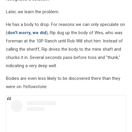
Later, we learn the problem.
He has a body to drop. For reasons we can only speculate on
(
don't worry, we did
), Rip dug up the body of Wes, who was
foreman at the 10P Ranch until Rob Will shot him. Instead of
calling the sheriff, Rip drives the body to the mine shaft and
chucks it in. Several seconds pass before toss and "thunk,"
indicating a very deep well.
Bodies are even less likely to be discovered there than they
were on
Yellowstone
.