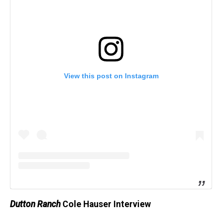
View this post on Instagram
Dutton Ranch
Cole Hauser Interview