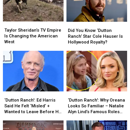
Taylor
Taylor
Did
Did
Sheridan’s
Sheridan’s
Taylor Sheridan’s TV Empire
You
You
Did You Know ‘Dutton
TV
TV
Is Changing the American
Know
Know
Ranch’ Star Cole Hauser Is
Empire
Empire
West
‘Dutton
‘Dutton
Hollywood Royalty?
Is
Is
Ranch’
Ranch’
Changing
Changing
Star
Star
the
the
Cole
Cole
American
American
Hauser
Hauser
West
West
Is
Is
Hollywood
Hollywood
Royalty?
Royalty?
‘Dutton
‘Dutton
‘Dutton
‘Dutton
Ranch':
Ranch':
Ranch':
Ranch':
‘Dutton Ranch': Ed Harris
‘Dutton Ranch': Why Oreana
Ed
Ed
Why
Why
Said He Felt ‘Misled’ +
Looks So Familiar – Natalie
Harris
Harris
Oreana
Oreana
Wanted to Leave Before His
Alyn Lind’s Famous Roles
Said
Said
Looks
Looks
Contract Ended
and Family
He
He
So
So
Felt
Felt
Familiar
Familiar