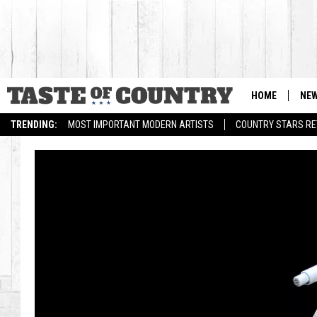
HOME
NE
TRENDING:
MOST IMPORTANT MODERN ARTISTS
COUNTRY STARS RET