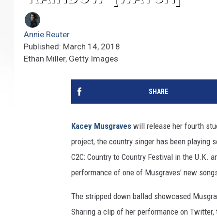
Annie Reuter
Published: March 14, 2018
Ethan Miller, Getty Images
SHARE
Kacey Musgraves
will release her fourth st
project, the country singer has been playing 
C2C: Country to Country Festival in the U.K. 
performance of one of Musgraves' new songs
The stripped down ballad showcased Musgrav
Sharing a clip of her performance on Twitter,