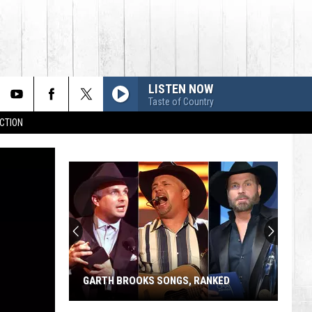
LISTEN NOW
Taste of Country
CTION
GARTH BROOKS SONGS, RANKED
Garth