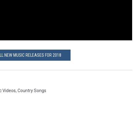
ALL NEW MUSIC RELEASES FOR 2018
c Videos
,
Country Songs