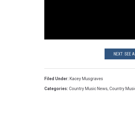
NEXT: SEE 
Filed Under
:
Kacey Musgraves
Categories
:
Country Music News
,
Country Musi