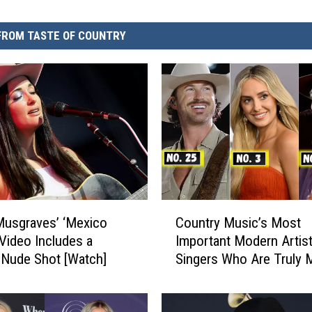
FROM TASTE OF COUNTRY
C
usgraves’ ‘Mexico
Country Music’s Most
o
Video Includes a
Important Modern Artist
u
Nude Shot [Watch]
Singers Who Are Truly 
n
a Difference
t
r