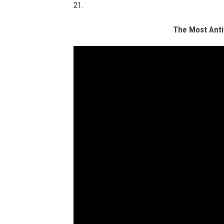
21.
The Most Anti