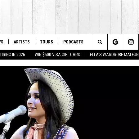
WS
ARTISTS
TOURS
PODCASTS
Search
IRING IN 2026
WIN $500 VISA GIFT CARD
ELLA'S WARDROBE MALFUN
The
Site