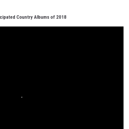
cipated Country Albums of 2018