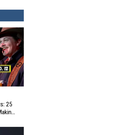
s: 25
Making