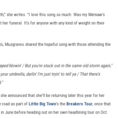
0th," she writes. "I love this song so much. Was my Memaw’s
 her funeral. It’s for anyone with any kind of weight on their
ts, Musgraves shared the hopeful song with those attending the
opped blowin' / But you're stuck out in the same old storm again,"
your umbrella, darlin' I'm just tryin' to tell ya / That there's
."
e announced that she'll be returning later this year for her
e road as part of
Little Big Town
's the
Breakers Tour
, once that
r in June before heading out on her own headlining tour on Oct.