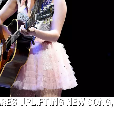
RES UPLIFTING NEW SONG,