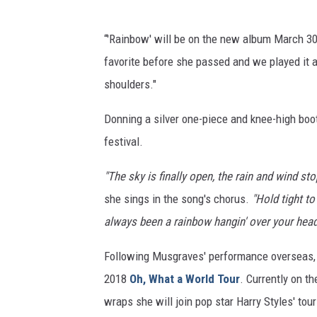
“'Rainbow' will be on the new album March 3
favorite before she passed and we played it at
shoulders."
Donning a silver one-piece and knee-high boo
festival.
"The sky is finally open, the rain and wind st
she sings in the song's chorus.
"Hold tight to 
always been a rainbow hangin' over your head
Following Musgraves' performance overseas, sh
2018
Oh, What a World Tour
. Currently on th
wraps she will join pop star Harry Styles' tou