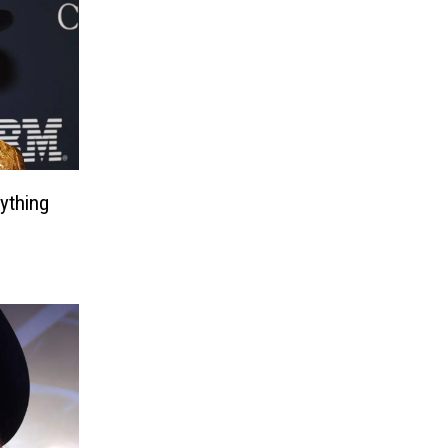
ything