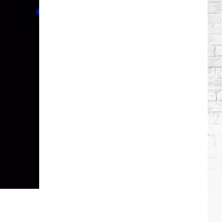
Brooks
Songs,
Ranked