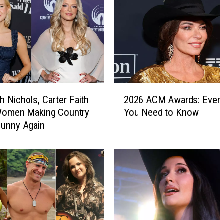
y
M
u
s
i
c
’
s
2
M
h Nichols, Carter Faith
2026 ACM Awards: Ever
0
o
Women Making Country
You Need to Know
2
s
Funny Again
6
t
A
I
C
m
M
p
A
o
w
r
a
t
r