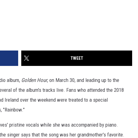
TWEET
udio album,
Golden Hour
, on March 30, and leading up to the
several of the album's tracks live. Fans who attended the 2018
and Ireland over the weekend were treated to a special
, "Rainbow."
es' pristine vocals while she was accompanied by piano.
 the singer says that the song was her grandmother's favorite.