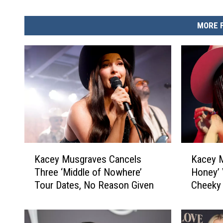
MORE 
K
K
Kacey Musgraves Cancels
Kacey M
a
a
Three ‘Middle of Nowhere’
Honey’ 
c
c
Tour Dates, No Reason Given
Cheeky 
e
e
y
y
M
M