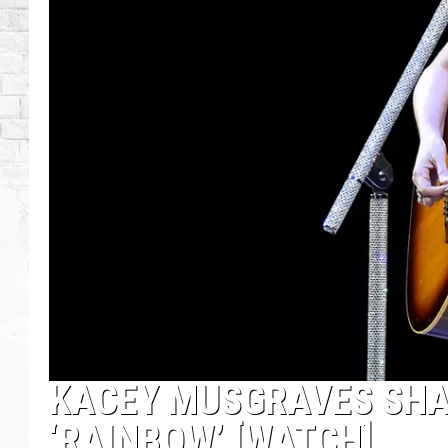
KACEY MUSGRAVES SHA
‘RAINBOW’ [WATCH]