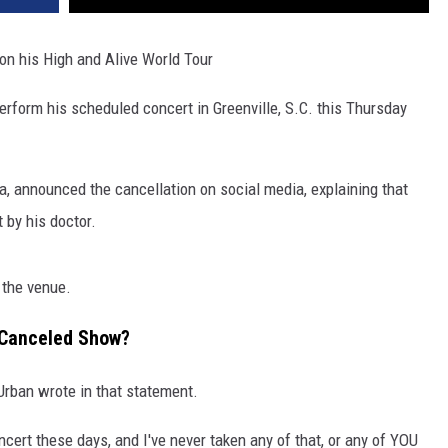
n his High and Alive World Tour
erform his scheduled concert in Greenville, S.C. this Thursday
 announced the cancellation on social media, explaining that
 by his doctor.
 the venue.
 Canceled Show?
 Urban wrote in that statement.
concert these days, and I've never taken any of that, or any of YOU