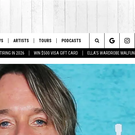
WS
ARTISTS
TOURS
PODCASTS
Search
IRING IN 2026
WIN $500 VISA GIFT CARD
ELLA'S WARDROBE MALFUN
The
Site