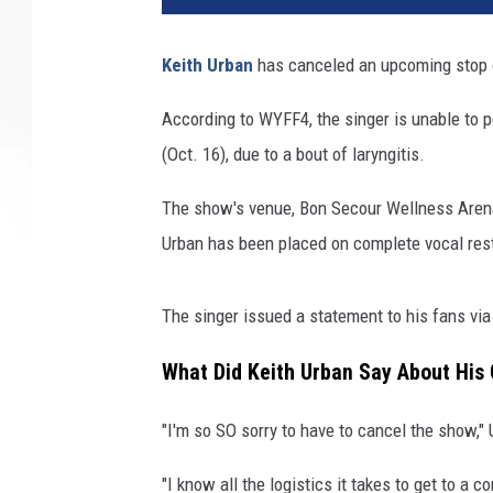
Keith Urban
has canceled an upcoming stop o
According to WYFF4, the singer is unable to p
(Oct. 16), due to a bout of laryngitis.
The show's venue, Bon Secour Wellness Arena,
Urban has been placed on complete vocal rest
The singer issued a statement to his fans via
What Did Keith Urban Say About His
"I'm so SO sorry to have to cancel the show,"
"I know all the logistics it takes to get to a 