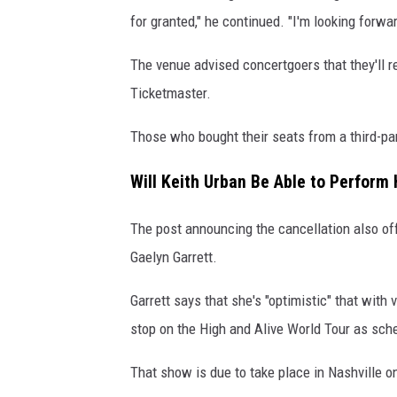
for granted," he continued. "I'm looking forwa
The venue advised concertgoers that they'll r
Ticketmaster.
Those who bought their seats from a third-par
Will Keith Urban Be Able to Perform
The post announcing the cancellation also off
Gaelyn Garrett.
Garrett says that she's "optimistic" that wit
stop on the High and Alive World Tour as sch
That show is due to take place in Nashville on