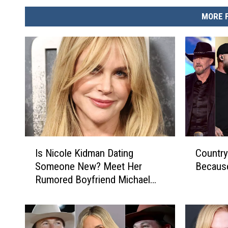
MORE 
I
C
Is Nicole Kidman Dating
Country
s
o
Someone New? Meet Her
Becaus
N
u
Rumored Boyfriend Michael
i
n
Reinstein
c
t
o
r
l
y