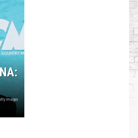
Singers
Who
Have
Serious
Chronic
Illnesses
NA:
etty Images