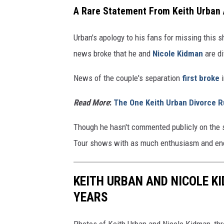
A Rare Statement From Keith Urban
Urban's apology to his fans for missing this 
news broke that he and
Nicole Kidman
are di
News of the couple's separation
first broke
i
Read More
:
The One Keith Urban Divorce R
Though he hasn't commented publicly on the s
Tour shows with as much enthusiasm and ene
KEITH URBAN AND NICOLE K
YEARS
Photos of Keith Urban and Nicole Kidman, thr