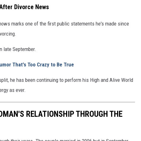
 After Divorce News
shows marks one of the first public statements he's made since
vorcing.
n late September.
umor That's Too Crazy to Be True
plit, he has been continuing to perform his High and Alive World
rgy as ever.
IDMAN'S RELATIONSHIP THROUGH THE
ough their years. The couple married in 2006 but in September