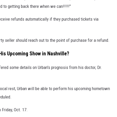
rd to getting back there when we can!!!!!"
eceive refunds automatically if they purchased tickets via
ty seller should reach out to the point of purchase for a refund.
 His Upcoming Show in Nashville?
ered some details on Urban's prognosis from his doctor, Dr.
h vocal rest, Urban will be able to perform his upcoming hometown
eduled.
 Friday, Oct. 17.