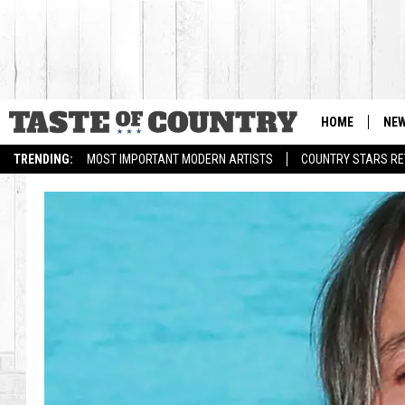
HOME
NE
TRENDING:
MOST IMPORTANT MODERN ARTISTS
COUNTRY STARS RET