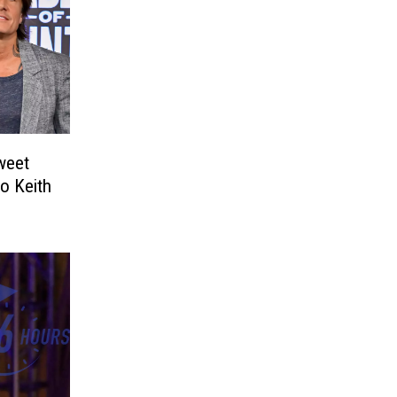
weet
o Keith