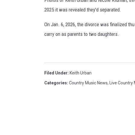
2025 it was revealed they'd separated.
On Jan. 6, 2026, the divorce was finalized thus
carry on as parents to two daughters.
Filed Under
:
Keith Urban
Categories
:
Country Music News
,
Live Country