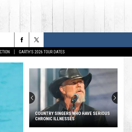
CTION
GARTH'S 2026 TOUR DATES
COUNTRY SINGERS WHO HAVE SERIOUS
CHRONIC ILLNESSES
Country