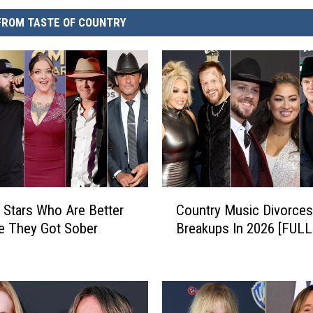
FROM TASTE OF COUNTRY
C
 Stars Who Are Better
Country Music Divorces
o
e They Got Sober
Breakups In 2026 [FULL
u
n
t
r
y