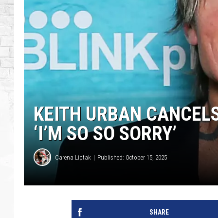
KEITH URBAN CANCELS
‘I’M SO SO SORRY’
Carena Liptak
Published: October 15, 2025
SHARE