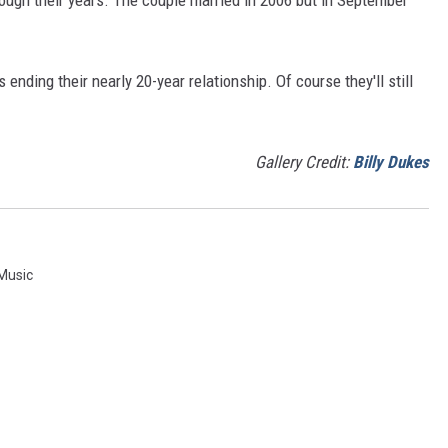
 ending their nearly 20-year relationship. Of course they'll still
Gallery Credit:
Billy Dukes
 Music