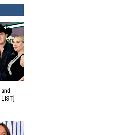
 and
 LIST]