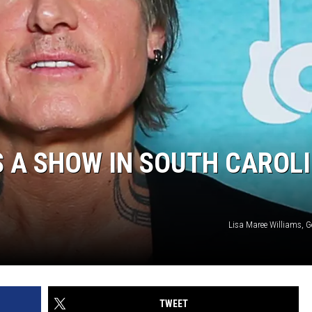
 A SHOW IN SOUTH CAROLI
Lisa Maree Williams, G
TWEET