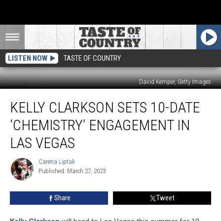
LISTEN NOW
TASTE OF COUNTRY
David Kemper, Getty Images
Kelly
KELLY CLARKSON SETS 10-DATE
Clarkson
Sets
‘CHEMISTRY’ ENGAGEMENT IN
10-
Date
LAS VEGAS
‘Chemistry’
Engagement
Carena Liptak
Carena
in
Published: March 27, 2023
Liptak
Las
Vegas
Share
Tweet