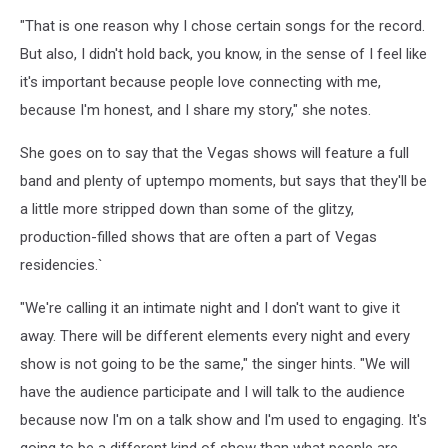
"That is one reason why I chose certain songs for the record.
But also, I didn't hold back, you know, in the sense of I feel like
it's important because people love connecting with me,
because I'm honest, and I share my story," she notes.
She goes on to say that the Vegas shows will feature a full
band and plenty of uptempo moments, but says that they'll be
a little more stripped down than some of the glitzy,
production-filled shows that are often a part of Vegas
residencies.`
"We're calling it an intimate night and I don't want to give it
away. There will be different elements every night and every
show is not going to be the same," the singer hints. "We will
have the audience participate and I will talk to the audience
because now I'm on a talk show and I'm used to engaging. It's