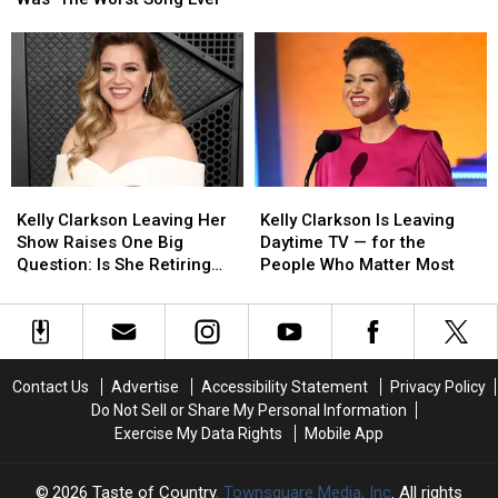
‘Because
‘Because
Start
Start
of
of
Date
Date
You’
You’
Revealed
Revealed
Was
Was
‘The
‘The
Worst
Worst
Song
Song
Ever’
Ever’
Kelly
Kelly
Kelly
Kelly
Clarkson
Clarkson
Clarkson
Clarkson
Kelly Clarkson Leaving Her
Kelly Clarkson Is Leaving
Leaving
Leaving
Is
Is
Show Raises One Big
Daytime TV — for the
Her
Her
Leaving
Leaving
Question: Is She Retiring
People Who Matter Most
Show
Show
Daytime
Daytime
From Music?
Raises
Raises
TV
TV
One
One
—
—
Big
Big
for
for
Question:
Question:
the
the
Contact Us
Advertise
Accessibility Statement
Privacy Policy
Is
Is
People
People
Do Not Sell or Share My Personal Information
She
She
Who
Who
Exercise My Data Rights
Mobile App
Retiring
Retiring
Matter
Matter
From
From
Most
Most
Music?
Music?
2026
Taste of Country
, Townsquare Media, Inc
. All rights