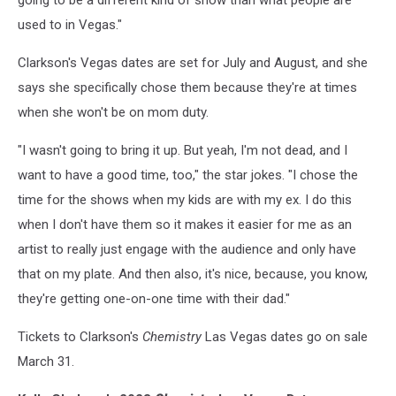
going to be a different kind of show than what people are
used to in Vegas."
Clarkson's Vegas dates are set for July and August, and she
says she specifically chose them because they're at times
when she won't be on mom duty.
"I wasn't going to bring it up. But yeah, I'm not dead, and I
want to have a good time, too," the star jokes. "I chose the
time for the shows when my kids are with my ex. I do this
when I don't have them so it makes it easier for me as an
artist to really just engage with the audience and only have
that on my plate. And then also, it's nice, because, you know,
they're getting one-on-one time with their dad."
Tickets to Clarkson's
Chemistry
Las Vegas dates go on sale
March 31.