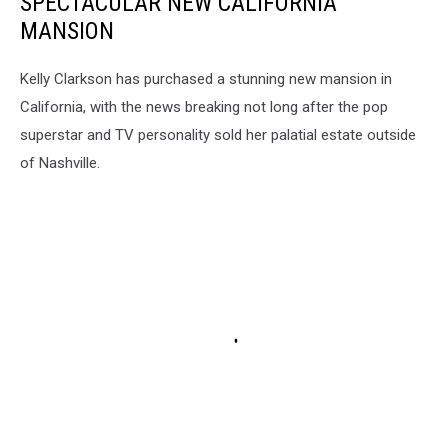
SPECTACULAR NEW CALIFORNIA
MANSION
Kelly Clarkson has purchased a stunning new mansion in
California, with the news breaking not long after the pop
superstar and TV personality sold her palatial estate outside
of Nashville.