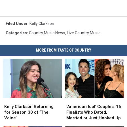
Filed Under
:
Kelly Clarkson
Categories
:
Country Music News
,
Live Country Music
MORE FROM TASTE OF COUNTRY
Kelly
Kelly
‘American
‘American
Clarkson
Clarkson
Idol’
Idol’
Kelly Clarkson Returning
‘American Idol’ Couples: 16
Returning
Returning
Couples:
Couples:
for Season 30 of ‘The
Finalists Who Dated,
for
for
16
16
Voice’
Married or Just Hooked Up
Season
Season
Finalists
Finalists