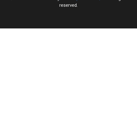
reserved.