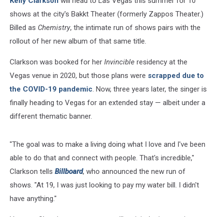
Kelly Clarkson
will head to Las Vegas this summer for 10
shows at the city's Bakkt Theater (formerly Zappos Theater.)
Billed as
Chemistry
, the intimate run of shows pairs with the
rollout of her new album of that same title.
Clarkson was booked for her
Invincible
residency at the
Vegas venue in 2020, but those plans were
scrapped due to
the COVID-19 pandemic
. Now, three years later, the singer is
finally heading to Vegas for an extended stay — albeit under a
different thematic banner.
"The goal was to make a living doing what I love and I've been
able to do that and connect with people. That's incredible,"
Clarkson tells
Billboard
, who announced the new run of
shows. "At 19, I was just looking to pay my water bill. I didn't
have anything."