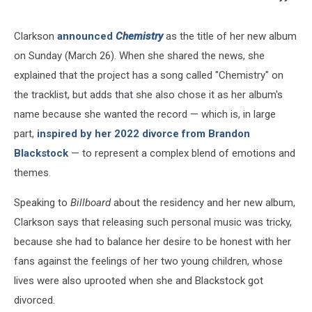
Clarkson
announced
Chemistry
as the title of her new album
on Sunday (March 26). When she shared the news, she
explained that the project has a song called "Chemistry" on
the tracklist, but adds that she also chose it as her album's
name because she wanted the record — which is, in large
part,
inspired by her 2022 divorce from Brandon
Blackstock
— to represent a complex blend of emotions and
themes.
Speaking to
Billboard
about the residency and her new album,
Clarkson says that releasing such personal music was tricky,
because she had to balance her desire to be honest with her
fans against the feelings of her two young children, whose
lives were also uprooted when she and Blackstock got
divorced.