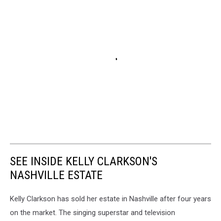
SEE INSIDE KELLY CLARKSON'S
NASHVILLE ESTATE
Kelly Clarkson has sold her estate in Nashville after four years
on the market. The singing superstar and television