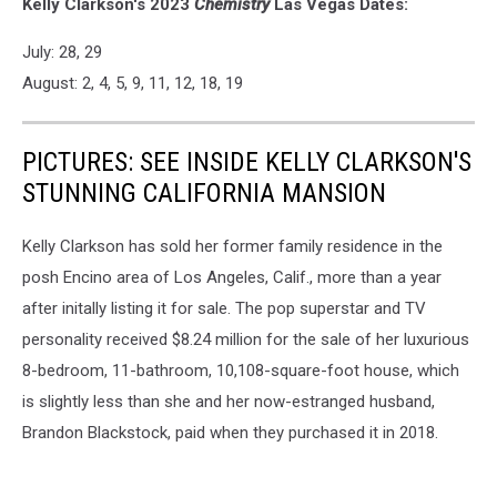
Kelly Clarkson's 2023
Chemistry
Las Vegas Dates:
July: 28, 29
August: 2, 4, 5, 9, 11, 12, 18, 19
PICTURES: SEE INSIDE KELLY CLARKSON'S
STUNNING CALIFORNIA MANSION
Kelly Clarkson has sold her former family residence in the
posh Encino area of Los Angeles, Calif., more than a year
after initally listing it for sale. The pop superstar and TV
personality received $8.24 million for the sale of her luxurious
8-bedroom, 11-bathroom, 10,108-square-foot house, which
is slightly less than she and her now-estranged husband,
Brandon Blackstock, paid when they purchased it in 2018.