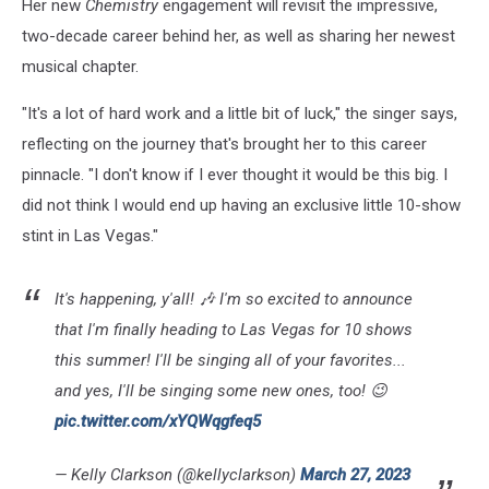
Her new
Chemistry
engagement will revisit the impressive,
two-decade career behind her, as well as sharing her newest
musical chapter.
"It's a lot of hard work and a little bit of luck," the singer says,
reflecting on the journey that's brought her to this career
pinnacle. "I don't know if I ever thought it would be this big. I
did not think I would end up having an exclusive little 10-show
stint in Las Vegas."
It's happening, y'all! 🎶 I'm so excited to announce
that I'm finally heading to Las Vegas for 10 shows
this summer! I'll be singing all of your favorites...
and yes, I'll be singing some new ones, too! 😉
pic.twitter.com/xYQWqgfeq5
— Kelly Clarkson (@kellyclarkson)
March 27, 2023