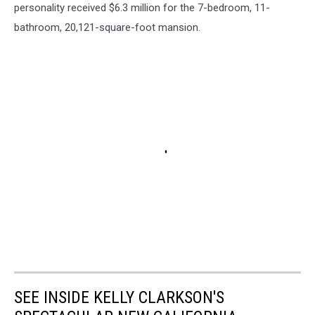
personality received $6.3 million for the 7-bedroom, 11-
bathroom, 20,121-square-foot mansion.
SEE INSIDE KELLY CLARKSON'S