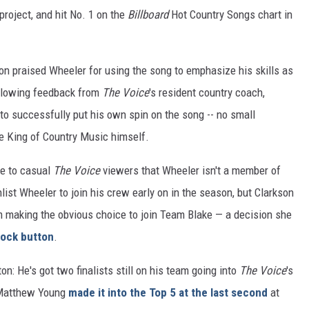
roject, and hit No. 1 on the
Billboard
Hot Country Songs chart in
on praised Wheeler for using the song to emphasize his skills as
 glowing feedback from
The Voice
's resident country coach,
to successfully put his own spin on the song -- no small
he King of Country Music himself.
se to casual
The Voice
viewers that Wheeler isn't a member of
list Wheeler to join his crew early on in the season, but Clarkson
m making the obvious choice to join Team Blake — a decision she
lock button
.
on: He's got two finalists still on his team going into
The Voice
's
n Matthew Young
made it into the Top 5 at the last second
at