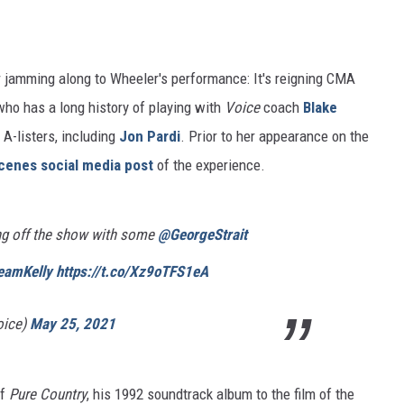
 jamming along to Wheeler's performance: It's reigning CMA
ho has a long history of playing with
Voice
coach
Blake
A-listers, including
Jon Pardi
. Prior to her appearance on the
cenes social media post
of the experience.
ng off the show with some
@GeorgeStrait
eamKelly
https://t.co/Xz9oTFS1eA
oice)
May 25, 2021
of
Pure Country
, his 1992 soundtrack album to the film of the