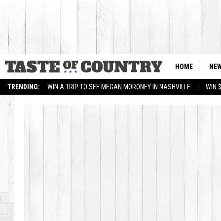
HOME
NE
TRENDING:
WIN A TRIP TO SEE MEGAN MORONEY IN NASHVILLE
WIN 