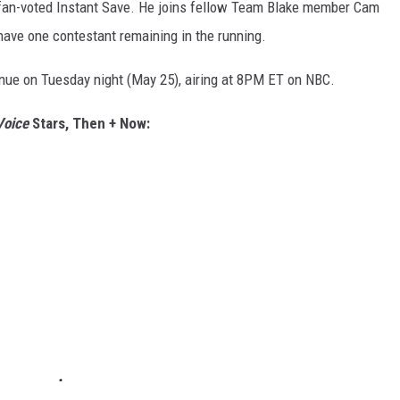
e, fan-voted Instant Save. He joins fellow Team Blake member Cam
have one contestant remaining in the running.
tinue on Tuesday night (May 25), airing at 8PM ET on NBC.
Voice
Stars, Then + Now: