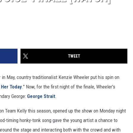
TWEET
r in May, country traditionalist Kenzie Wheeler put his spin on
 Her Today
." Now, for the first night of the finale, Wheeler's
endary George:
George Strait
.
 on Team Kelly this season, opened up the show on Monday night
good-timing honky-tonk song gave the young artist a chance to
 around the stage and interacting both with the crowd and with