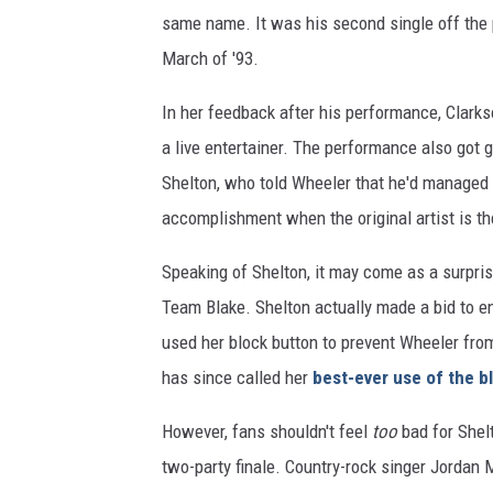
same name. It was his second single off the p
March of '93.
In her feedback after his performance, Clarks
a live entertainer. The performance also got
Shelton, who told Wheeler that he'd managed 
accomplishment when the original artist is t
Speaking of Shelton, it may come as a surpri
Team Blake. Shelton actually made a bid to en
used her block button to prevent Wheeler fro
has since called her
best-ever use of the b
However, fans shouldn't feel
too
bad for Shelt
two-party finale. Country-rock singer Jorda