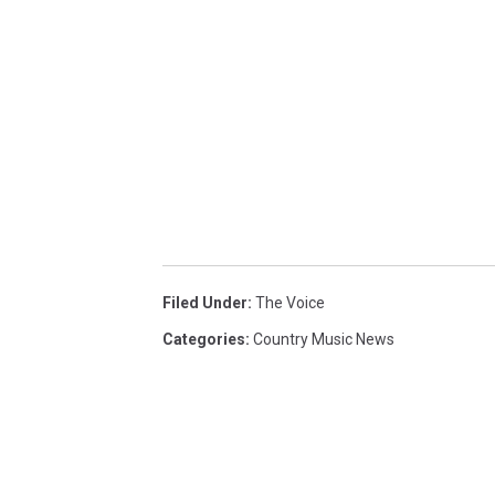
Filed Under
:
The Voice
Categories
:
Country Music News