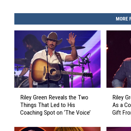
MORE 
R
R
Riley Green Reveals the Two
Riley G
i
i
Things That Led to His
As a C
l
l
Coaching Spot on ‘The Voice’
Gift Fr
e
e
y
y
G
G