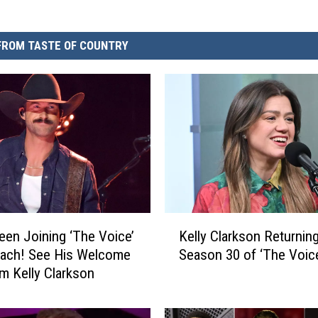
FROM TASTE OF COUNTRY
K
reen Joining ‘The Voice’
Kelly Clarkson Returning
e
oach! See His Welcome
Season 30 of ‘The Voic
l
om Kelly Clarkson
l
y
C