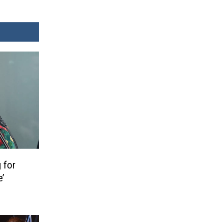
 for
e’