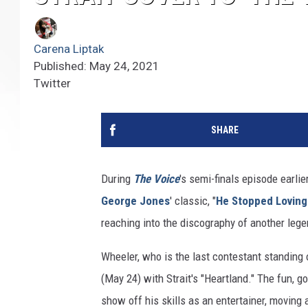
Carena Liptak
Published: May 24, 2021
Twitter
SHARE
During
The Voice
's semi-finals episode earlie
George Jones
' classic, "
He Stopped Loving
reaching into the discography of another leg
Wheeler, who is the last contestant standing
(May 24) with Strait's "Heartland." The fun, 
show off his skills as an entertainer, moving