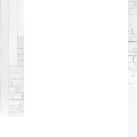
Roll
+
Bunnie
Xo's
Relationship
Timeline