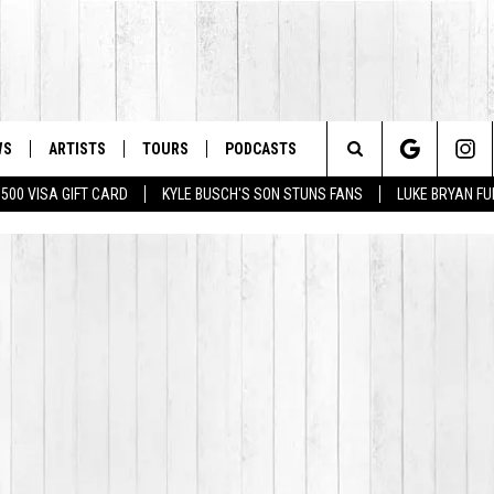
WS
ARTISTS
TOURS
PODCASTS
Search
$500 VISA GIFT CARD
KYLE BUSCH'S SON STUNS FANS
LUKE BRYAN FU
The
Site