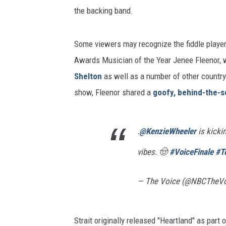
the backing band.
Some viewers may recognize the fiddle player
Awards Musician of the Year Jenee Fleenor, w
Shelton
as well as a number of other country 
show, Fleenor shared a
goofy, behind-the-s
.
@KenzieWheeler
is kicki
vibes. 🤠
#VoiceFinale
#T
— The Voice (@NBCTheV
Strait originally released "Heartland" as part 