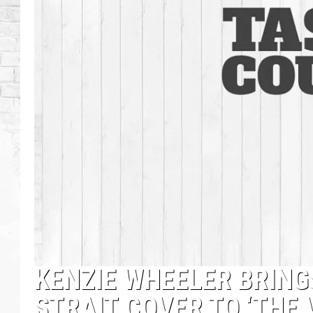
KENZIE WHEELER BRING
STRAIT COVER TO ‘THE 