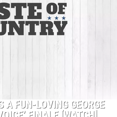
S A FUN-LOVING GEORGE
VOICE’ FINALE [WATCH]