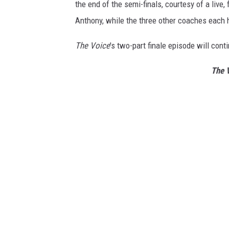
the end of the semi-finals, courtesy of a liv
Anthony, while the three other coaches each 
The Voice
's two-part finale episode will con
The 