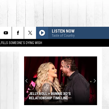
LISTEN NOW
Taste of Country
LFILLS SOMEONE'S DYING WISH
JELLY ROLL + BUNNIE XO'S
RELATIONSHIP TIMELINE
Jelly