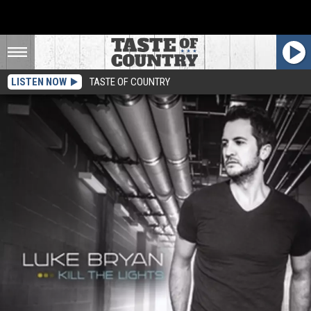
LISTEN NOW
TASTE OF COUNTRY