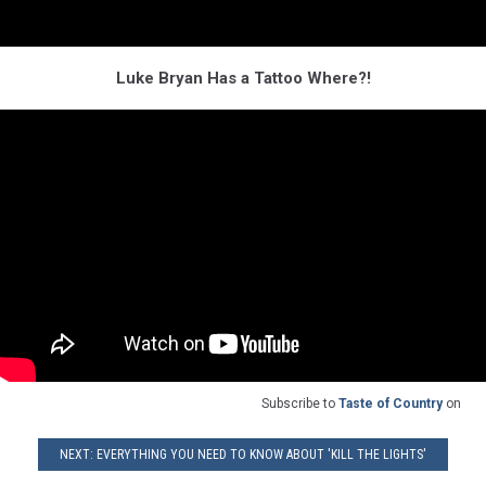
Luke Bryan Has a Tattoo Where?!
Subscribe to
Taste of Country
on
NEXT: EVERYTHING YOU NEED TO KNOW ABOUT 'KILL THE LIGHTS'