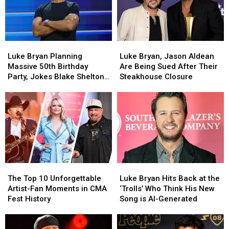
Tickets
Tickets
Smells
Smells
for
for
Like
Like
Life
Life
Are
Are
[WATCH]
[WATCH]
Hilarious
Hilarious
Luke
Luke
Luke
Luke
[EXCLUSIVE]
[EXCLUSIVE]
Bryan
Bryan
Bryan,
Bryan,
Luke Bryan Planning
Luke Bryan, Jason Aldean
Planning
Planning
Jason
Jason
Massive 50th Birthday
Are Being Sued After Their
Massive
Massive
Aldean
Aldean
Party, Jokes Blake Shelton
Steakhouse Closure
50th
50th
Are
Are
Isn’t Invited [WATCH]
Birthday
Birthday
Being
Being
Party,
Party,
Sued
Sued
Jokes
Jokes
After
After
Blake
Blake
Their
Their
Shelton
Shelton
Steakhouse
Steakhouse
Isn’t
Isn’t
Closure
Closure
Invited
Invited
The
The
Luke
Luke
[WATCH]
[WATCH]
Top
Top
Bryan
Bryan
The Top 10 Unforgettable
Luke Bryan Hits Back at the
10
10
Hits
Hits
Artist-Fan Moments in CMA
‘Trolls’ Who Think His New
Unforgettable
Unforgettable
Back
Back
Fest History
Song is AI-Generated
Artist-
Artist-
at
at
Fan
Fan
the
the