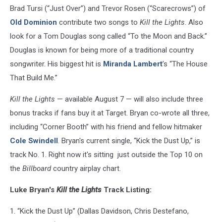
Brad Tursi (“Just Over”) and Trevor Rosen (“Scarecrows”) of
Old Dominion
contribute two songs to
Kill the Lights
. Also
look for a Tom Douglas song called “To the Moon and Back.”
Douglas is known for being more of a traditional country
songwriter. His biggest hit is
Miranda Lambert
’s “The House
That Build Me.”
Kill the Lights
— available August 7 — will also include three
bonus tracks if fans buy it at Target. Bryan co-wrote all three,
including “Corner Booth” with his friend and fellow hitmaker
Cole Swindell
. Bryan's current single, “Kick the Dust Up,” is
track No. 1. Right now it's sitting just outside the Top 10 on
the
Billboard
country airplay chart.
Luke Bryan's
Kill the Lights
Track Listing:
1. “Kick the Dust Up” (Dallas Davidson, Chris Destefano,