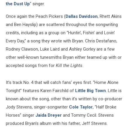
the Dust Up
" singer.
Once again the Peach Pickers (
Dallas Davidson
, Rhett Akins
and Ben Hayslip) are scattered throughout the songwriting
credits, including as a group on “Huntin’, Fishin’ and Lovin’
Every Day,” a song they wrote with Bryan. Chris Destafano,
Rodney Clawson, Luke Laird and Ashley Gorley are a few
other well-known tunesmiths Bryan either teamed up with or
accepted songs from for
Kill the Lights
.
It’s track No. 4 that will catch fans' eyes first. “Home Alone
Tonight” features Karen Fairchild of
Little Big Town
. Little is
known about the song, other than it’s written by co-producer
Jody Stevens, singer-songwriter
Cole Taylor
, “Half Broke
Horses” singer
Jaida Dreyer
and Tommy Cecil. Stevens
produced Bryan's album with his father, Jeff Stevens.