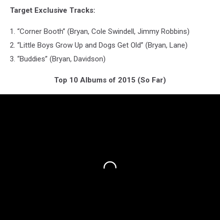
Target Exclusive Tracks:
1. “Corner Booth” (Bryan, Cole Swindell, Jimmy Robbins)
2. “Little Boys Grow Up and Dogs Get Old” (Bryan, Lane)
3. “Buddies” (Bryan, Davidson)
Top 10 Albums of 2015 (So Far)