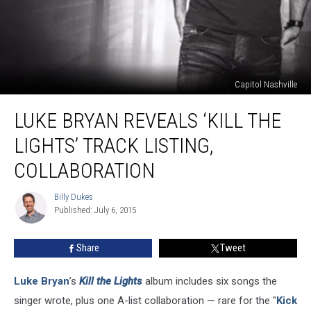
Capitol Nashville
Luke
LUKE BRYAN REVEALS ‘KILL THE
Bryan
Reveals
LIGHTS’ TRACK LISTING,
‘Kill
the
COLLABORATION
Lights’
Track
Billy Dukes
Billy
Listing,
Published: July 6, 2015
Dukes
Collaboration
Share
Tweet
Luke Bryan
’s
Kill the Lights
album includes six songs the
singer wrote, plus one A-list collaboration — rare for the "
Kick