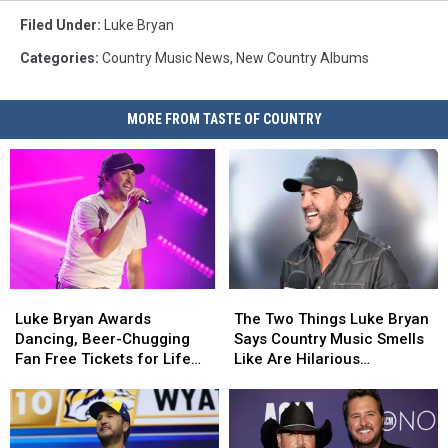
Filed Under
:
Luke Bryan
Categories
:
Country Music News
,
New Country Albums
MORE FROM TASTE OF COUNTRY
Luke
Luke
The
The
Bryan
Bryan
Two
Two
Luke Bryan Awards
The Two Things Luke Bryan
Awards
Awards
Things
Things
Dancing, Beer-Chugging
Says Country Music Smells
Dancing,
Dancing,
Luke
Luke
Fan Free Tickets for Life
Like Are Hilarious
Beer-
Beer-
Bryan
Bryan
[WATCH]
[EXCLUSIVE]
Chugging
Chugging
Says
Says
Fan
Fan
Country
Country
Free
Free
Music
Music