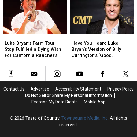
Moments
Moments
‘Trolls’
‘Trolls’
in
in
Who
Who
CMA
CMA
Think
Think
Fest
Fest
His
His
History
History
New
New
Song
Song
Luke
Luke
Have
Have
is
is
Bryan’s
Bryan’s
You
You
AI-
AI-
Luke Bryan’s Farm Tour
Have You Heard Luke
Farm
Farm
Heard
Heard
Generated
Generated
Stop Fulfilled a Dying Wish
Bryan’s Version of Billy
Tour
Tour
Luke
Luke
For California Rancher’s
Currington’s ‘Good
Stop
Stop
Bryan’s
Bryan’s
Wife
Directions’?
Fulfilled
Fulfilled
Version
Version
a
a
of
of
Dying
Dying
Billy
Billy
Wish
Wish
Currington’s
Currington’s
Contact Us
Advertise
Accessibility Statement
Privacy Policy
For
For
‘Good
‘Good
Do Not Sell or Share My Personal Information
California
California
Directions’?
Directions’?
Exercise My Data Rights
Mobile App
Rancher’s
Rancher’s
Wife
Wife
2026
Taste of Country
, Townsquare Media, Inc
. All rights
reserved.