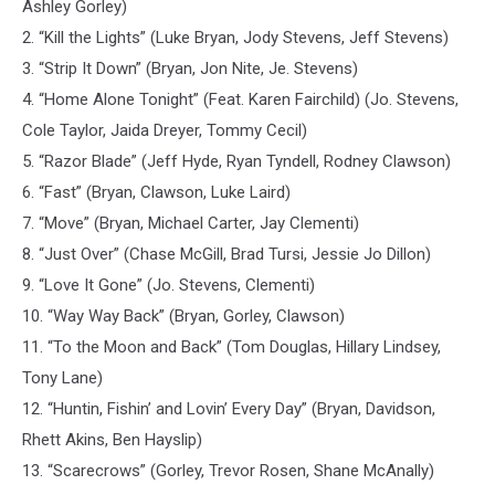
Ashley Gorley)
2. “Kill the Lights” (Luke Bryan, Jody Stevens, Jeff Stevens)
3. “Strip It Down” (Bryan, Jon Nite, Je. Stevens)
4. “Home Alone Tonight” (Feat. Karen Fairchild) (Jo. Stevens,
Cole Taylor, Jaida Dreyer, Tommy Cecil)
5. “Razor Blade” (Jeff Hyde, Ryan Tyndell, Rodney Clawson)
6. “Fast” (Bryan, Clawson, Luke Laird)
7. “Move” (Bryan, Michael Carter, Jay Clementi)
8. “Just Over” (Chase McGill, Brad Tursi, Jessie Jo Dillon)
9. “Love It Gone” (Jo. Stevens, Clementi)
10. “Way Way Back” (Bryan, Gorley, Clawson)
11. “To the Moon and Back” (Tom Douglas, Hillary Lindsey,
Tony Lane)
12. “Huntin, Fishin’ and Lovin’ Every Day” (Bryan, Davidson,
Rhett Akins, Ben Hayslip)
13. “Scarecrows” (Gorley, Trevor Rosen, Shane McAnally)