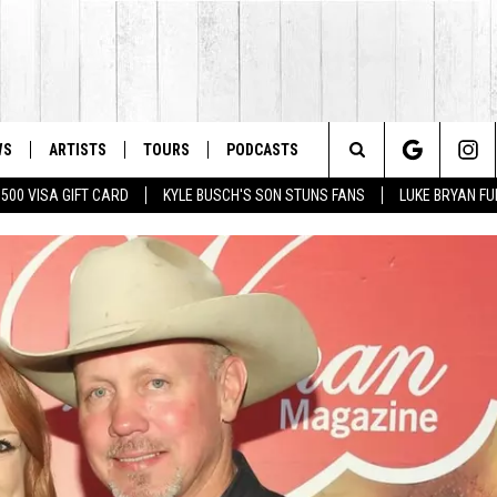
WS
ARTISTS
TOURS
PODCASTS
Search
$500 VISA GIFT CARD
KYLE BUSCH'S SON STUNS FANS
LUKE BRYAN FU
The
Site