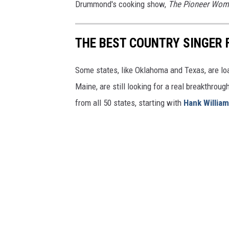
Drummond's cooking show,
The Pioneer Wo
THE BEST COUNTRY SINGER 
Some states, like Oklahoma and Texas, are lo
Maine, are still looking for a real breakthrou
from all 50 states, starting with
Hank Willia