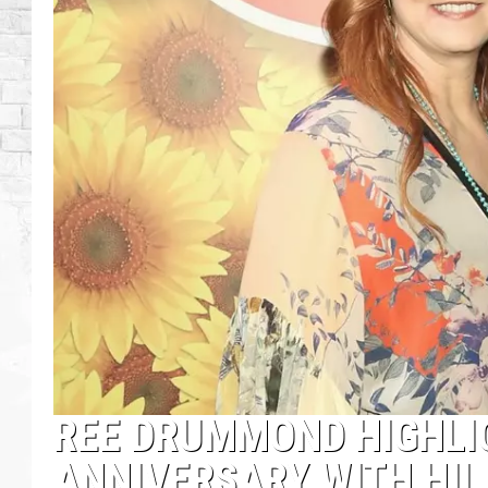
REE DRUMMOND HIGHLI
ANNIVERSARY WITH HIL