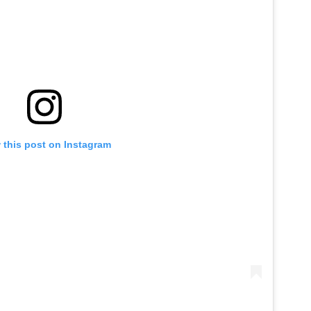
 this post on Instagram