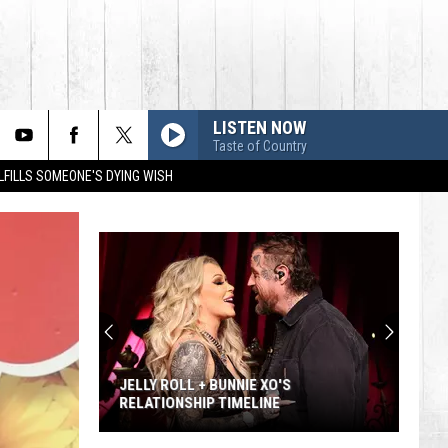
LISTEN NOW
Taste of Country
LFILLS SOMEONE'S DYING WISH
JELLY ROLL + BUNNIE XO'S
RELATIONSHIP TIMELINE
Jelly