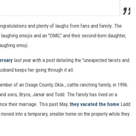
gratulations and plenty of laughs from fans and family. The
 laughing emojis and an "OMG," and their second-born daughter,
laughing emoji.
ersary
last year with a post detailing the "unexpected twists and
husband keeps her going through it all.
mber of an Osage County, Okla., cattle ranching family, in 1996.
and sons, Bryce, Jamar and Todd. The family has lived on a
ince their marriage. This past May,
they vacated the home
Ladd
 moved into a temporary, smaller home on the property while they