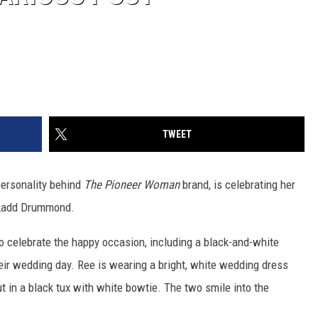
TWEET
personality behind
The Pioneer Woman
brand, is celebrating her
 Ladd Drummond.
o celebrate the happy occasion, including a black-and-white
ir wedding day. Ree is wearing a bright, white wedding dress
t in a black tux with white bowtie. The two smile into the