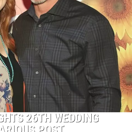
GHTS 26TH WEDDING
ARIOUS POST