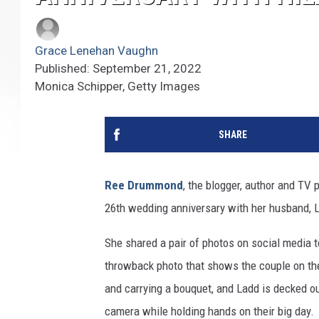
Grace Lenehan Vaughn
Published: September 21, 2022
Monica Schipper, Getty Images
SHARE
Ree Drummond
, the blogger, author and TV 
26th wedding anniversary with her husband,
She shared a pair of photos on social media t
throwback photo that shows the couple on the
and carrying a bouquet, and Ladd is decked ou
camera while holding hands on their big day.