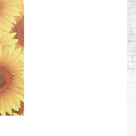
Roll
+
Bunnie
Xo's
Relationship
Timeline