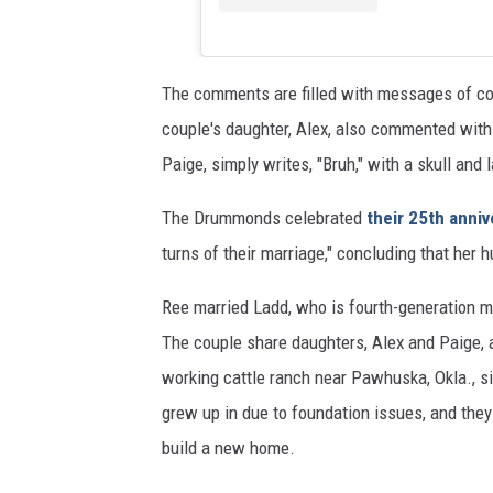
The comments are filled with messages of con
couple's daughter, Alex, also commented with
Paige, simply writes, "Bruh," with a skull and 
The Drummonds celebrated
their 25th anniv
turns of their marriage," concluding that her 
Ree married Ladd, who is fourth-generation me
The couple share daughters, Alex and Paige, 
working cattle ranch near Pawhuska, Okla., s
grew up in due to foundation issues, and they
build a new home.