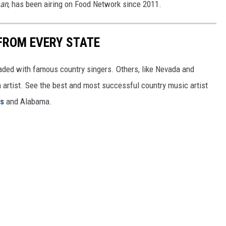
man
, has been airing on Food Network since 2011.
FROM EVERY STATE
aded with famous country singers. Others, like Nevada and
gh artist. See the best and most successful country music artist
ms
and Alabama.