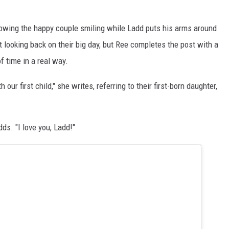
howing the happy couple smiling while Ladd puts his arms around
looking back on their big day, but Ree completes the post with a
 time in a real way.
our first child," she writes, referring to their first-born daughter,
ds. "I love you, Ladd!"