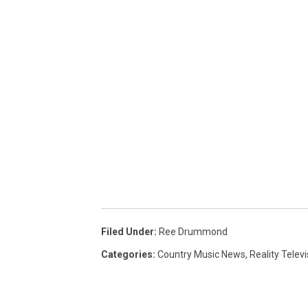
Filed Under
:
Ree Drummond
Categories
:
Country Music News
,
Reality Televi