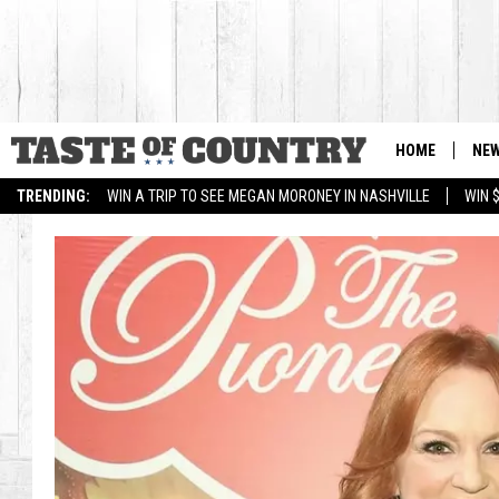
HOME
NE
TRENDING:
WIN A TRIP TO SEE MEGAN MORONEY IN NASHVILLE
WIN 