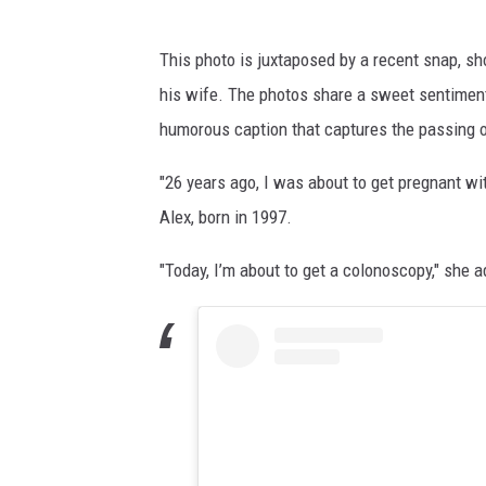
This photo is juxtaposed by a recent snap, s
his wife. The photos share a sweet sentiment 
humorous caption that captures the passing of
"26 years ago, I was about to get pregnant with 
Alex, born in 1997.
"Today, I’m about to get a colonoscopy," she ad