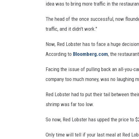
idea was to bring more traffic in the restauran
The head of the once successful, now flound
traffic, and it didn't work."
Now, Red Lobster has to face a huge decision: Is
According to
Bloomberg.com
, the restauran
Facing the issue of pulling back an all-you-c
company too much money, was no laughing mat
Red Lobster had to put their tail between thei
shrimp was far too low.
So now, Red Lobster has upped the price to $2
Only time will tell if your last meal at Red Lo