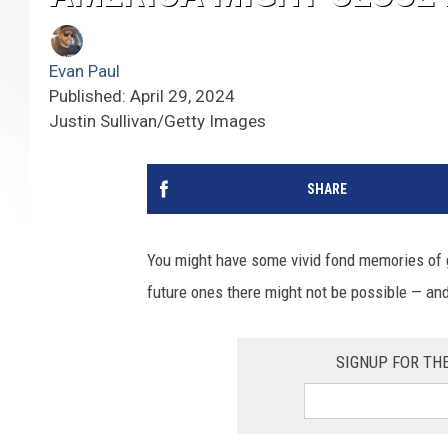
Evan Paul
Published: April 29, 2024
Justin Sullivan/Getty Images
SHARE
You might have some vivid fond memories of g
future ones there might not be possible — and
SIGNUP FOR TH