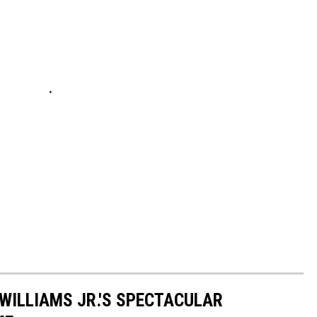
 WILLIAMS JR.'S SPECTACULAR