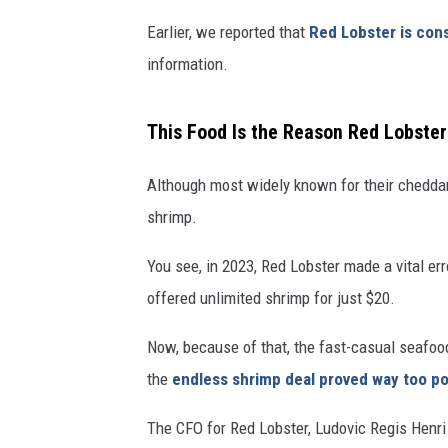
Earlier, we reported that
Red Lobster is con
information.
This Food Is the Reason Red Lobste
Although most widely known for their cheddar 
shrimp.
You see, in 2023, Red Lobster made a vital e
offered unlimited shrimp for just $20.
Now, because of that, the fast-casual seafood
the
endless shrimp deal proved way too po
The CFO for Red Lobster, Ludovic Regis Henri 