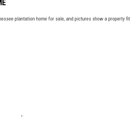
ME
nessee plantation home for sale, and pictures show a property fit