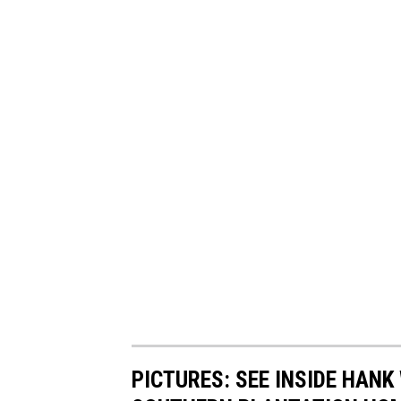
PICTURES: SEE INSIDE HANK