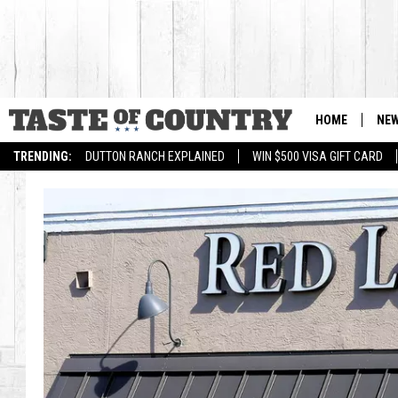
HOME
NE
TRENDING:
DUTTON RANCH EXPLAINED
WIN $500 VISA GIFT CARD