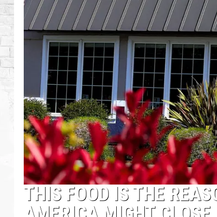
THIS FOOD IS THE REA
AMERICA MIGHT CLOSE