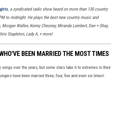
ights
, a syndicated radio show heard on more than 130 country
7PM to midnight. He plays the best new country music and
bs, Morgan Wallen, Kenny Chesney, Miranda Lambert, Dan + Shay,
hris Stapleton, Lady A, + more!
WHO'VE BEEN MARRIED THE MOST TIMES
songs over the years, but some stars take it to extremes in their
ingers have been married three, four, five and even six times!