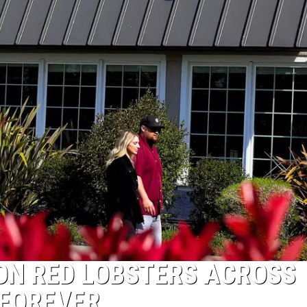
SON RED LOBSTERS ACROSS
 FOREVER