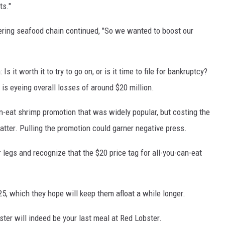
ts."
ering seafood chain continued, "So we wanted to boost our
 it worth it to try to go on, or is it time to file for bankruptcy?
t is eyeing overall losses of around $20 million.
an-eat shrimp promotion that was widely popular, but costing the
ter. Pulling the promotion could garner negative press.
r legs and recognize that the $20 price tag for all-you-can-eat
5, which they hope will keep them afloat a while longer.
bster will indeed be your last meal at Red Lobster.