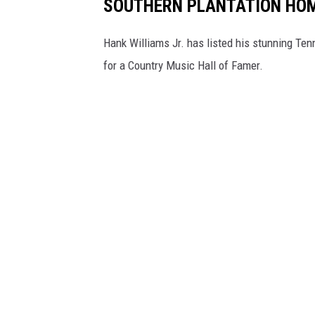
SOUTHERN PLANTATION HO
Hank Williams Jr. has listed his stunning Ten
for a Country Music Hall of Famer.