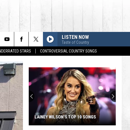
LISTEN NOW
Taste of Country
UNDERRATED STARS
CONTROVERSIAL COUNTRY SONGS
LAINEY WILSON'S TOP 10 SONGS
Lainey