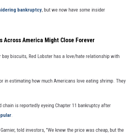
sidering bankruptcy
, but we now have some insider
rs Across America Might Close Forever
bay biscuits, Red Lobster has a love/hate relationship with
rror in estimating how much Americans love eating shrimp. They
 chain is reportedly eyeing Chapter 11 bankruptcy after
pular
.
Garnier, told investors, "We knew the price was cheap, but the