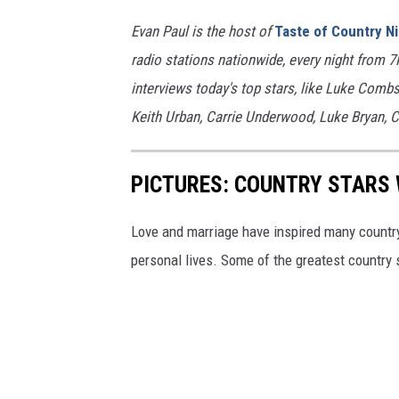
Evan Paul is the host of
Taste of Country N
radio stations nationwide, every night from 
interviews today's top stars, like Luke Com
Keith Urban, Carrie Underwood, Luke Bryan, C
PICTURES: COUNTRY STARS 
Love and marriage have inspired many country 
personal lives. Some of the greatest country s