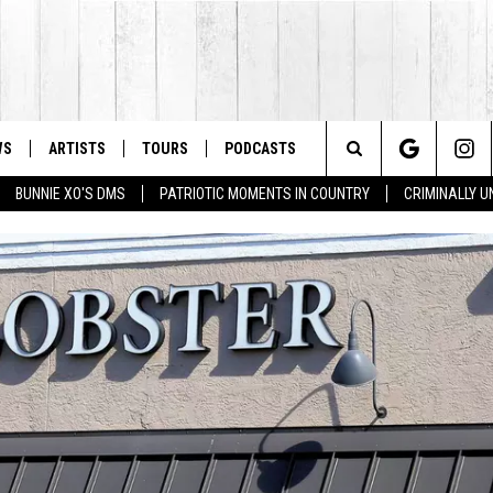
WS
ARTISTS
TOURS
PODCASTS
Search
BUNNIE XO'S DMS
PATRIOTIC MOMENTS IN COUNTRY
CRIMINALLY 
The
Site