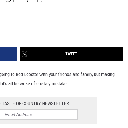
TWEET
oing to Red Lobster with your friends and family, but making
 it's all because of one key mistake.
E TASTE OF COUNTRY NEWSLETTER