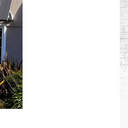
Wilson's
Top
10
Songs