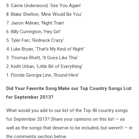
9. Carrie Underwood, 'See You Again'
8. Blake Shelton, 'Mine Would Be You'
7. Jason Aldean, 'Night Train'
6. Billy Currington, 'Hey Girl'
5. Tyler Farr, 'Redneck Crazy'
4. Luke Bryan, 'That's My Kind of Night'
3. Thomas Rhett, 'It Goes Like This'
2. Keith Urban, 'Little Bit of Everything'
1. Florida Georgia Line, 'Round Here'
Did Your Favorite Song Make our Top Country Songs List
for September 2013?
What would you add to our list of the Top 40 country songs
for September 2013? Share your opinions on this list — as
well as the songs that deserve to be included, but weren’t — in
the comments section below.