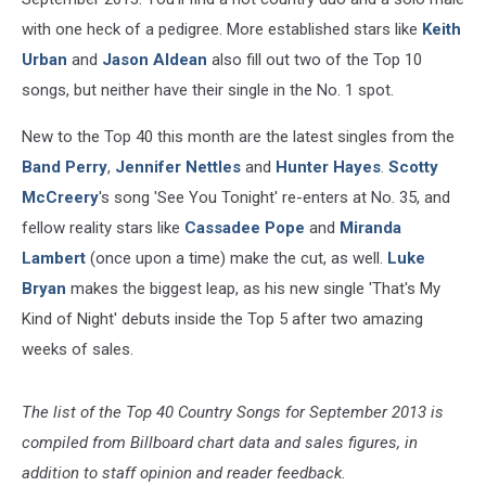
with one heck of a pedigree. More established stars like
Keith
Urban
and
Jason Aldean
also fill out two of the Top 10
songs, but neither have their single in the No. 1 spot.
New to the Top 40 this month are the latest singles from the
Band Perry
,
Jennifer Nettles
and
Hunter Hayes
.
Scotty
McCreery
's song 'See You Tonight' re-enters at No. 35, and
fellow reality stars like
Cassadee Pope
and
Miranda
Lambert
(once upon a time) make the cut, as well.
Luke
Bryan
makes the biggest leap, as his new single 'That's My
Kind of Night' debuts inside the Top 5 after two amazing
weeks of sales.
The list of the Top 40 Country Songs for September 2013 is
compiled from Billboard chart data and sales figures, in
addition to staff opinion and reader feedback.