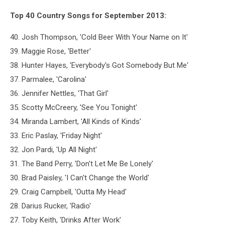
Top 40 Country Songs for September 2013:
40. Josh Thompson, 'Cold Beer With Your Name on It'
39. Maggie Rose, 'Better'
38. Hunter Hayes, 'Everybody's Got Somebody But Me'
37. Parmalee, 'Carolina'
36. Jennifer Nettles, 'That Girl'
35. Scotty McCreery, 'See You Tonight'
34. Miranda Lambert, 'All Kinds of Kinds'
33. Eric Paslay, 'Friday Night'
32. Jon Pardi, 'Up All Night'
31. The Band Perry, 'Don't Let Me Be Lonely'
30. Brad Paisley, 'I Can't Change the World'
29. Craig Campbell, 'Outta My Head'
28. Darius Rucker, 'Radio'
27. Toby Keith, 'Drinks After Work'