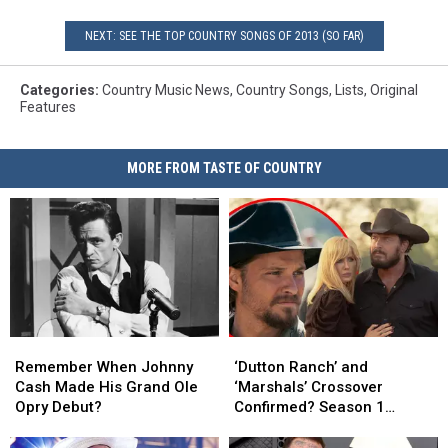
NEXT: SEE THE TOP COUNTRY SONGS OF 2013 (SO FAR)
Categories
:
Country Music News
,
Country Songs
,
Lists
,
Original
Features
MORE FROM TASTE OF COUNTRY
Remember
Remember
‘Dutton
‘Dutton
When
When
Ranch’
Ranch’
Remember When Johnny
‘Dutton Ranch’ and
Johnny
Johnny
and
and
Cash Made His Grand Ole
‘Marshals’ Crossover
Cash
Cash
‘Marshals’
‘Marshals’
Opry Debut?
Confirmed? Season 1
Made
Made
Crossover
Crossover
Ending Explained [DUTTON
His
His
Confirmed?
Confirmed?
RULES PODCAST]