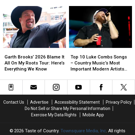
Craziest
Craziest
Year-
Year-
[EXCLUSIVE]
Number
Number
Old
Old
He
He
Maddox
Maddox
Has
Has
Batson
Batson
In
In
Career-
Career-
His
His
Changing
Changing
Phone
Phone
Advice
Advice
[EXCLUSIVE]
[EXCLUSIVE]
[EXCLUSIVE]
[EXCLUSIVE]
Garth
Garth
Top
Top
Brooks’
Brooks’
10
10
Garth Brooks’ 2026 Blame It
Top 10 Luke Combs Songs
2026
2026
Luke
Luke
All On My Roots Tour: Here’s
– Country Music’s Most
Blame
Blame
Combs
Combs
Everything We Know
Important Modern Artists
It
It
Songs
Songs
[No. 2]
All
All
–
–
On
On
Country
Country
My
My
Music’s
Music’s
Roots
Roots
Most
Most
Contact Us
Advertise
Accessibility Statement
Privacy Policy
Tour:
Tour:
Important
Important
Do Not Sell or Share My Personal Information
Here’s
Here’s
Modern
Modern
Exercise My Data Rights
Mobile App
Everything
Everything
Artists
Artists
We
We
[No.
[No.
Know
Know
2]
2]
2026
Taste of Country
, Townsquare Media, Inc
. All rights