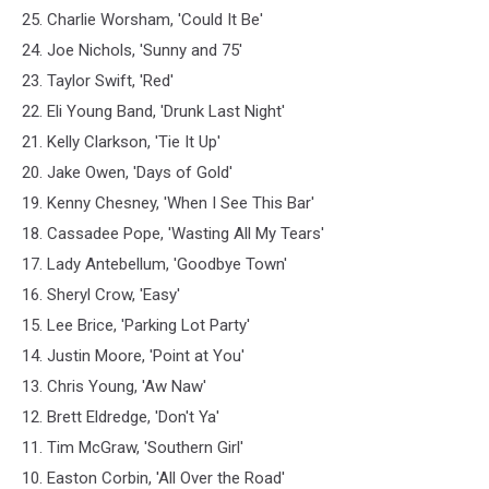
25. Charlie Worsham, 'Could It Be'
24. Joe Nichols, 'Sunny and 75'
23. Taylor Swift, 'Red'
22. Eli Young Band, 'Drunk Last Night'
21. Kelly Clarkson, 'Tie It Up'
20. Jake Owen, 'Days of Gold'
19. Kenny Chesney, 'When I See This Bar'
18. Cassadee Pope, 'Wasting All My Tears'
17. Lady Antebellum, 'Goodbye Town'
16. Sheryl Crow, 'Easy'
15. Lee Brice, 'Parking Lot Party'
14. Justin Moore, 'Point at You'
13. Chris Young, 'Aw Naw'
12. Brett Eldredge, 'Don't Ya'
11. Tim McGraw, 'Southern Girl'
10. Easton Corbin, 'All Over the Road'