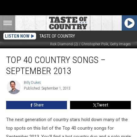
LISTEN NOW
TASTE OF COUNTRY
Rick Diamond (2) / Christopher Polk, Getty Images
Top
TOP 40 COUNTRY SONGS –
40
Country
SEPTEMBER 2013
Songs
–
Billy Dukes
Billy
September
Published: September 1, 2013
Dukes
2013
Share
Tweet
The next generation of country stars hold down many of the
top spots on this list of the Top 40 country songs for
September 2013. You'll find a hot country duo and a solo male