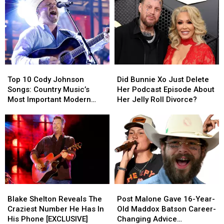
Grand
Grand
Season
Season
Ole
Ole
1
1
Opry
Opry
Ending
Ending
Debut?
Debut?
Explained
Explained
[DUTTON
[DUTTON
RULES
RULES
Top
Top
Did
Did
PODCAST]
PODCAST]
10
10
Bunnie
Bunnie
Top 10 Cody Johnson
Did Bunnie Xo Just Delete
Cody
Cody
Xo
Xo
Songs: Country Music’s
Her Podcast Episode About
Johnson
Johnson
Just
Just
Most Important Modern
Her Jelly Roll Divorce?
Songs:
Songs:
Delete
Delete
Artists [No. 1]
Country
Country
Her
Her
Music’s
Music’s
Podcast
Podcast
Most
Most
Episode
Episode
Important
Important
About
About
Modern
Modern
Her
Her
Artists
Artists
Jelly
Jelly
[No.
[No.
Roll
Roll
Blake
Blake
Post
Post
1]
1]
Divorce?
Divorce?
Shelton
Shelton
Malone
Malone
Blake Shelton Reveals The
Post Malone Gave 16-Year-
Reveals
Reveals
Gave
Gave
Craziest Number He Has In
Old Maddox Batson Career-
The
The
16-
16-
His Phone [EXCLUSIVE]
Changing Advice