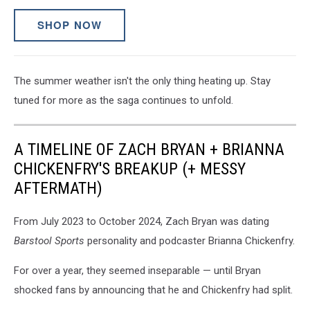
SHOP NOW
The summer weather isn't the only thing heating up. Stay
tuned for more as the saga continues to unfold.
A TIMELINE OF ZACH BRYAN + BRIANNA
CHICKENFRY'S BREAKUP (+ MESSY
AFTERMATH)
From July 2023 to October 2024, Zach Bryan was dating
Barstool Sports
personality and podcaster Brianna Chickenfry.
For over a year, they seemed inseparable — until Bryan
shocked fans by announcing that he and Chickenfry had split.