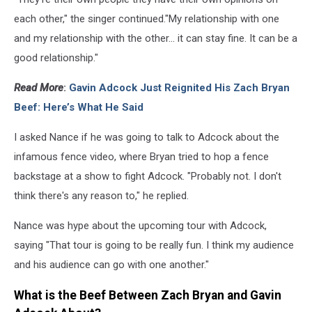
each other," the singer continued."My relationship with one
and my relationship with the other... it can stay fine. It can be a
good relationship."
Read More
:
Gavin Adcock Just Reignited His Zach Bryan
Beef: Here’s What He Said
I asked Nance if he was going to talk to Adcock about the
infamous fence video, where Bryan tried to hop a fence
backstage at a show to fight Adcock. "Probably not. I don't
think there's any reason to," he replied.
Nance was hype about the upcoming tour with Adcock,
saying "That tour is going to be really fun. I think my audience
and his audience can go with one another."
What is the Beef Between Zach Bryan and Gavin