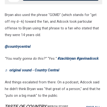
Bryan also used the phrase "GOMD" (which stands for "get
off my d--k) toward the fan, and Adcock took particular
offense to Bryan using that phrase to a fan who stated that
they were 14 years old.
@countrycentral
“You really gonna do this?” “Yes.”
#zachbryan
#gavinadcock
♬ original sound - Country Central
And things escalated from there: On a podcast, Adcock said
he didn't think Bryan was "that great of a person," and that he
"puts on a big mask" to the public.
TASTE OF COUNTRY
/
MERCH STORE
SHOP ALL ›