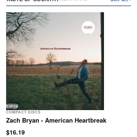
COMPACT DISCS
Zach Bryan - American Heartbreak
$16.19