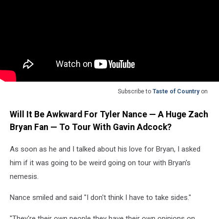
Subscribe to
Taste of Country
on
Will It Be Awkward For Tyler Nance — A Huge Zach
Bryan Fan — To Tour With Gavin Adcock?
As soon as he and I talked about his love for Bryan, I asked
him if it was going to be weird going on tour with Bryan's
nemesis.
Nance smiled and said "I don't think I have to take sides."
"They're their own people they have their own opinions on