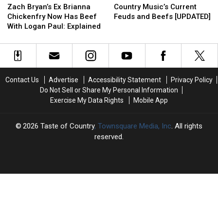
Bryan’s
Bryan’s
Music’s
Music’s
Stars?
Stars?
Travis
Travis
Zach Bryan’s Ex Brianna
Country Music’s Current
Ex
Ex
Current
Current
Denning
Denning
Chickenfry Now Has Beef
Feuds and Beefs [UPDATED]
Brianna
Brianna
Feuds
Feuds
Helped
Helped
With Logan Paul: Explained
Chickenfry
Chickenfry
and
and
[Watch]
[Watch]
Now
Now
Beefs
Beefs
Has
Has
[UPDATED]
[UPDATED]
Beef
Beef
With
With
Contact Us
Advertise
Accessibility Statement
Privacy Policy
Logan
Logan
Do Not Sell or Share My Personal Information
Paul:
Paul:
Exercise My Data Rights
Mobile App
Explained
Explained
2026
Taste of Country
, Townsquare Media, Inc
. All rights
reserved.
TASTE
OF
×
COUNTRY