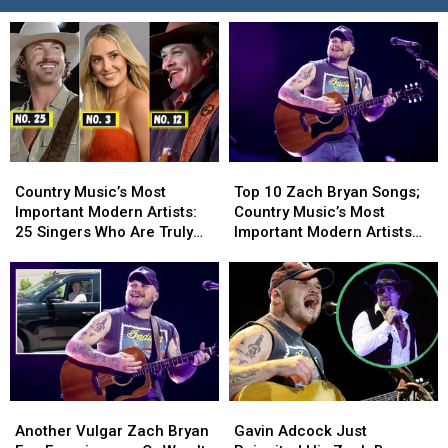
Country
Country
Top
Top
Music’s
Music’s
10
10
Country Music’s Most
Top 10 Zach Bryan Songs;
Most
Most
Zach
Zach
Important Modern Artists:
Country Music’s Most
Important
Important
Bryan
Bryan
25 Singers Who Are Truly
Important Modern Artists
Modern
Modern
Songs;
Songs;
Making a Difference
[No. 5]
Artists:
Artists:
Country
Country
25
25
Music’s
Music’s
Singers
Singers
Most
Most
Who
Who
Important
Important
Are
Are
Modern
Modern
Truly
Truly
Artists
Artists
Making
Making
[No.
[No.
Another
Another
Gavin
Gavin
a
a
5]
5]
Vulgar
Vulgar
Adcock
Adcock
Difference
Difference
Another Vulgar Zach Bryan
Gavin Adcock Just