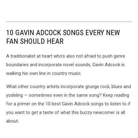
10 GAVIN ADCOCK SONGS EVERY NEW
FAN SHOULD HEAR
A traditionalist at heart who's also not afraid to push genre
boundaries and incorporate novel sounds, Gavin Adcock is
walking his own line in country music.
What other country artists incorporate grunge rock, blues and
yodeling — sometimes even in the same song? Keep reading
for a primer on the 10 best Gavin Adcock songs to listen to if
you want to get a taste of what this buzzy newcomer is all
about.