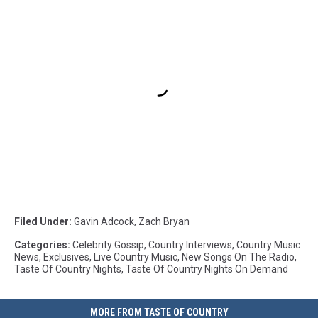
Filed Under
:
Gavin Adcock
,
Zach Bryan
Categories
:
Celebrity Gossip
,
Country Interviews
,
Country Music
News
,
Exclusives
,
Live Country Music
,
New Songs On The Radio
,
Taste Of Country Nights
,
Taste Of Country Nights On Demand
MORE FROM TASTE OF COUNTRY