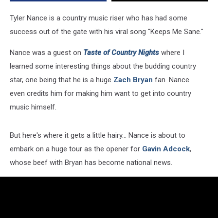
Tour
with
Tyler Nance is a country music riser who has had some
Gavin
success out of the gate with his viral song "Keeps Me Sane."
Adcock
[Exclusive]
Nance was a guest on
Taste of Country Nights
where I
learned some interesting things about the budding country
star, one being that he is a huge
Zach Bryan
fan. Nance
even credits him for making him want to get into country
music himself.
But here's where it gets a little hairy... Nance is about to
embark on a huge tour as the opener for
Gavin Adcock
,
whose beef with Bryan has become national news.