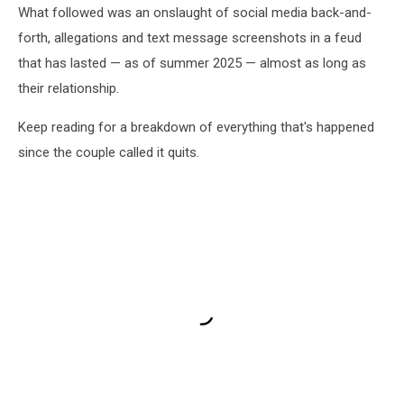
What followed was an onslaught of social media back-and-
forth, allegations and text message screenshots in a feud
that has lasted — as of summer 2025 — almost as long as
their relationship.
Keep reading for a breakdown of everything that's happened
since the couple called it quits.