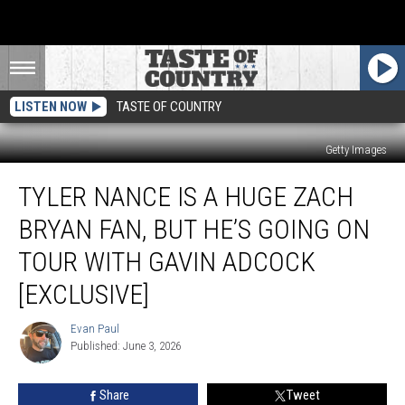
LISTEN NOW
TASTE OF COUNTRY
Getty Images
Tyler
TYLER NANCE IS A HUGE ZACH
Nance
is
BRYAN FAN, BUT HE’S GOING ON
a
Huge
TOUR WITH GAVIN ADCOCK
Zach
[EXCLUSIVE]
Bryan
Fan,
Evan Paul
But
Evan
Published: June 3, 2026
Paul
He’s
Going
on
Share
Tweet