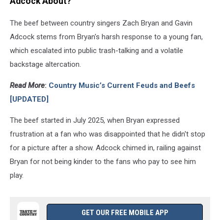
Adcock About?
The beef between country singers Zach Bryan and Gavin
Adcock stems from Bryan's harsh response to a young fan,
which escalated into public trash-talking and a volatile
backstage altercation.
Read More
:
Country Music’s Current Feuds and Beefs
[UPDATED]
The beef started in July 2025, when Bryan expressed
frustration at a fan who was disappointed that he didn't stop
for a picture after a show. Adcock chimed in, railing against
Bryan for not being kinder to the fans who pay to see him
play.
GET OUR FREE MOBILE APP