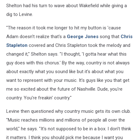
Shelton had his turn to wave about Wakefield while giving a
dig to Levine.
"The reason it took me longer to hit my button is 'cause
Adam doesn't realize that's a
George Jones
song that
Chris
Stapleton
covered and Chris Stapleton took the melody and
changed it," Shelton says. "I thought, 'I gotta hear what this
guy does with this chorus.' By the way, country is not always
about exactly what you sound like but it's about what you
want to represent with your music. It's guys like you that get
me so excited about the future of Nashville. Dude, you're
country. You're freakin' country."
Levine then questioned why country music gets its own club.
"Music reaches millions and millions of people all over the
world," he says. "It's not supposed to be in a box. I don't think
it matters. I think you should pick me because I want you