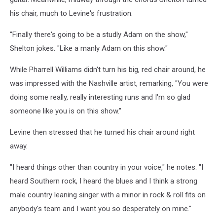
his chair, much to Levine's frustration.
"Finally there's going to be a studly Adam on the show,"
Shelton jokes. "Like a manly Adam on this show."
While Pharrell Williams didn't turn his big, red chair around, he
was impressed with the Nashville artist, remarking, "You were
doing some really, really interesting runs and I'm so glad
someone like you is on this show."
Levine then stressed that he turned his chair around right
away.
"I heard things other than country in your voice," he notes. "I
heard Southern rock, I heard the blues and I think a strong
male country leaning singer with a minor in rock & roll fits on
anybody's team and I want you so desperately on mine."