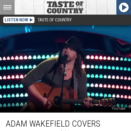
LISTEN NOW
TASTE OF COUNTRY
YouTube
Adam
ADAM WAKEFIELD COVERS
Wakefield
Covers