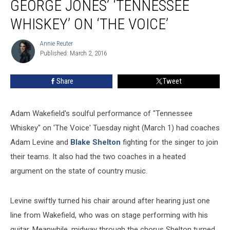
GEORGE JONES’ ‘TENNESSEE
George
Jones’
WHISKEY’ ON ‘THE VOICE’
‘Tennessee
Whiskey’
Annie Reuter
Annie
on
Published: March 2, 2016
Reuter
‘The
Voice’
Share
Tweet
Adam Wakefield's soulful performance of "Tennessee
Whiskey" on 'The Voice' Tuesday night (March 1) had coaches
Adam Levine and
Blake Shelton
fighting for the singer to join
their teams. It also had the two coaches in a heated
argument on the state of country music.
Levine swiftly turned his chair around after hearing just one
line from Wakefield, who was on stage performing with his
guitar. Meanwhile, midway through the chorus Shelton turned