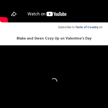
Subscribe to
Taste of Country
on
Blake and Gwen Cozy Up on Valentine's Day