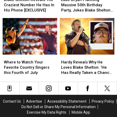
Reveals
Reveals
Planning
Planning
Something
Something
Craziest Number He Has In
Massive 50th Birthday
The
The
Massive
Massive
More
More
His Phone [EXCLUSIVE]
Party, Jokes Blake Shelton
Craziest
Craziest
50th
50th
[Watch]
[Watch]
Isn’t Invited [WATCH]
Number
Number
Birthday
Birthday
He
He
Party,
Party,
Has
Has
Jokes
Jokes
In
In
Blake
Blake
His
His
Shelton
Shelton
Phone
Phone
Isn’t
Isn’t
[EXCLUSIVE]
[EXCLUSIVE]
Invited
Invited
Where
Where
Hardy
Hardy
[WATCH]
[WATCH]
to
to
Reveals
Reveals
Where to Watch Your
Hardy Reveals Why He
Watch
Watch
Why
Why
Favorite Country Singers
Loves Blake Shelton: ‘He
Your
Your
He
He
this Fourth of July
Has Really Taken a Chance
Favorite
Favorite
Loves
Loves
on Me’
Country
Country
Blake
Blake
Singers
Singers
Shelton:
Shelton:
this
this
‘He
‘He
Fourth
Fourth
Has
Has
Contact Us
Advertise
Accessibility Statement
Privacy Policy
of
of
Really
Really
Do Not Sell or Share My Personal Information
July
July
Taken
Taken
Exercise My Data Rights
Mobile App
a
a