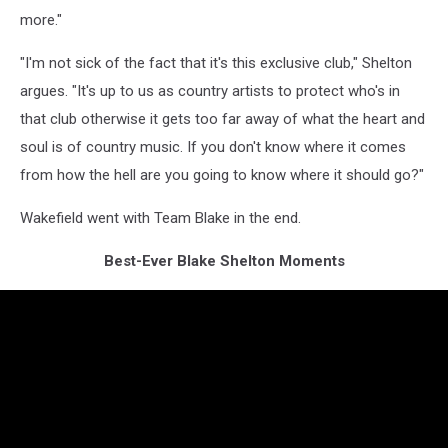
more."
"I'm not sick of the fact that it's this exclusive club," Shelton
argues. "It's up to us as country artists to protect who's in
that club otherwise it gets too far away of what the heart and
soul is of country music. If you don't know where it comes
from how the hell are you going to know where it should go?"
Wakefield went with Team Blake in the end.
Best-Ever Blake Shelton Moments