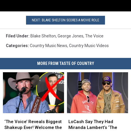
NEXT: BLAKE SHELTON SCORES A MOVIE ROLE
Filed Under
:
Blake Shelton
,
George Jones
,
The Voice
Categories
:
Country Music News
,
Country Music Videos
MORE FROM TASTE OF COUNTRY
‘The
‘The
LoCash
LoCash
Voice’
Voice’
Say
Say
‘The Voice’ Reveals Biggest
LoCash Say They Had
Reveals
Reveals
They
They
Shakeup Ever! Welcome the
Miranda Lambert’s ‘The