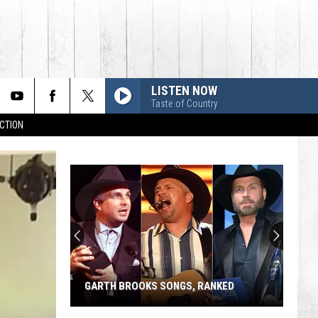
LISTEN NOW
Taste of Country
CTION
GARTH BROOKS SONGS, RANKED
Garth