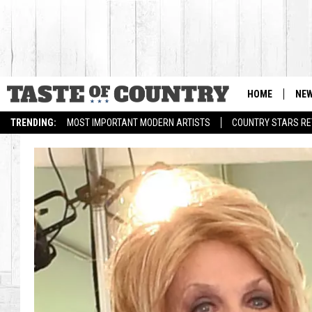
HOME
NE
TRENDING:
MOST IMPORTANT MODERN ARTISTS
COUNTRY STARS RET