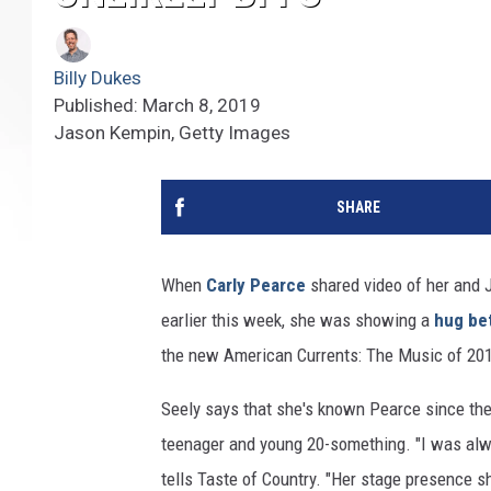
Billy Dukes
Published: March 8, 2019
Jason Kempin, Getty Images
SHARE
When
Carly Pearce
shared video of her and 
earlier this week, she was showing a
hug be
the new American Currents: The Music of 2018
Seely says that she's known Pearce since the
teenager and young 20-something. "I was alwa
tells Taste of Country. "Her stage presence sh