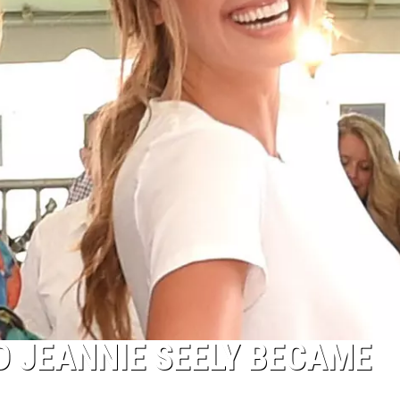
 JEANNIE SEELY BECAME