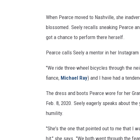
When Pearce moved to Nashville, she inadvert
blossomed. Seely recalls sneaking Pearce and
got a chance to perform there herself.
Pearce calls Seely a mentor in her Instagram p
"We ride three-wheel bicycles through the ne
fiance,
Michael Ray
) and I have had a tenden
The dress and boots Pearce wore for her Gran
Feb. 8, 2020. Seely eagerly speaks about the 
humility.
"She's the one that pointed out to me that I 
hit," she says. "We both went through the fear