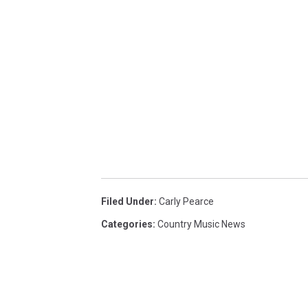
Filed Under
:
Carly Pearce
Categories
:
Country Music News