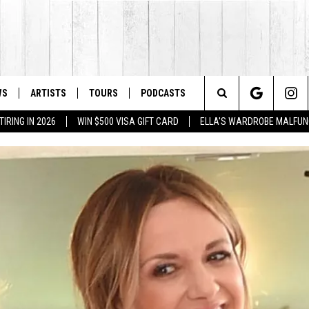
WS
ARTISTS
TOURS
PODCASTS
Search
IRING IN 2026
WIN $500 VISA GIFT CARD
ELLA'S WARDROBE MALFUN
The
Site