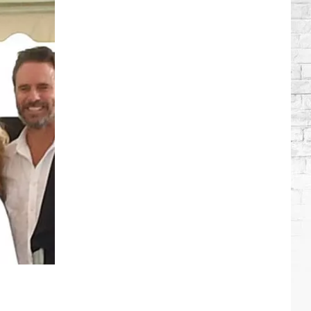
Brooks
Songs,
Ranked