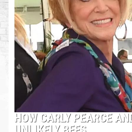
HOW CARLY PEARCE AND
UNLIKELY BFFS