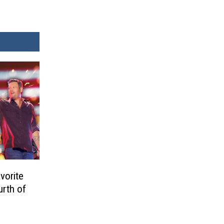
vorite
urth of