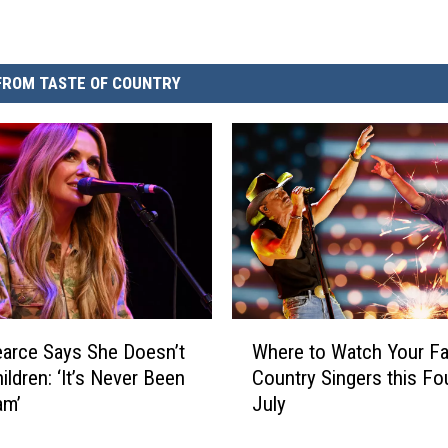
FROM TASTE OF COUNTRY
W
earce Says She Doesn’t
Where to Watch Your Fa
h
ildren: ‘It’s Never Been
Country Singers this Fo
e
am’
July
r
e