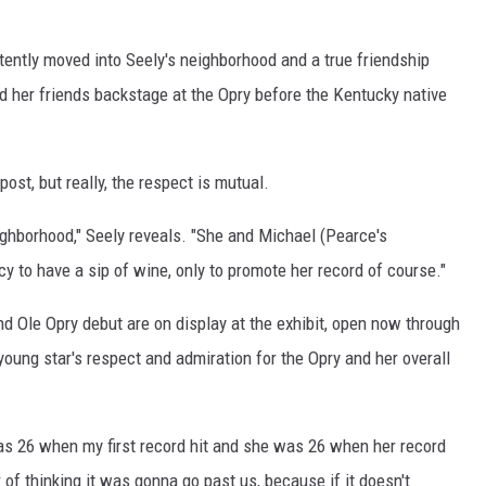
ently moved into Seely's neighborhood and a true friendship
 her friends backstage at the Opry before the Kentucky native
ost, but really, the respect is mutual.
ighborhood," Seely reveals. "She and Michael (Pearce's
cy to have a sip of wine, only to promote her record of course."
d Ole Opry debut are on display at the exhibit, open now through
young star's respect and admiration for the Opry and her overall
was 26 when my first record hit and she was 26 when her record
 of thinking it was gonna go past us, because if it doesn't