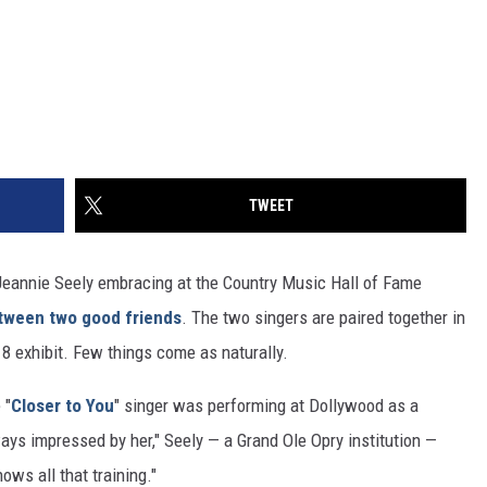
TWEET
Jeannie Seely embracing at the Country Music Hall of Fame
tween two good friends
. The two singers are paired together in
 exhibit. Few things come as naturally.
 "
Closer to You
" singer was performing at Dollywood as a
ys impressed by her," Seely — a Grand Ole Opry institution —
ows all that training."