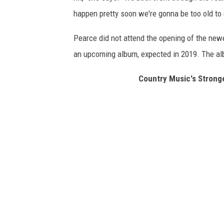
happen pretty soon we're gonna be too old to
Pearce did not attend the opening of the newes
an upcoming album, expected in 2019. The alb
Country Music's Stron