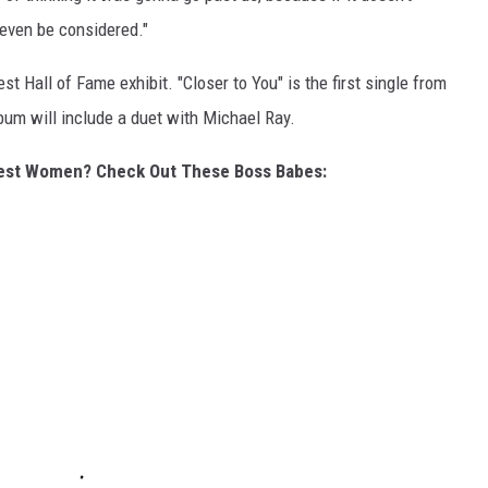
 even be considered."
t Hall of Fame exhibit. "Closer to You" is the first single from
um will include a duet with Michael Ray.
gest Women? Check Out These Boss Babes: