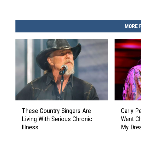
MORE 
T
C
These Country Singers Are
Carly P
h
a
Living With Serious Chronic
Want Ch
e
r
Illness
My Dre
s
l
e
y