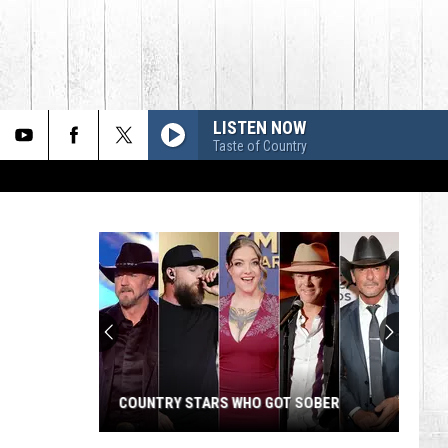
LISTEN NOW
Taste of Country
COUNTRY STARS WHO GOT SOBER
Country