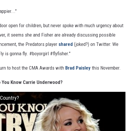
ppier..."
door open for children, but never spoke with much urgency about
ver, it seems she and Fisher are already discussing possible
uncement, the Predators player
shared
(joked?) on Twitter: We
ly is gonna fly. #boyorgirl #flyfisher."
eturn to host the CMA Awards with
Brad Paisley
this November.
o You Know Carrie Underwood?
 Country?