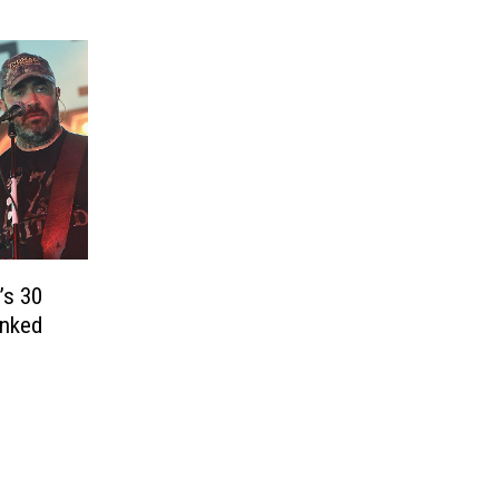
’s 30
anked