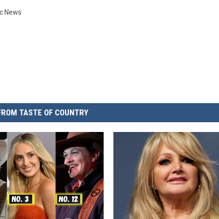
ic News
FROM TASTE OF COUNTRY