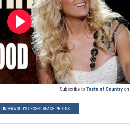
Subscribe to
Taste of Country
on
IE UNDERWOOD'S RECENT BEACH PHOTOS