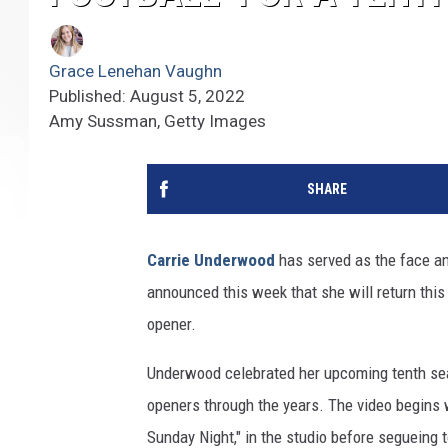
Grace Lenehan Vaughn
Published: August 5, 2022
Amy Sussman, Getty Images
SHARE
Carrie Underwood
has served as the face an
announced this week that she will return this
opener.
Underwood celebrated her upcoming tenth sea
openers through the years. The video begins 
Sunday Night," in the studio before segueing 