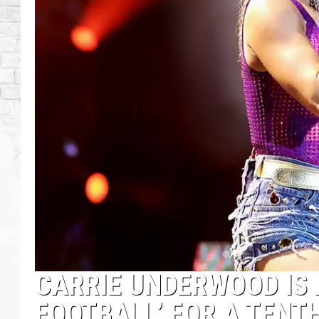
CARRIE UNDERWOOD IS 
FOOTBALL’ FOR A TENT