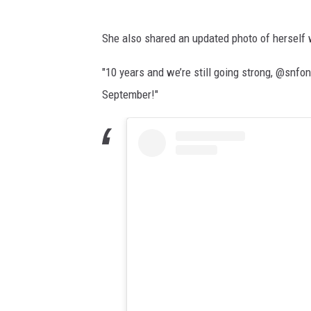
She also shared an updated photo of herself w
"10 years and we’re still going strong, @snf
September!"