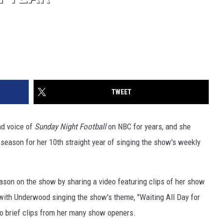
TWEET
d voice of
Sunday Night Football
on NBC for years, and she
 season for her 10th straight year of singing the show's weekly
son on the show by sharing a video featuring clips of her show
with Underwood singing the show's theme, "Waiting All Day for
to brief clips from her many show openers.