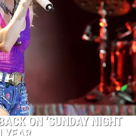
BACK ON ‘SUNDAY NIGHT
H YEAR