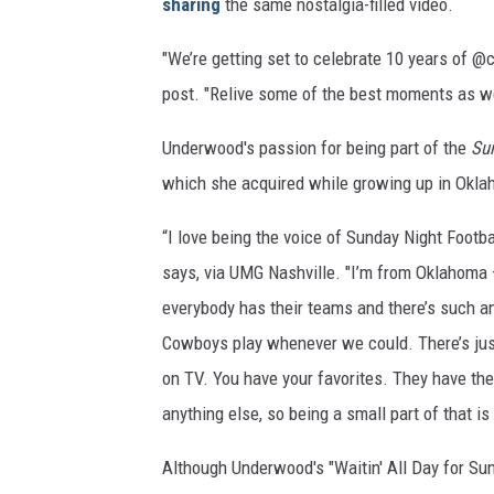
sharing
the same nostalgia-filled video.
"We’re getting set to celebrate 10 years of
@c
post. "Relive some of the best moments as we g
Underwood's passion for being part of the
Sun
which she acquired while growing up in Okla
“I love being the voice of Sunday Night Footb
says, via UMG Nashville. "I’m from Oklahoma – w
everybody has their teams and there’s such a
Cowboys play whenever we could. There’s just
on TV. You have your favorites. They have their 
anything else, so being a small part of that i
Although Underwood's "Waitin' All Day for Su