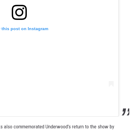
 this post on Instagram
nts also commemorated Underwood's return to the show by