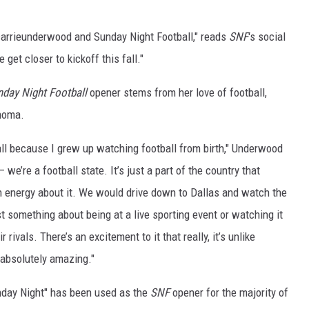
arrieunderwood a
nd Sunday Night Football," reads
SNF
's social
et closer to kickoff this fall."
day Night Football
opener stems from her love of football,
homa.
all because I grew up watching football from birth," Underwood
e’re a football state. It’s just a part of the country that
n energy about it. We would drive down to Dallas and watch the
 something about being at a live sporting event or watching it
rivals. There’s an excitement to it that really, it’s unlike
s absolutely amazing."
nday Night" has been used as the
SNF
opener for the majority of