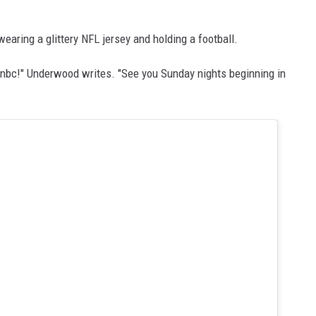
earing a glittery NFL jersey and holding a football.
onnbc!" Underwood writes. "See you Sunday nights beginning in