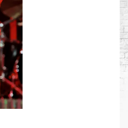
Brooks
Songs,
Ranked