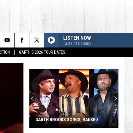
LISTEN NOW
Taste of Country
CTION
GARTH'S 2026 TOUR DATES
GARTH BROOKS SONGS, RANKED
Garth