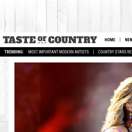
HOME
NE
TRENDING:
MOST IMPORTANT MODERN ARTISTS
COUNTRY STARS RET