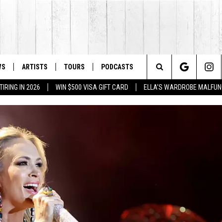
WS
ARTISTS
TOURS
PODCASTS
Search
IRING IN 2026
WIN $500 VISA GIFT CARD
ELLA'S WARDROBE MALFUN
The
Site