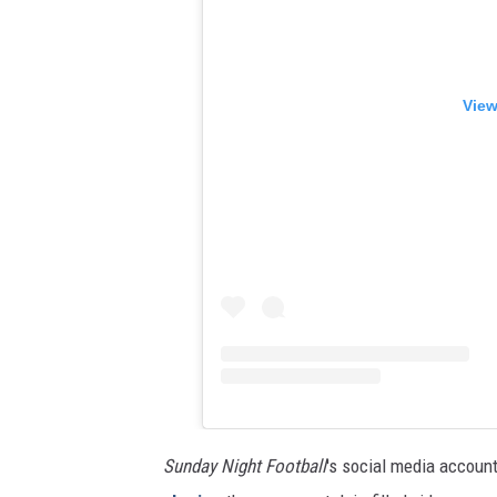
View
Sunday Night Football
's social media accou