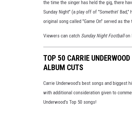
the time the singer has held the gig, there h
Sunday Night" (a play off of "Somethin' Bad,"
original song called "Game On" served as the
Viewers can catch
Sunday Night Football
on 
TOP 50 CARRIE UNDERWOOD 
ALBUM CUTS
Carrie Underwood's best songs and biggest hit
with additional consideration given to comme
Underwood's Top 50 songs!