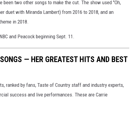
ave been two other songs to make the cut. The show used "Oh,
 her duet with Miranda Lambert) from 2016 to 2018, and an
 theme in 2018.
NBC and Peacock beginning Sept. 11.
SONGS — HER GREATEST HITS AND BEST
s, ranked by fans, Taste of Country staff and industry experts,
rcial success and live performances. These are Carrie